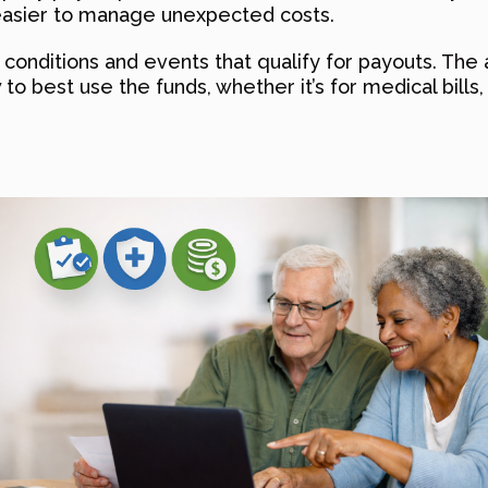
 easier to manage unexpected costs.
 conditions and events that qualify for payouts. The a
 to best use the funds, whether it’s for medical bills