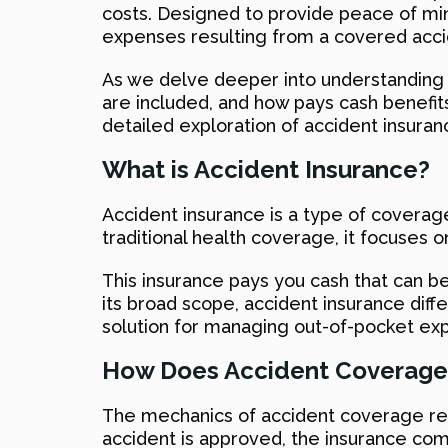
costs. Designed to provide peace of min
expenses resulting from a covered accid
As we delve deeper into understanding th
are included, and how pays cash benefits
detailed exploration of accident insuran
What is Accident Insurance?
Accident insurance is a type of coverage
traditional health coverage, it focuses o
This insurance pays you cash that can be 
its broad scope, accident insurance diffe
solution for managing out-of-pocket exp
How Does Accident Coverage
The mechanics of accident coverage revo
accident is approved, the insurance com