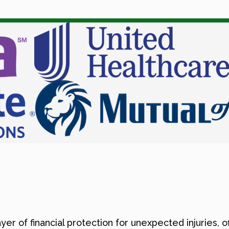
er of financial protection for unexpected injuries, 