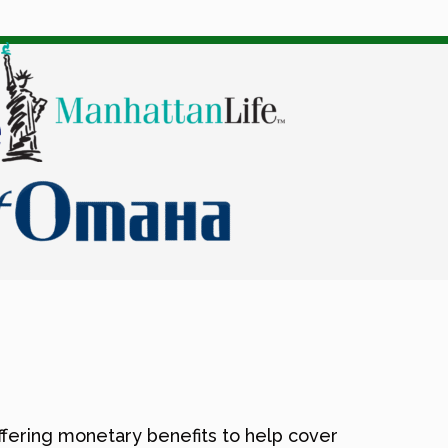
offering monetary benefits to help cover