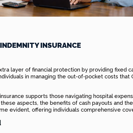
 INDEMNITY INSURANCE
tra layer of financial protection by providing fixed c
ndividuals in managing the out-of-pocket costs that 
 insurance supports those navigating hospital expens
re these aspects, the benefits of cash payouts and 
e evident, offering individuals comprehensive cove
d