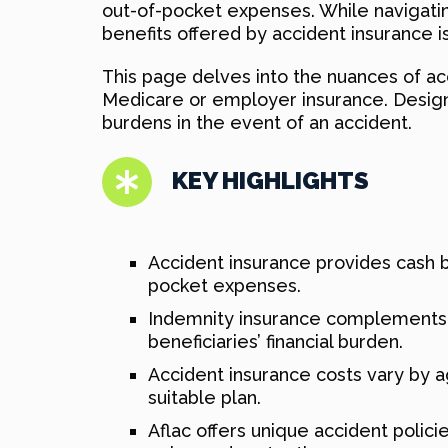
out-of-pocket expenses. While navigati
benefits offered by accident insurance i
This page delves into the nuances of a
Medicare or employer insurance. Designed
burdens in the event of an accident.
KEY HIGHLIGHTS
Accident insurance provides cash be
pocket expenses.
Indemnity insurance complements M
beneficiaries’ financial burden.
Accident insurance costs vary by ag
suitable plan.
Aflac offers unique accident polici