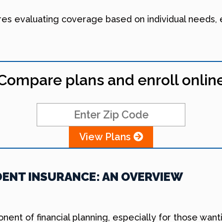
res evaluating coverage based on individual needs,
Compare plans and enroll onlin
View Plans
ENT INSURANCE: AN OVERVIEW
onent of financial planning, especially for those wa