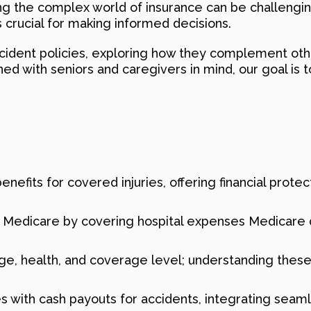
ng the complex world of insurance can be challengi
s crucial for making informed decisions.
ccident policies, exploring how they complement oth
 with seniors and caregivers in mind, our goal is to 
nefits for covered injuries, offering financial prote
edicare by covering hospital expenses Medicare do
e, health, and coverage level; understanding these f
es with cash payouts for accidents, integrating seam