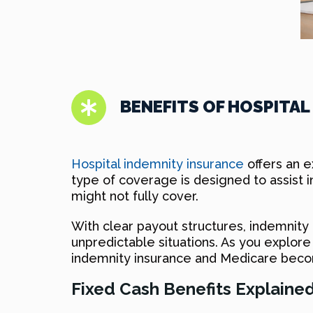
BENEFITS OF HOSPITAL
Hospital indemnity insurance
offers an ex
type of coverage is designed to assist i
might not fully cover.
With clear payout structures, indemnity
unpredictable situations. As you explo
indemnity insurance and Medicare becom
Fixed Cash Benefits Explaine