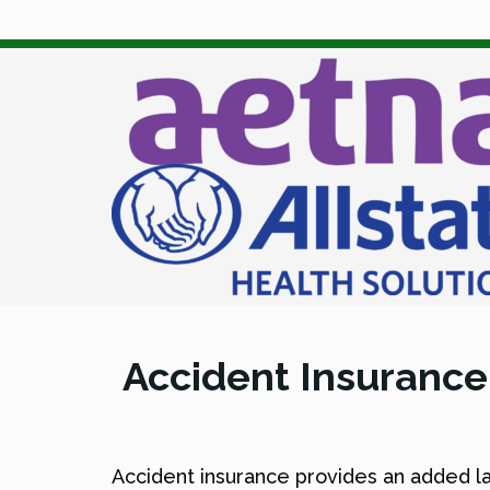
Accident Insurance
Accident insurance provides an added lay