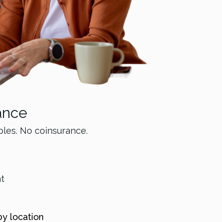
ance
bles. No coinsurance.
nt
by location