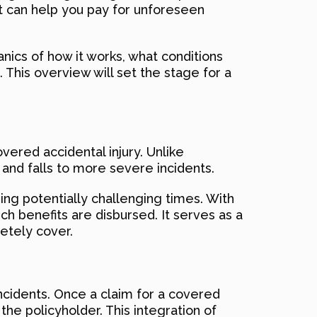
at can help you pay for unforeseen
nics of how it works, what conditions
 This overview will set the stage for a
vered accidental injury. Unlike
s and falls to more severe incidents.
ring potentially challenging times. With
ich benefits are disbursed. It serves as a
etely cover.
ncidents. Once a claim for a covered
he policyholder. This integration of