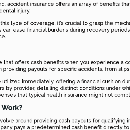
d, accident insurance offers an array of benefits th
ental injury.
is type of coverage, it’s crucial to grasp the mecha
 can ease financial burdens during recovery periods.
ce.
 that offers cash benefits when you experience a co
n providing payouts for specific accidents, from slip
utilized immediately, offering a financial cushion du
rs by provider, detailing distinct conditions under wh
enses that typical health insurance might not compl
 Work?
lve around providing cash payouts for qualifying i
pany pays a predetermined cash benefit directly to t