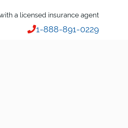
with a licensed insurance agent
1-888-891-0229