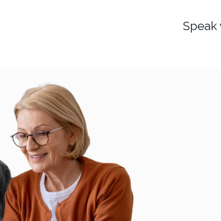
Speak 