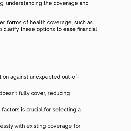
ng, understanding the coverage and
er forms of health coverage, such as
clarify these options to ease financial
ction against unexpected out-of-
esn’t fully cover, reducing
actors is crucial for selecting a
lessly with existing coverage for