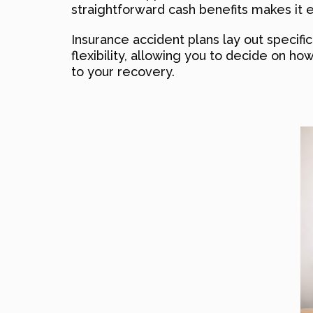
straightforward cash benefits makes it
Insurance accident plans lay out specific
flexibility, allowing you to decide on how
to your recovery.