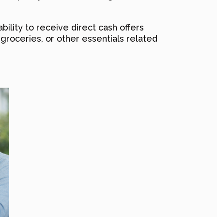
bility to receive direct cash offers
, groceries, or other essentials related