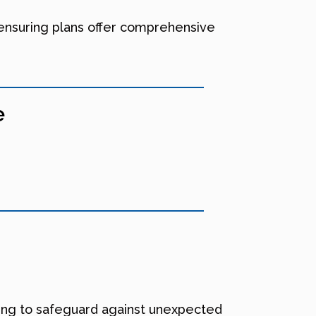
 ensuring plans offer comprehensive
e
nting to safeguard against unexpected