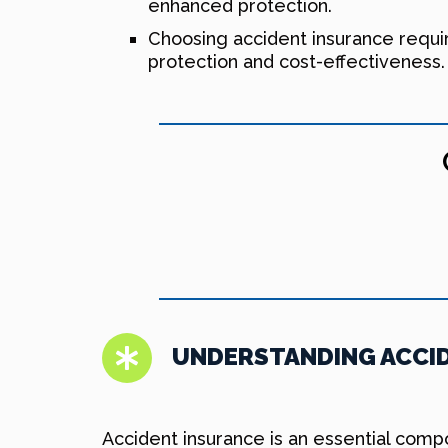
enhanced protection.
Choosing accident insurance requi
protection and cost-effectiveness.
UNDERSTANDING ACCID
Accident insurance is an essential comp