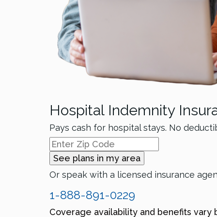
Hospital Indemnity Insur
Pays cash for hospital stays. No deducti
See plans in my area
Or speak with a licensed insurance age
1-888-891-0229
Coverage availability and benefits vary 