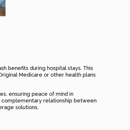
ash benefits during hospital stays. This
Original Medicare or other health plans
es, ensuring peace of mind in
the complementary relationship between
rage solutions.