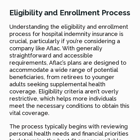
Eligibility and Enrollment Process
Understanding the eligibility and enrollment
process for hospital indemnity insurance is
crucial, particularly if you’re considering a
company like Aflac. With generally
straightforward and accessible
requirements, Aflac’s plans are designed to
accommodate a wide range of potential
beneficiaries, from retirees to younger
adults seeking supplemental health
coverage. Eligibility criteria aren’t overly
restrictive, which helps more individuals
meet the necessary conditions to obtain this
vital coverage.
The process typically begins with reviewing
personal health needs and financial priorities