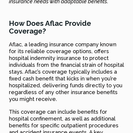
insurance needs with adaptable benefits.
How Does Aflac Provide
Coverage?
Aflac, a leading insurance company known
for its reliable coverage options, offers
hospital indemnity insurance to protect
individuals from the financial strain of hospital
stays. Aflac’s coverage typically includes a
fixed cash benefit that kicks in when you’re
hospitalized, delivering funds directly to you
regardless of any other insurance benefits
you might receive.
This coverage can include benefits for
hospital confinement, as well as additional
benefits for specific outpatient procedures
and accident insurance events. A key