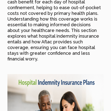
cash benefit for each day of hospital
confinement, helping to ease out-of-pocket
costs not covered by primary health plans.
Understanding how this coverage works is
essential to making informed decisions
about your healthcare needs. This section
explores what hospital indemnity insurance
entails and how Aflac provides such
coverage, ensuring you can face hospital
stays with greater confidence and less
financial worry.