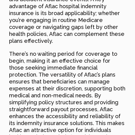
advantage of Aflac hospital indemnity
insurance is its broad applicability; whether
you’re engaging in routine Medicare
coverage or navigating gaps left by other
health policies, Aflac can complement these
plans effectively.
There’s no waiting period for coverage to
begin, making it an effective choice for
those seeking immediate financial
protection. The versatility of Aflac’s plans
ensures that beneficiaries can manage
expenses at their discretion, supporting both
medical and non-medical needs. By
simplifying policy structures and providing
straightforward payout processes, Aflac
enhances the accessibility and reliability of
its indemnity insurance solutions. This makes
Aflac an attractive option for individuals