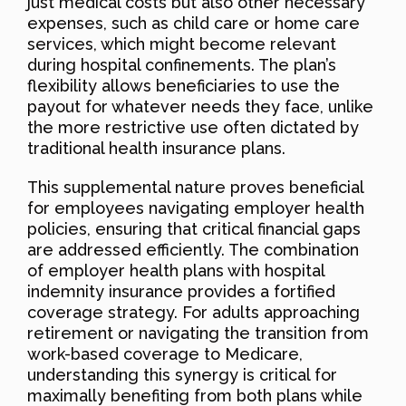
just medical costs but also other necessary
expenses, such as child care or home care
services, which might become relevant
during hospital confinements. The plan’s
flexibility allows beneficiaries to use the
payout for whatever needs they face, unlike
the more restrictive use often dictated by
traditional health insurance plans.
This supplemental nature proves beneficial
for employees navigating employer health
policies, ensuring that critical financial gaps
are addressed efficiently. The combination
of employer health plans with hospital
indemnity insurance provides a fortified
coverage strategy. For adults approaching
retirement or navigating the transition from
work-based coverage to Medicare,
understanding this synergy is critical for
maximally benefiting from both plans while