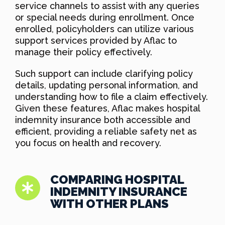
service channels to assist with any queries
or special needs during enrollment. Once
enrolled, policyholders can utilize various
support services provided by Aflac to
manage their policy effectively.
Such support can include clarifying policy
details, updating personal information, and
understanding how to file a claim effectively.
Given these features, Aflac makes hospital
indemnity insurance both accessible and
efficient, providing a reliable safety net as
you focus on health and recovery.
COMPARING HOSPITAL
INDEMNITY INSURANCE
WITH OTHER PLANS