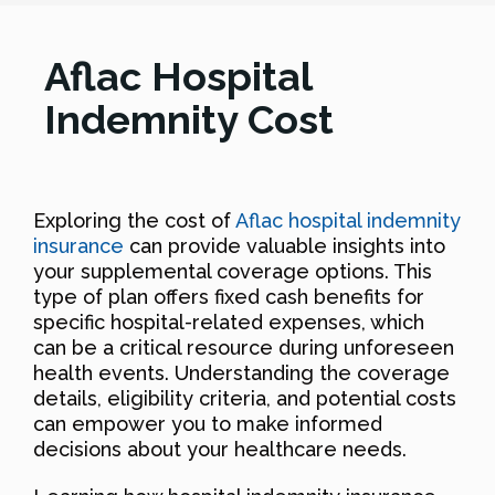
Aflac Hospital
Indemnity Cost
Exploring the cost of
Aflac hospital indemnity
insurance
can provide valuable insights into
your supplemental coverage options. This
type of plan offers fixed cash benefits for
specific hospital-related expenses, which
can be a critical resource during unforeseen
health events. Understanding the coverage
details, eligibility criteria, and potential costs
can empower you to make informed
decisions about your healthcare needs.