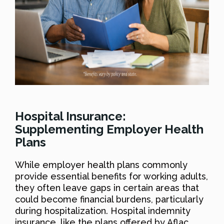
Hospital Insurance:
Supplementing Employer Health
Plans
While employer health plans commonly
provide essential benefits for working adults,
they often leave gaps in certain areas that
could become financial burdens, particularly
during hospitalization. Hospital indemnity
insurance, like the plans offered by Aflac,