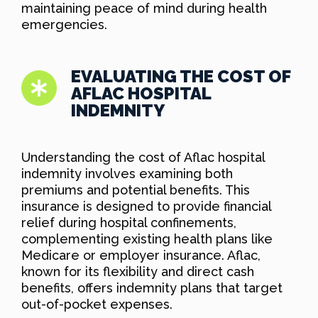
maintaining peace of mind during health
emergencies.
EVALUATING THE COST OF
AFLAC HOSPITAL
INDEMNITY
Understanding the cost of Aflac hospital
indemnity involves examining both
premiums and potential benefits. This
insurance is designed to provide financial
relief during hospital confinements,
complementing existing health plans like
Medicare or employer insurance. Aflac,
known for its flexibility and direct cash
benefits, offers indemnity plans that target
out-of-pocket expenses.