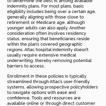
to determine the best fit among available
indemnity plans. For most plans, basic
eligibility includes being over a certain age,
generally aligning with those close to
retirement or Medicare age, although
younger adults can also apply. Another
consideration often involves residency
status, ensuring that beneficiaries reside
within the plan’s covered geographic
regions. Aflac hospital indemnity doesn’t
usually require extensive medical
underwriting, thereby removing potential
barriers to access.
Enrollment in these policies is typically
streamlined through Aflac’s user-friendly
systems, allowing prospective policyholders
to navigate options with ease and
confidence. Tools and resources are
available online or through direct customer