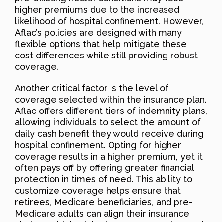
higher premiums due to the increased
likelihood of hospital confinement. However,
Aflac’s policies are designed with many
flexible options that help mitigate these
cost differences while still providing robust
coverage.
Another critical factor is the level of
coverage selected within the insurance plan.
Aflac offers different tiers of indemnity plans,
allowing individuals to select the amount of
daily cash benefit they would receive during
hospital confinement. Opting for higher
coverage results in a higher premium, yet it
often pays off by offering greater financial
protection in times of need. This ability to
customize coverage helps ensure that
retirees, Medicare beneficiaries, and pre-
Medicare adults can align their insurance