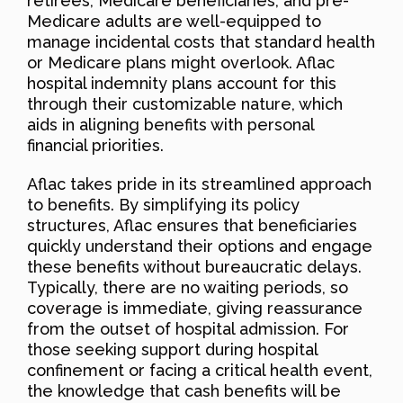
retirees, Medicare beneficiaries, and pre-
Medicare adults are well-equipped to
manage incidental costs that standard health
or Medicare plans might overlook. Aflac
hospital indemnity plans account for this
through their customizable nature, which
aids in aligning benefits with personal
financial priorities.
Aflac takes pride in its streamlined approach
to benefits. By simplifying its policy
structures, Aflac ensures that beneficiaries
quickly understand their options and engage
these benefits without bureaucratic delays.
Typically, there are no waiting periods, so
coverage is immediate, giving reassurance
from the outset of hospital admission. For
those seeking support during hospital
confinement or facing a critical health event,
the knowledge that cash benefits will be