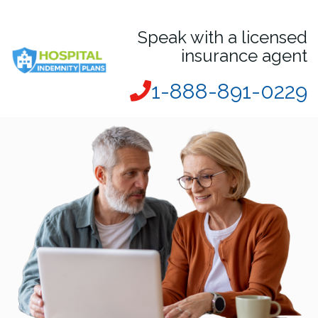
Speak with a licensed
insurance agent
1-888-891-0229