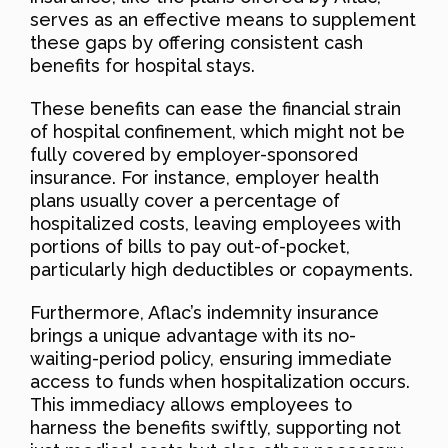
serves as an effective means to supplement
these gaps by offering consistent cash
benefits for hospital stays.
These benefits can ease the financial strain
of hospital confinement, which might not be
fully covered by employer-sponsored
insurance. For instance, employer health
plans usually cover a percentage of
hospitalized costs, leaving employees with
portions of bills to pay out-of-pocket,
particularly high deductibles or copayments.
Furthermore, Aflac’s indemnity insurance
brings a unique advantage with its no-
waiting-period policy, ensuring immediate
access to funds when hospitalization occurs.
This immediacy allows employees to
harness the benefits swiftly, supporting not