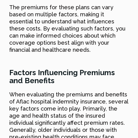
The premiums for these plans can vary
based on multiple factors, making it
essential to understand what influences
these costs. By evaluating such factors, you
can make informed choices about which
coverage options best align with your
financial and healthcare needs.
Factors Influencing Premiums
and Benefits
When evaluating the premiums and benefits
of Aflac hospital indemnity insurance, several
key factors come into play. Primarily, the
age and health status of the insured
individual significantly affect premium rates.
Generally, older individuals or those with
pre-existing health conditions may face