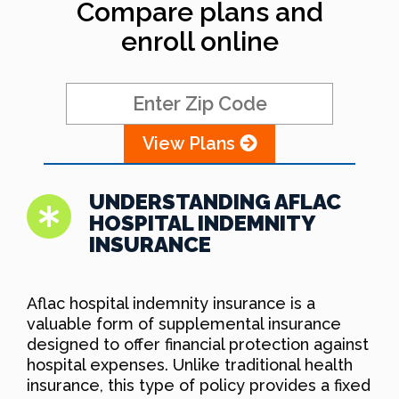
Compare plans and
enroll online
View Plans
UNDERSTANDING AFLAC
HOSPITAL INDEMNITY
INSURANCE
Aflac hospital indemnity insurance is a
valuable form of supplemental insurance
designed to offer financial protection against
hospital expenses. Unlike traditional health
insurance, this type of policy provides a fixed