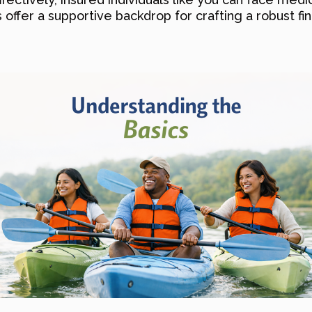
offer a supportive backdrop for crafting a robust fin