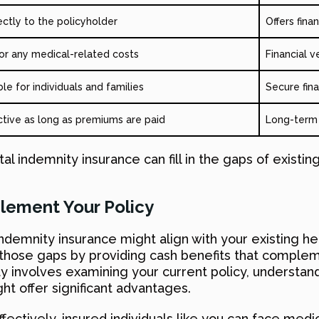
ectly to the policyholder
Offers fina
 for any medical-related costs
Financial v
le for individuals and families
Secure fin
ctive as long as premiums are paid
Long-term f
tal indemnity insurance can fill in the gaps of existing
lement Your Policy
demnity insurance might align with your existing heal
s those gaps by providing cash benefits that compl
ity involves examining your current policy, understan
t offer significant advantages.
ectively, insured individuals like you can face med