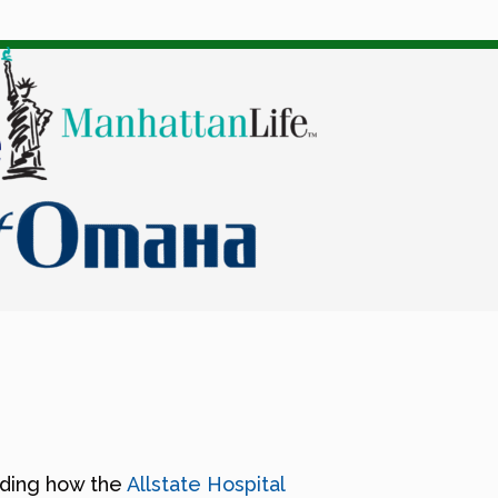
nding how the
Allstate Hospital