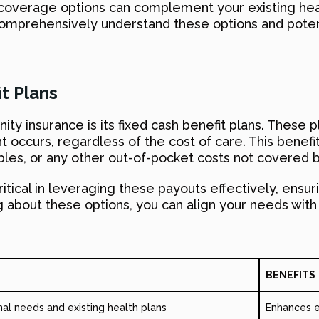
s coverage options can complement your existing he
comprehensively understand these options and potent
t Plans
mnity insurance is its fixed cash benefit plans. The
ccurs, regardless of the cost of care. This benefi
es, or any other out-of-pocket costs not covered b
ritical in leveraging these payouts effectively, ensu
ning about these options, you can align your needs wit
BENEFITS
al needs and existing health plans
Enhances e