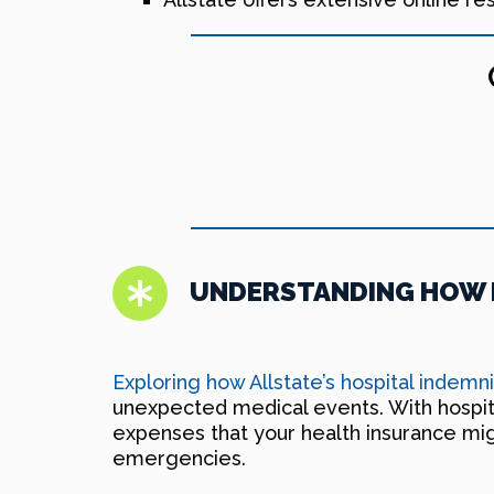
UNDERSTANDING HOW H
Exploring how Allstate’s hospital indemn
unexpected medical events. With hospita
expenses that your health insurance might
emergencies.