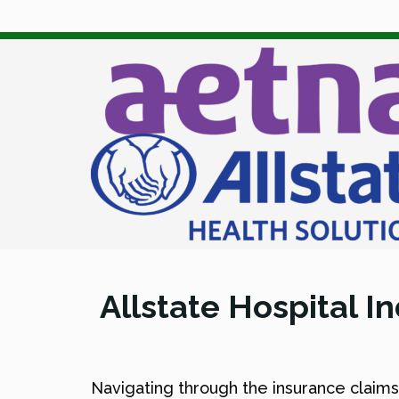
Allstate Hospital 
Navigating through the insurance claim