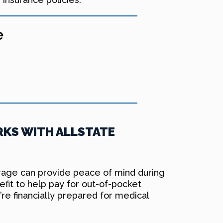
e
KS WITH ALLSTATE
erage can provide peace of mind during
fit to help pay for out-of-pocket
’re financially prepared for medical