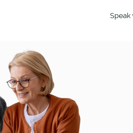
Speak 