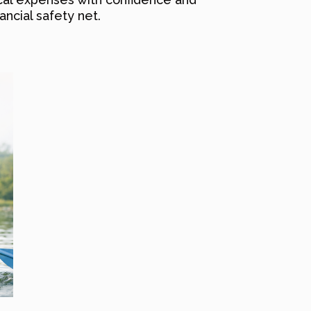
ancial safety net.