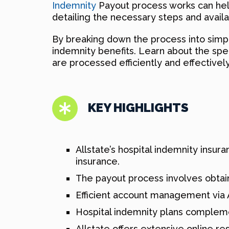
Indemnity
Payout process works can help 
detailing the necessary steps and avail
By breaking down the process into simple
indemnity benefits. Learn about the spe
are processed efficiently and effectively
KEY HIGHLIGHTS
Allstate’s hospital indemnity insu
insurance.
The payout process involves obtai
Efficient account management via 
Hospital indemnity plans complem
Allstate offers extensive online r