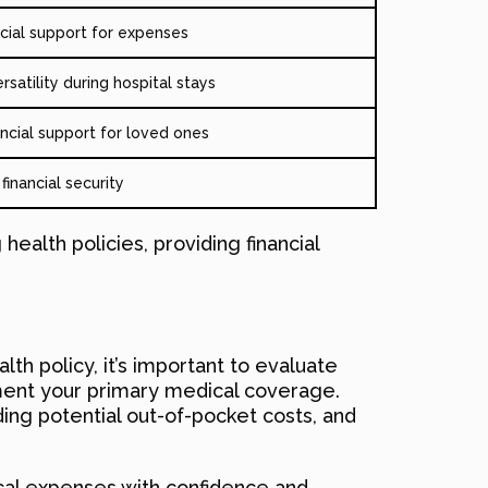
ncial support for expenses
ersatility during hospital stays
ancial support for loved ones
inancial security
 health policies, providing financial
th policy, it’s important to evaluate
ement your primary medical coverage.
ding potential out-of-pocket costs, and
ical expenses with confidence and