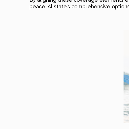
peace. Allstate’s comprehensive options 