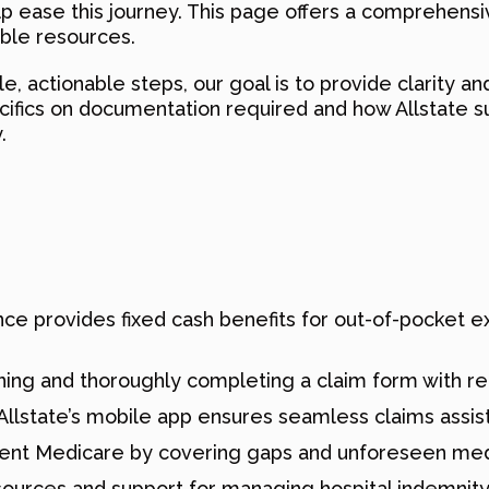
ease this journey. This page offers a comprehensive 
able resources.
, actionable steps, our goal is to provide clarity a
cifics on documentation required and how Allstate su
.
rance provides fixed cash benefits for out-of-pocket
ning and thoroughly completing a claim form with r
Allstate’s mobile app ensures seamless claims assis
ent Medicare by covering gaps and unforeseen medi
esources and support for managing hospital indemnity 