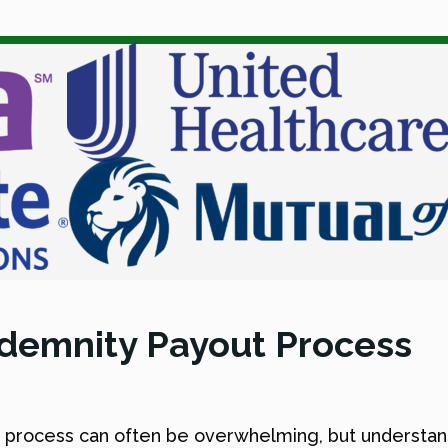
Indemnity Payout Process
s process can often be overwhelming, but understa