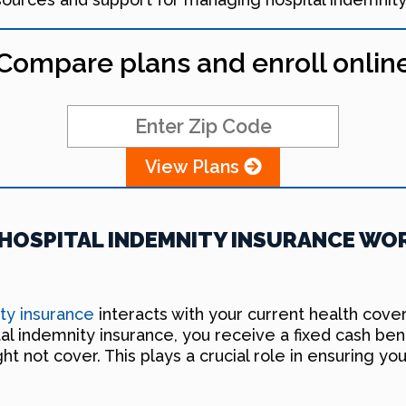
Compare plans and enroll onlin
View Plans
OSPITAL INDEMNITY INSURANCE WOR
ity insurance
interacts with your current health cov
l indemnity insurance, you receive a fixed cash bene
 not cover. This plays a crucial role in ensuring you