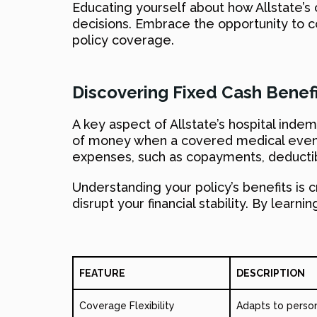
Educating yourself about how Allstate’
decisions. Embrace the opportunity to 
policy coverage.
Discovering Fixed Cash Benefi
A key aspect of Allstate’s hospital inde
of money when a covered medical event o
expenses, such as copayments, deductibl
Understanding your policy’s benefits is c
disrupt your financial stability. By lear
FEATURE
DESCRIPTION
Coverage Flexibility
Adapts to person