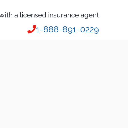
with a licensed insurance agent
1-888-891-0229