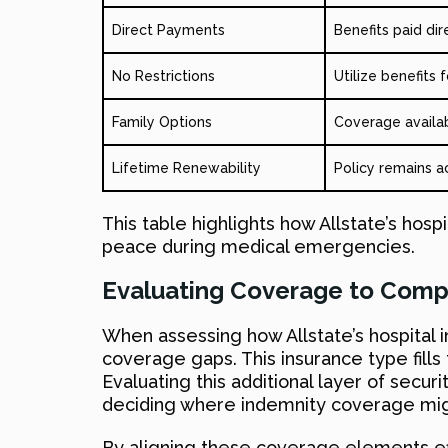
Direct Payments
Benefits paid dir
No Restrictions
Utilize benefits
Family Options
Coverage availab
Lifetime Renewability
Policy remains a
This table highlights how Allstate’s hospi
peace during medical emergencies.
Evaluating Coverage to Comp
When assessing how Allstate’s hospital in
coverage gaps. This insurance type fill
Evaluating this additional layer of secur
deciding where indemnity coverage migh
By aligning these coverage elements eff