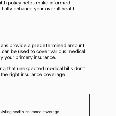
alth policy helps make informed
ially enhance your overall health
se plans provide a predetermined amount
t can be used to cover various medical
y your primary insurance.
ring that unexpected medical bills don’t
h the right insurance coverage.
xisting health insurance coverage