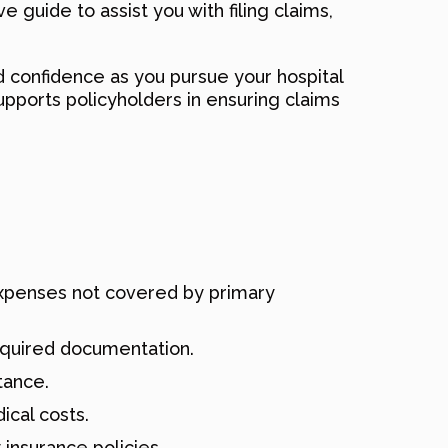
guide to assist you with filing claims,
nd confidence as you pursue your hospital
pports policyholders in ensuring claims
 expenses not covered by primary
equired documentation.
tance.
cal costs.
insurance policies.