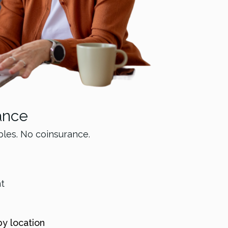
ance
bles. No coinsurance.
nt
by location