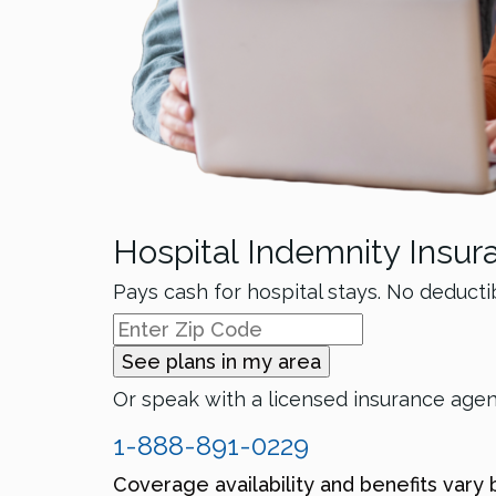
Hospital Indemnity Insur
Pays cash for hospital stays. No deducti
See plans in my area
Or speak with a licensed insurance age
1-888-891-0229
Coverage availability and benefits vary 