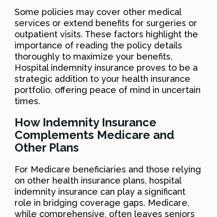
Some policies may cover other medical
services or extend benefits for surgeries or
outpatient visits. These factors highlight the
importance of reading the policy details
thoroughly to maximize your benefits.
Hospital indemnity insurance proves to be a
strategic addition to your health insurance
portfolio, offering peace of mind in uncertain
times.
How Indemnity Insurance
Complements Medicare and
Other Plans
For Medicare beneficiaries and those relying
on other health insurance plans, hospital
indemnity insurance can play a significant
role in bridging coverage gaps. Medicare,
while comprehensive, often leaves seniors