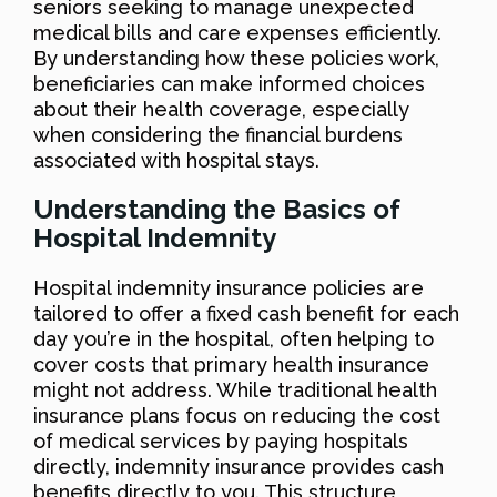
seniors seeking to manage unexpected
medical bills and care expenses efficiently.
By understanding how these policies work,
beneficiaries can make informed choices
about their health coverage, especially
when considering the financial burdens
associated with hospital stays.
Understanding the Basics of
Hospital Indemnity
Hospital indemnity insurance policies are
tailored to offer a fixed cash benefit for each
day you’re in the hospital, often helping to
cover costs that primary health insurance
might not address. While traditional health
insurance plans focus on reducing the cost
of medical services by paying hospitals
directly, indemnity insurance provides cash
benefits directly to you. This structure