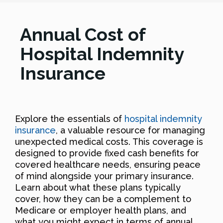
Annual Cost of
Hospital Indemnity
Insurance
Explore the essentials of
hospital indemnity
insurance
, a valuable resource for managing
unexpected medical costs. This coverage is
designed to provide fixed cash benefits for
covered healthcare needs, ensuring peace
of mind alongside your primary insurance.
Learn about what these plans typically
cover, how they can be a complement to
Medicare or employer health plans, and
what you might expect in terms of annual