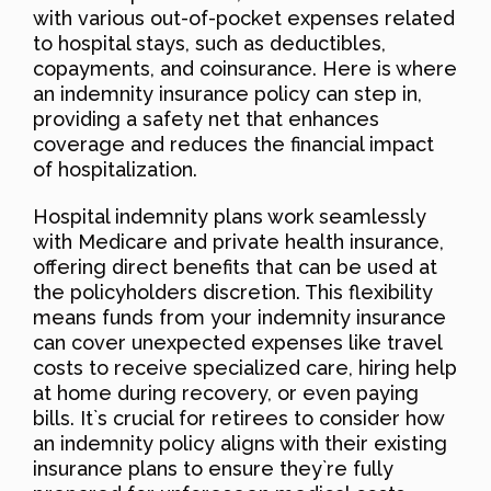
with various out-of-pocket expenses related
to hospital stays, such as deductibles,
copayments, and coinsurance. Here is where
an indemnity insurance policy can step in,
providing a safety net that enhances
coverage and reduces the financial impact
of hospitalization.
Hospital indemnity plans work seamlessly
with Medicare and private health insurance,
offering direct benefits that can be used at
the policyholders discretion. This flexibility
means funds from your indemnity insurance
can cover unexpected expenses like travel
costs to receive specialized care, hiring help
at home during recovery, or even paying
bills. It`s crucial for retirees to consider how
an indemnity policy aligns with their existing
insurance plans to ensure they`re fully