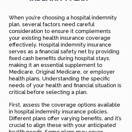
When you’re choosing a hospital indemnity
plan, several factors need careful
consideration to ensure it complements
your existing health insurance coverage
effectively. Hospital indemnity insurance
serves as a financial safety net by providing
fixed cash benefits during hospital stays,
making it an essential supplement to
Medicare, Original Medicare, or employer
health plans. Understanding the specific
needs of your health and financial situation is
critical before selecting a plan.
First, assess the coverage options available
in hospital indemnity insurance policies.
Different plans offer varying benefits, and it’s
crucial to align these with your anticipated
health needs. Some plans may cover