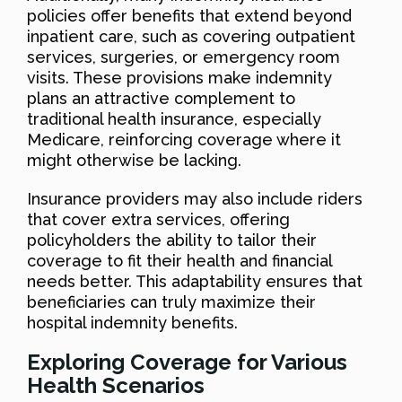
policies offer benefits that extend beyond
inpatient care, such as covering outpatient
services, surgeries, or emergency room
visits. These provisions make indemnity
plans an attractive complement to
traditional health insurance, especially
Medicare, reinforcing coverage where it
might otherwise be lacking.
Insurance providers may also include riders
that cover extra services, offering
policyholders the ability to tailor their
coverage to fit their health and financial
needs better. This adaptability ensures that
beneficiaries can truly maximize their
hospital indemnity benefits.
Exploring Coverage for Various
Health Scenarios