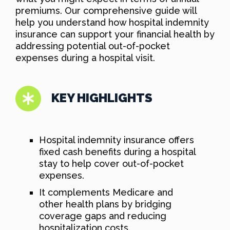
premiums. Our comprehensive guide will
help you understand how hospital indemnity
insurance can support your financial health by
addressing potential out-of-pocket
expenses during a hospital visit.
KEY HIGHLIGHTS
Hospital indemnity insurance offers
fixed cash benefits during a hospital
stay to help cover out-of-pocket
expenses.
It complements Medicare and
other health plans by bridging
coverage gaps and reducing
hospitalization costs.