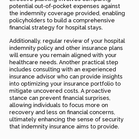
potential out-of-pocket expenses against
the indemnity coverage provided, enabling
policyholders to build a comprehensive
financial strategy for hospital stays.
Additionally, regular review of your hospital
indemnity policy and other insurance plans
will ensure you remain aligned with your
healthcare needs. Another practical step
includes consulting with an experienced
insurance advisor who can provide insights
into optimizing your insurance portfolio to
mitigate uncovered costs. A proactive
stance can prevent financial surprises,
allowing individuals to focus more on
recovery and less on financial concerns,
ultimately enhancing the sense of security
that indemnity insurance aims to provide.