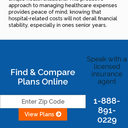
approach to managing healthcare expenses
provides peace of mind, knowing that
hospital-related costs will not derail financial
stability, especially in ones senior years.
Speak with a
licensed
Find & Compare
insurance
Plans Online
agent
1-888-
891-
View Plans
0229