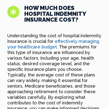
HOW MUCH DOES
HOSPITAL INDEMNITY
INSURANCE COST?
Understanding the cost of hospital indemnity
insurance is crucial for
effectively managing
your healthcare budget.
The premiums for
this type of insurance are influenced by
various factors, including your age, health
status, desired coverage level, and the
specific insurance plans you choose.
Typically, the average cost of these plans
can vary widely, making it essential for
seniors, Medicare beneficiaries, and those
approaching retirement to consider these
variables carefully. By exploring what
contributes to the cost of indemnity
insurance, you can make informed decisions