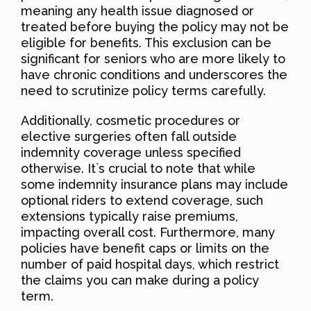
meaning any health issue diagnosed or
treated before buying the policy may not be
eligible for benefits. This exclusion can be
significant for seniors who are more likely to
have chronic conditions and underscores the
need to scrutinize policy terms carefully.
Additionally, cosmetic procedures or
elective surgeries often fall outside
indemnity coverage unless specified
otherwise. It`s crucial to note that while
some indemnity insurance plans may include
optional riders to extend coverage, such
extensions typically raise premiums,
impacting overall cost. Furthermore, many
policies have benefit caps or limits on the
number of paid hospital days, which restrict
the claims you can make during a policy
term.