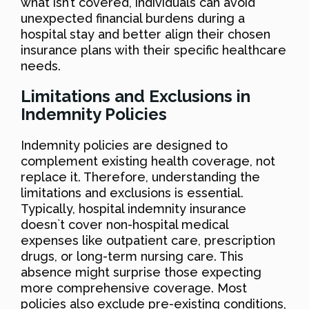
what isn’t covered, individuals can avoid
unexpected financial burdens during a
hospital stay and better align their chosen
insurance plans with their specific healthcare
needs.
Limitations and Exclusions in
Indemnity Policies
Indemnity policies are designed to
complement existing health coverage, not
replace it. Therefore, understanding the
limitations and exclusions is essential.
Typically, hospital indemnity insurance
doesn`t cover non-hospital medical
expenses like outpatient care, prescription
drugs, or long-term nursing care. This
absence might surprise those expecting
more comprehensive coverage. Most
policies also exclude pre-existing conditions,