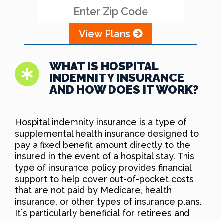
View Plans
WHAT IS HOSPITAL
INDEMNITY INSURANCE
AND HOW DOES IT WORK?
Hospital indemnity insurance is a type of
supplemental health insurance designed to
pay a fixed benefit amount directly to the
insured in the event of a hospital stay. This
type of insurance policy provides financial
support to help cover out-of-pocket costs
that are not paid by Medicare, health
insurance, or other types of insurance plans.
It`s particularly beneficial for retirees and