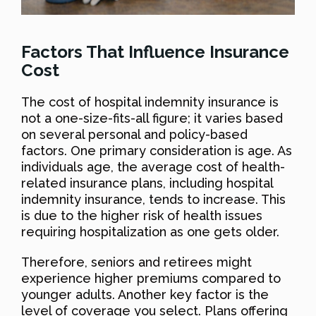
Factors That Influence Insurance
Cost
The cost of hospital indemnity insurance is
not a one-size-fits-all figure; it varies based
on several personal and policy-based
factors. One primary consideration is age. As
individuals age, the average cost of health-
related insurance plans, including hospital
indemnity insurance, tends to increase. This
is due to the higher risk of health issues
requiring hospitalization as one gets older.
Therefore, seniors and retirees might
experience higher premiums compared to
younger adults. Another key factor is the
level of coverage you select. Plans offering