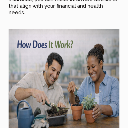
that align with your financial and health
needs.