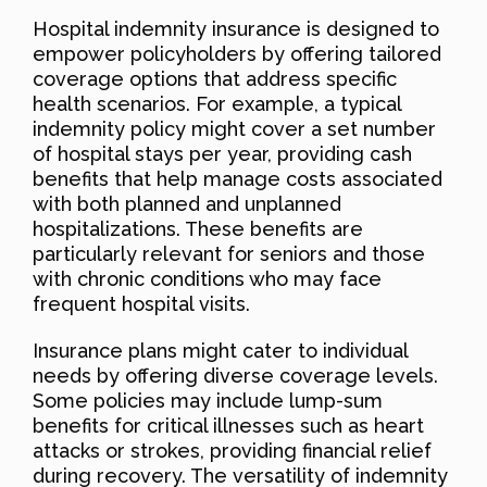
Hospital indemnity insurance is designed to
empower policyholders by offering tailored
coverage options that address specific
health scenarios. For example, a typical
indemnity policy might cover a set number
of hospital stays per year, providing cash
benefits that help manage costs associated
with both planned and unplanned
hospitalizations. These benefits are
particularly relevant for seniors and those
with chronic conditions who may face
frequent hospital visits.
Insurance plans might cater to individual
needs by offering diverse coverage levels.
Some policies may include lump-sum
benefits for critical illnesses such as heart
attacks or strokes, providing financial relief
during recovery. The versatility of indemnity