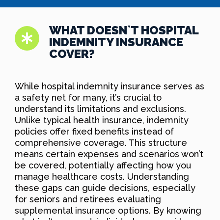
WHAT DOESN`T HOSPITAL
INDEMNITY INSURANCE
COVER?
While hospital indemnity insurance serves as
a safety net for many, it’s crucial to
understand its limitations and exclusions.
Unlike typical health insurance, indemnity
policies offer fixed benefits instead of
comprehensive coverage. This structure
means certain expenses and scenarios won’t
be covered, potentially affecting how you
manage healthcare costs. Understanding
these gaps can guide decisions, especially
for seniors and retirees evaluating
supplemental insurance options. By knowing