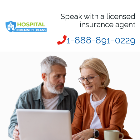
Speak with a licensed
insurance agent
1-888-891-0229