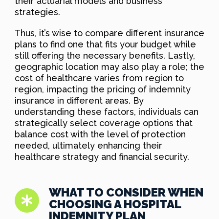
their actuarial models and business
strategies.
Thus, it’s wise to compare different insurance
plans to find one that fits your budget while
still offering the necessary benefits. Lastly,
geographic location may also play a role; the
cost of healthcare varies from region to
region, impacting the pricing of indemnity
insurance in different areas. By
understanding these factors, individuals can
strategically select coverage options that
balance cost with the level of protection
needed, ultimately enhancing their
healthcare strategy and financial security.
WHAT TO CONSIDER WHEN
CHOOSING A HOSPITAL
INDEMNITY PLAN