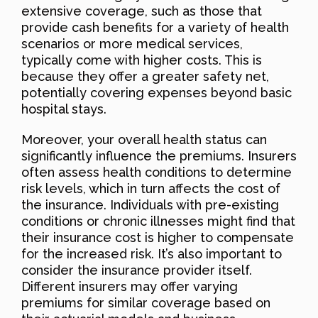
extensive coverage, such as those that
provide cash benefits for a variety of health
scenarios or more medical services,
typically come with higher costs. This is
because they offer a greater safety net,
potentially covering expenses beyond basic
hospital stays.
Moreover, your overall health status can
significantly influence the premiums. Insurers
often assess health conditions to determine
risk levels, which in turn affects the cost of
the insurance. Individuals with pre-existing
conditions or chronic illnesses might find that
their insurance cost is higher to compensate
for the increased risk. It’s also important to
consider the insurance provider itself.
Different insurers may offer varying
premiums for similar coverage based on