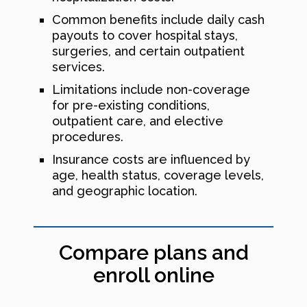
Common benefits include daily cash
payouts to cover hospital stays,
surgeries, and certain outpatient
services.
Limitations include non-coverage
for pre-existing conditions,
outpatient care, and elective
procedures.
Insurance costs are influenced by
age, health status, coverage levels,
and geographic location.
Compare plans and
enroll online