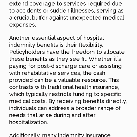
extend coverage to services required due
to accidents or sudden illnesses, serving as
a crucial buffer against unexpected medical
expenses.
Another essential aspect of hospital
indemnity benefits is their flexibility.
Policyholders have the freedom to allocate
these benefits as they see fit. Whether it`s
paying for post-discharge care or assisting
with rehabilitative services, the cash
provided can be a valuable resource. This
contrasts with traditional health insurance,
which typically restricts funding to specific
medical costs. By receiving benefits directly,
individuals can address a broader range of
needs that arise during and after
hospitalization.
Additionally, many indemnity insurance