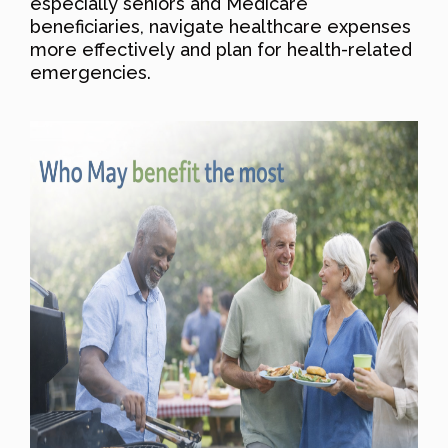
especially seniors and Medicare
beneficiaries, navigate healthcare expenses
more effectively and plan for health-related
emergencies.