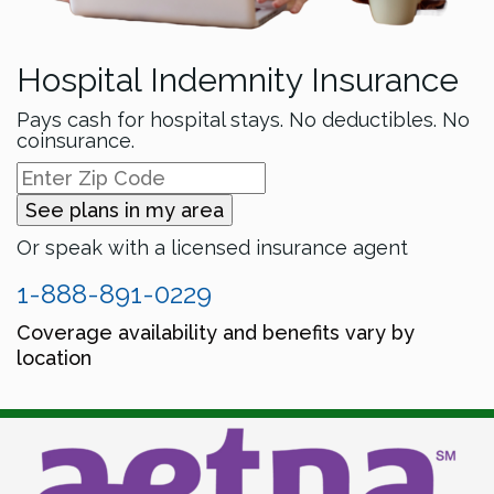
Hospital Indemnity Insurance
Pays cash for hospital stays. No deductibles. No
coinsurance.
See plans in my area
Or speak with a licensed insurance agent
1-888-891-0229
Coverage availability and benefits vary by
location