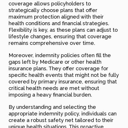
coverage allows policyholders to
strategically choose plans that offer
maximum protection aligned with their
health conditions and financial strategies.
Flexibility is key, as these plans can adjust to
lifestyle changes, ensuring that coverage
remains comprehensive over time.
Moreover, indemnity policies often fill the
gaps left by Medicare or other health
insurance plans. They offer coverage for
specific health events that might not be fully
covered by primary insurance, ensuring that
critical health needs are met without
imposing a heavy financial burden.
By understanding and selecting the
appropriate indemnity policy, individuals can
create a robust safety net tailored to their
unique health situations. This proactive