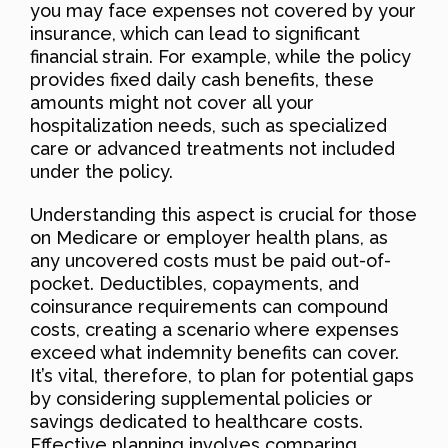
you may face expenses not covered by your
insurance, which can lead to significant
financial strain. For example, while the policy
provides fixed daily cash benefits, these
amounts might not cover all your
hospitalization needs, such as specialized
care or advanced treatments not included
under the policy.
Understanding this aspect is crucial for those
on Medicare or employer health plans, as
any uncovered costs must be paid out-of-
pocket. Deductibles, copayments, and
coinsurance requirements can compound
costs, creating a scenario where expenses
exceed what indemnity benefits can cover.
It’s vital, therefore, to plan for potential gaps
by considering supplemental policies or
savings dedicated to healthcare costs.
Effective planning involves comparing