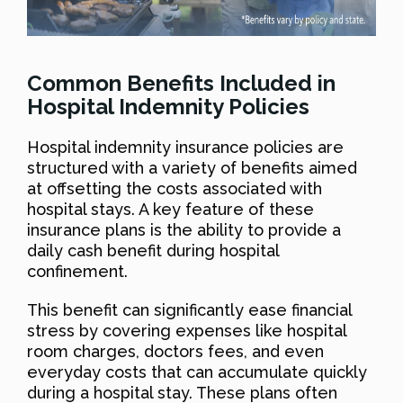
Common Benefits Included in
Hospital Indemnity Policies
Hospital indemnity insurance policies are
structured with a variety of benefits aimed
at offsetting the costs associated with
hospital stays. A key feature of these
insurance plans is the ability to provide a
daily cash benefit during hospital
confinement.
This benefit can significantly ease financial
stress by covering expenses like hospital
room charges, doctors fees, and even
everyday costs that can accumulate quickly
during a hospital stay. These plans often