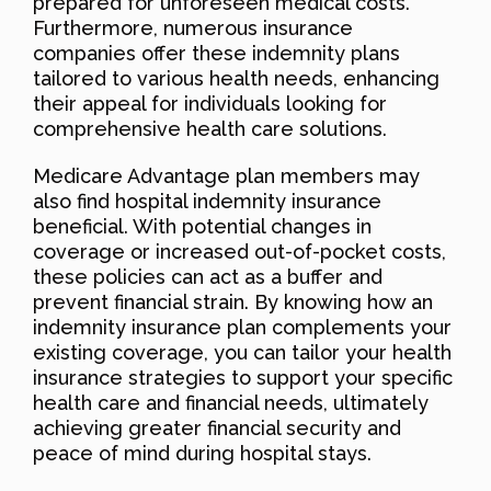
prepared for unforeseen medical costs.
Furthermore, numerous insurance
companies offer these indemnity plans
tailored to various health needs, enhancing
their appeal for individuals looking for
comprehensive health care solutions.
Medicare Advantage plan members may
also find hospital indemnity insurance
beneficial. With potential changes in
coverage or increased out-of-pocket costs,
these policies can act as a buffer and
prevent financial strain. By knowing how an
indemnity insurance plan complements your
existing coverage, you can tailor your health
insurance strategies to support your specific
health care and financial needs, ultimately
achieving greater financial security and
peace of mind during hospital stays.