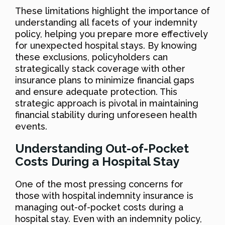
These limitations highlight the importance of
understanding all facets of your indemnity
policy, helping you prepare more effectively
for unexpected hospital stays. By knowing
these exclusions, policyholders can
strategically stack coverage with other
insurance plans to minimize financial gaps
and ensure adequate protection. This
strategic approach is pivotal in maintaining
financial stability during unforeseen health
events.
Understanding Out-of-Pocket
Costs During a Hospital Stay
One of the most pressing concerns for
those with hospital indemnity insurance is
managing out-of-pocket costs during a
hospital stay. Even with an indemnity policy,