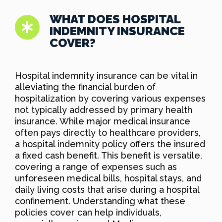
WHAT DOES HOSPITAL
INDEMNITY INSURANCE
COVER?
Hospital indemnity insurance can be vital in
alleviating the financial burden of
hospitalization by covering various expenses
not typically addressed by primary health
insurance. While major medical insurance
often pays directly to healthcare providers,
a hospital indemnity policy offers the insured
a fixed cash benefit. This benefit is versatile,
covering a range of expenses such as
unforeseen medical bills, hospital stays, and
daily living costs that arise during a hospital
confinement. Understanding what these
policies cover can help individuals,