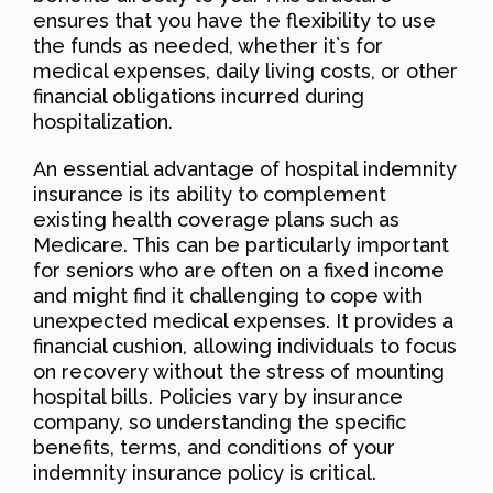
ensures that you have the flexibility to use
the funds as needed, whether it`s for
medical expenses, daily living costs, or other
financial obligations incurred during
hospitalization.
An essential advantage of hospital indemnity
insurance is its ability to complement
existing health coverage plans such as
Medicare. This can be particularly important
for seniors who are often on a fixed income
and might find it challenging to cope with
unexpected medical expenses. It provides a
financial cushion, allowing individuals to focus
on recovery without the stress of mounting
hospital bills. Policies vary by insurance
company, so understanding the specific
benefits, terms, and conditions of your
indemnity insurance policy is critical.