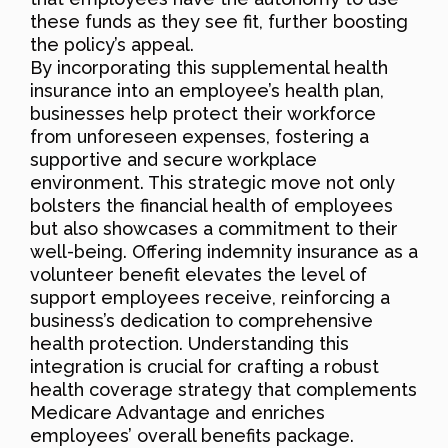
these funds as they see fit, further boosting
the policy’s appeal.
By incorporating this supplemental health
insurance into an employee’s health plan,
businesses help protect their workforce
from unforeseen expenses, fostering a
supportive and secure workplace
environment. This strategic move not only
bolsters the financial health of employees
but also showcases a commitment to their
well-being. Offering indemnity insurance as a
volunteer benefit elevates the level of
support employees receive, reinforcing a
business’s dedication to comprehensive
health protection. Understanding this
integration is crucial for crafting a robust
health coverage strategy that complements
Medicare Advantage and enriches
employees’ overall benefits package.