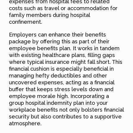
expenses from hospital fees to related
costs such as travel or accommodation for
family members during hospital
confinement.
Employers can enhance their benefits
package by offering this as part of their
employee benefits plan. It works in tandem
with existing healthcare plans, filling gaps
where typical insurance might fall short. This
financial cushion is especially beneficial in
managing hefty deductibles and other
uncovered expenses, acting as a financial
buffer that keeps stress levels down and
employee morale high. Incorporating a
group hospital indemnity plan into your
workplace benefits not only bolsters financial
security but also contributes to a supportive
atmosphere.