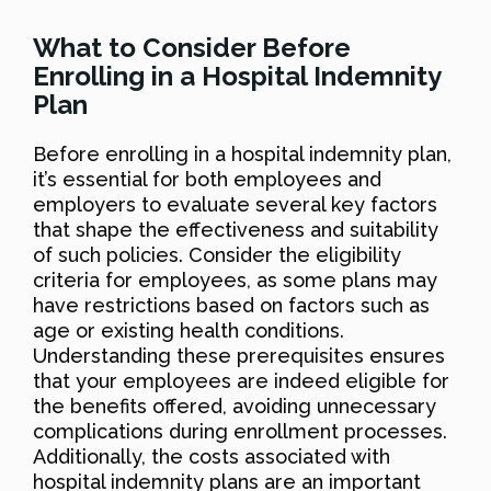
What to Consider Before
Enrolling in a Hospital Indemnity
Plan
Before enrolling in a hospital indemnity plan,
it’s essential for both employees and
employers to evaluate several key factors
that shape the effectiveness and suitability
of such policies. Consider the eligibility
criteria for employees, as some plans may
have restrictions based on factors such as
age or existing health conditions.
Understanding these prerequisites ensures
that your employees are indeed eligible for
the benefits offered, avoiding unnecessary
complications during enrollment processes.
Additionally, the costs associated with
hospital indemnity plans are an important