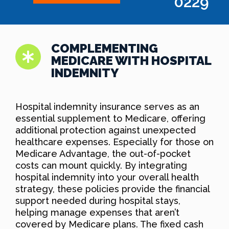
0229
COMPLEMENTING
MEDICARE WITH HOSPITAL
INDEMNITY
Hospital indemnity insurance serves as an
essential supplement to Medicare, offering
additional protection against unexpected
healthcare expenses. Especially for those on
Medicare Advantage, the out-of-pocket
costs can mount quickly. By integrating
hospital indemnity into your overall health
strategy, these policies provide the financial
support needed during hospital stays,
helping manage expenses that aren’t
covered by Medicare plans. The fixed cash