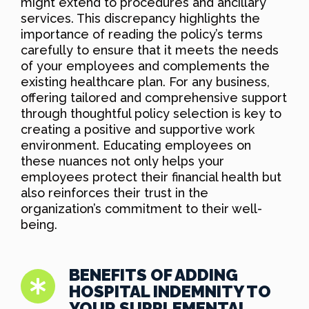
might extend to procedures and ancillary
services. This discrepancy highlights the
importance of reading the policy’s terms
carefully to ensure that it meets the needs
of your employees and complements the
existing healthcare plan. For any business,
offering tailored and comprehensive support
through thoughtful policy selection is key to
creating a positive and supportive work
environment. Educating employees on
these nuances not only helps your
employees protect their financial health but
also reinforces their trust in the
organization’s commitment to their well-
being.
BENEFITS OF ADDING
HOSPITAL INDEMNITY TO
YOUR SUPPLEMENTAL