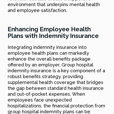
environment that underpins mental health
and employee satisfaction.
Enhancing Employee Health
Plans with Indemnity Insurance
Integrating indemnity insurance into
employee health plans can markedly
enhance the overall benefits package
offered by an employer. Group hospital
indemnity insurance is a key component of a
robust benefits strategy, providing
supplemental health coverage that bridges
the gap between standard health insurance
and out-of-pocket expenses. When
employees face unexpected
hospitalizations, the financial protection from
group hospital indemnity plans can be