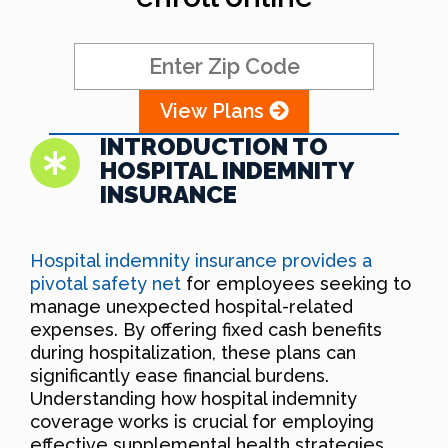
View Plans
INTRODUCTION TO
HOSPITAL INDEMNITY
INSURANCE
Hospital indemnity insurance provides a
pivotal safety net
for employees seeking to
manage unexpected hospital-related
expenses. By offering fixed cash benefits
during hospitalization, these plans can
significantly ease financial burdens.
Understanding how hospital indemnity
coverage works is crucial for employing
effective supplemental health strategies.