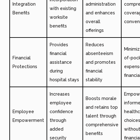
Integration
administration
compre
with existing
Benefits
and enhances
covera
worksite
overall
conven
benefits
offerings
Provides
Reduces
Minimiz
financial
absenteeism
Financial
of-poc
assistance
and promotes
Protections
expens
during
financial
financia
hospital stays
stability
Increases
Empow
Boosts morale
employee
inform
and retains top
Employee
confidence
health
talent through
Empowerment
through
choice
comprehensive
added
withou
benefits
security
financi