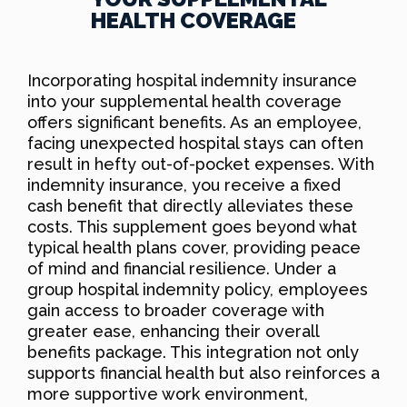
HEALTH COVERAGE
Incorporating hospital indemnity insurance
into your supplemental health coverage
offers significant benefits. As an employee,
facing unexpected hospital stays can often
result in hefty out-of-pocket expenses. With
indemnity insurance, you receive a fixed
cash benefit that directly alleviates these
costs. This supplement goes beyond what
typical health plans cover, providing peace
of mind and financial resilience. Under a
group hospital indemnity policy, employees
gain access to broader coverage with
greater ease, enhancing their overall
benefits package. This integration not only
supports financial health but also reinforces a
more supportive work environment,