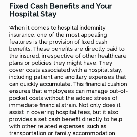
Fixed Cash Benefits and Your
Hospital Stay
When it comes to hospital indemnity
insurance, one of the most appealing
features is the provision of fixed cash
benefits. These benefits are directly paid to
the insured, irrespective of other healthcare
plans or policies they might have. They
cover costs associated with a hospital stay,
including patient and ancillary expenses that
can quickly accumulate. This financial cushion
ensures that employees can manage out-of-
pocket costs without the added stress of
immediate financial strain. Not only does it
assist in covering hospital fees, but it also
provides a set cash benefit directly to help
with other related expenses, such as
transportation or family accommodation