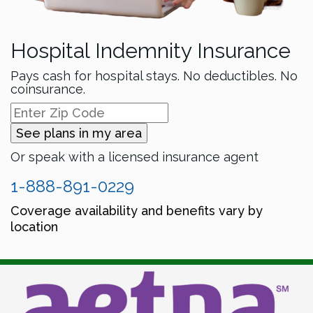
Hospital Indemnity Insurance
Pays cash for hospital stays. No deductibles. No
coinsurance.
See plans in my area
Or speak with a licensed insurance agent
1-888-891-0229
Coverage availability and benefits vary by
location