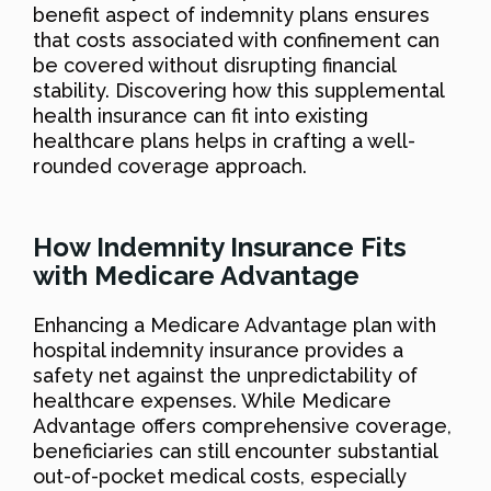
benefit aspect of indemnity plans ensures
that costs associated with confinement can
be covered without disrupting financial
stability. Discovering how this supplemental
health insurance can fit into existing
healthcare plans helps in crafting a well-
rounded coverage approach.
How Indemnity Insurance Fits
with Medicare Advantage
Enhancing a Medicare Advantage plan with
hospital indemnity insurance provides a
safety net against the unpredictability of
healthcare expenses. While Medicare
Advantage offers comprehensive coverage,
beneficiaries can still encounter substantial
out-of-pocket medical costs, especially