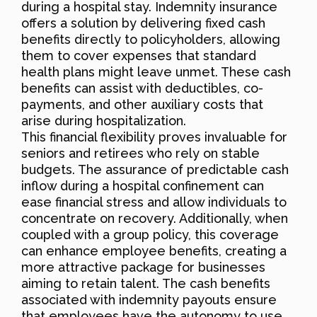
during a hospital stay. Indemnity insurance
offers a solution by delivering fixed cash
benefits directly to policyholders, allowing
them to cover expenses that standard
health plans might leave unmet. These cash
benefits can assist with deductibles, co-
payments, and other auxiliary costs that
arise during hospitalization.
This financial flexibility proves invaluable for
seniors and retirees who rely on stable
budgets. The assurance of predictable cash
inflow during a hospital confinement can
ease financial stress and allow individuals to
concentrate on recovery. Additionally, when
coupled with a group policy, this coverage
can enhance employee benefits, creating a
more attractive package for businesses
aiming to retain talent. The cash benefits
associated with indemnity payouts ensure
that employees have the autonomy to use