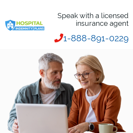
Speak with a licensed
insurance agent
1-888-891-0229