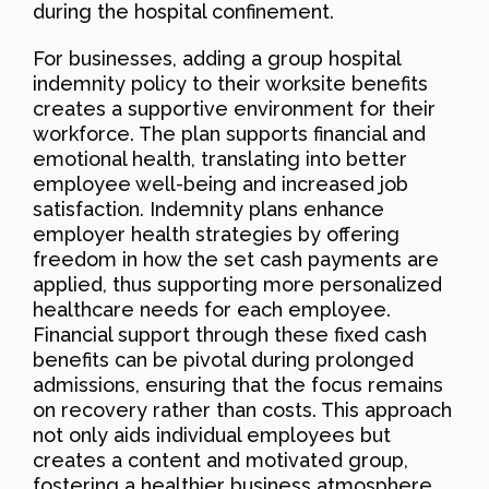
during the hospital confinement.
For businesses, adding a group hospital
indemnity policy to their worksite benefits
creates a supportive environment for their
workforce. The plan supports financial and
emotional health, translating into better
employee well-being and increased job
satisfaction. Indemnity plans enhance
employer health strategies by offering
freedom in how the set cash payments are
applied, thus supporting more personalized
healthcare needs for each employee.
Financial support through these fixed cash
benefits can be pivotal during prolonged
admissions, ensuring that the focus remains
on recovery rather than costs. This approach
not only aids individual employees but
creates a content and motivated group,
fostering a healthier business atmosphere