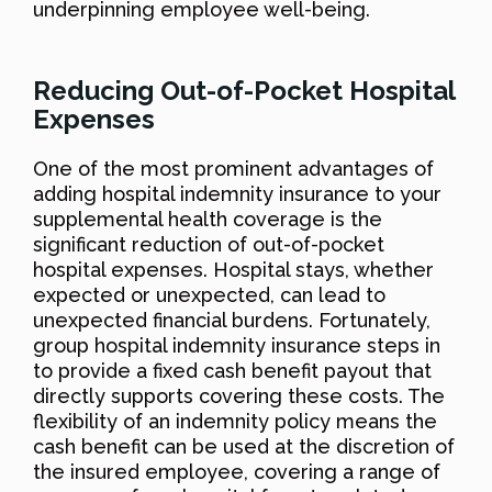
underpinning employee well-being.
Reducing Out-of-Pocket Hospital
Expenses
One of the most prominent advantages of
adding hospital indemnity insurance to your
supplemental health coverage is the
significant reduction of out-of-pocket
hospital expenses. Hospital stays, whether
expected or unexpected, can lead to
unexpected financial burdens. Fortunately,
group hospital indemnity insurance steps in
to provide a fixed cash benefit payout that
directly supports covering these costs. The
flexibility of an indemnity policy means the
cash benefit can be used at the discretion of
the insured employee, covering a range of