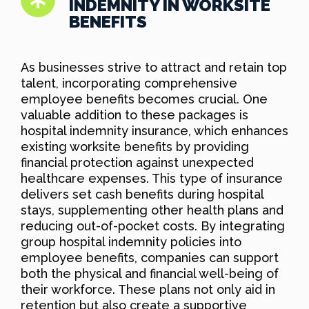
INDEMNITY IN WORKSITE
BENEFITS
As businesses strive to attract and retain top
talent, incorporating comprehensive
employee benefits becomes crucial. One
valuable addition to these packages is
hospital indemnity insurance, which enhances
existing worksite benefits by providing
financial protection against unexpected
healthcare expenses. This type of insurance
delivers set cash benefits during hospital
stays, supplementing other health plans and
reducing out-of-pocket costs. By integrating
group hospital indemnity policies into
employee benefits, companies can support
both the physical and financial well-being of
their workforce. These plans not only aid in
retention but also create a supportive