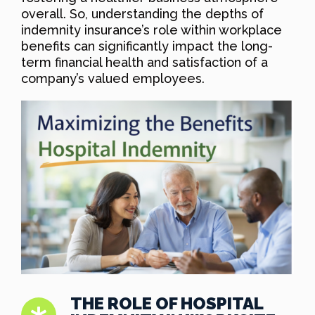
overall. So, understanding the depths of
indemnity insurance’s role within workplace
benefits can significantly impact the long-
term financial health and satisfaction of a
company’s valued employees.
THE ROLE OF HOSPITAL