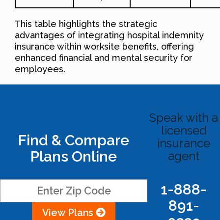
This table highlights the strategic
advantages of integrating hospital indemnity
insurance within worksite benefits, offering
enhanced financial and mental security for
employees.
Speak with a
licensed
Find & Compare
insurance
Plans Online
agent
1-888-
891-
View Plans