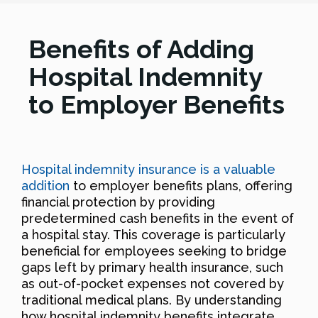
Benefits of Adding
Hospital Indemnity
to Employer Benefits
Hospital indemnity insurance is a valuable
addition
to employer benefits plans, offering
financial protection by providing
predetermined cash benefits in the event of
a hospital stay. This coverage is particularly
beneficial for employees seeking to bridge
gaps left by primary health insurance, such
as out-of-pocket expenses not covered by
traditional medical plans. By understanding
how hospital indemnity benefits integrate