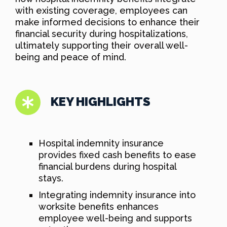
with existing coverage, employees can
make informed decisions to enhance their
financial security during hospitalizations,
ultimately supporting their overall well-
being and peace of mind.
KEY HIGHLIGHTS
Hospital indemnity insurance
provides fixed cash benefits to ease
financial burdens during hospital
stays.
Integrating indemnity insurance into
worksite benefits enhances
employee well-being and supports