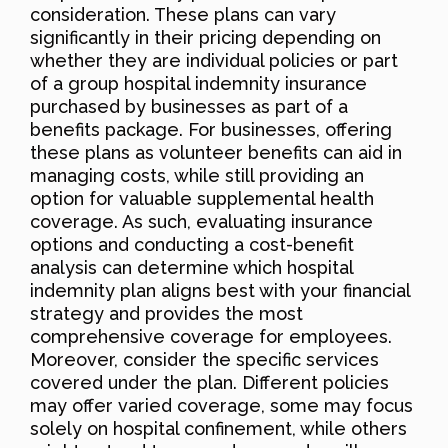
consideration. These plans can vary
significantly in their pricing depending on
whether they are individual policies or part
of a group hospital indemnity insurance
purchased by businesses as part of a
benefits package. For businesses, offering
these plans as volunteer benefits can aid in
managing costs, while still providing an
option for valuable supplemental health
coverage. As such, evaluating insurance
options and conducting a cost-benefit
analysis can determine which hospital
indemnity plan aligns best with your financial
strategy and provides the most
comprehensive coverage for employees.
Moreover, consider the specific services
covered under the plan. Different policies
may offer varied coverage, some may focus
solely on hospital confinement, while others