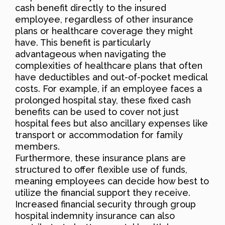
cash benefit directly to the insured
employee, regardless of other insurance
plans or healthcare coverage they might
have. This benefit is particularly
advantageous when navigating the
complexities of healthcare plans that often
have deductibles and out-of-pocket medical
costs. For example, if an employee faces a
prolonged hospital stay, these fixed cash
benefits can be used to cover not just
hospital fees but also ancillary expenses like
transport or accommodation for family
members.
Furthermore, these insurance plans are
structured to offer flexible use of funds,
meaning employees can decide how best to
utilize the financial support they receive.
Increased financial security through group
hospital indemnity insurance can also