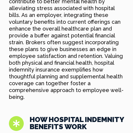
contribute to better mental health by
alleviating stress associated with hospital
bills. As an employer, integrating these
voluntary benefits into current offerings can
enhance the overall healthcare plan and
provide a buffer against potential financial
strain. Brokers often suggest incorporating
these plans to give businesses an edge in
employee satisfaction and retention. Valuing
both physical and financial health, hospital
indemnity insurance exemplifies how
thoughtful planning and supplemental health
coverage can together foster a
comprehensive approach to employee well-
being.
HOW HOSPITAL INDEMNITY
BENEFITS WORK