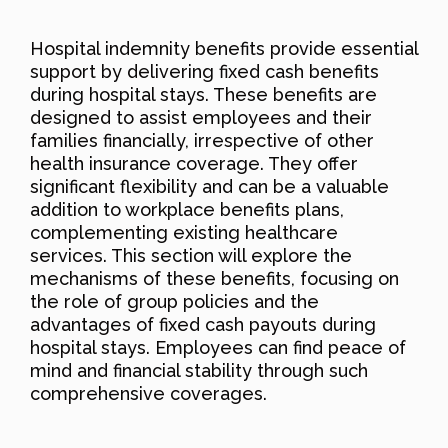
Hospital indemnity benefits provide essential
support by delivering fixed cash benefits
during hospital stays. These benefits are
designed to assist employees and their
families financially, irrespective of other
health insurance coverage. They offer
significant flexibility and can be a valuable
addition to workplace benefits plans,
complementing existing healthcare
services. This section will explore the
mechanisms of these benefits, focusing on
the role of group policies and the
advantages of fixed cash payouts during
hospital stays. Employees can find peace of
mind and financial stability through such
comprehensive coverages.