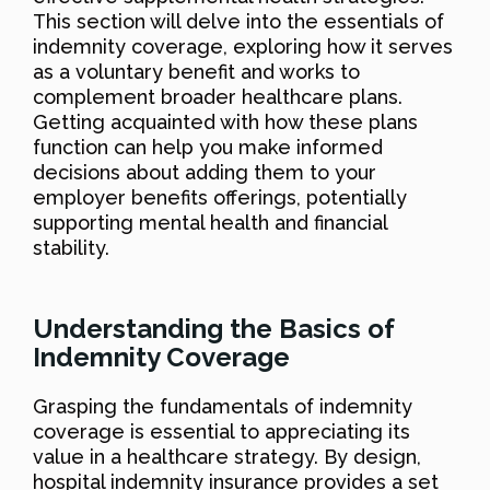
This section will delve into the essentials of
indemnity coverage, exploring how it serves
as a voluntary benefit and works to
complement broader healthcare plans.
Getting acquainted with how these plans
function can help you make informed
decisions about adding them to your
employer benefits offerings, potentially
supporting mental health and financial
stability.
Understanding the Basics of
Indemnity Coverage
Grasping the fundamentals of indemnity
coverage is essential to appreciating its
value in a healthcare strategy. By design,
hospital indemnity insurance provides a set