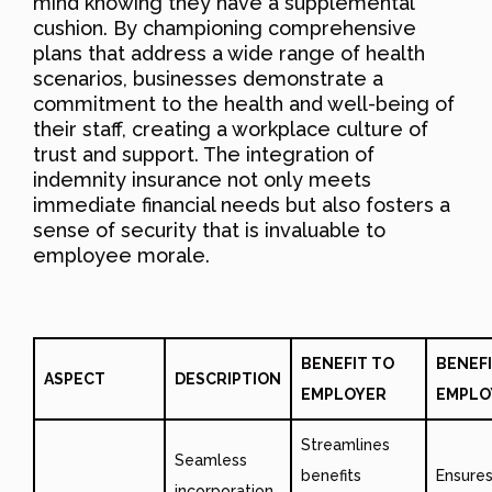
mind knowing they have a supplemental
cushion. By championing comprehensive
plans that address a wide range of health
scenarios, businesses demonstrate a
commitment to the health and well-being of
their staff, creating a workplace culture of
trust and support. The integration of
indemnity insurance not only meets
immediate financial needs but also fosters a
sense of security that is invaluable to
employee morale.
BENEFIT TO
BENEFI
ASPECT
DESCRIPTION
EMPLOYER
EMPLO
Streamlines
Seamless
benefits
Ensure
incorporation