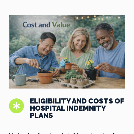
ELIGIBILITY AND COSTS OF
HOSPITAL INDEMNITY
PLANS