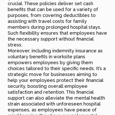
crucial. These policies deliver set cash
benefits that can be used for a variety of
purposes, from covering deductibles to
assisting with travel costs for family
members during prolonged hospital stays.
Such flexibility ensures that employees have
the necessary support without financial
stress.
Moreover, including indemnity insurance as
voluntary benefits in worksite plans
empowers employees by giving them
choices tailored to their specific needs. It’s a
strategic move for businesses aiming to
help your employees protect their financial
security, boosting overall employee
satisfaction and retention. This financial
support can also alleviate the mental health
strain associated with unforeseen hospital
expenses, as employees have peace of