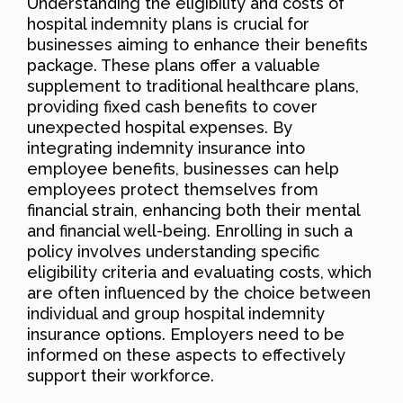
Understanding the eligibility and costs of
hospital indemnity plans is crucial for
businesses aiming to enhance their benefits
package. These plans offer a valuable
supplement to traditional healthcare plans,
providing fixed cash benefits to cover
unexpected hospital expenses. By
integrating indemnity insurance into
employee benefits, businesses can help
employees protect themselves from
financial strain, enhancing both their mental
and financial well-being. Enrolling in such a
policy involves understanding specific
eligibility criteria and evaluating costs, which
are often influenced by the choice between
individual and group hospital indemnity
insurance options. Employers need to be
informed on these aspects to effectively
support their workforce.