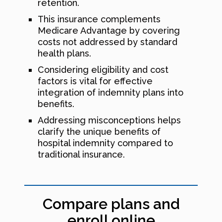
retention.
This insurance complements
Medicare Advantage by covering
costs not addressed by standard
health plans.
Considering eligibility and cost
factors is vital for effective
integration of indemnity plans into
benefits.
Addressing misconceptions helps
clarify the unique benefits of
hospital indemnity compared to
traditional insurance.
Compare plans and
enroll online