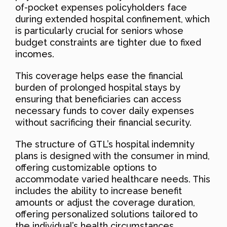
of-pocket expenses policyholders face
during extended hospital confinement, which
is particularly crucial for seniors whose
budget constraints are tighter due to fixed
incomes.
This coverage helps ease the financial
burden of prolonged hospital stays by
ensuring that beneficiaries can access
necessary funds to cover daily expenses
without sacrificing their financial security.
The structure of GTL’s hospital indemnity
plans is designed with the consumer in mind,
offering customizable options to
accommodate varied healthcare needs. This
includes the ability to increase benefit
amounts or adjust the coverage duration,
offering personalized solutions tailored to
the individual’s health circumstances.