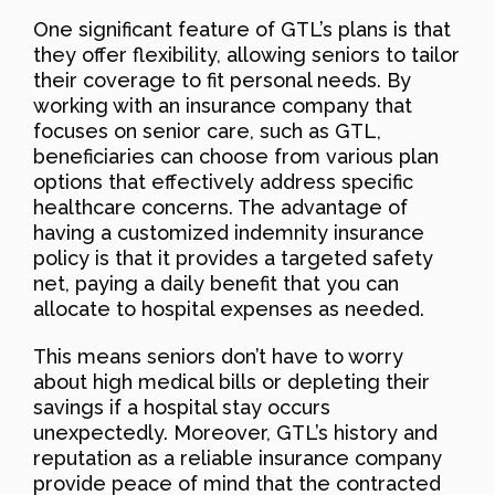
One significant feature of GTL’s plans is that
they offer flexibility, allowing seniors to tailor
their coverage to fit personal needs. By
working with an insurance company that
focuses on senior care, such as GTL,
beneficiaries can choose from various plan
options that effectively address specific
healthcare concerns. The advantage of
having a customized indemnity insurance
policy is that it provides a targeted safety
net, paying a daily benefit that you can
allocate to hospital expenses as needed.
This means seniors don’t have to worry
about high medical bills or depleting their
savings if a hospital stay occurs
unexpectedly. Moreover, GTL’s history and
reputation as a reliable insurance company
provide peace of mind that the contracted