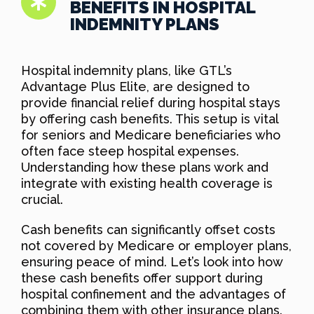
BENEFITS IN HOSPITAL
INDEMNITY PLANS
Hospital indemnity plans, like GTL’s
Advantage Plus Elite, are designed to
provide financial relief during hospital stays
by offering cash benefits. This setup is vital
for seniors and Medicare beneficiaries who
often face steep hospital expenses.
Understanding how these plans work and
integrate with existing health coverage is
crucial.
Cash benefits can significantly offset costs
not covered by Medicare or employer plans,
ensuring peace of mind. Let’s look into how
these cash benefits offer support during
hospital confinement and the advantages of
combining them with other insurance plans.