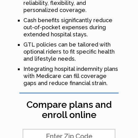
reliability, flexibility, and
personalized coverage.
Cash benefits significantly reduce
out-of-pocket expenses during
extended hospital stays.
GTL policies can be tailored with
optional riders to fit specific health
and lifestyle needs.
Integrating hospital indemnity plans
with Medicare can fill coverage
gaps and reduce financial strain.
Compare plans and
enroll online