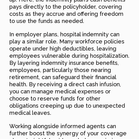
pays directly to the policyholder, covering
costs as they accrue and offering freedom
to use the funds as needed.
In employer plans, hospital indemnity can
play a similar role. Many workforce policies
operate under high deductibles, leaving
employees vulnerable during hospitalization.
By layering indemnity insurance benefits,
employees, particularly those nearing
retirement, can safeguard their financial
health. By receiving a direct cash infusion,
you can manage medical expenses or
choose to reserve funds for other
obligations creeping up due to unexpected
medical leaves.
Working alongside informed agents can
further boost the synergy of your coverage