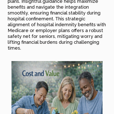
plans. Insightful guidance helps maximize
benefits and navigate the integration
smoothly, ensuring financial stability during
hospital confinement. This strategic
alignment of hospital indemnity benefits with
Medicare or employer plans offers a robust
safety net for seniors, mitigating worry and
lifting financial burdens during challenging
times.