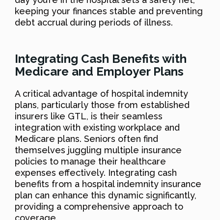
keeping your finances stable and preventing
debt accrual during periods of illness.
Integrating Cash Benefits with
Medicare and Employer Plans
A critical advantage of hospital indemnity
plans, particularly those from established
insurers like GTL, is their seamless
integration with existing workplace and
Medicare plans. Seniors often find
themselves juggling multiple insurance
policies to manage their healthcare
expenses effectively. Integrating cash
benefits from a hospital indemnity insurance
plan can enhance this dynamic significantly,
providing a comprehensive approach to
coverage.