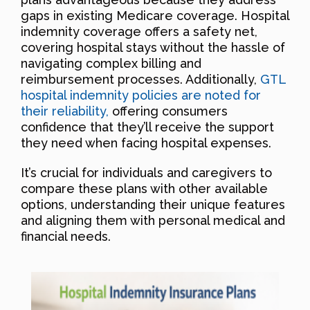
gaps in existing Medicare coverage. Hospital
indemnity coverage offers a safety net,
covering hospital stays without the hassle of
navigating complex billing and
reimbursement processes. Additionally,
GTL
hospital indemnity policies are noted for
their reliability,
offering consumers
confidence that they’ll receive the support
they need when facing hospital expenses.
It’s crucial for individuals and caregivers to
compare these plans with other available
options, understanding their unique features
and aligning them with personal medical and
financial needs.