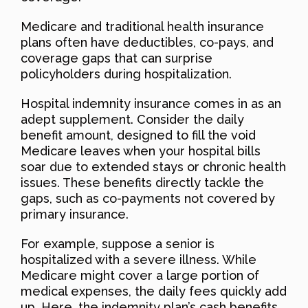
Medicare and traditional health insurance
plans often have deductibles, co-pays, and
coverage gaps that can surprise
policyholders during hospitalization.
Hospital indemnity insurance comes in as an
adept supplement. Consider the daily
benefit amount, designed to fill the void
Medicare leaves when your hospital bills
soar due to extended stays or chronic health
issues. These benefits directly tackle the
gaps, such as co-payments not covered by
primary insurance.
For example, suppose a senior is
hospitalized with a severe illness. While
Medicare might cover a large portion of
medical expenses, the daily fees quickly add
up. Here, the indemnity plan’s cash benefits