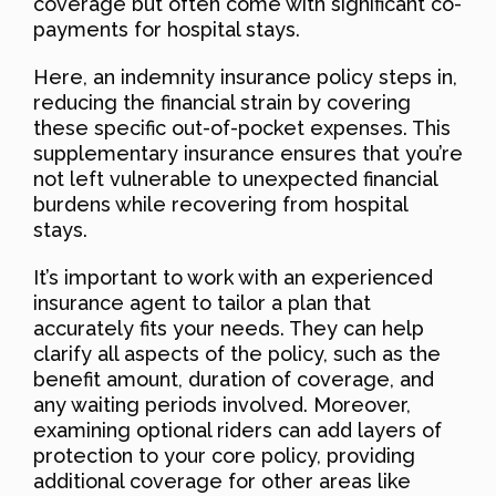
coverage but often come with significant co-
payments for hospital stays.
Here, an indemnity insurance policy steps in,
reducing the financial strain by covering
these specific out-of-pocket expenses. This
supplementary insurance ensures that you’re
not left vulnerable to unexpected financial
burdens while recovering from hospital
stays.
It’s important to work with an experienced
insurance agent to tailor a plan that
accurately fits your needs. They can help
clarify all aspects of the policy, such as the
benefit amount, duration of coverage, and
any waiting periods involved. Moreover,
examining optional riders can add layers of
protection to your core policy, providing
additional coverage for other areas like