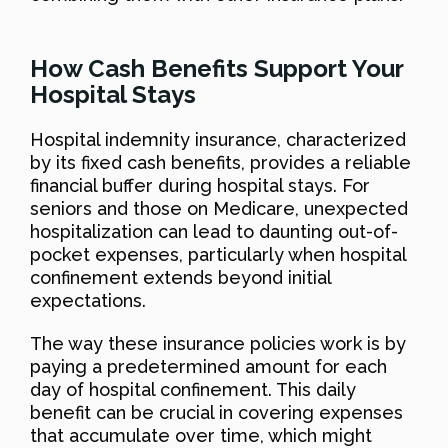
How Cash Benefits Support Your
Hospital Stays
Hospital indemnity insurance, characterized
by its fixed cash benefits, provides a reliable
financial buffer during hospital stays. For
seniors and those on Medicare, unexpected
hospitalization can lead to daunting out-of-
pocket expenses, particularly when hospital
confinement extends beyond initial
expectations.
The way these insurance policies work is by
paying a predetermined amount for each
day of hospital confinement. This daily
benefit can be crucial in covering expenses
that accumulate over time, which might