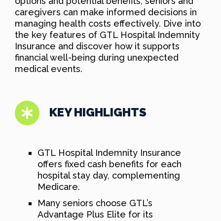
options and potential benefits, seniors and
caregivers can make informed decisions in
managing health costs effectively. Dive into
the key features of GTL Hospital Indemnity
Insurance and discover how it supports
financial well-being during unexpected
medical events.
KEY HIGHLIGHTS
GTL Hospital Indemnity Insurance
offers fixed cash benefits for each
hospital stay day, complementing
Medicare.
Many seniors choose GTL’s
Advantage Plus Elite for its