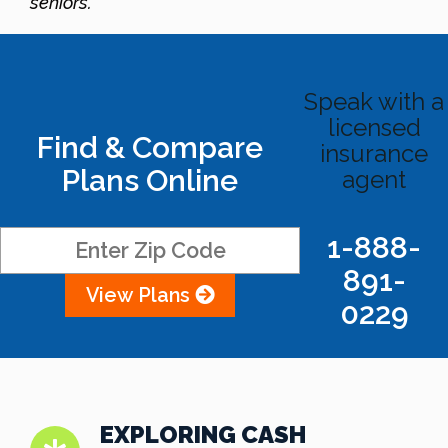
seniors.
Speak with a
licensed
Find & Compare
insurance
Plans Online
agent
1-888-
891-
View Plans
0229
EXPLORING CASH