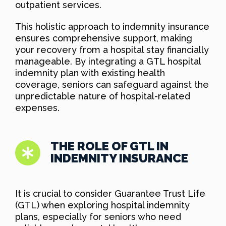
outpatient services.
This holistic approach to indemnity insurance
ensures comprehensive support, making
your recovery from a hospital stay financially
manageable. By integrating a GTL hospital
indemnity plan with existing health
coverage, seniors can safeguard against the
unpredictable nature of hospital-related
expenses.
THE ROLE OF GTL IN
INDEMNITY INSURANCE
It is crucial to consider Guarantee Trust Life
(GTL) when exploring hospital indemnity
plans, especially for seniors who need