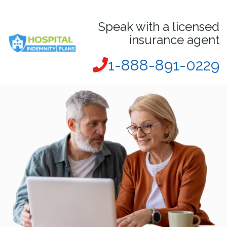
Speak with a licensed
insurance agent
1-888-891-0229