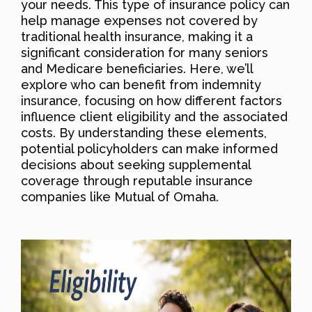
your needs. This type of insurance policy can
help manage expenses not covered by
traditional health insurance, making it a
significant consideration for many seniors
and Medicare beneficiaries. Here, we’ll
explore who can benefit from indemnity
insurance, focusing on how different factors
influence client eligibility and the associated
costs. By understanding these elements,
potential policyholders can make informed
decisions about seeking supplemental
coverage through reputable insurance
companies like Mutual of Omaha.