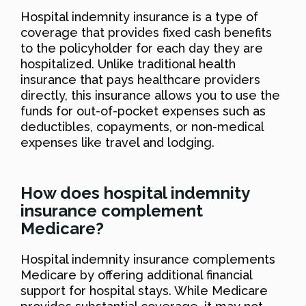
Hospital indemnity insurance is a type of
coverage that provides fixed cash benefits
to the policyholder for each day they are
hospitalized. Unlike traditional health
insurance that pays healthcare providers
directly, this insurance allows you to use the
funds for out-of-pocket expenses such as
deductibles, copayments, or non-medical
expenses like travel and lodging.
How does hospital indemnity
insurance complement
Medicare?
Hospital indemnity insurance complements
Medicare by offering additional financial
support for hospital stays. While Medicare