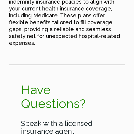
indemnity insurance policies to align with
your current health insurance coverage,
including Medicare. These plans offer
flexible benefits tailored to fill coverage
gaps, providing a reliable and seamless
safety net for unexpected hospital-related
expenses.
Have
Questions?
Speak with a licensed
insurance agent