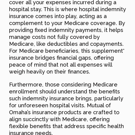
cover all your expenses incurred during a
hospital stay. This is where hospital indemnity
insurance comes into play, acting as a
complement to your Medicare coverage. By
providing fixed indemnity payments, it helps
manage costs not fully covered by
Medicare, like deductibles and copayments.
For Medicare beneficiaries, this supplement*
insurance bridges financial gaps, offering
peace of mind that not all expenses will
weigh heavily on their finances.
Furthermore, those considering Medicare
enrollment should understand the benefits
such indemnity insurance brings, particularly
for unforeseen hospital visits. Mutual of
Omaha’s insurance products are crafted to
align succinctly with Medicare, offering
flexible benefits that address specific health
insurance needs.