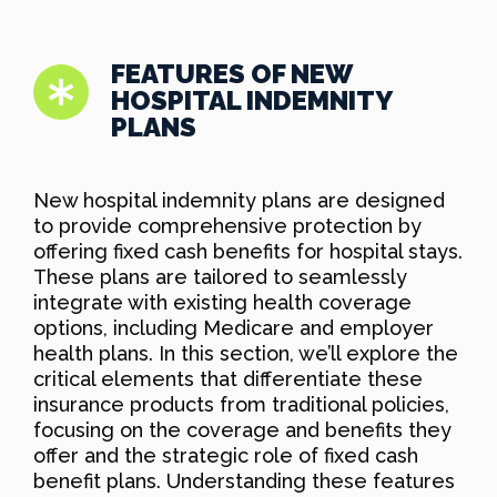
FEATURES OF NEW
HOSPITAL INDEMNITY
PLANS
New hospital indemnity plans are designed
to provide comprehensive protection by
offering fixed cash benefits for hospital stays.
These plans are tailored to seamlessly
integrate with existing health coverage
options, including Medicare and employer
health plans. In this section, we’ll explore the
critical elements that differentiate these
insurance products from traditional policies,
focusing on the coverage and benefits they
offer and the strategic role of fixed cash
benefit plans. Understanding these features