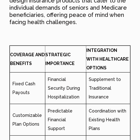
design insurance products that cater to the
individual demands of seniors and Medicare
beneficiaries, offering peace of mind when
facing health challenges.
INTEGRATION
COVERAGE AND
STRATEGIC
WITH HEALTHCARE
BENEFITS
IMPORTANCE
OPTIONS
Financial
Supplement to
Fixed Cash
Security During
Traditional
Payouts
Hospitalization
Insurance
Predictable
Coordination with
Customizable
Financial
Existing Health
Plan Options
Support
Plans