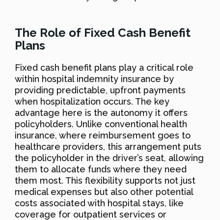
The Role of Fixed Cash Benefit
Plans
Fixed cash benefit plans play a critical role
within hospital indemnity insurance by
providing predictable, upfront payments
when hospitalization occurs. The key
advantage here is the autonomy it offers
policyholders. Unlike conventional health
insurance, where reimbursement goes to
healthcare providers, this arrangement puts
the policyholder in the driver’s seat, allowing
them to allocate funds where they need
them most. This flexibility supports not just
medical expenses but also other potential
costs associated with hospital stays, like
coverage for outpatient services or