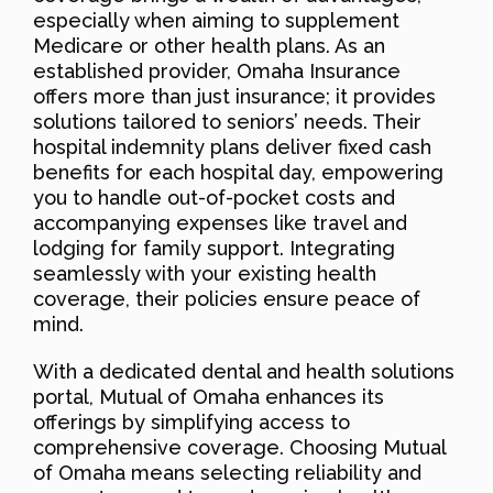
especially when aiming to supplement
Medicare or other health plans. As an
established provider, Omaha Insurance
offers more than just insurance; it provides
solutions tailored to seniors’ needs. Their
hospital indemnity plans deliver fixed cash
benefits for each hospital day, empowering
you to handle out-of-pocket costs and
accompanying expenses like travel and
lodging for family support. Integrating
seamlessly with your existing health
coverage, their policies ensure peace of
mind.
With a dedicated dental and health solutions
portal, Mutual of Omaha enhances its
offerings by simplifying access to
comprehensive coverage. Choosing Mutual
of Omaha means selecting reliability and