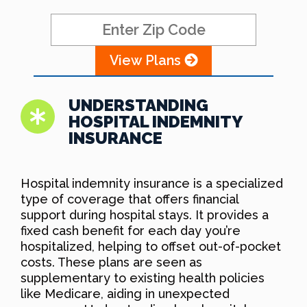
View Plans
UNDERSTANDING
HOSPITAL INDEMNITY
INSURANCE
Hospital indemnity insurance is a specialized
type of coverage that offers financial
support during hospital stays. It provides a
fixed cash benefit for each day you’re
hospitalized, helping to offset out-of-pocket
costs. These plans are seen as
supplementary to existing health policies
like Medicare, aiding in unexpected