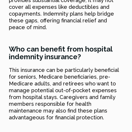
provides substantial coverage, it may not
cover all expenses like deductibles and
copayments. Indemnity plans help bridge
these gaps, offering financial relief and
peace of mind.
Who can benefit from hospital
indemnity insurance?
This insurance can be particularly beneficial
for seniors, Medicare beneficiaries, pre-
Medicare adults, and retirees who want to
manage potential out-of-pocket expenses
from hospital stays. Caregivers and family
members responsible for health
maintenance may also find these plans
advantageous for financial protection.