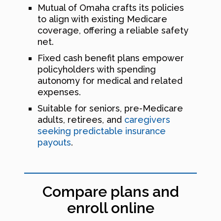
Mutual of Omaha crafts its policies
to align with existing Medicare
coverage, offering a reliable safety
net.
Fixed cash benefit plans empower
policyholders with spending
autonomy for medical and related
expenses.
Suitable for seniors, pre-Medicare
adults, retirees, and
caregivers
seeking predictable insurance
payouts
.
Compare plans and
enroll online