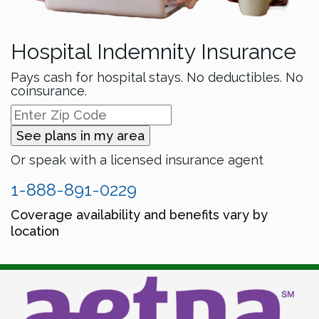
Hospital Indemnity Insurance
Pays cash for hospital stays. No deductibles. No
coinsurance.
See plans in my area
Or speak with a licensed insurance agent
1-888-891-0229
Coverage availability and benefits vary by
location