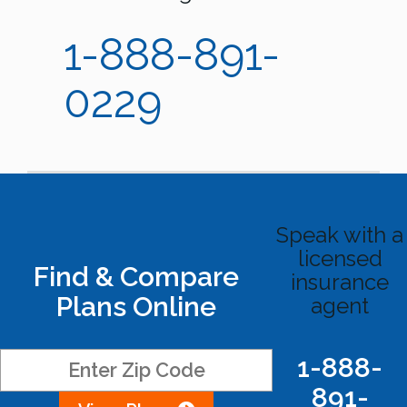
1-888-891-
0229
Speak with a
licensed
Find & Compare
insurance
Plans Online
agent
1-888-
891-