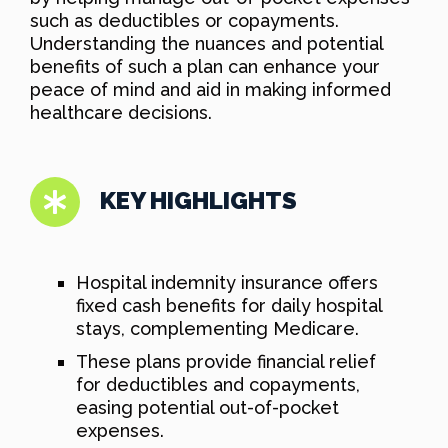
such as deductibles or copayments.
Understanding the nuances and potential
benefits of such a plan can enhance your
peace of mind and aid in making informed
healthcare decisions.
KEY HIGHLIGHTS
Hospital indemnity insurance offers
fixed cash benefits for daily hospital
stays, complementing Medicare.
These plans provide financial relief
for deductibles and copayments,
easing potential out-of-pocket
expenses.