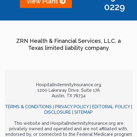
View Plans
0229
ZRN Health & Financial Services, LLC, a
Texas limited liability company
HospitalIndemnityInsurance.org
1200 Lakeway Drive, Suite 17A
Austin, TX 78734
TERMS & CONDITIONS
|
PRIVACY POLICY
|
EDITORIAL POLICY
|
DISCLOSURE
|
SITEMAP
This website and HospitalIndemnityInsurance.org are
privately owned and operated and are not affiliated with,
endorsed by, or connected to the Federal Medicare program