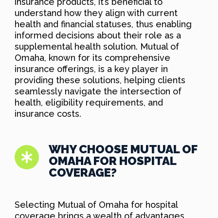
insurance products, it’s beneficial to
understand how they align with current
health and financial statuses, thus enabling
informed decisions about their role as a
supplemental health solution. Mutual of
Omaha, known for its comprehensive
insurance offerings, is a key player in
providing these solutions, helping clients
seamlessly navigate the intersection of
health, eligibility requirements, and
insurance costs.
WHY CHOOSE MUTUAL OF
OMAHA FOR HOSPITAL
COVERAGE?
Selecting Mutual of Omaha for hospital
coverage brings a wealth of advantages,