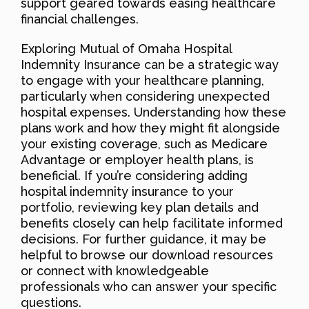
support geared towards easing healthcare
financial challenges.
Exploring Mutual of Omaha Hospital
Indemnity Insurance can be a strategic way
to engage with your healthcare planning,
particularly when considering unexpected
hospital expenses. Understanding how these
plans work and how they might fit alongside
your existing coverage, such as Medicare
Advantage or employer health plans, is
beneficial. If you’re considering adding
hospital indemnity insurance to your
portfolio, reviewing key plan details and
benefits closely can help facilitate informed
decisions. For further guidance, it may be
helpful to browse our download resources
or connect with knowledgeable
professionals who can answer your specific
questions.