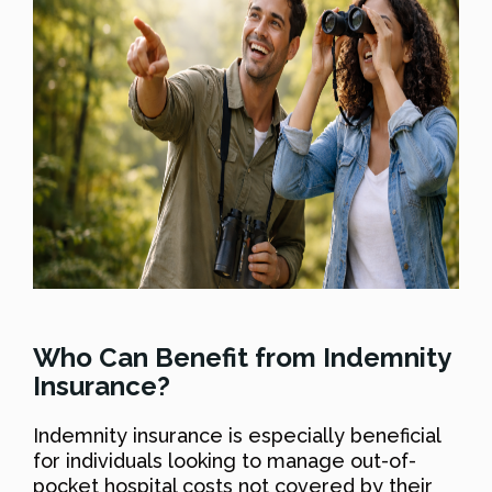
Who Can Benefit from Indemnity
Insurance?
Indemnity insurance is especially beneficial
for individuals looking to manage out-of-
pocket hospital costs not covered by their