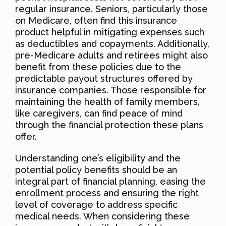
regular insurance. Seniors, particularly those
on Medicare, often find this insurance
product helpful in mitigating expenses such
as deductibles and copayments. Additionally,
pre-Medicare adults and retirees might also
benefit from these policies due to the
predictable payout structures offered by
insurance companies. Those responsible for
maintaining the health of family members,
like caregivers, can find peace of mind
through the financial protection these plans
offer.
Understanding one’s eligibility and the
potential policy benefits should be an
integral part of financial planning, easing the
enrollment process and ensuring the right
level of coverage to address specific
medical needs. When considering these