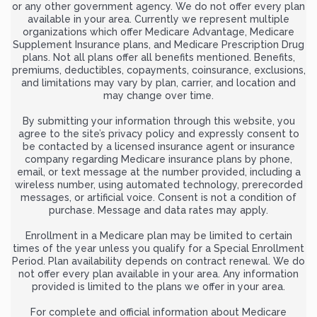
or any other government agency. We do not offer every plan
available in your area. Currently we represent multiple
organizations which offer Medicare Advantage, Medicare
Supplement Insurance plans, and Medicare Prescription Drug
plans. Not all plans offer all benefits mentioned. Benefits,
premiums, deductibles, copayments, coinsurance, exclusions,
and limitations may vary by plan, carrier, and location and
may change over time.
By submitting your information through this website, you
agree to the site’s privacy policy and expressly consent to
be contacted by a licensed insurance agent or insurance
company regarding Medicare insurance plans by phone,
email, or text message at the number provided, including a
wireless number, using automated technology, prerecorded
messages, or artificial voice. Consent is not a condition of
purchase. Message and data rates may apply.
Enrollment in a Medicare plan may be limited to certain
times of the year unless you qualify for a Special Enrollment
Period. Plan availability depends on contract renewal. We do
not offer every plan available in your area. Any information
provided is limited to the plans we offer in your area.
For complete and official information about Medicare