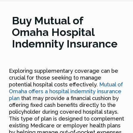
Buy Mutual of
Omaha Hospital
Indemnity Insurance
Exploring supplementary coverage can be
crucial for those seeking to manage
potential hospital costs effectively.
Mutual of
Omaha offers a hospital indemnity insurance
plan
that may provide a financial cushion by
offering fixed cash benefits directly to the
policyholder during covered hospital stays.
This type of plan is designed to complement
existing Medicare or employer health plans
by helping manage out-of-pocket expenses