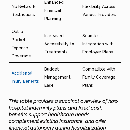
Enhanced
No Network
Flexibility Across
Financial
Restrictions
Various Providers
Planning
Out-of-
Increased
Seamless
Pocket
Accessibility to
Integration with
Expense
Treatments
Employer Plans
Coverage
Budget
Compatible with
Accidental
Management
Family Coverage
Injury Benefits
Ease
Plans
This table provides a succinct overview of how
hospital indemnity plans and fixed cash
benefits support healthcare needs,
complement existing insurance, and offer
financial autonomy during hospitalization.