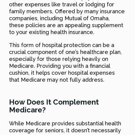
other expenses like travel or lodging for
family members. Offered by many insurance
companies, including Mutual of Omaha,
these policies are an appealing supplement
to your existing health insurance.
This form of hospital protection can be a
crucial component of one’s healthcare plan,
especially for those relying heavily on
Medicare. Providing you with a financial
cushion, it helps cover hospital expenses
that Medicare may not fully address.
How Does It Complement
Medicare?
While Medicare provides substantial health
coverage for seniors, it doesn’t necessarily