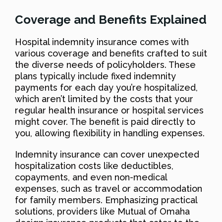
Coverage and Benefits Explained
Hospital indemnity insurance comes with
various coverage and benefits crafted to suit
the diverse needs of policyholders. These
plans typically include fixed indemnity
payments for each day you’re hospitalized,
which aren’t limited by the costs that your
regular health insurance or hospital services
might cover. The benefit is paid directly to
you, allowing flexibility in handling expenses.
Indemnity insurance can cover unexpected
hospitalization costs like deductibles,
copayments, and even non-medical
expenses, such as travel or accommodation
for family members. Emphasizing practical
solutions, providers like Mutual of Omaha