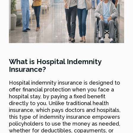
What is Hospital Indemnity
Insurance?
Hospital indemnity insurance is designed to
offer financial protection when you face a
hospital stay, by paying a fixed benefit
directly to you. Unlike traditional health
insurance, which pays doctors and hospitals,
this type of indemnity insurance empowers
policyholders to use the money as needed,
whether for deductibles, copayments, or