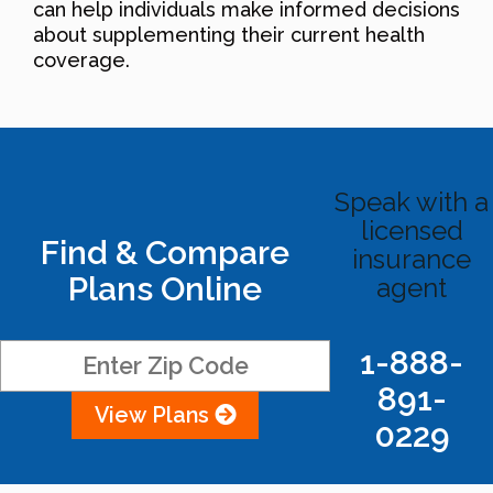
can help individuals make informed decisions
about supplementing their current health
coverage.
Speak with a
licensed
Find & Compare
insurance
Plans Online
agent
1-888-
891-
View Plans
0229