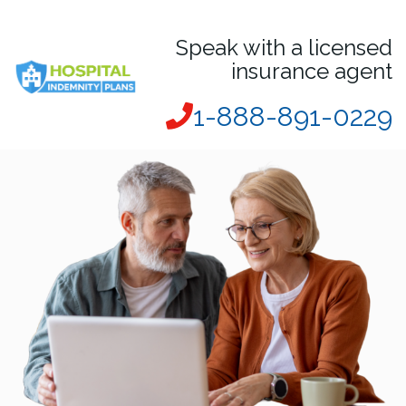
Speak with a licensed
insurance agent
1-888-891-0229