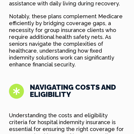
assistance with daily living during recovery.
Notably, these plans complement Medicare
efficiently by bridging coverage gaps, a
necessity for group insurance clients who
require additional health safety nets. As
seniors navigate the complexities of
healthcare, understanding how fixed
indemnity solutions work can significantly
enhance financial security.
NAVIGATING COSTS AND
ELIGIBILITY
Understanding the costs and eligibility
criteria for hospital indemnity insurance is
essential for ensuring the right coverage for