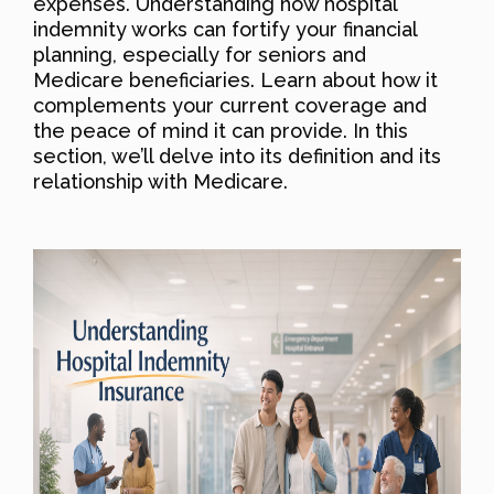
expenses. Understanding how hospital
indemnity works can fortify your financial
planning, especially for seniors and
Medicare beneficiaries. Learn about how it
complements your current coverage and
the peace of mind it can provide. In this
section, we’ll delve into its definition and its
relationship with Medicare.