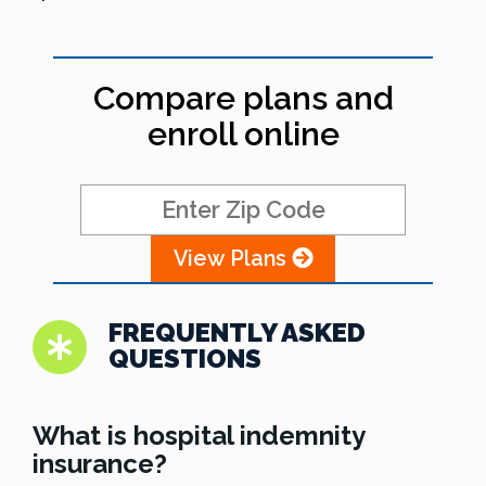
Compare plans and
enroll online
View Plans
FREQUENTLY ASKED
QUESTIONS
What is hospital indemnity
insurance?