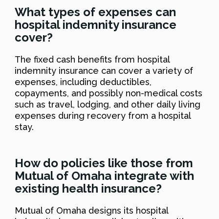
What types of expenses can
hospital indemnity insurance
cover?
The fixed cash benefits from hospital
indemnity insurance can cover a variety of
expenses, including deductibles,
copayments, and possibly non-medical costs
such as travel, lodging, and other daily living
expenses during recovery from a hospital
stay.
How do policies like those from
Mutual of Omaha integrate with
existing health insurance?
Mutual of Omaha designs its hospital