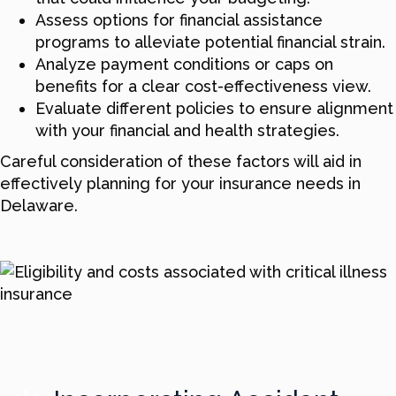
Assess options for financial assistance
programs to alleviate potential financial strain.
Analyze payment conditions or caps on
benefits for a clear cost-effectiveness view.
Evaluate different policies to ensure alignment
with your financial and health strategies.
Careful consideration of these factors will aid in
effectively planning for your insurance needs in
Delaware.