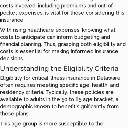
costs involved, including premiums and out-of-
pocket expenses, is vital for those considering this
insurance.
With rising healthcare expenses, knowing what
costs to anticipate can inform budgeting and
financial planning. Thus, grasping both eligibility and
costs is essential for making informed insurance
decisions.
Understanding the Eligibility Criteria
Eligibility for critical illness insurance in Delaware
often requires meeting specific age, health, and
residency criteria. Typically, these policies are
available to adults in the 50 to 85 age bracket, a
demographic known to benefit significantly from
these plans.
This age group is more susceptible to the