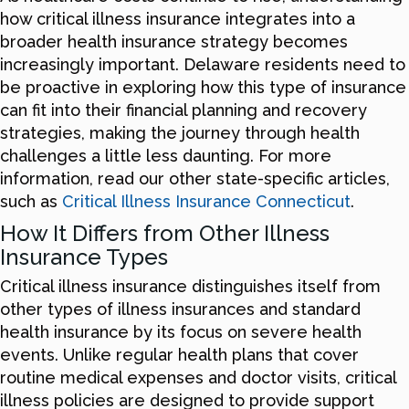
how critical illness insurance integrates into a
broader health insurance strategy becomes
increasingly important. Delaware residents need to
be proactive in exploring how this type of insurance
can fit into their financial planning and recovery
strategies, making the journey through health
challenges a little less daunting. For more
information, read our other state-specific articles,
such as
Critical Illness Insurance Connecticut
.
How It Differs from Other Illness
Insurance Types
Critical illness insurance distinguishes itself from
other types of illness insurances and standard
health insurance by its focus on severe health
events. Unlike regular health plans that cover
routine medical expenses and doctor visits, critical
illness policies are designed to provide support