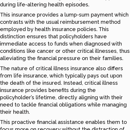
during life-altering health episodes.
This insurance provides a lump-sum payment which
contrasts with the usual reimbursement method
employed by health insurance policies. This
distinction ensures that policyholders have
immediate access to funds when diagnosed with
conditions like cancer or other critical illnesses, thus
alleviating the financial pressure on their families.
The nature of critical illness insurance also differs
from life insurance, which typically pays out upon
the death of the insured. Instead, critical illness
insurance provides benefits during the
policyholder’s lifetime, directly aligning with their
need to tackle financial obligations while managing
their health.
This proactive financial assistance enables them to
focus more on recovery without the distraction of