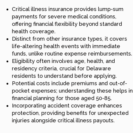
Critical illness insurance provides lump-sum
payments for severe medical conditions,
offering financial flexibility beyond standard
health coverage.
Distinct from other insurance types, it covers
life-altering health events with immediate
funds, unlike routine expense reimbursements.
Eligibility often involves age, health, and
residency criteria, crucial for Delaware
residents to understand before applying.
Potential costs include premiums and out-of-
pocket expenses; understanding these helps in
financial planning for those aged 50-85.
Incorporating accident coverage enhances
protection, providing benefits for unexpected
injuries alongside critical illness payouts.