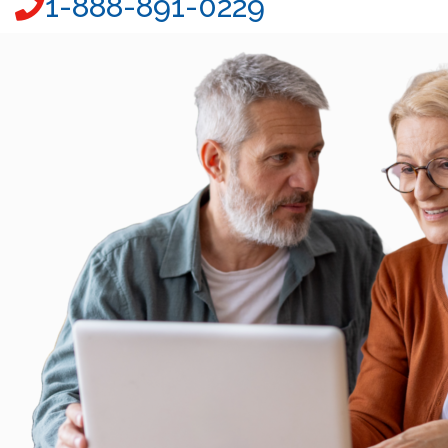
1-888-891-0229