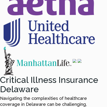
Critical Illness Insurance
Delaware
Navigating the complexities of healthcare
coverage in Delaware can be challenging,