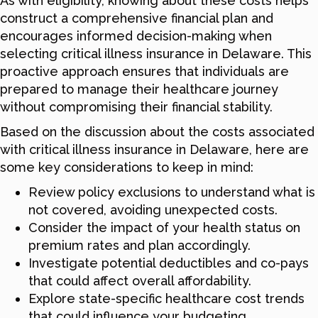
As with eligibility, knowing about these costs helps
construct a comprehensive financial plan and
encourages informed decision-making when
selecting critical illness insurance in Delaware. This
proactive approach ensures that individuals are
prepared to manage their healthcare journey
without compromising their financial stability.
Based on the discussion about the costs associated
with critical illness insurance in Delaware, here are
some key considerations to keep in mind:
Review policy exclusions to understand what is
not covered, avoiding unexpected costs.
Consider the impact of your health status on
premium rates and plan accordingly.
Investigate potential deductibles and co-pays
that could affect overall affordability.
Explore state-specific healthcare cost trends
that could influence your budgeting.