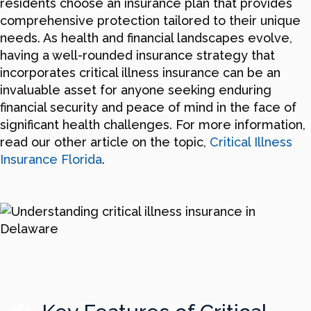
residents choose an insurance plan that provides
comprehensive protection tailored to their unique
needs. As health and financial landscapes evolve,
having a well-rounded insurance strategy that
incorporates critical illness insurance can be an
invaluable asset for anyone seeking enduring
financial security and peace of mind in the face of
significant health challenges. For more information,
read our other article on the topic,
Critical Illness
Insurance Florida
.