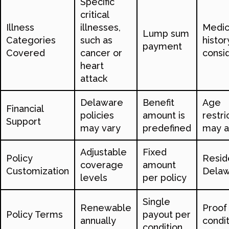
Specific
critical
Illness
illnesses,
Medic
Lump sum
Categories
such as
histor
payment
Covered
cancer or
consi
heart
attack
Delaware
Benefit
Age
Financial
policies
amount is
restri
Support
may vary
predefined
may a
Adjustable
Fixed
Policy
Resid
coverage
amount
Customization
Dela
levels
per policy
Single
Renewable
Proof
Policy Terms
payout per
annually
condit
condition