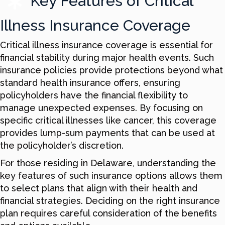
Key Features of Critical
Illness Insurance Coverage
Critical illness insurance coverage is essential for
financial stability during major health events. Such
insurance policies provide protections beyond what
standard health insurance offers, ensuring
policyholders have the financial flexibility to
manage unexpected expenses. By focusing on
specific critical illnesses like cancer, this coverage
provides lump-sum payments that can be used at
the policyholder’s discretion.
For those residing in Delaware, understanding the
key features of such insurance options allows them
to select plans that align with their health and
financial strategies. Deciding on the right insurance
plan requires careful consideration of the benefits