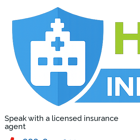
Speak with a licensed insurance
agent