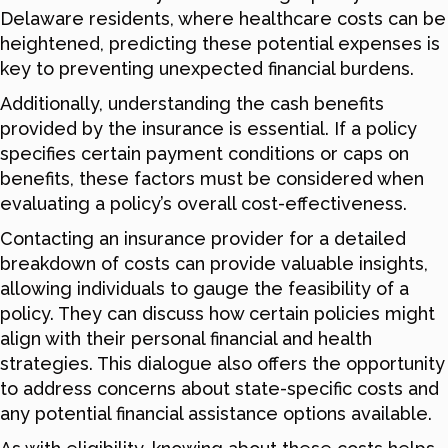
Delaware residents, where healthcare costs can be
heightened, predicting these potential expenses is
key to preventing unexpected financial burdens.
Additionally, understanding the cash benefits
provided by the insurance is essential. If a policy
specifies certain payment conditions or caps on
benefits, these factors must be considered when
evaluating a policy’s overall cost-effectiveness.
Contacting an insurance provider for a detailed
breakdown of costs can provide valuable insights,
allowing individuals to gauge the feasibility of a
policy. They can discuss how certain policies might
align with their personal financial and health
strategies. This dialogue also offers the opportunity
to address concerns about state-specific costs and
any potential financial assistance options available.