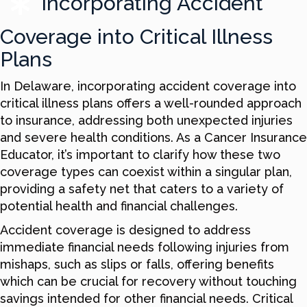
Incorporating Accident
Coverage into Critical Illness
Plans
In Delaware, incorporating accident coverage into
critical illness plans offers a well-rounded approach
to insurance, addressing both unexpected injuries
and severe health conditions. As a Cancer Insurance
Educator, it’s important to clarify how these two
coverage types can coexist within a singular plan,
providing a safety net that caters to a variety of
potential health and financial challenges.
Accident coverage is designed to address
immediate financial needs following injuries from
mishaps, such as slips or falls, offering benefits
which can be crucial for recovery without touching
savings intended for other financial needs. Critical