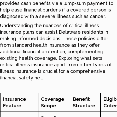
provides cash benefits via a lump-sum payment to
help ease financial burdens if a covered person is
diagnosed with a severe illness such as cancer.
Understanding the nuances of critical illness
insurance plans can assist Delaware residents in
making informed decisions. These policies differ
from standard health insurance as they offer
additional financial protection, complementing
existing health coverage. Exploring what sets
critical illness insurance apart from other types of
illness insurance is crucial for a comprehensive
financial safety net.
Insurance
Coverage
Benefit
Eligib
Feature
Scope
Structure
Criter