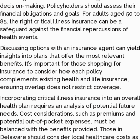
decision-making. Policyholders should assess their
financial obligations and goals. For adults aged 50 to
85, the right critical illness insurance can be a
safeguard against the financial repercussions of
health events.
Discussing options with an insurance agent can yield
insights into plans that offer the most relevant
benefits. It’s important for those shopping for
insurance to consider how each policy
complements existing health and life insurance,
ensuring overlap does not restrict coverage.
Incorporating critical illness insurance into an overall
health plan requires an analysis of potential future
needs. Cost considerations, such as premiums and
potential out-of-pocket expenses, must be
balanced with the benefits provided. Those in
Delaware should consider local healthcare costs as