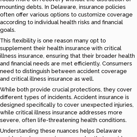
mounting debts. In Delaware, insurance policies
often offer various options to customize coverage
according to individual health risks and financial
goals.
This flexibility is one reason many opt to
supplement their health insurance with critical
illness insurance, ensuring that their broader health
and financial needs are met efficiently. Consumers
need to distinguish between accident coverage
and critical illness insurance as well.
While both provide crucial protections, they cover
different types of incidents. Accident insurance is
designed specifically to cover unexpected injuries,
while critical illness insurance addresses more
severe, often life-threatening health conditions.
Understanding these nuances helps Delaware