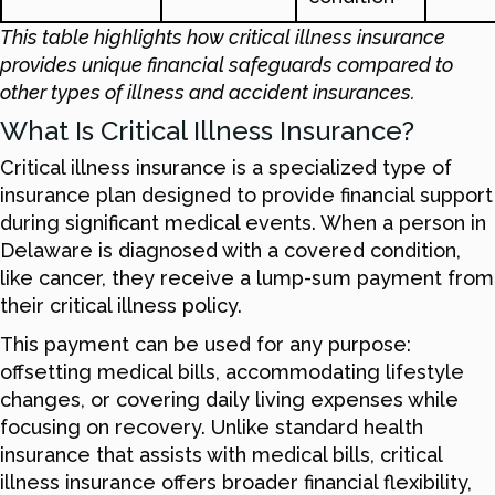
This table highlights how critical illness insurance
provides unique financial safeguards compared to
other types of illness and accident insurances.
What Is Critical Illness Insurance?
Critical illness insurance is a specialized type of
insurance plan designed to provide financial support
during significant medical events. When a person in
Delaware is diagnosed with a covered condition,
like cancer, they receive a lump-sum payment from
their critical illness policy.
This payment can be used for any purpose:
offsetting medical bills, accommodating lifestyle
changes, or covering daily living expenses while
focusing on recovery. Unlike standard health
insurance that assists with medical bills, critical
illness insurance offers broader financial flexibility,