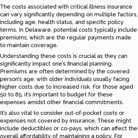
The costs associated with critical illness insurance
can vary significantly depending on multiple factors,
including age, health status, and specific policy
terms. In Delaware, potential costs typically include
premiums, which are the regular payments made
to maintain coverage.
Understanding these costs is crucial as they can
significantly impact one’s financial planning.
Premiums are often determined by the covered
person’s age, with older individuals usually facing
higher costs due to increased risk. For those aged
50 to 85, it’s important to budget for these
expenses amidst other financial commitments.
It’s also vital to consider out-of-pocket costs or
expenses not covered by insurance. These might
include deductibles or co-pays, which can affect the
overall affordability of maintaining a policy. For