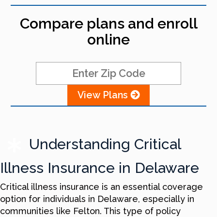
Compare plans and enroll
online
View Plans
Understanding Critical
Illness Insurance in Delaware
Critical illness insurance is an essential coverage
option for individuals in Delaware, especially in
communities like Felton. This type of policy