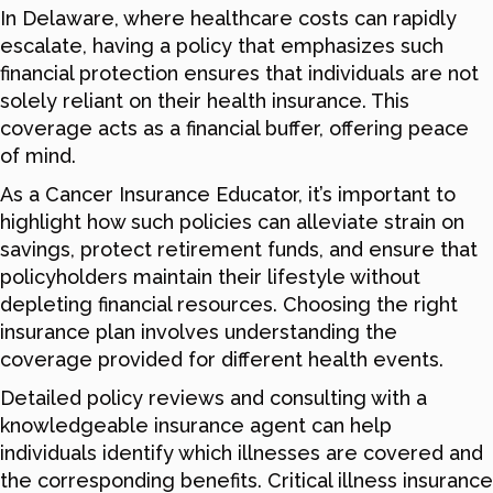
In Delaware, where healthcare costs can rapidly
escalate, having a policy that emphasizes such
financial protection ensures that individuals are not
solely reliant on their health insurance. This
coverage acts as a financial buffer, offering peace
of mind.
As a Cancer Insurance Educator, it’s important to
highlight how such policies can alleviate strain on
savings, protect retirement funds, and ensure that
policyholders maintain their lifestyle without
depleting financial resources. Choosing the right
insurance plan involves understanding the
coverage provided for different health events.
Detailed policy reviews and consulting with a
knowledgeable insurance agent can help
individuals identify which illnesses are covered and
the corresponding benefits. Critical illness insurance