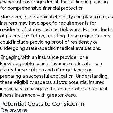
chance of coverage denial, thus aiding in planning
for comprehensive financial protection.
Moreover, geographical eligibility can play a role, as
insurers may have specific requirements for
residents of states such as Delaware. For residents
of places like Felton, meeting these requirements
could include providing proof of residency or
undergoing state-specific medical evaluations.
Engaging with an insurance provider or a
knowledgeable cancer insurance educator can
clarify these criteria and offer guidance on
preparing a successful application. Understanding
these eligibility aspects allows potential insured
individuals to navigate the complexities of critical
illness insurance with greater ease.
Potential Costs to Consider in
Delaware