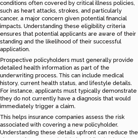
conditions often covered by critical illness policies,
such as heart attacks, strokes, and particularly
cancer, a major concern given potential financial
impacts. Understanding these eligibility criteria
ensures that potential applicants are aware of their
standing and the likelihood of their successful
application.
Prospective policyholders must generally provide
detailed health information as part of the
underwriting process. This can include medical
history, current health status, and lifestyle details.
For instance, applicants must typically demonstrate
they do not currently have a diagnosis that would
immediately trigger a claim.
This helps insurance companies assess the risk
associated with covering a new policyholder.
Understanding these details upfront can reduce the