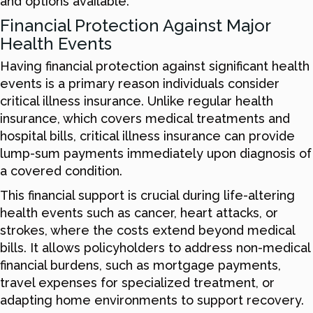
and options available.
Financial Protection Against Major
Health Events
Having financial protection against significant health
events is a primary reason individuals consider
critical illness insurance. Unlike regular health
insurance, which covers medical treatments and
hospital bills, critical illness insurance can provide
lump-sum payments immediately upon diagnosis of
a covered condition.
This financial support is crucial during life-altering
health events such as cancer, heart attacks, or
strokes, where the costs extend beyond medical
bills. It allows policyholders to address non-medical
financial burdens, such as mortgage payments,
travel expenses for specialized treatment, or
adapting home environments to support recovery.