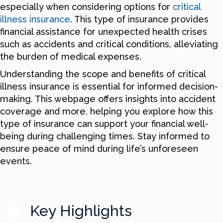
especially when considering options for
critical
illness insurance
. This type of insurance provides
financial assistance for unexpected health crises
such as accidents and critical conditions, alleviating
the burden of medical expenses.
Understanding the scope and benefits of critical
illness insurance is essential for informed decision-
making. This webpage offers insights into accident
coverage and more, helping you explore how this
type of insurance can support your financial well-
being during challenging times. Stay informed to
ensure peace of mind during life’s unforeseen
events.
Key Highlights