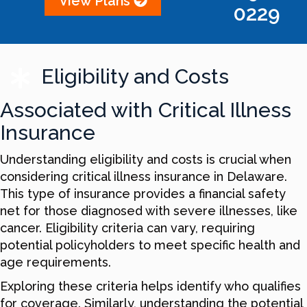
View Plans
0229
Eligibility and Costs
Associated with Critical Illness
Insurance
Understanding eligibility and costs is crucial when
considering critical illness insurance in Delaware.
This type of insurance provides a financial safety
net for those diagnosed with severe illnesses, like
cancer. Eligibility criteria can vary, requiring
potential policyholders to meet specific health and
age requirements.
Exploring these criteria helps identify who qualifies
for coverage. Similarly, understanding the potential