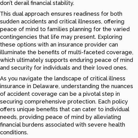
don’t derail financial stability.
This dual approach ensures readiness for both
sudden accidents and critical illnesses, offering
peace of mind to families planning for the varied
contingencies that life may present. Exploring
these options with an insurance provider can
illuminate the benefits of multi-faceted coverage,
which ultimately supports enduring peace of mind
and security for individuals and their loved ones.
As you navigate the landscape of critical illness
insurance in Delaware, understanding the nuances
of accident coverage can be a pivotal step in
securing comprehensive protection. Each policy
offers unique benefits that can cater to individual
needs, providing peace of mind by alleviating
financial burdens associated with severe health
conditions.