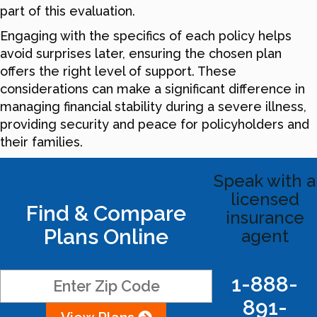
part of this evaluation.
Engaging with the specifics of each policy helps
avoid surprises later, ensuring the chosen plan
offers the right level of support. These
considerations can make a significant difference in
managing financial stability during a severe illness,
providing security and peace for policyholders and
their families.
Speak with a
licensed
Find & Compare
insurance
Plans Online
agent
1-888-
891-