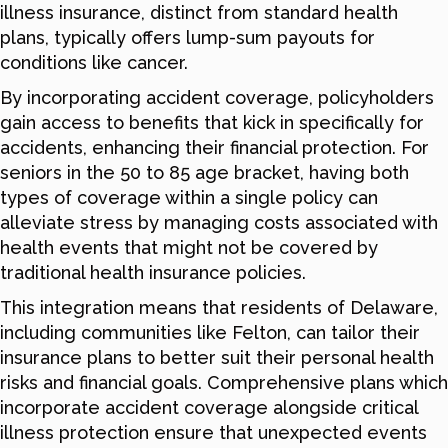
illness insurance, distinct from standard health
plans, typically offers lump-sum payouts for
conditions like cancer.
By incorporating accident coverage, policyholders
gain access to benefits that kick in specifically for
accidents, enhancing their financial protection. For
seniors in the 50 to 85 age bracket, having both
types of coverage within a single policy can
alleviate stress by managing costs associated with
health events that might not be covered by
traditional health insurance policies.
This integration means that residents of Delaware,
including communities like Felton, can tailor their
insurance plans to better suit their personal health
risks and financial goals. Comprehensive plans which
incorporate accident coverage alongside critical
illness protection ensure that unexpected events