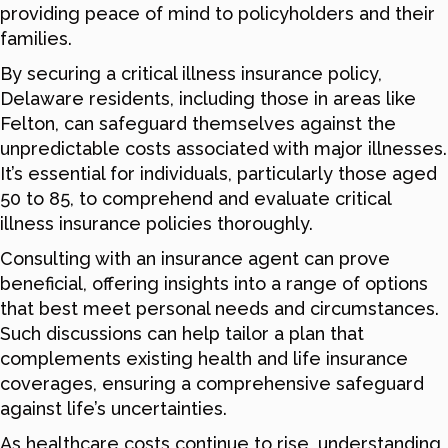
providing peace of mind to policyholders and their
families.
By securing a critical illness insurance policy,
Delaware residents, including those in areas like
Felton, can safeguard themselves against the
unpredictable costs associated with major illnesses.
It’s essential for individuals, particularly those aged
50 to 85, to comprehend and evaluate critical
illness insurance policies thoroughly.
Consulting with an insurance agent can prove
beneficial, offering insights into a range of options
that best meet personal needs and circumstances.
Such discussions can help tailor a plan that
complements existing health and life insurance
coverages, ensuring a comprehensive safeguard
against life’s uncertainties.
As healthcare costs continue to rise, understanding