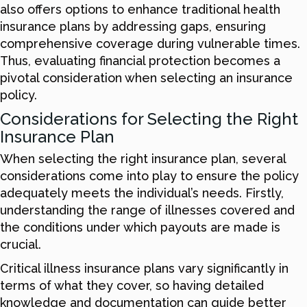
also offers options to enhance traditional health
insurance plans by addressing gaps, ensuring
comprehensive coverage during vulnerable times.
Thus, evaluating financial protection becomes a
pivotal consideration when selecting an insurance
policy.
Considerations for Selecting the Right
Insurance Plan
When selecting the right insurance plan, several
considerations come into play to ensure the policy
adequately meets the individual’s needs. Firstly,
understanding the range of illnesses covered and
the conditions under which payouts are made is
crucial.
Critical illness insurance plans vary significantly in
terms of what they cover, so having detailed
knowledge and documentation can guide better