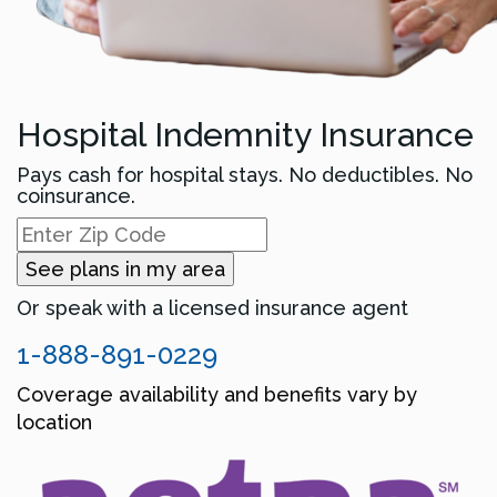
Hospital Indemnity Insurance
Pays cash for hospital stays. No deductibles. No
coinsurance.
See plans in my area
Or speak with a licensed insurance agent
1-888-891-0229
Coverage availability and benefits vary by
location