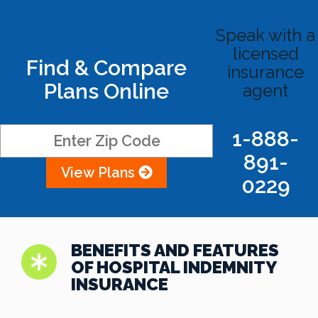
Speak with a
licensed
Find & Compare
insurance
Plans Online
agent
1-888-
891-
View Plans
0229
BENEFITS AND FEATURES
OF HOSPITAL INDEMNITY
INSURANCE