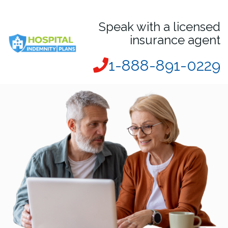
Speak with a licensed
insurance agent
1-888-891-0229