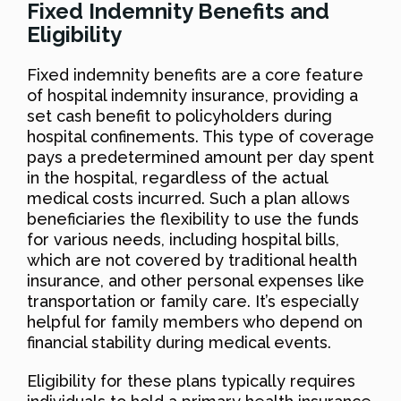
Fixed Indemnity Benefits and
Eligibility
Fixed indemnity benefits are a core feature
of hospital indemnity insurance, providing a
set cash benefit to policyholders during
hospital confinements. This type of coverage
pays a predetermined amount per day spent
in the hospital, regardless of the actual
medical costs incurred. Such a plan allows
beneficiaries the flexibility to use the funds
for various needs, including hospital bills,
which are not covered by traditional health
insurance, and other personal expenses like
transportation or family care. It’s especially
helpful for family members who depend on
financial stability during medical events.
Eligibility for these plans typically requires