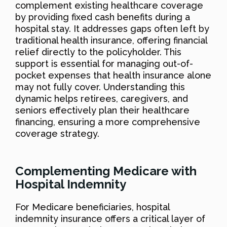
complement existing healthcare coverage
by providing fixed cash benefits during a
hospital stay. It addresses gaps often left by
traditional health insurance, offering financial
relief directly to the policyholder. This
support is essential for managing out-of-
pocket expenses that health insurance alone
may not fully cover. Understanding this
dynamic helps retirees, caregivers, and
seniors effectively plan their healthcare
financing, ensuring a more comprehensive
coverage strategy.
Complementing Medicare with
Hospital Indemnity
For Medicare beneficiaries, hospital
indemnity insurance offers a critical layer of