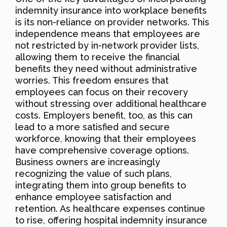
indemnity insurance into workplace benefits
is its non-reliance on provider networks. This
independence means that employees are
not restricted by in-network provider lists,
allowing them to receive the financial
benefits they need without administrative
worries. This freedom ensures that
employees can focus on their recovery
without stressing over additional healthcare
costs. Employers benefit, too, as this can
lead to a more satisfied and secure
workforce, knowing that their employees
have comprehensive coverage options.
Business owners are increasingly
recognizing the value of such plans,
integrating them into group benefits to
enhance employee satisfaction and
retention. As healthcare expenses continue
to rise, offering hospital indemnity insurance