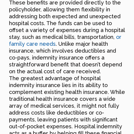
These benefits are provided directly to the
policyholder, allowing them flexibility in
addressing both expected and unexpected
hospital costs. The funds can be used to
offset a variety of expenses during a hospital
stay, such as medical bills, transportation,
or
family care needs
. Unlike major health
insurance, which involves deductibles and
co-pays, indemnity insurance offers a
straightforward benefit that doesn’t depend
on the actual cost of care received.
The greatest advantage of hospital
indemnity insurance lies in its ability to
complement existing health insurance. While
traditional health insurance covers a wide
array of medical services, it might not fully
address costs like deductibles or co-
payments, leaving patients with significant
out-of-pocket expenses. Hospital indemnity
acts as a buffer by helping fill these financial