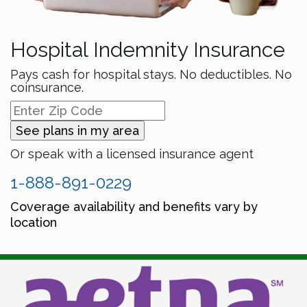
Hospital Indemnity Insurance
Pays cash for hospital stays. No deductibles. No
coinsurance.
See plans in my area
Or speak with a licensed insurance agent
1-888-891-0229
Coverage availability and benefits vary by
location