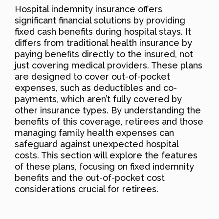
Hospital indemnity insurance offers
significant financial solutions by providing
fixed cash benefits during hospital stays. It
differs from traditional health insurance by
paying benefits directly to the insured, not
just covering medical providers. These plans
are designed to cover out-of-pocket
expenses, such as deductibles and co-
payments, which aren’t fully covered by
other insurance types. By understanding the
benefits of this coverage, retirees and those
managing family health expenses can
safeguard against unexpected hospital
costs. This section will explore the features
of these plans, focusing on fixed indemnity
benefits and the out-of-pocket cost
considerations crucial for retirees.