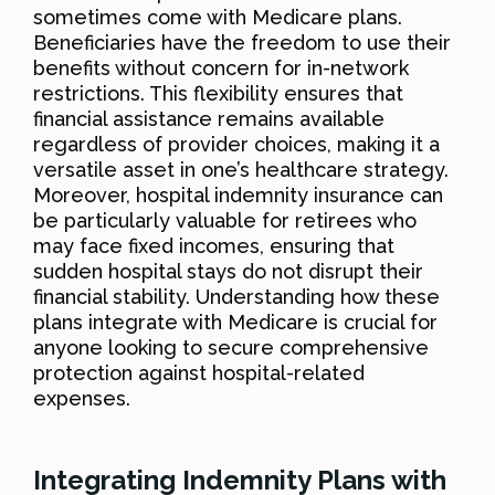
sometimes come with Medicare plans.
Beneficiaries have the freedom to use their
benefits without concern for in-network
restrictions. This flexibility ensures that
financial assistance remains available
regardless of provider choices, making it a
versatile asset in one’s healthcare strategy.
Moreover, hospital indemnity insurance can
be particularly valuable for retirees who
may face fixed incomes, ensuring that
sudden hospital stays do not disrupt their
financial stability. Understanding how these
plans integrate with Medicare is crucial for
anyone looking to secure comprehensive
protection against hospital-related
expenses.
Integrating Indemnity Plans with