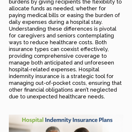
burdens by giving recipients the flexibility to
allocate funds as needed, whether for
paying medical bills or easing the burden of
daily expenses during a hospital stay.
Understanding these differences is pivotal
for caregivers and seniors contemplating
ways to reduce healthcare costs. Both
insurance types can coexist effectively,
providing comprehensive coverage to
manage both anticipated and unforeseen
hospital-related expenses. Hospital
indemnity insurance is a strategic tool for
managing out-of-pocket costs, ensuring that
other financial obligations aren’t neglected
due to unexpected healthcare needs.