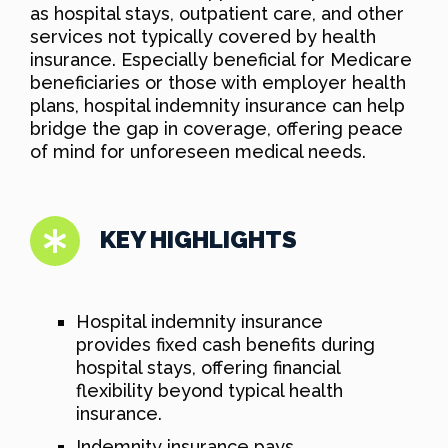
as hospital stays, outpatient care, and other
services not typically covered by health
insurance. Especially beneficial for Medicare
beneficiaries or those with employer health
plans, hospital indemnity insurance can help
bridge the gap in coverage, offering peace
of mind for unforeseen medical needs.
KEY HIGHLIGHTS
Hospital indemnity insurance
provides fixed cash benefits during
hospital stays, offering financial
flexibility beyond typical health
insurance.
Indemnity insurance pays