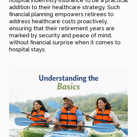
hospital indemnity insurance to be a practical
addition to their healthcare strategy. Such
financial planning empowers retirees to
address healthcare costs proactively,
ensuring that their retirement years are
marked by security and peace of mind,
without financial surprise when it comes to
hospital stays.