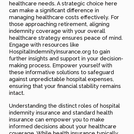
healthcare needs. A strategic choice here
can make a significant difference in
managing healthcare costs effectively. For
those approaching retirement, aligning
indemnity coverage with your overall
healthcare strategy ensures peace of mind.
Engage with resources like
HospitalIndemnityInsurance.org to gain
further insights and support in your decision-
making process. Empower yourself with
these informative solutions to safeguard
against unpredictable hospital expenses,
ensuring that your financial stability remains
intact.
Understanding the distinct roles of hospital
indemnity insurance and standard health
insurance can empower you to make
informed decisions about your healthcare
coverage. While health insurance typically