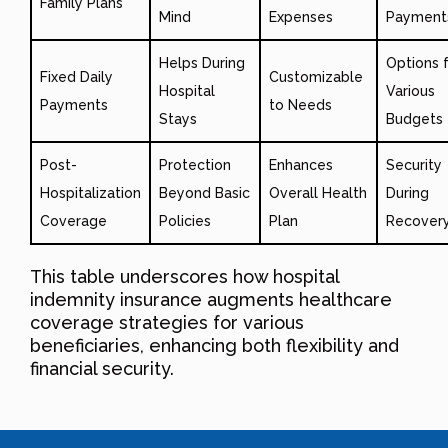
Family Plans
Mind
Expenses
Payment
Helps During
Options 
Fixed Daily
Customizable
Hospital
Various
Payments
to Needs
Stays
Budgets
Post-
Protection
Enhances
Security
Hospitalization
Beyond Basic
Overall Health
During
Coverage
Policies
Plan
Recover
This table underscores how hospital
indemnity insurance augments healthcare
coverage strategies for various
beneficiaries, enhancing both flexibility and
financial security.