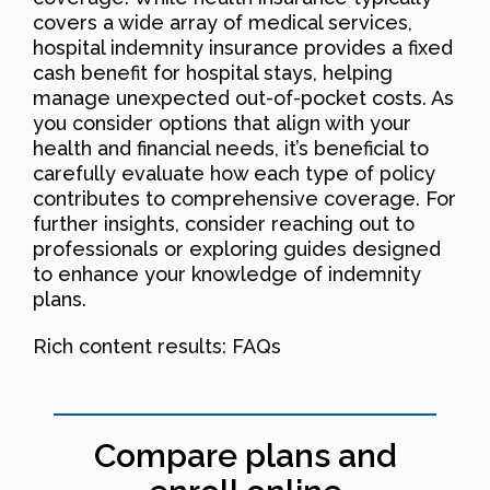
covers a wide array of medical services,
hospital indemnity insurance provides a fixed
cash benefit for hospital stays, helping
manage unexpected out-of-pocket costs. As
you consider options that align with your
health and financial needs, it’s beneficial to
carefully evaluate how each type of policy
contributes to comprehensive coverage. For
further insights, consider reaching out to
professionals or exploring guides designed
to enhance your knowledge of indemnity
plans.
Rich content results: FAQs
Compare plans and