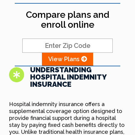
Compare plans and
enroll online
View Plans
UNDERSTANDING
HOSPITAL INDEMNITY
INSURANCE
Hospital indemnity insurance offers a
supplemental coverage option designed to
provide financial support during a hospital
stay by paying fixed cash benefits directly to
you. Unlike traditional health insurance plans,