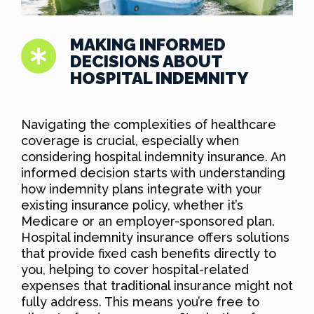
MAKING INFORMED
DECISIONS ABOUT
HOSPITAL INDEMNITY
Navigating the complexities of healthcare
coverage is crucial, especially when
considering hospital indemnity insurance. An
informed decision starts with understanding
how indemnity plans integrate with your
existing insurance policy, whether it’s
Medicare or an employer-sponsored plan.
Hospital indemnity insurance offers solutions
that provide fixed cash benefits directly to
you, helping to cover hospital-related
expenses that traditional insurance might not
fully address. This means you’re free to