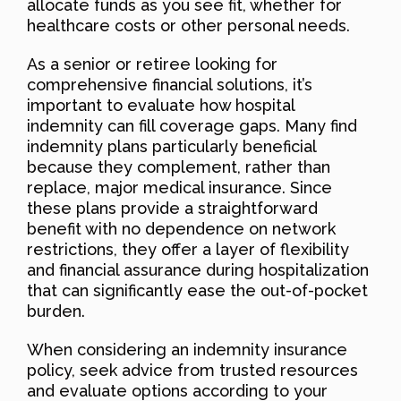
allocate funds as you see fit, whether for
healthcare costs or other personal needs.
As a senior or retiree looking for
comprehensive financial solutions, it’s
important to evaluate how hospital
indemnity can fill coverage gaps. Many find
indemnity plans particularly beneficial
because they complement, rather than
replace, major medical insurance. Since
these plans provide a straightforward
benefit with no dependence on network
restrictions, they offer a layer of flexibility
and financial assurance during hospitalization
that can significantly ease the out-of-pocket
burden.
When considering an indemnity insurance
policy, seek advice from trusted resources
and evaluate options according to your