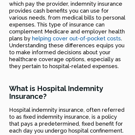
which pay the provider, indemnity insurance
provides cash benefits you can use for
various needs, from medical bills to personal
expenses. This type of insurance can
complement Medicare and employer health
plans by
helping cover out-of-pocket costs
.
Understanding these differences equips you
to make informed decisions about your
healthcare coverage options, especially as
they pertain to hospital-related expenses.
What is Hospital Indemnity
Insurance?
Hospital indemnity insurance, often referred
to as fixed indemnity insurance, is a policy
that pays a predetermined, fixed benefit for
each day you undergo hospital confinement.