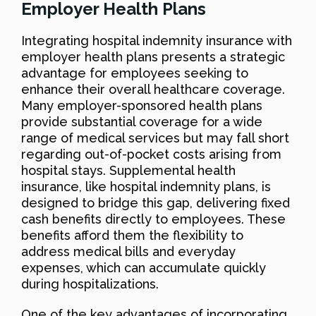
Employer Health Plans
Integrating hospital indemnity insurance with
employer health plans presents a strategic
advantage for employees seeking to
enhance their overall healthcare coverage.
Many employer-sponsored health plans
provide substantial coverage for a wide
range of medical services but may fall short
regarding out-of-pocket costs arising from
hospital stays. Supplemental health
insurance, like hospital indemnity plans, is
designed to bridge this gap, delivering fixed
cash benefits directly to employees. These
benefits afford them the flexibility to
address medical bills and everyday
expenses, which can accumulate quickly
during hospitalizations.
One of the key advantages of incorporating