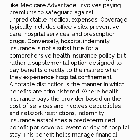
like Medicare Advantage, involves paying
premiums to safeguard against
unpredictable medical expenses. Coverage
typically includes office visits, preventive
care, hospital services, and prescription
drugs. Conversely, hospital indemnity
insurance is not a substitute for a
comprehensive health insurance policy, but
rather a supplemental option designed to
pay benefits directly to the insured when
they experience hospital confinement.
A notable distinction is the manner in which
benefits are administered. Where health
insurance pays the provider based on the
cost of services and involves deductibles
and network restrictions, indemnity
insurance establishes a predetermined
benefit per covered event or day of hospital
stay. This benefit helps manage financial