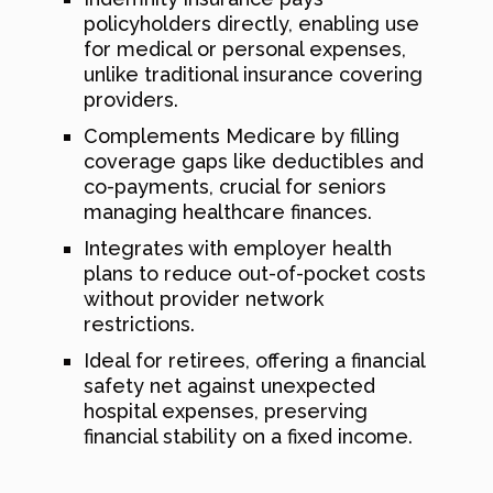
policyholders directly, enabling use
for medical or personal expenses,
unlike traditional insurance covering
providers.
Complements Medicare by filling
coverage gaps like deductibles and
co-payments, crucial for seniors
managing healthcare finances.
Integrates with employer health
plans to reduce out-of-pocket costs
without provider network
restrictions.
Ideal for retirees, offering a financial
safety net against unexpected
hospital expenses, preserving
financial stability on a fixed income.