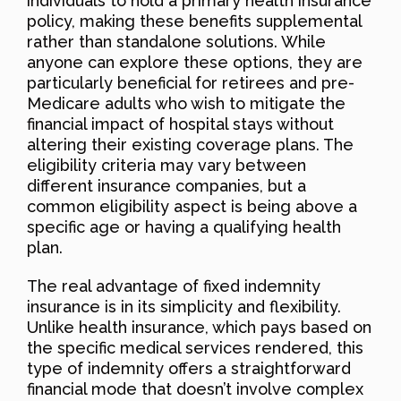
individuals to hold a primary health insurance
policy, making these benefits supplemental
rather than standalone solutions. While
anyone can explore these options, they are
particularly beneficial for retirees and pre-
Medicare adults who wish to mitigate the
financial impact of hospital stays without
altering their existing coverage plans. The
eligibility criteria may vary between
different insurance companies, but a
common eligibility aspect is being above a
specific age or having a qualifying health
plan.
The real advantage of fixed indemnity
insurance is in its simplicity and flexibility.
Unlike health insurance, which pays based on
the specific medical services rendered, this
type of indemnity offers a straightforward
financial mode that doesn’t involve complex