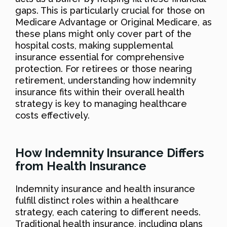
gaps. This is particularly crucial for those on
Medicare Advantage or Original Medicare, as
these plans might only cover part of the
hospital costs, making supplemental
insurance essential for comprehensive
protection. For retirees or those nearing
retirement, understanding how indemnity
insurance fits within their overall health
strategy is key to managing healthcare
costs effectively.
How Indemnity Insurance Differs
from Health Insurance
Indemnity insurance and health insurance
fulfill distinct roles within a healthcare
strategy, each catering to different needs.
Traditional health insurance, including plans