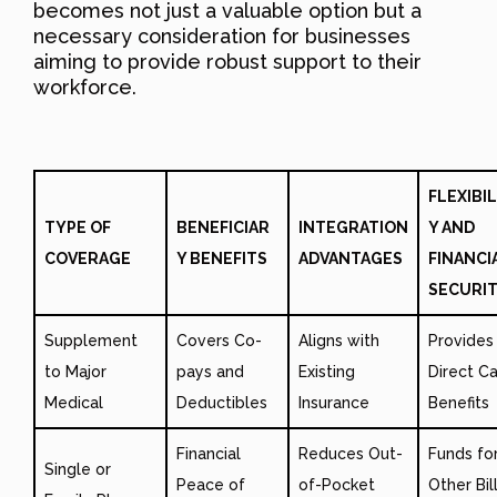
becomes not just a valuable option but a
necessary consideration for businesses
aiming to provide robust support to their
workforce.
FLEXIBIL
TYPE OF
BENEFICIAR
INTEGRATION
Y AND
COVERAGE
Y BENEFITS
ADVANTAGES
FINANCI
SECURI
Supplement
Covers Co-
Aligns with
Provides
to Major
pays and
Existing
Direct C
Medical
Deductibles
Insurance
Benefits
Financial
Reduces Out-
Funds fo
Single or
Peace of
of-Pocket
Other Bil