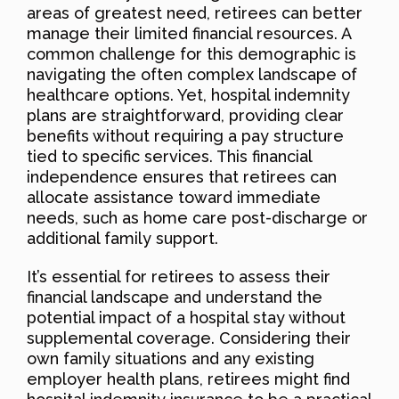
areas of greatest need, retirees can better
manage their limited financial resources. A
common challenge for this demographic is
navigating the often complex landscape of
healthcare options. Yet, hospital indemnity
plans are straightforward, providing clear
benefits without requiring a pay structure
tied to specific services. This financial
independence ensures that retirees can
allocate assistance toward immediate
needs, such as home care post-discharge or
additional family support.
It’s essential for retirees to assess their
financial landscape and understand the
potential impact of a hospital stay without
supplemental coverage. Considering their
own family situations and any existing
employer health plans, retirees might find