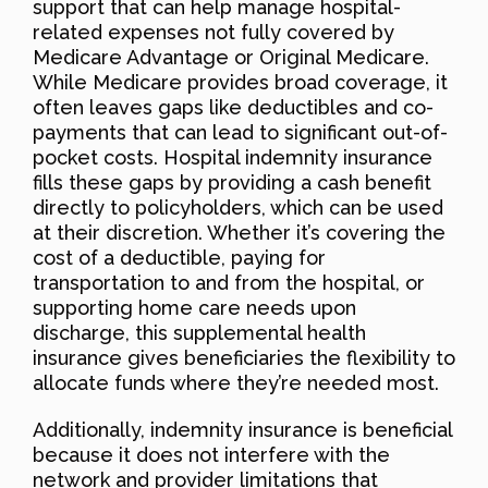
support that can help manage hospital-
related expenses not fully covered by
Medicare Advantage or Original Medicare.
While Medicare provides broad coverage, it
often leaves gaps like deductibles and co-
payments that can lead to significant out-of-
pocket costs. Hospital indemnity insurance
fills these gaps by providing a cash benefit
directly to policyholders, which can be used
at their discretion. Whether it’s covering the
cost of a deductible, paying for
transportation to and from the hospital, or
supporting home care needs upon
discharge, this supplemental health
insurance gives beneficiaries the flexibility to
allocate funds where they’re needed most.
Additionally, indemnity insurance is beneficial
because it does not interfere with the
network and provider limitations that