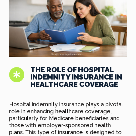
THE ROLE OF HOSPITAL
INDEMNITY INSURANCE IN
HEALTHCARE COVERAGE
Hospital indemnity insurance plays a pivotal
role in enhancing healthcare coverage,
particularly for Medicare beneficiaries and
those with employer-sponsored health
plans. This type of insurance is designed to