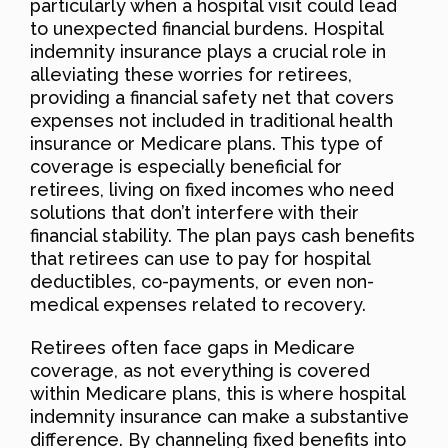
particularly when a hospital visit could lead
to unexpected financial burdens. Hospital
indemnity insurance plays a crucial role in
alleviating these worries for retirees,
providing a financial safety net that covers
expenses not included in traditional health
insurance or Medicare plans. This type of
coverage is especially beneficial for
retirees, living on fixed incomes who need
solutions that don’t interfere with their
financial stability. The plan pays cash benefits
that retirees can use to pay for hospital
deductibles, co-payments, or even non-
medical expenses related to recovery.
Retirees often face gaps in Medicare
coverage, as not everything is covered
within Medicare plans, this is where hospital
indemnity insurance can make a substantive
difference. By channeling fixed benefits into