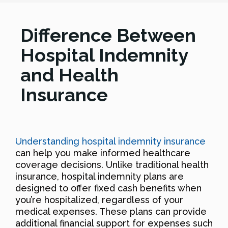
Difference Between
Hospital Indemnity
and Health
Insurance
Understanding hospital indemnity insurance
can help you make informed healthcare
coverage decisions. Unlike traditional health
insurance, hospital indemnity plans are
designed to offer fixed cash benefits when
you’re hospitalized, regardless of your
medical expenses. These plans can provide
additional financial support for expenses such