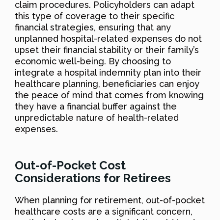
claim procedures. Policyholders can adapt
this type of coverage to their specific
financial strategies, ensuring that any
unplanned hospital-related expenses do not
upset their financial stability or their family’s
economic well-being. By choosing to
integrate a hospital indemnity plan into their
healthcare planning, beneficiaries can enjoy
the peace of mind that comes from knowing
they have a financial buffer against the
unpredictable nature of health-related
expenses.
Out-of-Pocket Cost
Considerations for Retirees
When planning for retirement, out-of-pocket
healthcare costs are a significant concern,