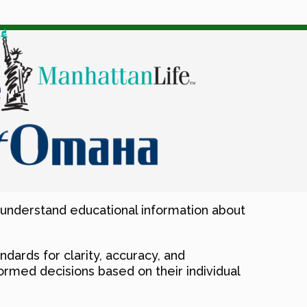
-understand educational information about
ndards for clarity, accuracy, and
rmed decisions based on their individual