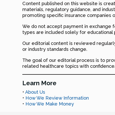
Content published on this website is creat
materials, regulatory guidance, and indus
promoting specific insurance companies o
We do not accept payment in exchange fo
types are included solely for educational
Our editorial content is reviewed regular
or industry standards change.
The goal of our editorial process is to pr
related healthcare topics with confidence
Learn More
•
About Us
•
How We Review Information
•
How We Make Money