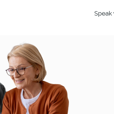
Speak 