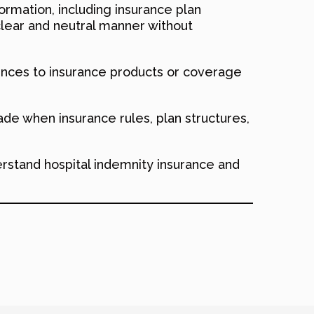
ormation, including insurance plan
clear and neutral manner without
nces to insurance products or coverage
de when insurance rules, plan structures,
erstand hospital indemnity insurance and