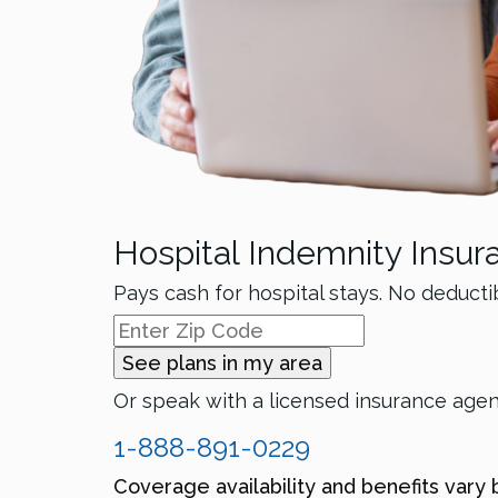
Hospital Indemnity Insur
Pays cash for hospital stays. No deducti
See plans in my area
Or speak with a licensed insurance age
1-888-891-0229
Coverage availability and benefits vary 