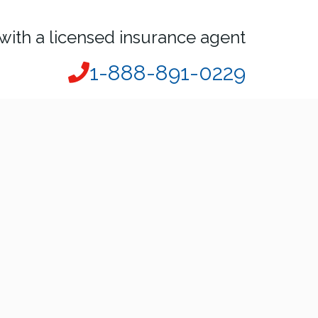
with a licensed insurance agent
1-888-891-0229