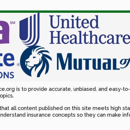
e.org is to provide accurate, unbiased, and easy-to
opics.
that all content published on this site meets high sta
understand insurance concepts so they can make info