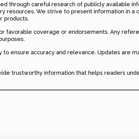
ed through careful research of publicly available inf
try resources. We strive to present information in a 
r products.
r favorable coverage or endorsements. Any refere
 purposes.
ly to ensure accuracy and relevance. Updates are ma
ovide trustworthy information that helps readers und
.