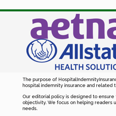
The purpose of HospitalIndemnityInsuranc
hospital indemnity insurance and related t
Our editorial policy is designed to ensure 
objectivity. We focus on helping readers 
needs.