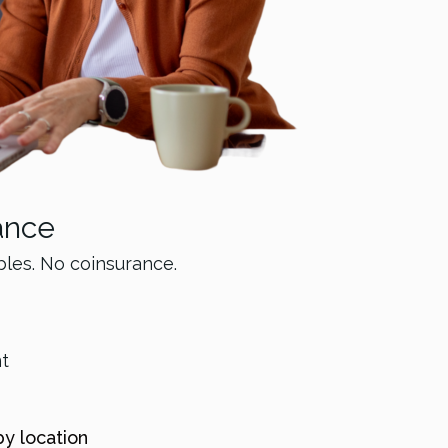
ance
bles. No coinsurance.
nt
by location