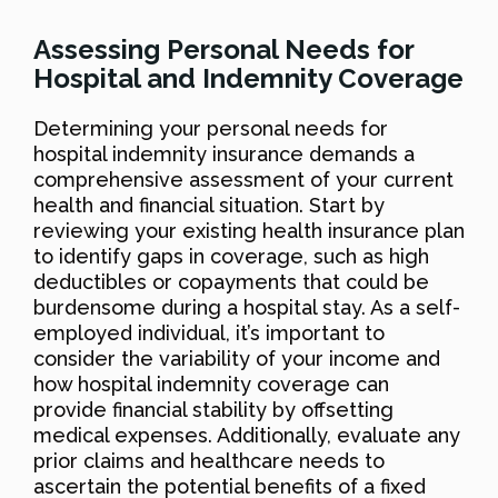
Assessing Personal Needs for
Hospital and Indemnity Coverage
Determining your personal needs for
hospital indemnity insurance demands a
comprehensive assessment of your current
health and financial situation. Start by
reviewing your existing health insurance plan
to identify gaps in coverage, such as high
deductibles or copayments that could be
burdensome during a hospital stay. As a self-
employed individual, it’s important to
consider the variability of your income and
how hospital indemnity coverage can
provide financial stability by offsetting
medical expenses. Additionally, evaluate any
prior claims and healthcare needs to
ascertain the potential benefits of a fixed