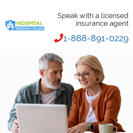
Speak with a licensed
insurance agent
1-888-891-0229