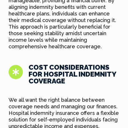
manageable, providing a financial buffer. By
aligning indemnity benefits with current
healthcare plans, individuals can enhance
their medical coverage without replacing it.
This approach is particularly beneficial for
those seeking stability amidst uncertain
income levels while maintaining
comprehensive healthcare coverage.
COST CONSIDERATIONS
FOR HOSPITAL INDEMNITY
COVERAGE
We all want the right balance between
coverage needs and managing our finances.
Hospital indemnity insurance offers a flexible
solution for self-employed individuals facing
unpredictable income and expenses.