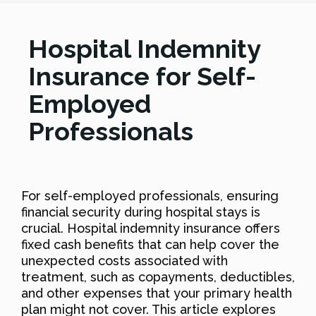
Hospital Indemnity
Insurance for Self-
Employed
Professionals
For self-employed professionals, ensuring
financial security during hospital stays is
crucial. Hospital indemnity insurance offers
fixed cash benefits that can help cover the
unexpected costs associated with
treatment, such as copayments, deductibles,
and other expenses that your primary health
plan might not cover. This article explores