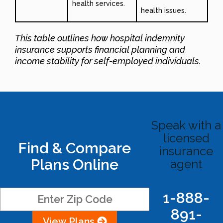
health services.
health issues.
This table outlines how hospital indemnity
insurance supports financial planning and
income stability for self-employed individuals.
Speak with a
licensed
Find & Compare
insurance
Plans Online
agent
1-888-
891-
View Plans