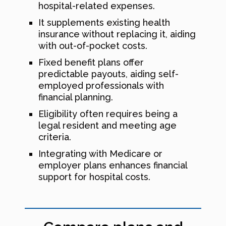
hospital-related expenses.
It supplements existing health
insurance without replacing it, aiding
with out-of-pocket costs.
Fixed benefit plans offer
predictable payouts, aiding self-
employed professionals with
financial planning.
Eligibility often requires being a
legal resident and meeting age
criteria.
Integrating with Medicare or
employer plans enhances financial
support for hospital costs.