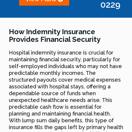
0229
How Indemnity Insurance
Provides Financial Security
Hospital indemnity insurance is crucial for
maintaining financial security, particularly for
self-employed individuals who may not have
predictable monthly incomes. The
structured payouts cover medical expenses
associated with hospital stays, offering a
dependable source of funds when
unexpected healthcare needs arise. This
predictable cash flow is essential for
planning and maintaining financial health.
With lump sum daily benefits, this type of
insurance fills the gaps left by primary health