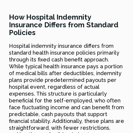
How Hospital Indemnity
Insurance Differs from Standard
Policies
Hospital indemnity insurance differs from
standard health insurance policies primarily
through its fixed cash benefit approach.
While typical health insurance pays a portion
of medical bills after deductibles, indemnity
plans provide predetermined payouts per
hospital event, regardless of actual
expenses. This structure is particularly
beneficial for the self-employed, who often
face fluctuating income and can benefit from
predictable, cash payouts that support
financial stability. Additionally, these plans are
straightforward, with fewer restrictions,