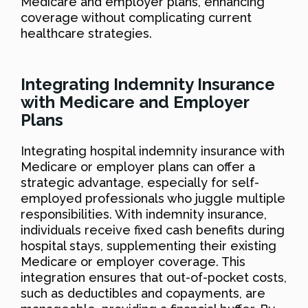
Medicare and employer plans, enhancing
coverage without complicating current
healthcare strategies.
Integrating Indemnity Insurance
with Medicare and Employer
Plans
Integrating hospital indemnity insurance with
Medicare or employer plans can offer a
strategic advantage, especially for self-
employed professionals who juggle multiple
responsibilities. With indemnity insurance,
individuals receive fixed cash benefits during
hospital stays, supplementing their existing
Medicare or employer coverage. This
integration ensures that out-of-pocket costs,
such as deductibles and copayments, are