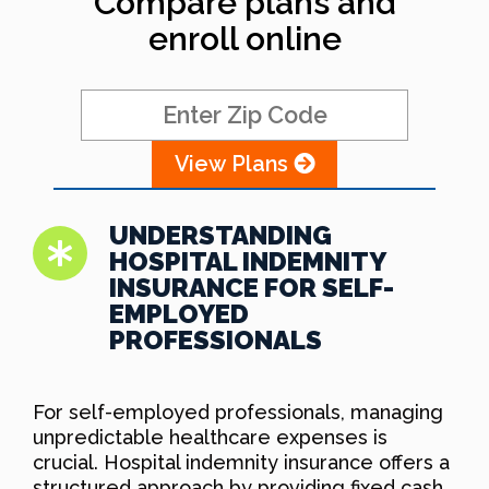
Compare plans and
enroll online
View Plans
UNDERSTANDING
HOSPITAL INDEMNITY
INSURANCE FOR SELF-
EMPLOYED
PROFESSIONALS
For self-employed professionals, managing
unpredictable healthcare expenses is
crucial. Hospital indemnity insurance offers a
structured approach by providing fixed cash