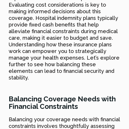
Evaluating cost considerations is key to
making informed decisions about this
coverage. Hospital indemnity plans typically
provide fixed cash benefits that help
alleviate financial constraints during medical
care, making it easier to budget and save.
Understanding how these insurance plans
work can empower you to strategically
manage your health expenses. Let’s explore
further to see how balancing these
elements can lead to financial security and
stability.
Balancing Coverage Needs with
Financial Constraints
Balancing your coverage needs with financial
constraints involves thoughtfully assessing