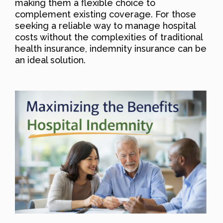
making them a flexible choice to
complement existing coverage. For those
seeking a reliable way to manage hospital
costs without the complexities of traditional
health insurance, indemnity insurance can be
an ideal solution.