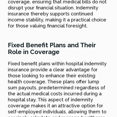
coverage, ensuring that medical bills do not
disrupt your financial situation. Indemnity
insurance thereby supports continued
income stability, making it a practical choice
for those valuing financial foresight.
Fixed Benefit Plans and Their
Role in Coverage
Fixed benefit plans within hospital indemnity
insurance provide a clear advantage for
those looking to enhance their existing
health coverage. These plans offer lump
sum payouts, predetermined regardless of
the actual medical costs incurred during a
hospital stay. This aspect of indemnity
coverage makes it an attractive option for
self-employed individuals, allowing them to