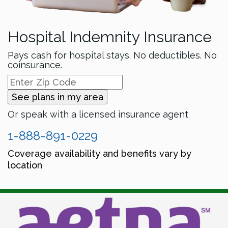
Hospital Indemnity Insurance
Pays cash for hospital stays. No deductibles. No
coinsurance.
See plans in my area
Or speak with a licensed insurance agent
1-888-891-0229
Coverage availability and benefits vary by
location