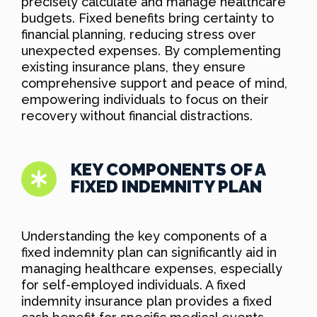
precisely calculate and manage healthcare
budgets. Fixed benefits bring certainty to
financial planning, reducing stress over
unexpected expenses. By complementing
existing insurance plans, they ensure
comprehensive support and peace of mind,
empowering individuals to focus on their
recovery without financial distractions.
KEY COMPONENTS OF A
FIXED INDEMNITY PLAN
Understanding the key components of a
fixed indemnity plan can significantly aid in
managing healthcare expenses, especially
for self-employed individuals. A fixed
indemnity insurance plan provides a fixed