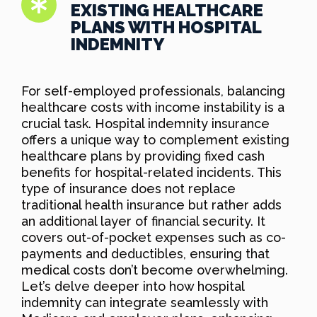
EXISTING HEALTHCARE
PLANS WITH HOSPITAL
INDEMNITY
For self-employed professionals, balancing
healthcare costs with income instability is a
crucial task. Hospital indemnity insurance
offers a unique way to complement existing
healthcare plans by providing fixed cash
benefits for hospital-related incidents. This
type of insurance does not replace
traditional health insurance but rather adds
an additional layer of financial security. It
covers out-of-pocket expenses such as co-
payments and deductibles, ensuring that
medical costs don’t become overwhelming.
Let’s delve deeper into how hospital
indemnity can integrate seamlessly with