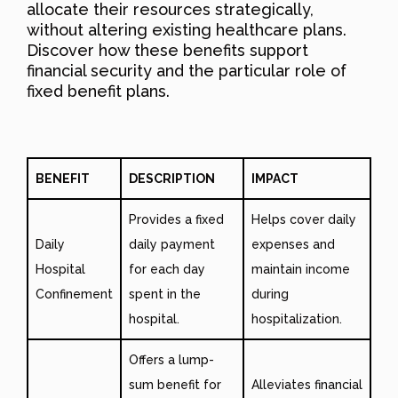
allocate their resources strategically,
without altering existing healthcare plans.
Discover how these benefits support
financial security and the particular role of
fixed benefit plans.
BENEFIT
DESCRIPTION
IMPACT
Provides a fixed
Helps cover daily
Daily
daily payment
expenses and
Hospital
for each day
maintain income
Confinement
spent in the
during
hospital.
hospitalization.
Offers a lump-
sum benefit for
Alleviates financial