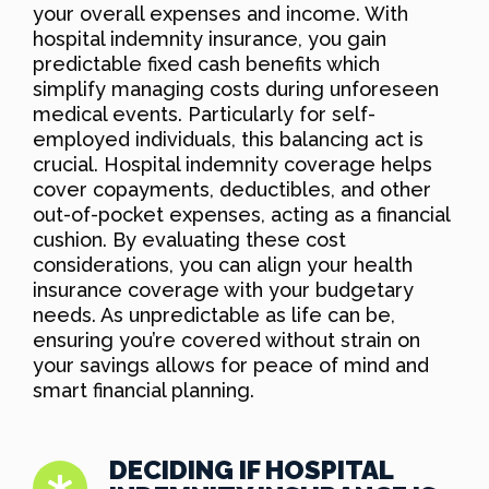
your overall expenses and income. With
hospital indemnity insurance, you gain
predictable fixed cash benefits which
simplify managing costs during unforeseen
medical events. Particularly for self-
employed individuals, this balancing act is
crucial. Hospital indemnity coverage helps
cover copayments, deductibles, and other
out-of-pocket expenses, acting as a financial
cushion. By evaluating these cost
considerations, you can align your health
insurance coverage with your budgetary
needs. As unpredictable as life can be,
ensuring you’re covered without strain on
your savings allows for peace of mind and
smart financial planning.
DECIDING IF HOSPITAL