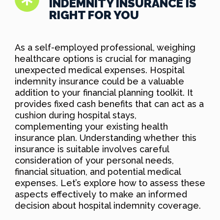
INDEMNITY INSURANCE IS
RIGHT FOR YOU
As a self-employed professional, weighing
healthcare options is crucial for managing
unexpected medical expenses. Hospital
indemnity insurance could be a valuable
addition to your financial planning toolkit. It
provides fixed cash benefits that can act as a
cushion during hospital stays,
complementing your existing health
insurance plan. Understanding whether this
insurance is suitable involves careful
consideration of your personal needs,
financial situation, and potential medical
expenses. Let’s explore how to assess these
aspects effectively to make an informed
decision about hospital indemnity coverage.