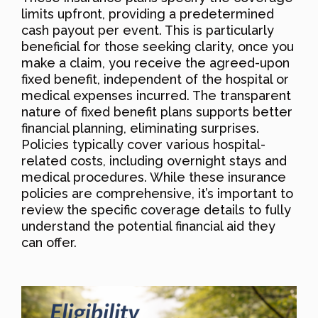
limits upfront, providing a predetermined
cash payout per event. This is particularly
beneficial for those seeking clarity, once you
make a claim, you receive the agreed-upon
fixed benefit, independent of the hospital or
medical expenses incurred. The transparent
nature of fixed benefit plans supports better
financial planning, eliminating surprises.
Policies typically cover various hospital-
related costs, including overnight stays and
medical procedures. While these insurance
policies are comprehensive, it’s important to
review the specific coverage details to fully
understand the potential financial aid they
can offer.