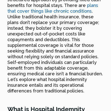
benefits for hospital stays. There are
plans
that cover things like chronic conditions
.
Unlike traditional health insurance, these
plans don’t replace your primary coverage;
instead, they bolster it by covering
unexpected out-of-pocket costs like
copayments and deductibles. This
supplemental coverage is vital for those
seeking flexibility and financial assurance
without relying solely on standard policies.
Self-employed individuals can particularly
benefit from this adaptable coverage,
ensuring medical care isn’t a financial burden.
Let’s explore what hospital indemnity
insurance entails and its operational
differences from traditional policies.
What is Hospital Indemnity