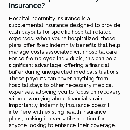
Insurance?
Hospital indemnity insurance is a
supplemental insurance designed to provide
cash payouts for specific hospital-related
expenses. When you’re hospitalized, these
plans offer fixed indemnity benefits that help
manage costs associated with hospital care.
For self-employed individuals, this can be a
significant advantage, offering a financial
buffer during unexpected medical situations.
These payouts can cover anything from
hospital stays to other necessary medical
expenses, allowing you to focus on recovery
without worrying about financial strain.
Importantly, indemnity insurance doesn’t
interfere with existing health insurance
plans, making it a versatile addition for
anyone looking to enhance their coverage.