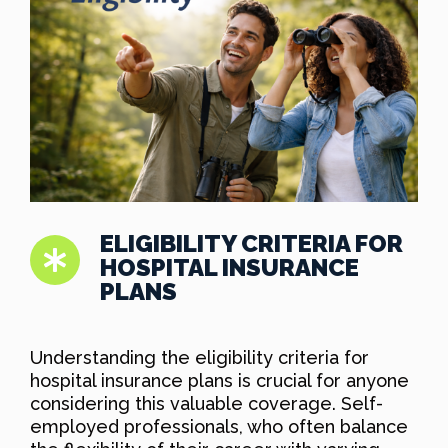
ELIGIBILITY CRITERIA FOR
HOSPITAL INSURANCE
PLANS
Understanding the eligibility criteria for
hospital insurance plans is crucial for anyone
considering this valuable coverage. Self-
employed professionals, who often balance