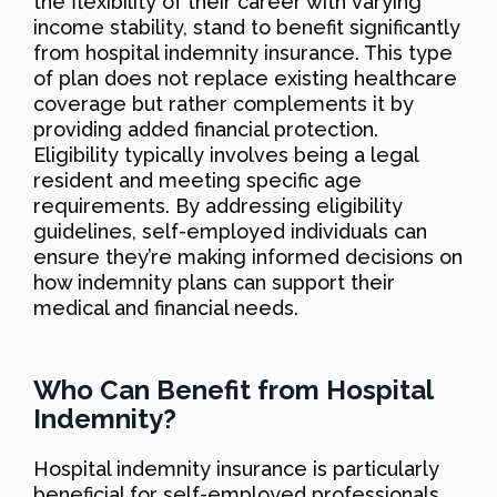
the flexibility of their career with varying
income stability, stand to benefit significantly
from hospital indemnity insurance. This type
of plan does not replace existing healthcare
coverage but rather complements it by
providing added financial protection.
Eligibility typically involves being a legal
resident and meeting specific age
requirements. By addressing eligibility
guidelines, self-employed individuals can
ensure they’re making informed decisions on
how indemnity plans can support their
medical and financial needs.
Who Can Benefit from Hospital
Indemnity?
Hospital indemnity insurance is particularly
beneficial for self-employed professionals,