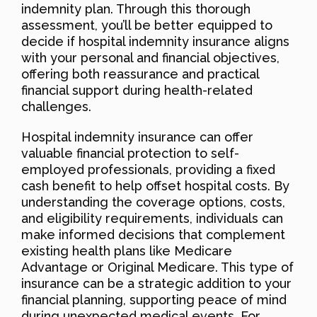
indemnity plan. Through this thorough
assessment, you’ll be better equipped to
decide if hospital indemnity insurance aligns
with your personal and financial objectives,
offering both reassurance and practical
financial support during health-related
challenges.
Hospital indemnity insurance can offer
valuable financial protection to self-
employed professionals, providing a fixed
cash benefit to help offset hospital costs. By
understanding the coverage options, costs,
and eligibility requirements, individuals can
make informed decisions that complement
existing health plans like Medicare
Advantage or Original Medicare. This type of
insurance can be a strategic addition to your
financial planning, supporting peace of mind
during unexpected medical events. For