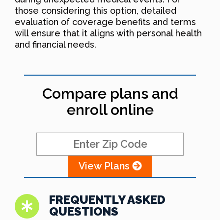
those considering this option, detailed
evaluation of coverage benefits and terms
will ensure that it aligns with personal health
and financial needs.
Compare plans and
enroll online
View Plans
FREQUENTLY ASKED
QUESTIONS