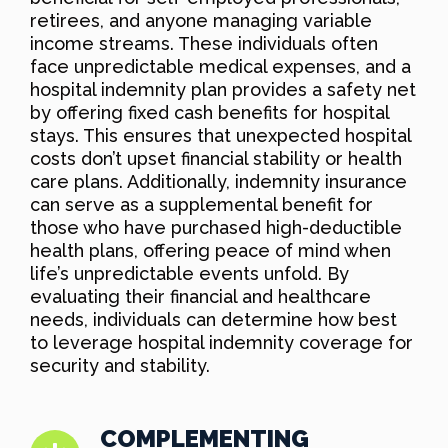
retirees, and anyone managing variable
income streams. These individuals often
face unpredictable medical expenses, and a
hospital indemnity plan provides a safety net
by offering fixed cash benefits for hospital
stays. This ensures that unexpected hospital
costs don’t upset financial stability or health
care plans. Additionally, indemnity insurance
can serve as a supplemental benefit for
those who have purchased high-deductible
health plans, offering peace of mind when
life’s unpredictable events unfold. By
evaluating their financial and healthcare
needs, individuals can determine how best
to leverage hospital indemnity coverage for
security and stability.
COMPLEMENTING