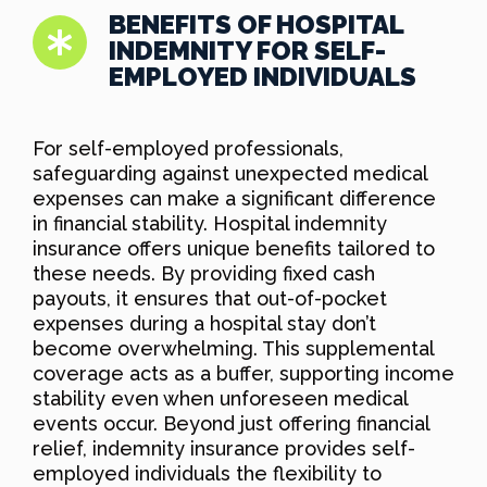
BENEFITS OF HOSPITAL
INDEMNITY FOR SELF-
EMPLOYED INDIVIDUALS
For self-employed professionals,
safeguarding against unexpected medical
expenses can make a significant difference
in financial stability. Hospital indemnity
insurance offers unique benefits tailored to
these needs. By providing fixed cash
payouts, it ensures that out-of-pocket
expenses during a hospital stay don’t
become overwhelming. This supplemental
coverage acts as a buffer, supporting income
stability even when unforeseen medical
events occur. Beyond just offering financial
relief, indemnity insurance provides self-
employed individuals the flexibility to