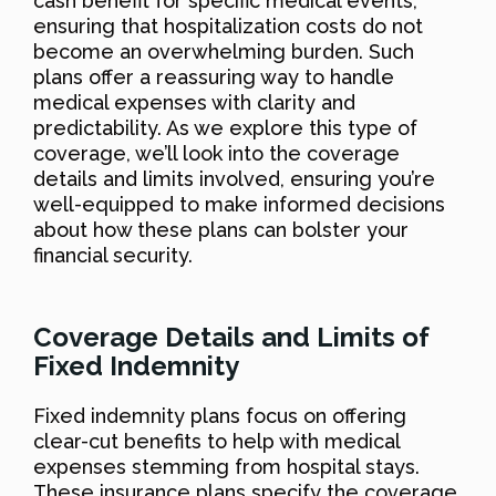
cash benefit for specific medical events,
ensuring that hospitalization costs do not
become an overwhelming burden. Such
plans offer a reassuring way to handle
medical expenses with clarity and
predictability. As we explore this type of
coverage, we’ll look into the coverage
details and limits involved, ensuring you’re
well-equipped to make informed decisions
about how these plans can bolster your
financial security.
Coverage Details and Limits of
Fixed Indemnity
Fixed indemnity plans focus on offering
clear-cut benefits to help with medical
expenses stemming from hospital stays.
These insurance plans specify the coverage