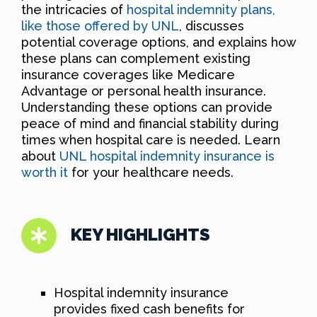
the intricacies of
hospital indemnity plans,
like those offered by UNL
, discusses
potential coverage options, and explains how
these plans can complement existing
insurance coverages like Medicare
Advantage or personal health insurance.
Understanding these options can provide
peace of mind and financial stability during
times when hospital care is needed. Learn
about
UNL hospital indemnity insurance is
worth it
for your healthcare needs.
KEY HIGHLIGHTS
Hospital indemnity insurance
provides fixed cash benefits for