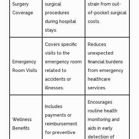
Surgery
surgical
strain from out-
Coverage
procedures
of-pocket surgical
during hospital
costs.
stays.
Covers specific
Reduces
visits to the
unexpected
Emergency
emergency room
financial burdens
Room Visits
related to
from emergency
accidents or
healthcare
illnesses.
services.
Encourages
Includes
routine health
payments or
Wellness
monitoring and
reimbursement
Benefits
aids in early
for preventive
detection of