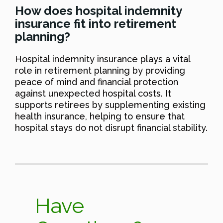
How does hospital indemnity
insurance fit into retirement
planning?
Hospital indemnity insurance plays a vital
role in retirement planning by providing
peace of mind and financial protection
against unexpected hospital costs. It
supports retirees by supplementing existing
health insurance, helping to ensure that
hospital stays do not disrupt financial stability.
Have