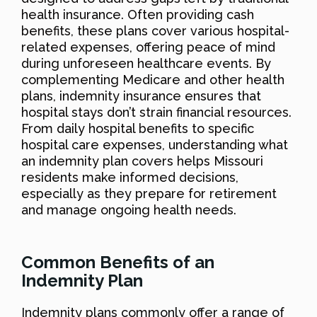
health insurance. Often providing cash
benefits, these plans cover various hospital-
related expenses, offering peace of mind
during unforeseen healthcare events. By
complementing Medicare and other health
plans, indemnity insurance ensures that
hospital stays don’t strain financial resources.
From daily hospital benefits to specific
hospital care expenses, understanding what
an indemnity plan covers helps Missouri
residents make informed decisions,
especially as they prepare for retirement
and manage ongoing health needs.
Common Benefits of an
Indemnity Plan
Indemnity plans commonly offer a range of