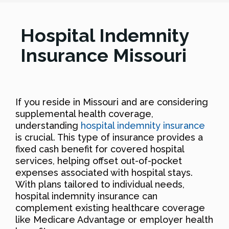
Hospital Indemnity
Insurance Missouri
If you reside in Missouri and are considering
supplemental health coverage,
understanding
hospital indemnity insurance
is crucial. This type of insurance provides a
fixed cash benefit for covered hospital
services, helping offset out-of-pocket
expenses associated with hospital stays.
With plans tailored to individual needs,
hospital indemnity insurance can
complement existing healthcare coverage
like Medicare Advantage or employer health