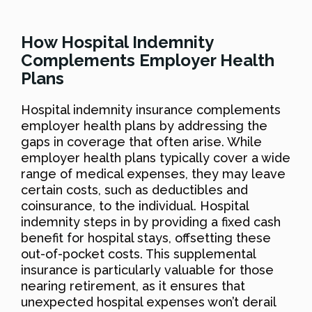
How Hospital Indemnity
Complements Employer Health
Plans
Hospital indemnity insurance complements
employer health plans by addressing the
gaps in coverage that often arise. While
employer health plans typically cover a wide
range of medical expenses, they may leave
certain costs, such as deductibles and
coinsurance, to the individual. Hospital
indemnity steps in by providing a fixed cash
benefit for hospital stays, offsetting these
out-of-pocket costs. This supplemental
insurance is particularly valuable for those
nearing retirement, as it ensures that
unexpected hospital expenses won’t derail