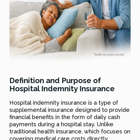
Definition and Purpose of
Hospital Indemnity Insurance
Hospital indemnity insurance is a type of
supplemental insurance designed to provide
financial benefits in the form of daily cash
payments during a hospital stay. Unlike
traditional health insurance, which focuses on
covering medical care costs directly,