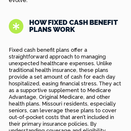
evolve.
HOW FIXED CASH BENEFIT
PLANS WORK
Fixed cash benefit plans offer a
straightforward approach to managing
unexpected healthcare expenses. Unlike
traditional health insurance, these plans
provide a set amount of cash for each day
hospitalized, easing financial stress. They act
as a supportive supplement to Medicare
Advantage, Original Medicare, and other
health plans. Missouri residents, especially
seniors, can leverage these plans to cover
out-of-pocket costs that aren’t included in
their primary insurance policies. By
understanding coverage and eligibility