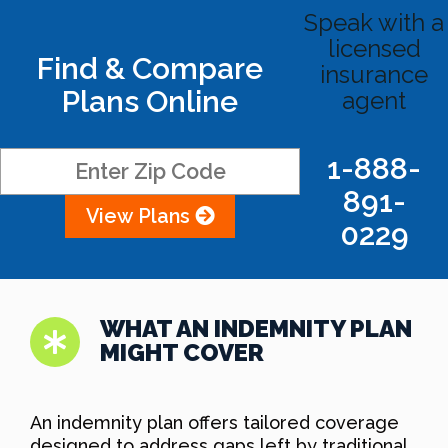
Speak with a
licensed
Find & Compare
insurance
Plans Online
agent
1-888-
891-
View Plans
0229
WHAT AN INDEMNITY PLAN
MIGHT COVER
An indemnity plan offers tailored coverage
designed to address gaps left by traditional