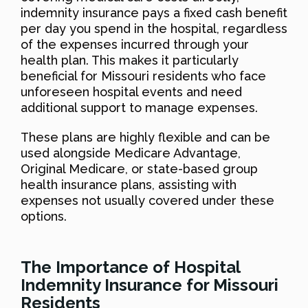
indemnity insurance pays a fixed cash benefit
per day you spend in the hospital, regardless
of the expenses incurred through your
health plan. This makes it particularly
beneficial for Missouri residents who face
unforeseen hospital events and need
additional support to manage expenses.
These plans are highly flexible and can be
used alongside Medicare Advantage,
Original Medicare, or state-based group
health insurance plans, assisting with
expenses not usually covered under these
options.
The Importance of Hospital
Indemnity Insurance for Missouri
Residents