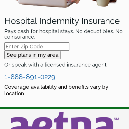
Hospital Indemnity Insurance
Pays cash for hospital stays. No deductibles. No
coinsurance.
See plans in my area
Or speak with a licensed insurance agent
1-888-891-0229
Coverage availability and benefits vary by
location