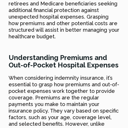
retirees and Medicare beneficiaries seeking
additional financial protection against
unexpected hospital expenses. Grasping
how premiums and other potential costs are
structured will assist in better managing your
healthcare budget.
Understanding Premiums and
Out-of-Pocket Hospital Expenses
When considering indemnity insurance, it’s
essential to grasp how premiums and out-of-
pocket expenses work together to provide
coverage. Premiums are the regular
payments you make to maintain your
insurance policy. They vary based on specific
factors, such as your age, coverage level,
and selected benefits. However, unlike