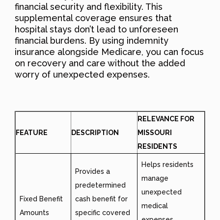
financial security and flexibility. This
supplemental coverage ensures that
hospital stays don’t lead to unforeseen
financial burdens. By using indemnity
insurance alongside Medicare, you can focus
on recovery and care without the added
worry of unexpected expenses.
RELEVANCE FOR
FEATURE
DESCRIPTION
MISSOURI
RESIDENTS
Helps residents
Provides a
manage
predetermined
unexpected
Fixed Benefit
cash benefit for
medical
Amounts
specific covered
expenses