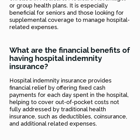
or group health plans. It is especially
beneficial for seniors and those looking for
supplemental coverage to manage hospital-
related expenses.
What are the financial benefits of
having hospital indemnity
insurance?
Hospital indemnity insurance provides
financial relief by offering fixed cash
payments for each day spent in the hospital,
helping to cover out-of-pocket costs not
fully addressed by traditional health
insurance, such as deductibles, coinsurance,
and additional related expenses.