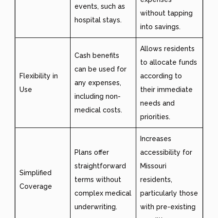
events, such as
without tapping
hospital stays.
into savings.
Allows residents
Cash benefits
to allocate funds
can be used for
Flexibility in
according to
any expenses,
Use
their immediate
including non-
needs and
medical costs.
priorities.
Increases
Plans offer
accessibility for
straightforward
Missouri
Simplified
terms without
residents,
Coverage
complex medical
particularly those
underwriting.
with pre-existing