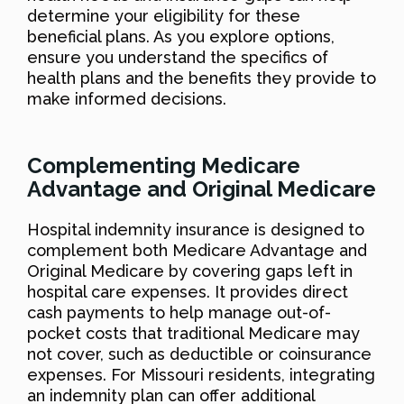
determine your eligibility for these
beneficial plans. As you explore options,
ensure you understand the specifics of
health plans and the benefits they provide to
make informed decisions.
Complementing Medicare
Advantage and Original Medicare
Hospital indemnity insurance is designed to
complement both Medicare Advantage and
Original Medicare by covering gaps left in
hospital care expenses. It provides direct
cash payments to help manage out-of-
pocket costs that traditional Medicare may
not cover, such as deductible or coinsurance
expenses. For Missouri residents, integrating
an indemnity plan can offer additional