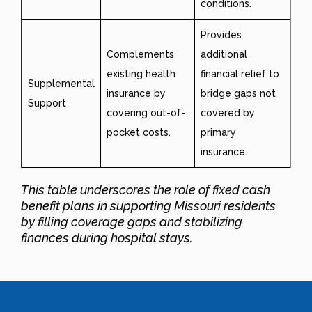
conditions.
Provides
Complements
additional
existing health
financial relief to
Supplemental
insurance by
bridge gaps not
Support
covering out-of-
covered by
pocket costs.
primary
insurance.
This table underscores the role of fixed cash
benefit plans in supporting Missouri residents
by filling coverage gaps and stabilizing
finances during hospital stays.