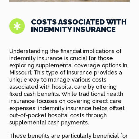
COSTS ASSOCIATED WITH
INDEMNITY INSURANCE
Understanding the financial implications of
indemnity insurance is crucial for those
exploring supplemental coverage options in
Missouri. This type of insurance provides a
unique way to manage various costs
associated with hospital care by offering
fixed cash benefits. While traditional health
insurance focuses on covering direct care
expenses, indemnity insurance helps offset
out-of-pocket hospital costs through
supplemental cash payments.
These benefits are particularly beneficial for