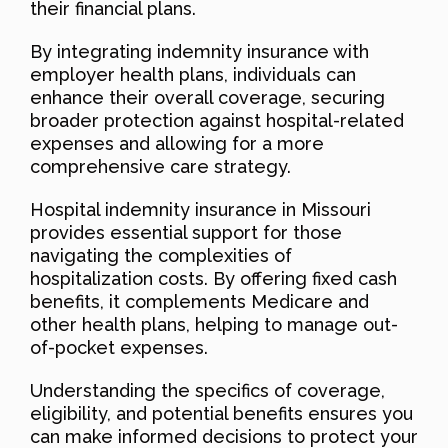
their financial plans.
By integrating indemnity insurance with
employer health plans, individuals can
enhance their overall coverage, securing
broader protection against hospital-related
expenses and allowing for a more
comprehensive care strategy.
Hospital indemnity insurance in Missouri
provides essential support for those
navigating the complexities of
hospitalization costs. By offering fixed cash
benefits, it complements Medicare and
other health plans, helping to manage out-
of-pocket expenses.
Understanding the specifics of coverage,
eligibility, and potential benefits ensures you
can make informed decisions to protect your