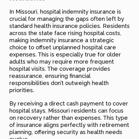
In Missouri, hospital indemnity insurance is
crucial for managing the gaps often left by
standard health insurance policies. Residents
across the state face rising hospital costs,
making indemnity insurance a strategic
choice to offset unplanned hospital care
expenses. This is especially true for older
adults who may require more frequent
hospital visits. The coverage provides
reassurance, ensuring financial
responsibilities don’t outweigh health
priorities.
By receiving a direct cash payment to cover
hospital stays, Missouri residents can focus
on recovery rather than expenses. This type
of insurance aligns perfectly with retirement
planning, offering security as health needs