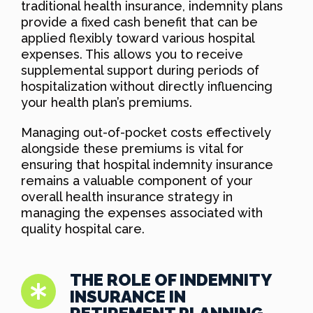
traditional health insurance, indemnity plans
provide a fixed cash benefit that can be
applied flexibly toward various hospital
expenses. This allows you to receive
supplemental support during periods of
hospitalization without directly influencing
your health plan’s premiums.
Managing out-of-pocket costs effectively
alongside these premiums is vital for
ensuring that hospital indemnity insurance
remains a valuable component of your
overall health insurance strategy in
managing the expenses associated with
quality hospital care.
THE ROLE OF INDEMNITY
INSURANCE IN