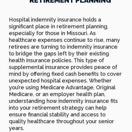
RETIREMENT PLANNING
Hospital indemnity insurance holds a
significant place in retirement planning,
especially for those in Missouri. As
healthcare expenses continue to rise, many
retirees are turning to indemnity insurance
to bridge the gaps left by their existing
health insurance policies. This type of
supplemental insurance provides peace of
mind by offering fixed cash benefits to cover
unexpected hospital expenses. Whether
you’re using Medicare Advantage, Original
Medicare, or an employer health plan,
understanding how indemnity insurance fits
into your retirement strategy can help
ensure financial stability and access to
quality healthcare throughout your senior
years.