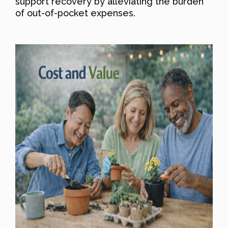
support recovery by alleviating the burden
of out-of-pocket expenses.