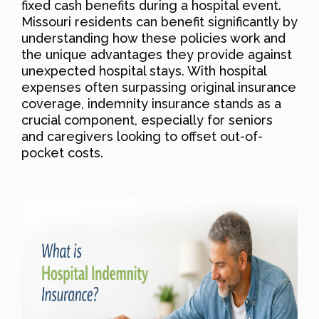
fixed cash benefits during a hospital event.
Missouri residents can benefit significantly by
understanding how these policies work and
the unique advantages they provide against
unexpected hospital stays. With hospital
expenses often surpassing original insurance
coverage, indemnity insurance stands as a
crucial component, especially for seniors
and caregivers looking to offset out-of-
pocket costs.