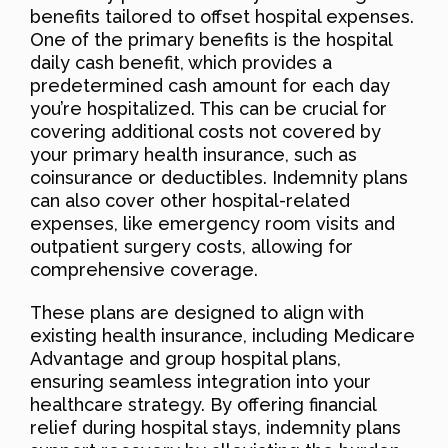
benefits tailored to offset hospital expenses.
One of the primary benefits is the hospital
daily cash benefit, which provides a
predetermined cash amount for each day
you’re hospitalized. This can be crucial for
covering additional costs not covered by
your primary health insurance, such as
coinsurance or deductibles. Indemnity plans
can also cover other hospital-related
expenses, like emergency room visits and
outpatient surgery costs, allowing for
comprehensive coverage.
These plans are designed to align with
existing health insurance, including Medicare
Advantage and group hospital plans,
ensuring seamless integration into your
healthcare strategy. By offering financial
relief during hospital stays, indemnity plans