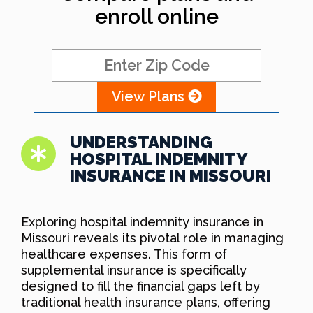
enroll online
View Plans
UNDERSTANDING
HOSPITAL INDEMNITY
INSURANCE IN MISSOURI
Exploring hospital indemnity insurance in
Missouri reveals its pivotal role in managing
healthcare expenses. This form of
supplemental insurance is specifically
designed to fill the financial gaps left by
traditional health insurance plans, offering