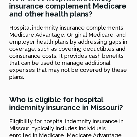
insurance complement Medicare
and other health plans?
Hospital indemnity insurance complements
Medicare Advantage, Original Medicare, and
employer health plans by addressing gaps in
coverage, such as covering deductibles and
coinsurance costs. It provides cash benefits
that can be used to manage additional
expenses that may not be covered by these
plans.
Who is eligible for hospital
indemnity insurance in Missouri?
Eligibility for hospital indemnity insurance in
Missouri typically includes individuals
enrolled in Medicare, Medicare Advantage,