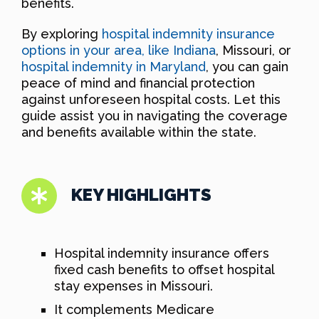
benefits.
By exploring
hospital indemnity insurance
options in your area, like Indiana
, Missouri, or
hospital indemnity in Maryland
, you can gain
peace of mind and financial protection
against unforeseen hospital costs. Let this
guide assist you in navigating the coverage
and benefits available within the state.
KEY HIGHLIGHTS
Hospital indemnity insurance offers
fixed cash benefits to offset hospital
stay expenses in Missouri.
It complements Medicare