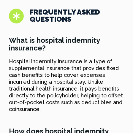
FREQUENTLY ASKED
QUESTIONS
What is hospital indemnity
insurance?
Hospital indemnity insurance is a type of
supplemental insurance that provides fixed
cash benefits to help cover expenses
incurred during a hospital stay. Unlike
traditional health insurance, it pays benefits
directly to the policyholder, helping to offset
out-of-pocket costs such as deductibles and
coinsurance.
How does hospital indemnity