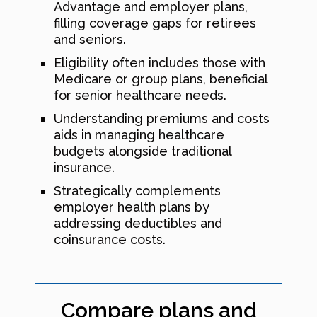
Advantage and employer plans,
filling coverage gaps for retirees
and seniors.
Eligibility often includes those with
Medicare or group plans, beneficial
for senior healthcare needs.
Understanding premiums and costs
aids in managing healthcare
budgets alongside traditional
insurance.
Strategically complements
employer health plans by
addressing deductibles and
coinsurance costs.
Compare plans and