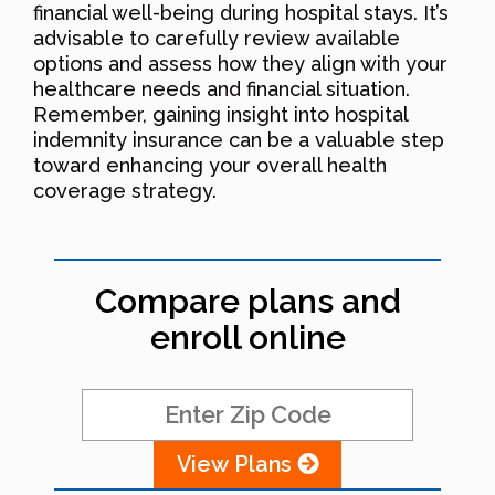
financial well-being during hospital stays. It’s
advisable to carefully review available
options and assess how they align with your
healthcare needs and financial situation.
Remember, gaining insight into hospital
indemnity insurance can be a valuable step
toward enhancing your overall health
coverage strategy.
Compare plans and
enroll online
View Plans