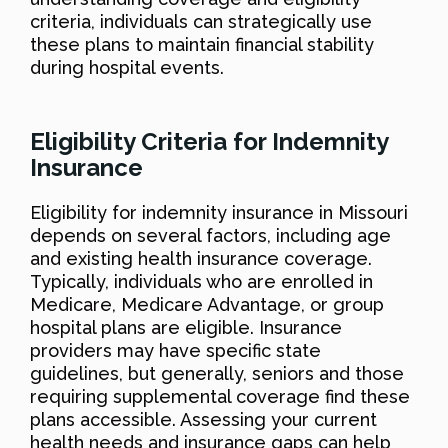
criteria, individuals can strategically use
these plans to maintain financial stability
during hospital events.
Eligibility Criteria for Indemnity
Insurance
Eligibility for indemnity insurance in Missouri
depends on several factors, including age
and existing health insurance coverage.
Typically, individuals who are enrolled in
Medicare, Medicare Advantage, or group
hospital plans are eligible. Insurance
providers may have specific state
guidelines, but generally, seniors and those
requiring supplemental coverage find these
plans accessible. Assessing your current
health needs and insurance gaps can help