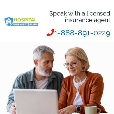
Speak with a licensed
insurance agent
1-888-891-0229