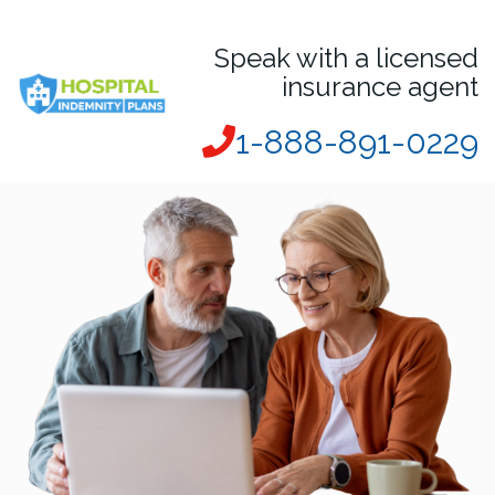
Speak with a licensed
insurance agent
1-888-891-0229