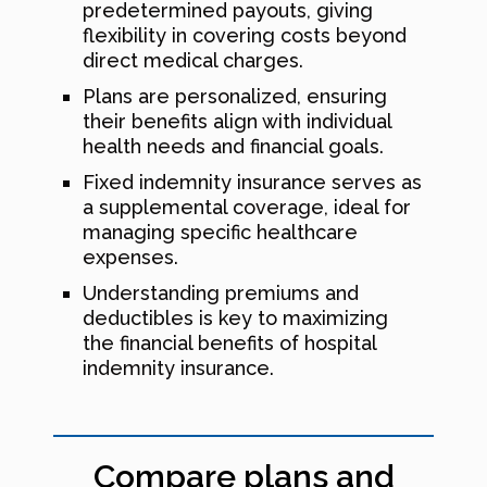
predetermined payouts, giving
flexibility in covering costs beyond
direct medical charges.
Plans are personalized, ensuring
their benefits align with individual
health needs and financial goals.
Fixed indemnity insurance serves as
a supplemental coverage, ideal for
managing specific healthcare
expenses.
Understanding premiums and
deductibles is key to maximizing
the financial benefits of hospital
indemnity insurance.
Compare plans and