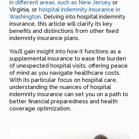
in different areas, such as New Jersey
or
Virginia, or
hospital indemnity insurance in
Washington
. Delving into hospital indemnity
insurance, this article will clarify its key
benefits and distinctions from other fixed
indemnity insurance plans.
You’ll gain insight into how it functions as a
supplemental insurance to ease the burden
of unexpected hospital visits, offering peace
of mind as you navigate healthcare costs.
With its particular focus on hospital care,
understanding the nuances of hospital
indemnity insurance can set you on a path to
better financial preparedness and health
coverage optimization.