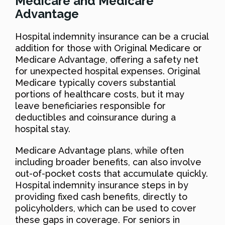
Medicare and Medicare
Advantage
Hospital indemnity insurance can be a crucial
addition for those with Original Medicare or
Medicare Advantage, offering a safety net
for unexpected hospital expenses. Original
Medicare typically covers substantial
portions of healthcare costs, but it may
leave beneficiaries responsible for
deductibles and coinsurance during a
hospital stay.
Medicare Advantage plans, while often
including broader benefits, can also involve
out-of-pocket costs that accumulate quickly.
Hospital indemnity insurance steps in by
providing fixed cash benefits, directly to
policyholders, which can be used to cover
these gaps in coverage. For seniors in