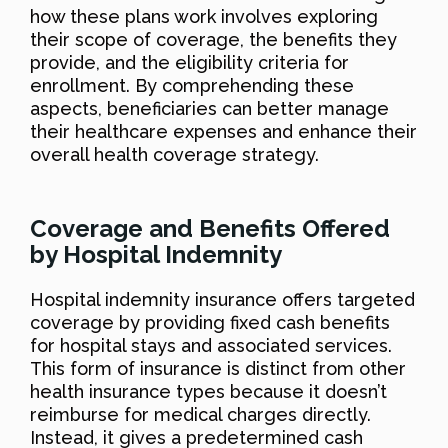
how these plans work involves exploring
their scope of coverage, the benefits they
provide, and the eligibility criteria for
enrollment. By comprehending these
aspects, beneficiaries can better manage
their healthcare expenses and enhance their
overall health coverage strategy.
Coverage and Benefits Offered
by Hospital Indemnity
Hospital indemnity insurance offers targeted
coverage by providing fixed cash benefits
for hospital stays and associated services.
This form of insurance is distinct from other
health insurance types because it doesn’t
reimburse for medical charges directly.
Instead, it gives a predetermined cash