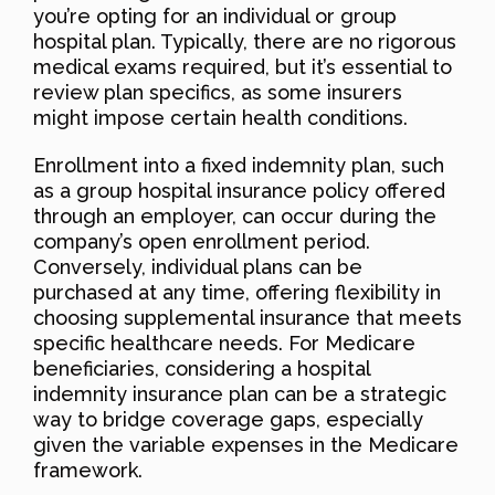
you’re opting for an individual or group
hospital plan. Typically, there are no rigorous
medical exams required, but it’s essential to
review plan specifics, as some insurers
might impose certain health conditions.
Enrollment into a fixed indemnity plan, such
as a group hospital insurance policy offered
through an employer, can occur during the
company’s open enrollment period.
Conversely, individual plans can be
purchased at any time, offering flexibility in
choosing supplemental insurance that meets
specific healthcare needs. For Medicare
beneficiaries, considering a hospital
indemnity insurance plan can be a strategic
way to bridge coverage gaps, especially
given the variable expenses in the Medicare
framework.