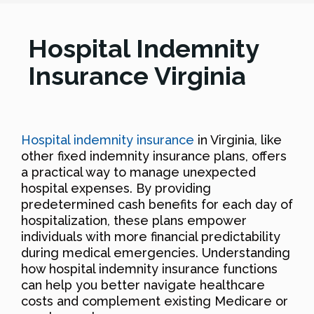
Hospital Indemnity
Insurance Virginia
Hospital indemnity insurance
in Virginia, like
other fixed indemnity insurance plans, offers
a practical way to manage unexpected
hospital expenses. By providing
predetermined cash benefits for each day of
hospitalization, these plans empower
individuals with more financial predictability
during medical emergencies. Understanding
how hospital indemnity insurance functions
can help you better navigate healthcare
costs and complement existing Medicare or