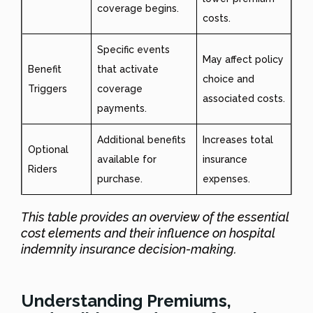
coverage begins.
costs.
Specific events
May affect policy
Benefit
that activate
choice and
Triggers
coverage
associated costs.
payments.
Additional benefits
Increases total
Optional
available for
insurance
Riders
purchase.
expenses.
This table provides an overview of the essential
cost elements and their influence on hospital
indemnity insurance decision-making.
Understanding Premiums,