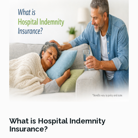
What is Hospital Indemnity
Insurance?