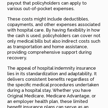
payout that policyholders can apply to
various out-of-pocket expenses.
These costs might include deductibles,
copayments, and other expenses associated
with hospital care. By having flexibility in how
the cash is used, policyholders can cover not
only medical bills but also indirect costs such
as transportation and home assistance,
providing comprehensive support during
recovery.
The appeal of hospital indemnity insurance
lies in its standardization and adaptability. It
delivers consistent benefits regardless of
the specific medical procedures undertaken
during a hospital stay. Whether you have
Original Medicare, Medicare Advantage, or
an employer health plan, these limited
benefit insurance plans can serve as an