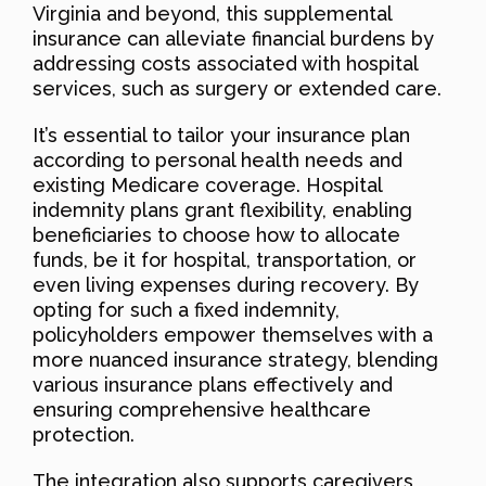
Virginia and beyond, this supplemental
insurance can alleviate financial burdens by
addressing costs associated with hospital
services, such as surgery or extended care.
It’s essential to tailor your insurance plan
according to personal health needs and
existing Medicare coverage. Hospital
indemnity plans grant flexibility, enabling
beneficiaries to choose how to allocate
funds, be it for hospital, transportation, or
even living expenses during recovery. By
opting for such a fixed indemnity,
policyholders empower themselves with a
more nuanced insurance strategy, blending
various insurance plans effectively and
ensuring comprehensive healthcare
protection.
The integration also supports caregivers