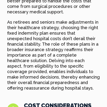
better prepared to handle the costs that
come from surgical procedures or other
necessary medical support.
As retirees and seniors make adjustments in
their healthcare strategy, choosing the right
fixed indemnity plan ensures that
unexpected hospital costs don’t derail their
financial stability. The role of these plans in a
broader insurance strategy reaffirms their
importance as part of a complete
healthcare solution. Delving into each
aspect, from eligibility to the specific
coverage provided, enables individuals to
make informed decisions, thereby enhancing
their overall financial preparedness and
offering reassurance during hospital stays.
COST CONSIDERATIONS