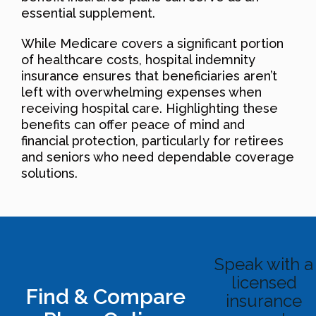
essential supplement.
While Medicare covers a significant portion
of healthcare costs, hospital indemnity
insurance ensures that beneficiaries aren’t
left with overwhelming expenses when
receiving hospital care. Highlighting these
benefits can offer peace of mind and
financial protection, particularly for retirees
and seniors who need dependable coverage
solutions.
Speak with a
licensed
Find & Compare
insurance