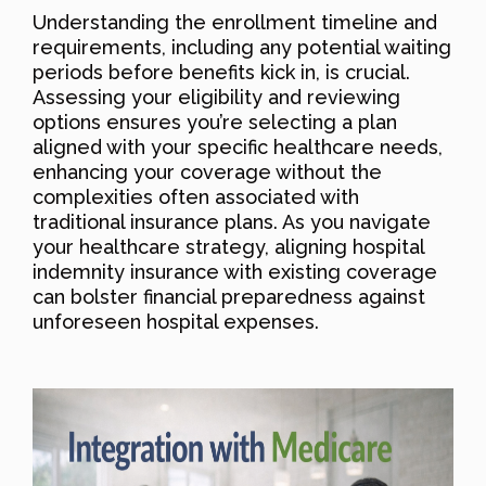
Understanding the enrollment timeline and
requirements, including any potential waiting
periods before benefits kick in, is crucial.
Assessing your eligibility and reviewing
options ensures you’re selecting a plan
aligned with your specific healthcare needs,
enhancing your coverage without the
complexities often associated with
traditional insurance plans. As you navigate
your healthcare strategy, aligning hospital
indemnity insurance with existing coverage
can bolster financial preparedness against
unforeseen hospital expenses.