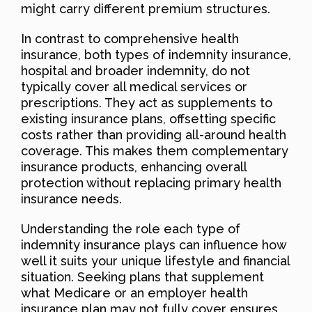
might carry different premium structures.
In contrast to comprehensive health
insurance, both types of indemnity insurance,
hospital and broader indemnity, do not
typically cover all medical services or
prescriptions. They act as supplements to
existing insurance plans, offsetting specific
costs rather than providing all-around health
coverage. This makes them complementary
insurance products, enhancing overall
protection without replacing primary health
insurance needs.
Understanding the role each type of
indemnity insurance plays can influence how
well it suits your unique lifestyle and financial
situation. Seeking plans that supplement
what Medicare or an employer health
insurance plan may not fully cover ensures