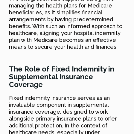
managing the health plans for Medicare
beneficiaries, as it simplifies financial
arrangements by having predetermined
benefits. With such an informed approach to
healthcare, aligning your hospital indemnity
plan with Medicare becomes an effective
means to secure your health and finances.
The Role of Fixed Indemnity in
Supplemental Insurance
Coverage
Fixed indemnity insurance serves as an
invaluable component in supplemental
insurance coverage, designed to work
alongside primary insurance plans to offer
additional protection. In the context of
healthcare needs, especially under