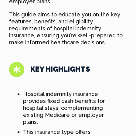
employer plans.
This guide aims to educate you on the key
features, benefits, and eligibility
requirements of hospital indemnity
insurance, ensuring you’re well-prepared to
make informed healthcare decisions.
KEY HIGHLIGHTS
Hospital indemnity insurance
provides fixed cash benefits for
hospital stays, complementing
existing Medicare or employer
plans.
This insurance type offers