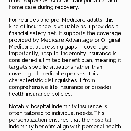
other expenses, such as transportation and
home care during recovery.
For retirees and pre-Medicare adults, this
kind of insurance is valuable as it provides a
financial safety net. It supports the coverage
provided by Medicare Advantage or Original
Medicare, addressing gaps in coverage.
Importantly, hospital indemnity insurance is
considered a limited benefit plan, meaning it
targets specific situations rather than
covering all medical expenses. This
characteristic distinguishes it from
comprehensive life insurance or broader
health insurance policies.
Notably, hospital indemnity insurance is
often tailored to individual needs. This
personalization ensures that the hospital
indemnity benefits align with personal health