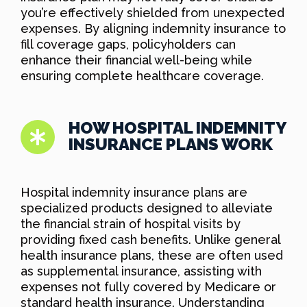
you’re effectively shielded from unexpected
expenses. By aligning indemnity insurance to
fill coverage gaps, policyholders can
enhance their financial well-being while
ensuring complete healthcare coverage.
HOW HOSPITAL INDEMNITY
INSURANCE PLANS WORK
Hospital indemnity insurance plans are
specialized products designed to alleviate
the financial strain of hospital visits by
providing fixed cash benefits. Unlike general
health insurance plans, these are often used
as supplemental insurance, assisting with
expenses not fully covered by Medicare or
standard health insurance. Understanding