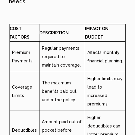
needs.
COST
IMPACT ON
DESCRIPTION
FACTORS
BUDGET
Regular payments
Premium
Affects monthly
required to
Payments
financial planning.
maintain coverage.
Higher limits may
The maximum
Coverage
lead to
benefits paid out
Limits
increased
under the policy.
premiums.
Higher
Amount paid out of
deductibles can
Deductibles
pocket before
lower premium