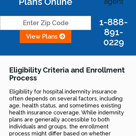
Plans Online
agent
1-888-
891-
View Plans
0229
Eligibility Criteria and Enrollment
Process
Eligibility for hospital indemnity insurance
often depends on several factors, including
age, health status, and sometimes existing
health insurance coverage. While indemnity
plans are generally accessible to both
individuals and groups, the enrollment
process might differ based on whether