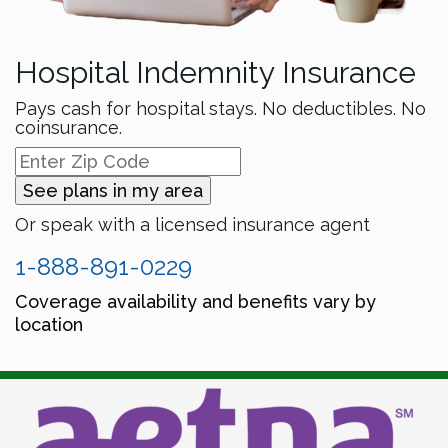
Hospital Indemnity Insurance
Pays cash for hospital stays. No deductibles. No
coinsurance.
See plans in my area
Or speak with a licensed insurance agent
1-888-891-0229
Coverage availability and benefits vary by
location