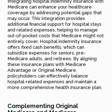
Integrating hospital indemnity insurance with
Medicare can enhance your healthcare
coverage by addressing potential gaps that
may occur. This integration provides
additional financial support for hospital stays
and related expenses, helping to manage
out-of-pocket costs that Medicare might not
entirely cover. Hospital indemnity insurance
offers fixed cash benefits, which can
subsidize expenses for seniors, pre-
Medicare adults, and retirees. By aligning
these insurance plans with Medicare
Advantage or Original Medicare,
policyholders can effectively balance
hospital-related expenses and maintain a
more comprehensive health insurance plan.
Complementing Original