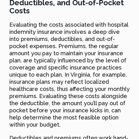
Deductibles, and Out-of-Pocket
Costs
Evaluating the costs associated with hospital
indemnity insurance involves a deep dive
into premiums, deductibles, and out-of-
pocket expenses. Premiums, the regular
amount you pay to maintain your insurance
plan, are typically influenced by the level of
coverage and specific insurance practices
unique to each plan. In Virginia, for example,
insurance plans may reflect localized
healthcare costs, thus affecting your monthly
premiums. Evaluating these costs alongside
the deductible, the amount you’ll pay out of
pocket before your insurance kicks in, can
help determine the most feasible option
within your budget.
Deductibles and premiums often work hand-