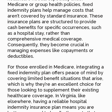
Medicare or group health policies, fixed
indemnity plans help manage costs that
aren’t covered by standard insurance. These
insurance plans are structured to provide
cash benefits for specific occurrences, such
as a hospital stay, rather than
comprehensive medical coverage.
Consequently, they become crucial in
managing expenses like copayments or
deductibles.
For those enrolled in Medicare, integrating a
fixed indemnity plan offers peace of mind by
covering limited benefit situations that arise,
which is why they’re an excellent choice for
those looking to supplement their existing
healthcare coverage. In Virginia, like
elsewhere, having a reliable hospital
indemnity insurance plan means you are