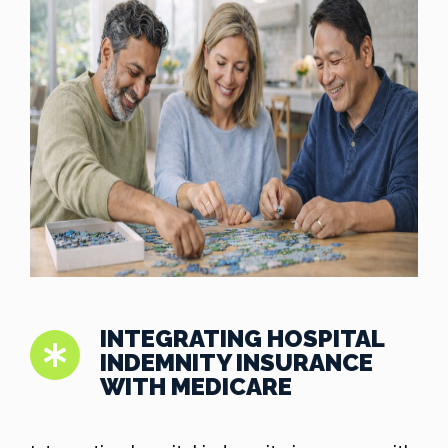
INTEGRATING HOSPITAL
INDEMNITY INSURANCE
WITH MEDICARE