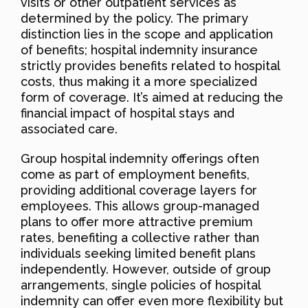
visits or other outpatient services as
determined by the policy. The primary
distinction lies in the scope and application
of benefits; hospital indemnity insurance
strictly provides benefits related to hospital
costs, thus making it a more specialized
form of coverage. It’s aimed at reducing the
financial impact of hospital stays and
associated care.
Group hospital indemnity offerings often
come as part of employment benefits,
providing additional coverage layers for
employees. This allows group-managed
plans to offer more attractive premium
rates, benefiting a collective rather than
individuals seeking limited benefit plans
independently. However, outside of group
arrangements, single policies of hospital
indemnity can offer even more flexibility but