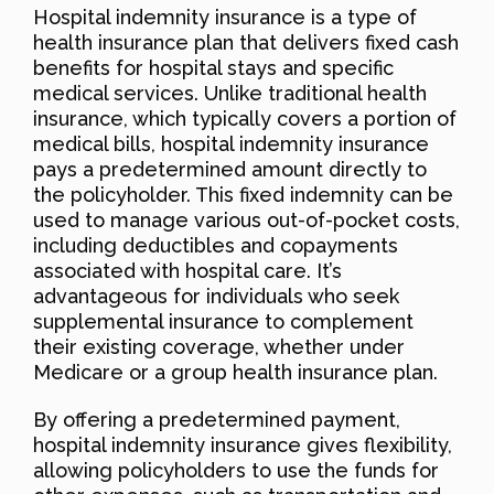
Hospital indemnity insurance is a type of
health insurance plan that delivers fixed cash
benefits for hospital stays and specific
medical services. Unlike traditional health
insurance, which typically covers a portion of
medical bills, hospital indemnity insurance
pays a predetermined amount directly to
the policyholder. This fixed indemnity can be
used to manage various out-of-pocket costs,
including deductibles and copayments
associated with hospital care. It’s
advantageous for individuals who seek
supplemental insurance to complement
their existing coverage, whether under
Medicare or a group health insurance plan.
By offering a predetermined payment,
hospital indemnity insurance gives flexibility,
allowing policyholders to use the funds for