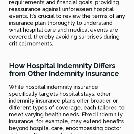
requirements and financial goals, providing
reassurance against unforeseen hospital
events. It’s crucial to review the terms of any
insurance plan thoroughly to understand
what hospital care and medical events are
covered, thereby avoiding surprises during
critical moments.
How Hospital Indemnity Differs
from Other Indemnity Insurance
While hospital indemnity insurance
specifically targets hospital stays, other
indemnity insurance plans offer broader or
different types of coverage, each tailored to
meet varying health needs. Fixed indemnity
insurance, for example, may extend benefits
beyond hospital care, encompassing doctor