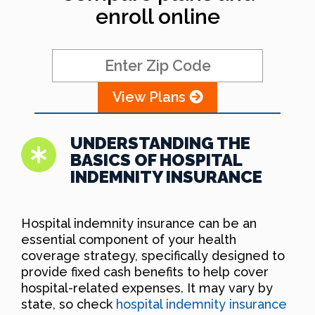
enroll online
View Plans
UNDERSTANDING THE
BASICS OF HOSPITAL
INDEMNITY INSURANCE
Hospital indemnity insurance can be an
essential component of your health
coverage strategy, specifically designed to
provide fixed cash benefits to help cover
hospital-related expenses. It may vary by
state, so check
hospital indemnity insurance