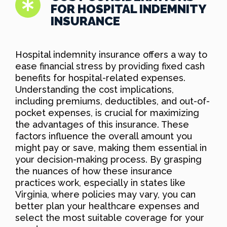
FOR HOSPITAL INDEMNITY
INSURANCE
Hospital indemnity insurance offers a way to
ease financial stress by providing fixed cash
benefits for hospital-related expenses.
Understanding the cost implications,
including premiums, deductibles, and out-of-
pocket expenses, is crucial for maximizing
the advantages of this insurance. These
factors influence the overall amount you
might pay or save, making them essential in
your decision-making process. By grasping
the nuances of how these insurance
practices work, especially in states like
Virginia, where policies may vary, you can
better plan your healthcare expenses and
select the most suitable coverage for your