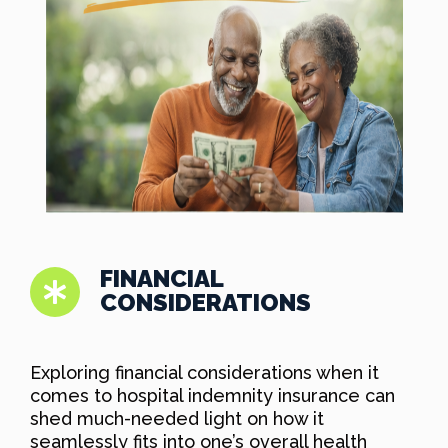
FINANCIAL
CONSIDERATIONS
Exploring financial considerations when it
comes to hospital indemnity insurance can
shed much-needed light on how it
seamlessly fits into one’s overall health