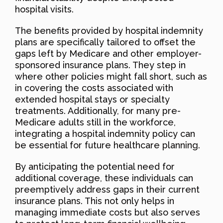
hospital visits.
The benefits provided by hospital indemnity
plans are specifically tailored to offset the
gaps left by Medicare and other employer-
sponsored insurance plans. They step in
where other policies might fall short, such as
in covering the costs associated with
extended hospital stays or specialty
treatments. Additionally, for many pre-
Medicare adults still in the workforce,
integrating a hospital indemnity policy can
be essential for future healthcare planning.
By anticipating the potential need for
additional coverage, these individuals can
preemptively address gaps in their current
insurance plans. This not only helps in
managing immediate costs but also serves