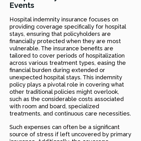
Events
Hospital indemnity insurance focuses on
providing coverage specifically for hospital
stays, ensuring that policyholders are
financially protected when they are most
vulnerable. The insurance benefits are
tailored to cover periods of hospitalization
across various treatment types, easing the
financial burden during extended or
unexpected hospital stays. This indemnity
policy plays a pivotal role in covering what
other traditional policies might overlook,
such as the considerable costs associated
with room and board, specialized
treatments, and continuous care necessities.
Such expenses can often be a significant
source of stress if left uncovered by primary