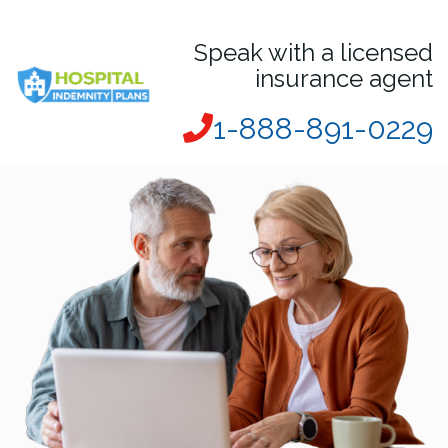
Speak with a licensed
insurance agent
1-888-891-0229