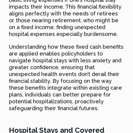
impacts their income. This financial flexibility
aligns perfectly with the needs of retirees
or those nearing retirement, who might be
on a fixed income, finding unexpected
hospital expenses especially burdensome.
Understanding how these fixed cash benefits
are applied enables policyholders to
navigate hospital stays with less anxiety and
greater confidence, ensuring that
unexpected health events don’t derail their
financial stability. By focusing on the way
these benefits integrate within existing care
plans, individuals can better prepare for
potential hospitalizations, proactively
safeguarding their financial futures.
Hospital Stays and Covered