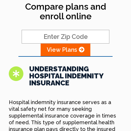
Compare plans and
enroll online
View Plans
UNDERSTANDING
HOSPITAL INDEMNITY
INSURANCE
Hospital indemnity insurance serves as a
vital safety net for many seeking
supplemental insurance coverage in times
of need. This type of supplemental health
insurance plan pays directly to the insured