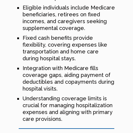
Eligible individuals include Medicare
beneficiaries, retirees on fixed
incomes, and caregivers seeking
supplemental coverage.
Fixed cash benefits provide
flexibility, covering expenses like
transportation and home care
during hospital stays.
Integration with Medicare fills
coverage gaps, aiding payment of
deductibles and copayments during
hospital visits.
Understanding coverage limits is
crucial for managing hospitalization
expenses and aligning with primary
care provisions.