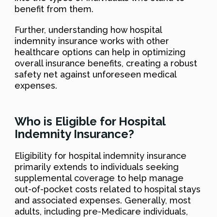
benefit from them.
Further, understanding how hospital
indemnity insurance works with other
healthcare options can help in optimizing
overall insurance benefits, creating a robust
safety net against unforeseen medical
expenses.
Who is Eligible for Hospital
Indemnity Insurance?
Eligibility for hospital indemnity insurance
primarily extends to individuals seeking
supplemental coverage to help manage
out-of-pocket costs related to hospital stays
and associated expenses. Generally, most
adults, including pre-Medicare individuals,