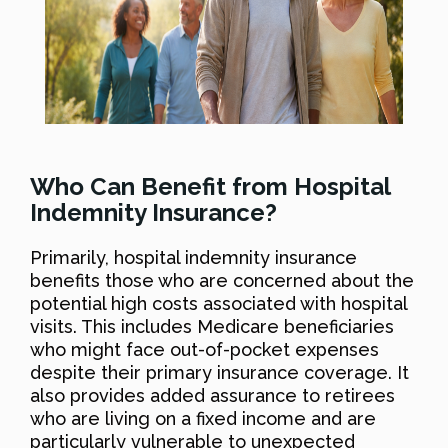
Who Can Benefit from Hospital
Indemnity Insurance?
Primarily, hospital indemnity insurance
benefits those who are concerned about the
potential high costs associated with hospital
visits. This includes Medicare beneficiaries
who might face out-of-pocket expenses
despite their primary insurance coverage. It
also provides added assurance to retirees
who are living on a fixed income and are
particularly vulnerable to unexpected