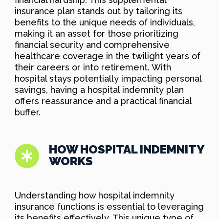
insurance plan stands out by tailoring its
benefits to the unique needs of individuals,
making it an asset for those prioritizing
financial security and comprehensive
healthcare coverage in the twilight years of
their careers or into retirement. With
hospital stays potentially impacting personal
savings, having a hospital indemnity plan
offers reassurance and a practical financial
buffer.
HOW HOSPITAL INDEMNITY
WORKS
Understanding how hospital indemnity
insurance functions is essential to leveraging
its benefits effectively. This unique type of