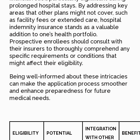
prolonged hospital stays. By addressing key
areas that other plans might not cover, such
as facility fees or extended care, hospital
indemnity insurance stands as a valuable
addition to one’s health portfolio.
Prospective enrollees should consult with
their insurers to thoroughly comprehend any
specific requirements or conditions that
might affect their eligibility.
Being well-informed about these intricacies
can make the application process smoother
and enhance preparedness for future
medical needs.
INTEGRATION
ELIGIBILITY
POTENTIAL
BENEFI
WITH OTHER