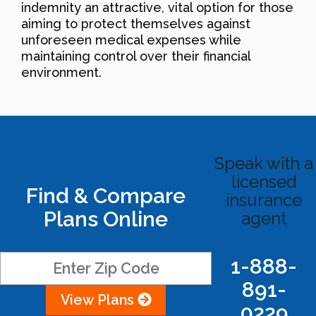
indemnity an attractive, vital option for those
aiming to protect themselves against
unforeseen medical expenses while
maintaining control over their financial
environment.
Speak with a
licensed
Find & Compare
insurance
Plans Online
agent
1-888-
891-
View Plans
0229