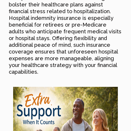
bolster their healthcare plans against
financial stress related to hospitalization.
Hospital indemnity insurance is especially
beneficial for retirees or pre-Medicare
adults who anticipate frequent medical visits
or hospital stays. Offering flexibility and
additional peace of mind, such insurance
coverage ensures that unforeseen hospital
expenses are more manageable, aligning
your healthcare strategy with your financial
capabilities.