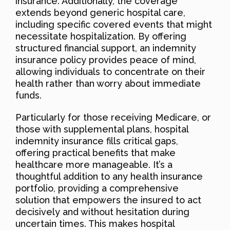
insurance. Additionally, the coverage
extends beyond generic hospital care,
including specific covered events that might
necessitate hospitalization. By offering
structured financial support, an indemnity
insurance policy provides peace of mind,
allowing individuals to concentrate on their
health rather than worry about immediate
funds.
Particularly for those receiving Medicare, or
those with supplemental plans, hospital
indemnity insurance fills critical gaps,
offering practical benefits that make
healthcare more manageable. It’s a
thoughtful addition to any health insurance
portfolio, providing a comprehensive
solution that empowers the insured to act
decisively and without hesitation during
uncertain times. This makes hospital