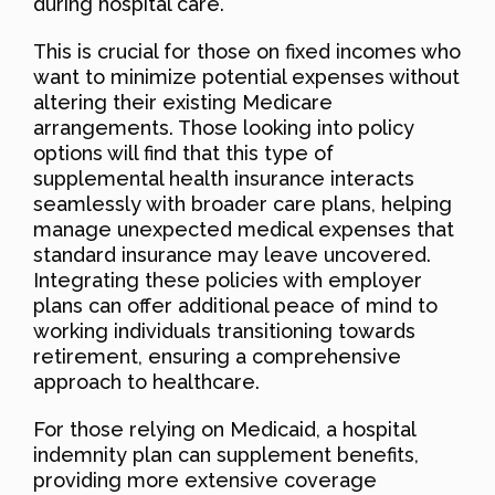
during hospital care.
This is crucial for those on fixed incomes who
want to minimize potential expenses without
altering their existing Medicare
arrangements. Those looking into policy
options will find that this type of
supplemental health insurance interacts
seamlessly with broader care plans, helping
manage unexpected medical expenses that
standard insurance may leave uncovered.
Integrating these policies with employer
plans can offer additional peace of mind to
working individuals transitioning towards
retirement, ensuring a comprehensive
approach to healthcare.
For those relying on Medicaid, a hospital
indemnity plan can supplement benefits,
providing more extensive coverage