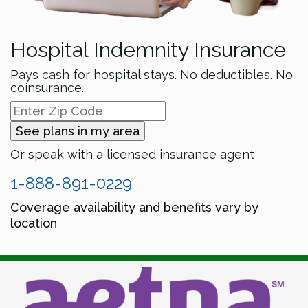
Hospital Indemnity Insurance
Pays cash for hospital stays. No deductibles. No
coinsurance.
See plans in my area
Or speak with a licensed insurance agent
1-888-891-0229
Coverage availability and benefits vary by
location