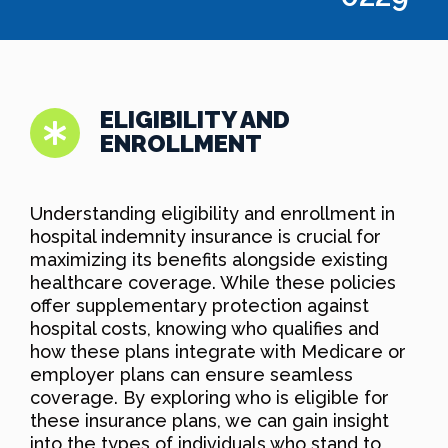
ELIGIBILITY AND
ENROLLMENT
Understanding eligibility and enrollment in
hospital indemnity insurance is crucial for
maximizing its benefits alongside existing
healthcare coverage. While these policies
offer supplementary protection against
hospital costs, knowing who qualifies and
how these plans integrate with Medicare or
employer plans can ensure seamless
coverage. By exploring who is eligible for
these insurance plans, we can gain insight
into the types of individuals who stand to