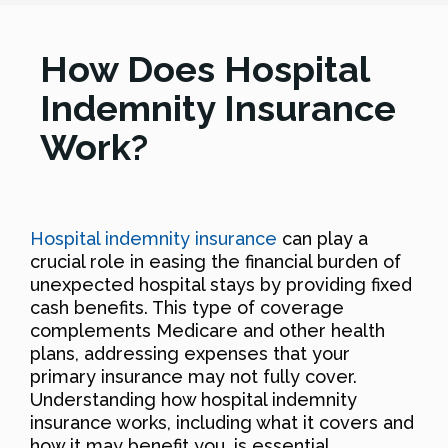
How Does Hospital
Indemnity Insurance
Work?
Hospital indemnity insurance
can play a
crucial role in easing the financial burden of
unexpected hospital stays by providing fixed
cash benefits. This type of coverage
complements Medicare and other health
plans, addressing expenses that your
primary insurance may not fully cover.
Understanding how hospital indemnity
insurance works, including what it covers and
how it may benefit you, is essential,