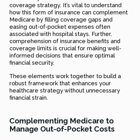
coverage strategy. It’s vital to understand
how this form of insurance can complement
Medicare by filling coverage gaps and
easing out-of-pocket expenses often
associated with hospital stays. Further,
comprehension of insurance benefits and
coverage limits is crucial for making well-
informed decisions that ensure optimal
financial security.
These elements work together to build a
robust framework that enhances your
healthcare strategy without unnecessary
financial strain.
Complementing Medicare to
Manage Out-of-Pocket Costs