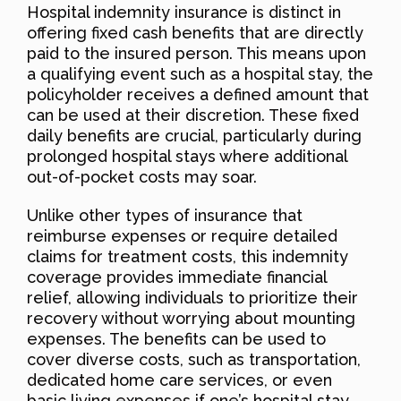
Hospital indemnity insurance is distinct in
offering fixed cash benefits that are directly
paid to the insured person. This means upon
a qualifying event such as a hospital stay, the
policyholder receives a defined amount that
can be used at their discretion. These fixed
daily benefits are crucial, particularly during
prolonged hospital stays where additional
out-of-pocket costs may soar.
Unlike other types of insurance that
reimburse expenses or require detailed
claims for treatment costs, this indemnity
coverage provides immediate financial
relief, allowing individuals to prioritize their
recovery without worrying about mounting
expenses. The benefits can be used to
cover diverse costs, such as transportation,
dedicated home care services, or even
basic living expenses if one’s hospital stay