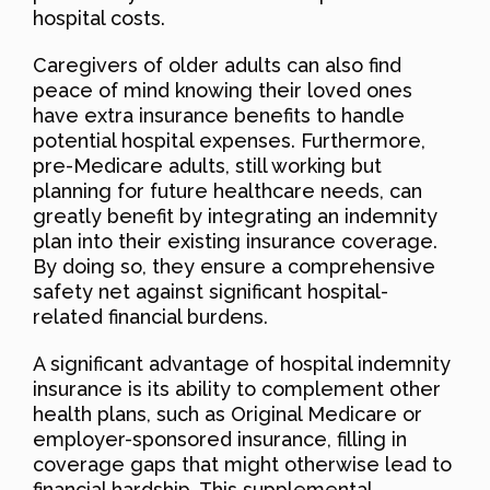
hospital costs.
Caregivers of older adults can also find
peace of mind knowing their loved ones
have extra insurance benefits to handle
potential hospital expenses. Furthermore,
pre-Medicare adults, still working but
planning for future healthcare needs, can
greatly benefit by integrating an indemnity
plan into their existing insurance coverage.
By doing so, they ensure a comprehensive
safety net against significant hospital-
related financial burdens.
A significant advantage of hospital indemnity
insurance is its ability to complement other
health plans, such as Original Medicare or
employer-sponsored insurance, filling in
coverage gaps that might otherwise lead to
financial hardship. This supplemental