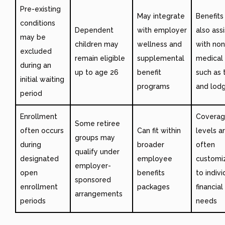
Pre-existing
May integrate
Benefit
conditions
Dependent
with employer
also assi
may be
children may
wellness and
with non
excluded
remain eligible
supplemental
medical
during an
up to age 26
benefit
such as 
initial waiting
programs
and lod
period
Enrollment
Covera
Some retiree
often occurs
Can fit within
levels a
groups may
during
broader
often
qualify under
designated
employee
customi
employer-
open
benefits
to indivi
sponsored
enrollment
packages
financial
arrangements
periods
needs