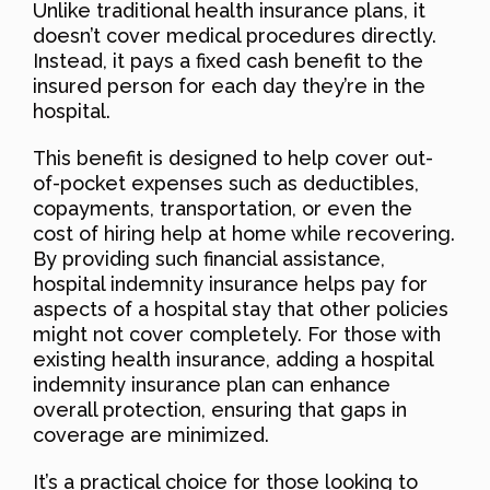
Unlike traditional health insurance plans, it
doesn’t cover medical procedures directly.
Instead, it pays a fixed cash benefit to the
insured person for each day they’re in the
hospital.
This benefit is designed to help cover out-
of-pocket expenses such as deductibles,
copayments, transportation, or even the
cost of hiring help at home while recovering.
By providing such financial assistance,
hospital indemnity insurance helps pay for
aspects of a hospital stay that other policies
might not cover completely. For those with
existing health insurance, adding a hospital
indemnity insurance plan can enhance
overall protection, ensuring that gaps in
coverage are minimized.
It’s a practical choice for those looking to