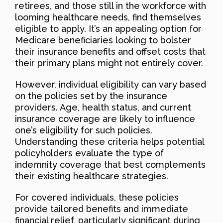
retirees, and those still in the workforce with
looming healthcare needs, find themselves
eligible to apply. It’s an appealing option for
Medicare beneficiaries looking to bolster
their insurance benefits and offset costs that
their primary plans might not entirely cover.
However, individual eligibility can vary based
on the policies set by the insurance
providers. Age, health status, and current
insurance coverage are likely to influence
one’s eligibility for such policies.
Understanding these criteria helps potential
policyholders evaluate the type of
indemnity coverage that best complements
their existing healthcare strategies.
For covered individuals, these policies
provide tailored benefits and immediate
financial relief, particularly significant during