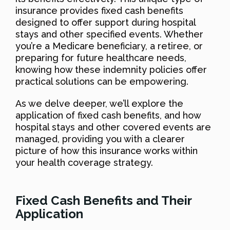
insurance provides fixed cash benefits
designed to offer support during hospital
stays and other specified events. Whether
you’re a Medicare beneficiary, a retiree, or
preparing for future healthcare needs,
knowing how these indemnity policies offer
practical solutions can be empowering.
As we delve deeper, we’ll explore the
application of fixed cash benefits, and how
hospital stays and other covered events are
managed, providing you with a clearer
picture of how this insurance works within
your health coverage strategy.
Fixed Cash Benefits and Their
Application