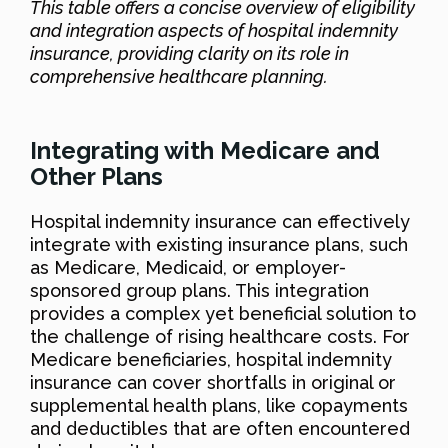
This table offers a concise overview of eligibility
and integration aspects of hospital indemnity
insurance, providing clarity on its role in
comprehensive healthcare planning.
Integrating with Medicare and
Other Plans
Hospital indemnity insurance can effectively
integrate with existing insurance plans, such
as Medicare, Medicaid, or employer-
sponsored group plans. This integration
provides a complex yet beneficial solution to
the challenge of rising healthcare costs. For
Medicare beneficiaries, hospital indemnity
insurance can cover shortfalls in original or
supplemental health plans, like copayments
and deductibles that are often encountered