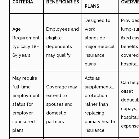
CRITERIA
BENEFICIARIES
OVERVI
PLANS
Designed to
Provide
Age
Employees and
work
lump-su
Requirement:
eligible
alongside
fixed ca
typically 18–
dependents
major medical
benefits
65 years
may qualify
insurance
covered
plans
hospital
May require
Acts as
Can hel
full-time
Coverage may
supplemental
offset
employment
extend to
protection
deductib
status for
spouses and
rather than
copays,
employer-
domestic
replacing
hospital
sponsored
partners
primary health
expense
plans
insurance