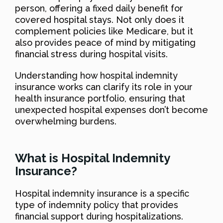
person, offering a fixed daily benefit for
covered hospital stays. Not only does it
complement policies like Medicare, but it
also provides peace of mind by mitigating
financial stress during hospital visits.
Understanding how hospital indemnity
insurance works can clarify its role in your
health insurance portfolio, ensuring that
unexpected hospital expenses don’t become
overwhelming burdens.
What is Hospital Indemnity
Insurance?
Hospital indemnity insurance is a specific
type of indemnity policy that provides
financial support during hospitalizations.