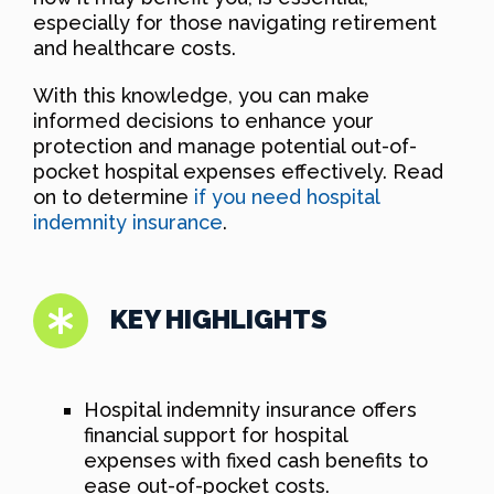
especially for those navigating retirement
and healthcare costs.
With this knowledge, you can make
informed decisions to enhance your
protection and manage potential out-of-
pocket hospital expenses effectively. Read
on to determine
if you need hospital
indemnity insurance
.
KEY HIGHLIGHTS
Hospital indemnity insurance offers
financial support for hospital
expenses with fixed cash benefits to
ease out-of-pocket costs.