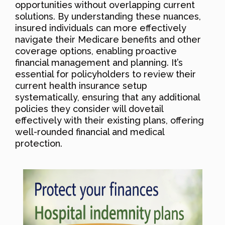
opportunities without overlapping current
solutions. By understanding these nuances,
insured individuals can more effectively
navigate their Medicare benefits and other
coverage options, enabling proactive
financial management and planning. It’s
essential for policyholders to review their
current health insurance setup
systematically, ensuring that any additional
policies they consider will dovetail
effectively with their existing plans, offering
well-rounded financial and medical
protection.