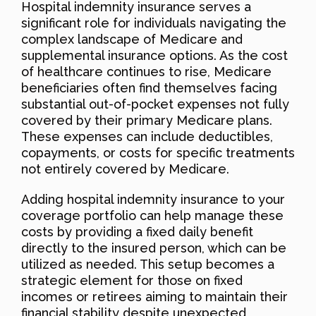
Hospital indemnity insurance serves a
significant role for individuals navigating the
complex landscape of Medicare and
supplemental insurance options. As the cost
of healthcare continues to rise, Medicare
beneficiaries often find themselves facing
substantial out-of-pocket expenses not fully
covered by their primary Medicare plans.
These expenses can include deductibles,
copayments, or costs for specific treatments
not entirely covered by Medicare.
Adding hospital indemnity insurance to your
coverage portfolio can help manage these
costs by providing a fixed daily benefit
directly to the insured person, which can be
utilized as needed. This setup becomes a
strategic element for those on fixed
incomes or retirees aiming to maintain their
financial stability despite unexpected