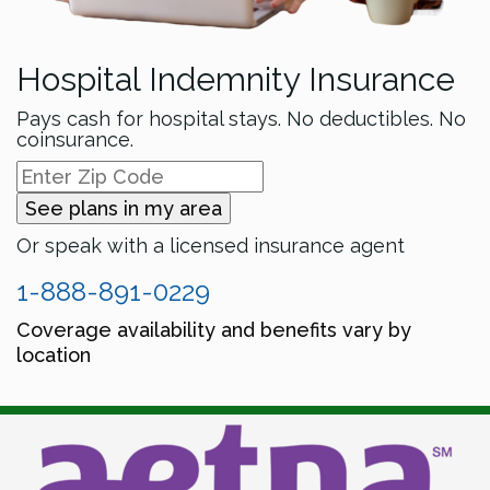
Hospital Indemnity Insurance
Pays cash for hospital stays. No deductibles. No
coinsurance.
See plans in my area
Or speak with a licensed insurance agent
1-888-891-0229
Coverage availability and benefits vary by
location