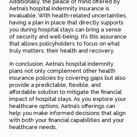
Additionally, the peace of mind offered by
Aetna’s hospital indemnity insurance is
invaluable. With health-related uncertainties,
having a plan in place that directly supports
you during hospital stays can bring a sense
of security and well-being. It’s this assurance
that allows policyholders to focus on what
truly matters, their health and recovery.
In conclusion, Aetna’s hospital indemnity
plans not only complement other health
insurance policies by covering gaps but also
provide a predictable, flexible, and
affordable solution to mitigate the financial
impact of hospital stays. As you explore your
healthcare options, Aetna’s offerings can
help you make informed decisions that align
with both your financial capabilities and your
healthcare needs.