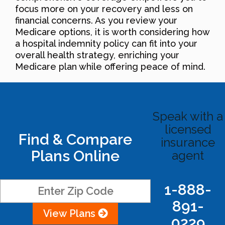
focus more on your recovery and less on
financial concerns. As you review your
Medicare options, it is worth considering how
a hospital indemnity policy can fit into your
overall health strategy, enriching your
Medicare plan while offering peace of mind.
Speak with a
licensed
Find & Compare
insurance
Plans Online
agent
1-888-
891-
View Plans
0229