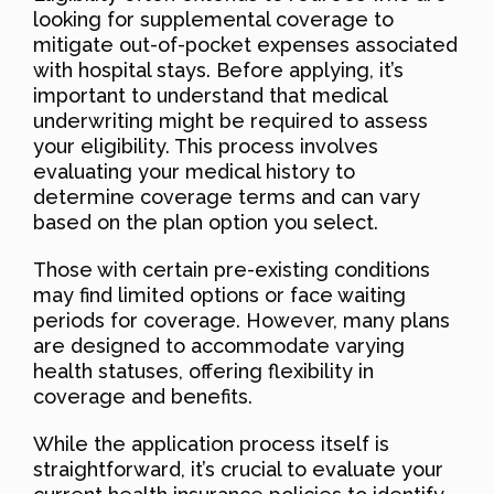
looking for supplemental coverage to
mitigate out-of-pocket expenses associated
with hospital stays. Before applying, it’s
important to understand that medical
underwriting might be required to assess
your eligibility. This process involves
evaluating your medical history to
determine coverage terms and can vary
based on the plan option you select.
Those with certain pre-existing conditions
may find limited options or face waiting
periods for coverage. However, many plans
are designed to accommodate varying
health statuses, offering flexibility in
coverage and benefits.
While the application process itself is
straightforward, it’s crucial to evaluate your