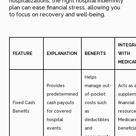
hospitalizations, the right hospital indemnity
plan can ease financial stress, allowing you
to focus on recovery and well-being.
INTEGR
FEATURE
EXPLANATION
BENEFITS
WITH
MEDICA
Helps
Provides
manage out-
Acts as 
predetermined
of-pocket
supplem
Fixed Cash
cash payouts
costs such
financial
Benefits
for covered
as
resource
hospital
deductibles
Medicar
events.
and
beneficia