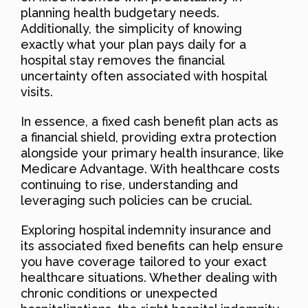
planning health budgetary needs.
Additionally, the simplicity of knowing
exactly what your plan pays daily for a
hospital stay removes the financial
uncertainty often associated with hospital
visits.
In essence, a fixed cash benefit plan acts as
a financial shield, providing extra protection
alongside your primary health insurance, like
Medicare Advantage. With healthcare costs
continuing to rise, understanding and
leveraging such policies can be crucial.
Exploring hospital indemnity insurance and
its associated fixed benefits can help ensure
you have coverage tailored to your exact
healthcare situations. Whether dealing with
chronic conditions or unexpected