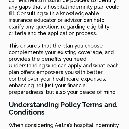
current health insurance policies to identify
any gaps that a hospital indemnity plan could
fill. Consulting with a knowledgeable
insurance educator or advisor can help
clarify any questions regarding eligibility
criteria and the application process.
This ensures that the plan you choose
complements your existing coverage, and
provides the benefits you need.
Understanding who can apply and what each
plan offers empowers you with better
control over your healthcare expenses,
enhancing not just your financial
preparedness, but also your peace of mind.
Understanding Policy Terms and
Conditions
When considering Aetna’s hospital indemnity