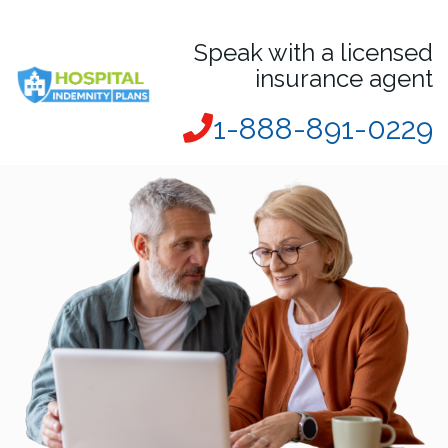
Speak with a licensed
insurance agent
1-888-891-0229