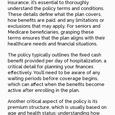
insurance, it’s essential to thoroughly
understand the policy terms and conditions.
These details define what the plan covers,
how benefits are paid, and any limitations or
exclusions that may apply. For seniors and
Medicare beneficiaries, grasping these
terms ensures that the plan aligns with their
healthcare needs and financial situations.
The policy typically outlines the fixed cash
benefit provided per day of hospitalization, a
critical detail for planning your finances
effectively. You’ll need to be aware of any
waiting periods before coverage begins,
which can affect when the benefits become
active after enrolling in the plan.
Another critical aspect of the policy is its
premium structure, which is usually based on
age and health status; understanding how