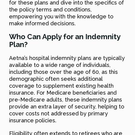
for these plans and dive into the specifics of
the policy terms and conditions,
empowering you with the knowledge to
make informed decisions.
Who Can Apply for an Indemnity
Plan?
Aetna’s hospital indemnity plans are typically
available to a wide range of individuals,
including those over the age of 60, as this
demographic often seeks additional
coverage to supplement existing health
insurance. For Medicare beneficiaries and
pre-Medicare adults, these indemnity plans
provide an extra layer of security, helping to
cover costs not addressed by primary
insurance policies.
Eligibility often extends to retirees who are