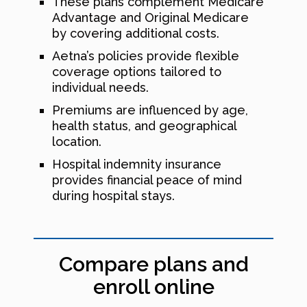
These plans complement Medicare
Advantage and Original Medicare
by covering additional costs.
Aetna’s policies provide flexible
coverage options tailored to
individual needs.
Premiums are influenced by age,
health status, and geographical
location.
Hospital indemnity insurance
provides financial peace of mind
during hospital stays.
Compare plans and
enroll online