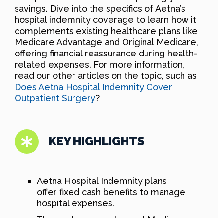
savings. Dive into the specifics of Aetna’s
hospital indemnity coverage to learn how it
complements existing healthcare plans like
Medicare Advantage and Original Medicare,
offering financial reassurance during health-
related expenses. For more information,
read our other articles on the topic, such as
Does Aetna Hospital Indemnity Cover
Outpatient Surgery
?
KEY HIGHLIGHTS
Aetna Hospital Indemnity plans
offer fixed cash benefits to manage
hospital expenses.