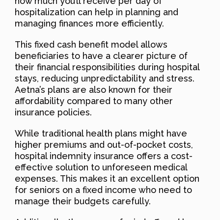
how much you’ll receive per day of
hospitalization can help in planning and
managing finances more efficiently.
This fixed cash benefit model allows
beneficiaries to have a clearer picture of
their financial responsibilities during hospital
stays, reducing unpredictability and stress.
Aetna’s plans are also known for their
affordability compared to many other
insurance policies.
While traditional health plans might have
higher premiums and out-of-pocket costs,
hospital indemnity insurance offers a cost-
effective solution to unforeseen medical
expenses. This makes it an excellent option
for seniors on a fixed income who need to
manage their budgets carefully.