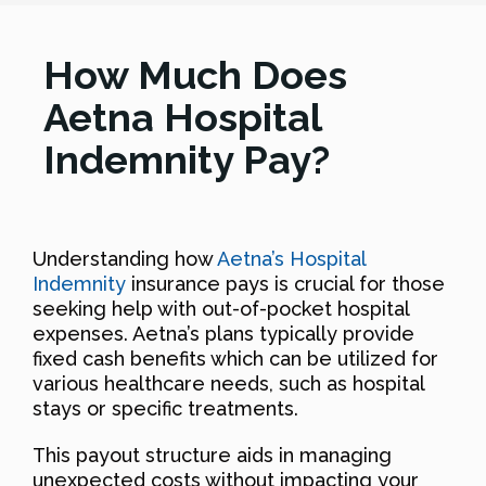
How Much Does
Aetna Hospital
Indemnity Pay?
Understanding how
Aetna’s Hospital
Indemnity
insurance pays is crucial for those
seeking help with out-of-pocket hospital
expenses. Aetna’s plans typically provide
fixed cash benefits which can be utilized for
various healthcare needs, such as hospital
stays or specific treatments.
This payout structure aids in managing
unexpected costs without impacting your