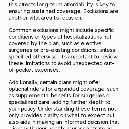
this affects long-term affordability is key to
ensuring sustained coverage. Exclusions are
another vital area to focus on.
Common exclusions might include specific
conditions or types of hospitalizations not
covered by the plan, such as elective
surgeries or pre-existing conditions, unless
specified otherwise. It’s important to review
these limitations to avoid unexpected out-
of-pocket expenses.
Additionally, certain plans might offer
optional riders for expanded coverage, such
as supplemental benefits for surgeries or
specialized care, adding further depth to
your policy. Understanding these terms not
only provides clarity on what to expect but
also aids in making an informed decision that
aligns with your health insurance strategy.