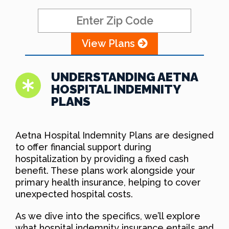
View Plans
UNDERSTANDING AETNA
HOSPITAL INDEMNITY
PLANS
Aetna Hospital Indemnity Plans are designed
to offer financial support during
hospitalization by providing a fixed cash
benefit. These plans work alongside your
primary health insurance, helping to cover
unexpected hospital costs.
As we dive into the specifics, we’ll explore
what hospital indemnity insurance entails and