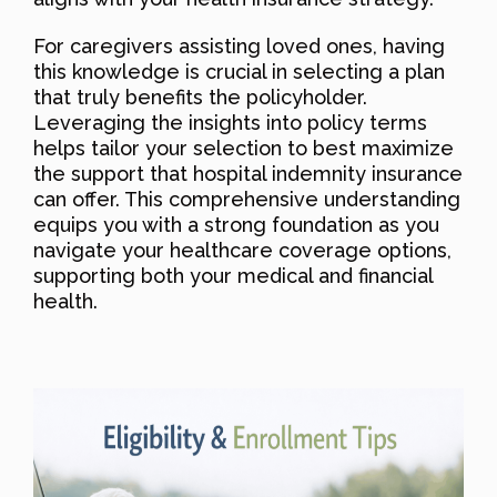
For caregivers assisting loved ones, having
this knowledge is crucial in selecting a plan
that truly benefits the policyholder.
Leveraging the insights into policy terms
helps tailor your selection to best maximize
the support that hospital indemnity insurance
can offer. This comprehensive understanding
equips you with a strong foundation as you
navigate your healthcare coverage options,
supporting both your medical and financial
health.