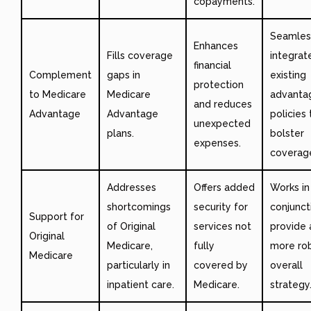
copayments.
Seamles
Enhances
Fills coverage
integrat
financial
Complement
gaps in
existing
protection
to Medicare
Medicare
advanta
and reduces
Advantage
Advantage
policies 
unexpected
plans.
bolster
expenses.
coverag
Addresses
Offers added
Works in
shortcomings
security for
conjunct
Support for
of Original
services not
provide 
Original
Medicare,
fully
more ro
Medicare
particularly in
covered by
overall
inpatient care.
Medicare.
strategy