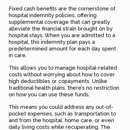
Fixed cash benefits are the cornerstone of
hospital indemnity policies, offering
supplemental coverage that can greatly
alleviate the financial strain brought on by
hospital stays. When you are admitted to a
hospital, this indemnity plan pays a
predetermined amount for each day spent
in care.
This allows you to manage hospital-related
costs without worrying about how to cover
high deductibles or copayments. Unlike
traditional health plans, there’s no restriction
on how you can use these funds.
This means you could address any out-of-
pocket expenses, such as transportation to
and from the hospital, home care, or even
daily living costs while recuperating. The