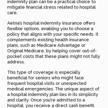
indemnity plan can be a practical choice to
mitigate financial stress related to hospital
care.
Aetna’s hospital indemnity insurance offers
flexible options, enabling you to choose a
policy that aligns with your specific needs. It
complements existing health insurance
plans, such as Medicare Advantage or
Original Medicare, by helping cover out-of-
pocket costs that these plans might not fully
address.
This type of coverage is especially
beneficial for seniors who might face
frequent hospital visits or unexpected
medical emergencies. The unique aspect of
a hospital indemnity plan lies in its simplicity
and clarity. Once you’re admitted to a
hospital, you receive a direct cash benefit,