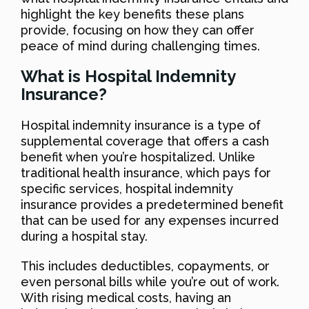
highlight the key benefits these plans
provide, focusing on how they can offer
peace of mind during challenging times.
What is Hospital Indemnity
Insurance?
Hospital indemnity insurance is a type of
supplemental coverage that offers a cash
benefit when you’re hospitalized. Unlike
traditional health insurance, which pays for
specific services, hospital indemnity
insurance provides a predetermined benefit
that can be used for any expenses incurred
during a hospital stay.
This includes deductibles, copayments, or
even personal bills while you’re out of work.
With rising medical costs, having an