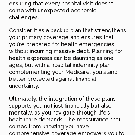
ensuring that every hospital visit doesn’t
come with unexpected economic
challenges.
Consider it as a backup plan that strengthens
your primary coverage and ensures that
you’re prepared for health emergencies
without incurring massive debt. Planning for
health expenses can be daunting as one
ages, but with a hospital indemnity plan
complementing your Medicare, you stand
better protected against financial
uncertainty.
Ultimately, the integration of these plans
supports you not just financially but also
mentally, as you navigate through life’s
healthcare demands. The reassurance that
comes from knowing you have
comprehensive coverage empowers you to