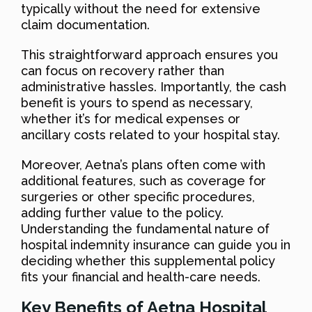
typically without the need for extensive
claim documentation.
This straightforward approach ensures you
can focus on recovery rather than
administrative hassles. Importantly, the cash
benefit is yours to spend as necessary,
whether it’s for medical expenses or
ancillary costs related to your hospital stay.
Moreover, Aetna’s plans often come with
additional features, such as coverage for
surgeries or other specific procedures,
adding further value to the policy.
Understanding the fundamental nature of
hospital indemnity insurance can guide you in
deciding whether this supplemental policy
fits your financial and health-care needs.
Key Benefits of Aetna Hospital