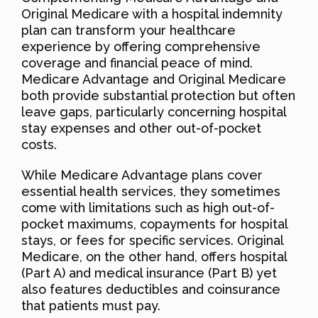
Original Medicare with a hospital indemnity
plan can transform your healthcare
experience by offering comprehensive
coverage and financial peace of mind.
Medicare Advantage and Original Medicare
both provide substantial protection but often
leave gaps, particularly concerning hospital
stay expenses and other out-of-pocket
costs.
While Medicare Advantage plans cover
essential health services, they sometimes
come with limitations such as high out-of-
pocket maximums, copayments for hospital
stays, or fees for specific services. Original
Medicare, on the other hand, offers hospital
(Part A) and medical insurance (Part B) yet
also features deductibles and coinsurance
that patients must pay.