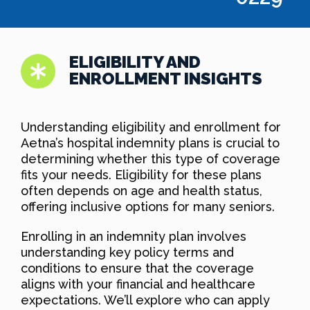
ELIGIBILITY AND
ENROLLMENT INSIGHTS
Understanding eligibility and enrollment for
Aetna’s hospital indemnity plans is crucial to
determining whether this type of coverage
fits your needs. Eligibility for these plans
often depends on age and health status,
offering inclusive options for many seniors.
Enrolling in an indemnity plan involves
understanding key policy terms and
conditions to ensure that the coverage
aligns with your financial and healthcare
expectations. We’ll explore who can apply