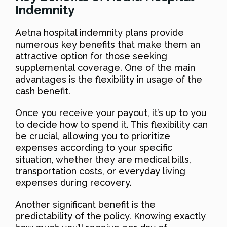
Indemnity
Aetna hospital indemnity plans provide
numerous key benefits that make them an
attractive option for those seeking
supplemental coverage. One of the main
advantages is the flexibility in usage of the
cash benefit.
Once you receive your payout, it’s up to you
to decide how to spend it. This flexibility can
be crucial, allowing you to prioritize
expenses according to your specific
situation, whether they are medical bills,
transportation costs, or everyday living
expenses during recovery.
Another significant benefit is the
predictability of the policy. Knowing exactly