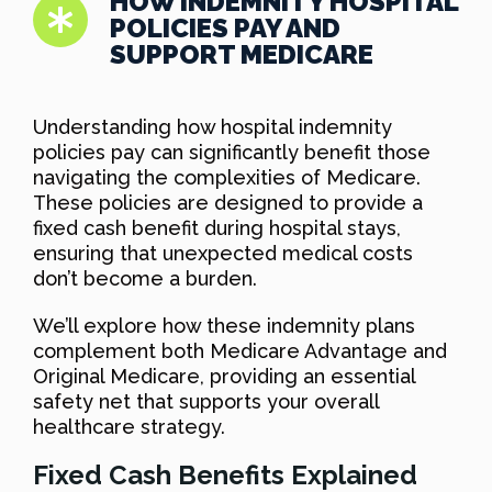
HOW INDEMNITY HOSPITAL
POLICIES PAY AND
SUPPORT MEDICARE
Understanding how hospital indemnity
policies pay can significantly benefit those
navigating the complexities of Medicare.
These policies are designed to provide a
fixed cash benefit during hospital stays,
ensuring that unexpected medical costs
don’t become a burden.
We’ll explore how these indemnity plans
complement both Medicare Advantage and
Original Medicare, providing an essential
safety net that supports your overall
healthcare strategy.
Fixed Cash Benefits Explained