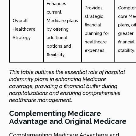
Enhances
Provides
Comple
current
strategic
core Me
Overall
Medicare plans
financial
plans, of
Healthcare
by offering
planning for
greater
Strategy
additional
healthcare
financial
options and
expenses.
stability.
flexibility.
This table outlines the essential role of hospital
indemnity plans in enhancing Medicare
coverage, providing a financial buffer during
hospitalizations and ensuring comprehensive
healthcare management.
Complementing Medicare
Advantage and Original Medicare
Complementing Medicare Advantage and