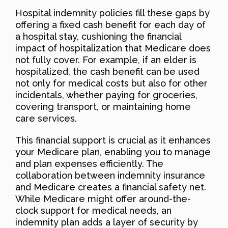
Hospital indemnity policies fill these gaps by
offering a fixed cash benefit for each day of
a hospital stay, cushioning the financial
impact of hospitalization that Medicare does
not fully cover. For example, if an elder is
hospitalized, the cash benefit can be used
not only for medical costs but also for other
incidentals, whether paying for groceries,
covering transport, or maintaining home
care services.
This financial support is crucial as it enhances
your Medicare plan, enabling you to manage
and plan expenses efficiently. The
collaboration between indemnity insurance
and Medicare creates a financial safety net.
While Medicare might offer around-the-
clock support for medical needs, an
indemnity plan adds a layer of security by