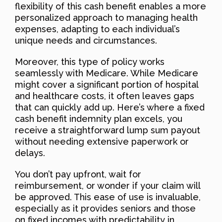
flexibility of this cash benefit enables a more
personalized approach to managing health
expenses, adapting to each individual’s
unique needs and circumstances.
Moreover, this type of policy works
seamlessly with Medicare. While Medicare
might cover a significant portion of hospital
and healthcare costs, it often leaves gaps
that can quickly add up. Here’s where a fixed
cash benefit indemnity plan excels, you
receive a straightforward lump sum payout
without needing extensive paperwork or
delays.
You don’t pay upfront, wait for
reimbursement, or wonder if your claim will
be approved. This ease of use is invaluable,
especially as it provides seniors and those
on fixed incomes with predictability in