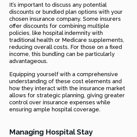
It’s important to discuss any potential
discounts or bundled plan options with your
chosen insurance company. Some insurers
offer discounts for combining multiple
policies, like hospital indemnity with
traditional health or Medicare supplements,
reducing overall costs. For those on a fixed
income, this bundling can be particularly
advantageous.
Equipping yourself with a comprehensive
understanding of these cost elements and
how they interact with the insurance market
allows for strategic planning, giving greater
control over insurance expenses while
ensuring ample hospital coverage.
Managing Hospital Stay