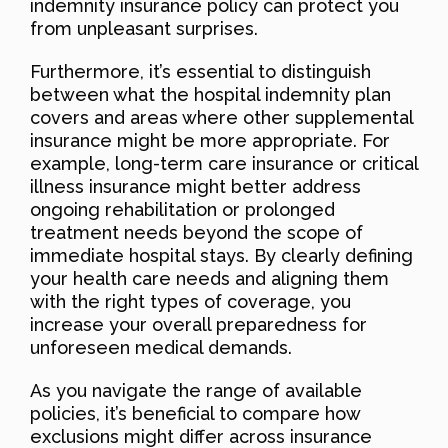
indemnity insurance policy can protect you
from unpleasant surprises.
Furthermore, it’s essential to distinguish
between what the hospital indemnity plan
covers and areas where other supplemental
insurance might be more appropriate. For
example, long-term care insurance or critical
illness insurance might better address
ongoing rehabilitation or prolonged
treatment needs beyond the scope of
immediate hospital stays. By clearly defining
your health care needs and aligning them
with the right types of coverage, you
increase your overall preparedness for
unforeseen medical demands.
As you navigate the range of available
policies, it’s beneficial to compare how
exclusions might differ across insurance