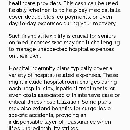
healthcare providers. This cash can be used
flexibly, whether it’s to help pay medical bills,
cover deductibles, co-payments, or even
day-to-day expenses during your recovery.
Such financial flexibility is crucial for seniors
on fixed incomes who may find it challenging
to manage unexpected hospital expenses
on their own.
Hospital indemnity plans typically cover a
variety of hospital-related expenses. These
might include hospital room charges during
each hospital stay, inpatient treatments, or
even costs associated with intensive care or
critical illness hospitalization. Some plans
may also extend benefits for surgeries or
specific accidents, providing an
indispensable layer of reassurance when
life’s unpredictability strikes.