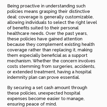
Being proactive in understanding such
policies means grasping their distinctive
deal: coverage is generally customizable,
allowing individuals to select the right level
of benefits suited to their personal
healthcare needs. Over the past years,
these policies have gained attention
because they complement existing health
coverage rather than replacing it, making
them especially beneficial as a support
mechanism. Whether the concern involves
costs stemming from surgeries, accidents,
or extended treatment, having a hospital
indemnity plan can prove essential.
By securing a set cash amount through
these policies, unexpected hospital
expenses become easier to manage,
ensuring peace of mind.