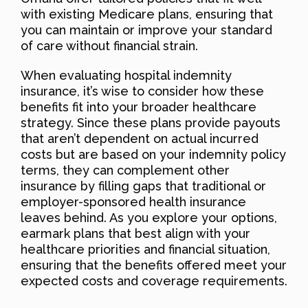
with existing Medicare plans, ensuring that
you can maintain or improve your standard
of care without financial strain.
When evaluating hospital indemnity
insurance, it’s wise to consider how these
benefits fit into your broader healthcare
strategy. Since these plans provide payouts
that aren’t dependent on actual incurred
costs but are based on your indemnity policy
terms, they can complement other
insurance by filling gaps that traditional or
employer-sponsored health insurance
leaves behind. As you explore your options,
earmark plans that best align with your
healthcare priorities and financial situation,
ensuring that the benefits offered meet your
expected costs and coverage requirements.