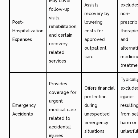
May cover
Assists
exclude
follow-up
recovery by
non-
visits,
Post-
lowering
prescri
rehabilitation,
Hospitalization
costs for
therapie
and certain
Expenses
approved
and
recovery-
outpatient
alternat
related
care
medicin
services
treatme
Typicall
Provides
Offers financial
exclude
coverage for
protection
injuries
urgent
Emergency
during
resultin
medical care
Accidents
unexpected
from sel
related to
emergency
harm or
accidental
situations
unlawfu
injuries