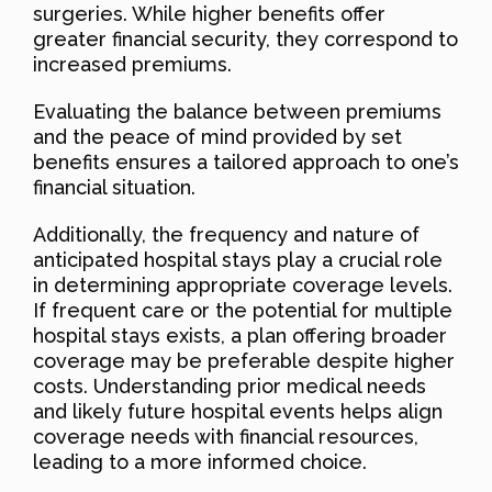
surgeries. While higher benefits offer
greater financial security, they correspond to
increased premiums.
Evaluating the balance between premiums
and the peace of mind provided by set
benefits ensures a tailored approach to one’s
financial situation.
Additionally, the frequency and nature of
anticipated hospital stays play a crucial role
in determining appropriate coverage levels.
If frequent care or the potential for multiple
hospital stays exists, a plan offering broader
coverage may be preferable despite higher
costs. Understanding prior medical needs
and likely future hospital events helps align
coverage needs with financial resources,
leading to a more informed choice.