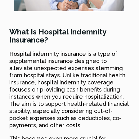
What Is Hospital Indemnity
Insurance?
Hospital indemnity insurance is a type of
supplemental insurance designed to
alleviate unexpected expenses stemming
from hospital stays. Unlike traditional health
insurance, hospital indemnity coverage
focuses on providing cash benefits during
instances when you require hospitalization.
The aim is to support health-related financial
stability, especially considering out-of-
pocket expenses such as deductibles, co-
payments, and other costs.
This becomes even more crucial for