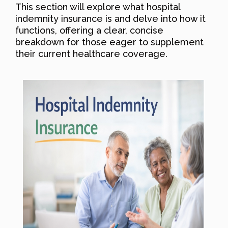
This section will explore what hospital
indemnity insurance is and delve into how it
functions, offering a clear, concise
breakdown for those eager to supplement
their current healthcare coverage.