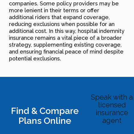
companies. Some policy providers may be
more lenient in their terms or offer
additional riders that expand coverage,
reducing exclusions when possible for an
additional cost. In this way, hospital indemnity
insurance remains a vital piece of a broader
strategy, supplementing existing coverage,
and ensuring financial peace of mind despite
potential exclusions.
Speak with a
licensed
Find & Compare
insurance
Plans Online
agent