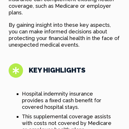
coverage, such as Medicare or employer
plans.
By gaining insight into these key aspects,
you can make informed decisions about
protecting your financial health in the face of
unexpected medical events.
KEY HIGHLIGHTS
Hospital indemnity insurance
provides a fixed cash benefit for
covered hospital stays.
This supplemental coverage assists
with costs not covered by Medicare