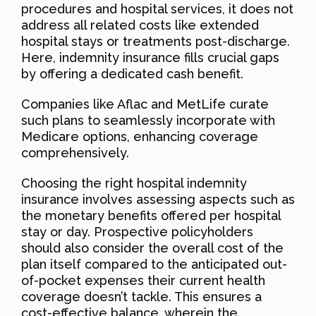
procedures and hospital services, it does not
address all related costs like extended
hospital stays or treatments post-discharge.
Here, indemnity insurance fills crucial gaps
by offering a dedicated cash benefit.
Companies like Aflac and MetLife curate
such plans to seamlessly incorporate with
Medicare options, enhancing coverage
comprehensively.
Choosing the right hospital indemnity
insurance involves assessing aspects such as
the monetary benefits offered per hospital
stay or day. Prospective policyholders
should also consider the overall cost of the
plan itself compared to the anticipated out-
of-pocket expenses their current health
coverage doesn’t tackle. This ensures a
cost-effective balance, wherein the