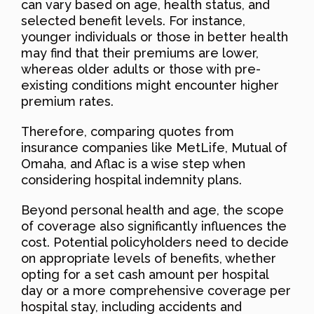
can vary based on age, health status, and
selected benefit levels. For instance,
younger individuals or those in better health
may find that their premiums are lower,
whereas older adults or those with pre-
existing conditions might encounter higher
premium rates.
Therefore, comparing quotes from
insurance companies like MetLife, Mutual of
Omaha, and Aflac is a wise step when
considering hospital indemnity plans.
Beyond personal health and age, the scope
of coverage also significantly influences the
cost. Potential policyholders need to decide
on appropriate levels of benefits, whether
opting for a set cash amount per hospital
day or a more comprehensive coverage per
hospital stay, including accidents and