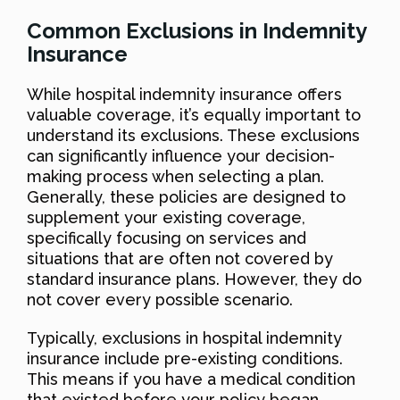
Common Exclusions in Indemnity
Insurance
While hospital indemnity insurance offers
valuable coverage, it’s equally important to
understand its exclusions. These exclusions
can significantly influence your decision-
making process when selecting a plan.
Generally, these policies are designed to
supplement your existing coverage,
specifically focusing on services and
situations that are often not covered by
standard insurance plans. However, they do
not cover every possible scenario.
Typically, exclusions in hospital indemnity
insurance include pre-existing conditions.
This means if you have a medical condition
that existed before your policy began,