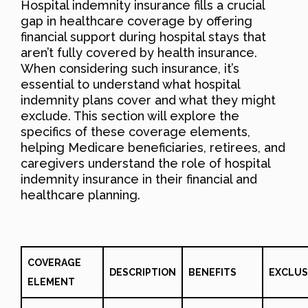
Hospital indemnity insurance fills a crucial
gap in healthcare coverage by offering
financial support during hospital stays that
aren’t fully covered by health insurance.
When considering such insurance, it’s
essential to understand what hospital
indemnity plans cover and what they might
exclude. This section will explore the
specifics of these coverage elements,
helping Medicare beneficiaries, retirees, and
caregivers understand the role of hospital
indemnity insurance in their financial and
healthcare planning.
COVERAGE
DESCRIPTION
BENEFITS
EXCLUS
ELEMENT