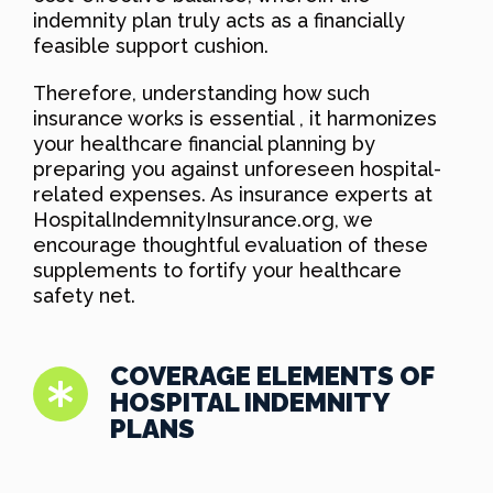
indemnity plan truly acts as a financially
feasible support cushion.
Therefore, understanding how such
insurance works is essential , it harmonizes
your healthcare financial planning by
preparing you against unforeseen hospital-
related expenses. As insurance experts at
HospitalIndemnityInsurance.org, we
encourage thoughtful evaluation of these
supplements to fortify your healthcare
safety net.
COVERAGE ELEMENTS OF
HOSPITAL INDEMNITY
PLANS