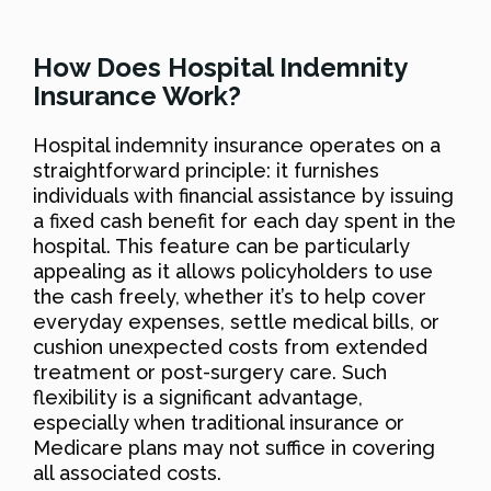
How Does Hospital Indemnity
Insurance Work?
Hospital indemnity insurance operates on a
straightforward principle: it furnishes
individuals with financial assistance by issuing
a fixed cash benefit for each day spent in the
hospital. This feature can be particularly
appealing as it allows policyholders to use
the cash freely, whether it’s to help cover
everyday expenses, settle medical bills, or
cushion unexpected costs from extended
treatment or post-surgery care. Such
flexibility is a significant advantage,
especially when traditional insurance or
Medicare plans may not suffice in covering
all associated costs.