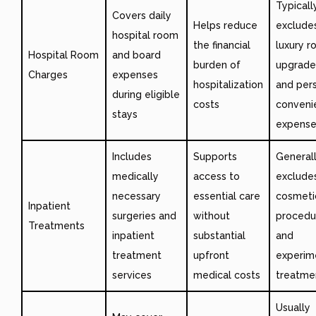
Typicall
Covers daily
Helps reduce
exclude
hospital room
the financial
luxury 
Hospital Room
and board
burden of
upgrade
Charges
expenses
hospitalization
and per
during eligible
costs
conveni
stays
expense
Includes
Supports
General
medically
access to
exclude
necessary
essential care
cosmeti
Inpatient
surgeries and
without
procedu
Treatments
inpatient
substantial
and
treatment
upfront
experim
services
medical costs
treatme
Usually