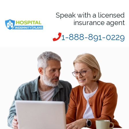
Speak with a licensed
insurance agent
1-888-891-0229