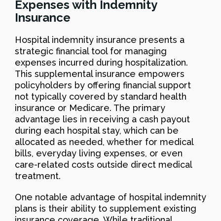
Expenses with Indemnity
Insurance
Hospital indemnity insurance presents a
strategic financial tool for managing
expenses incurred during hospitalization.
This supplemental insurance empowers
policyholders by offering financial support
not typically covered by standard health
insurance or Medicare. The primary
advantage lies in receiving a cash payout
during each hospital stay, which can be
allocated as needed, whether for medical
bills, everyday living expenses, or even
care-related costs outside direct medical
treatment.
One notable advantage of hospital indemnity
plans is their ability to supplement existing
insurance coverage. While traditional