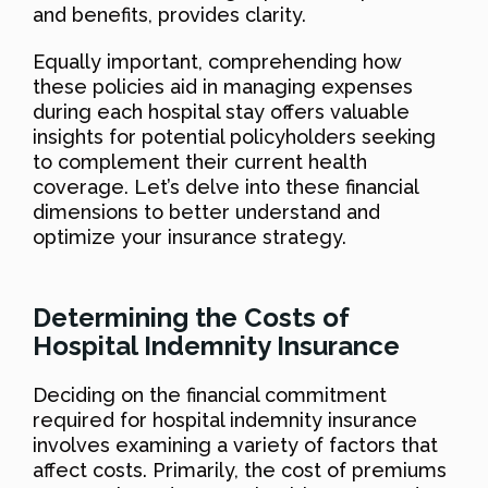
and benefits, provides clarity.
Equally important, comprehending how
these policies aid in managing expenses
during each hospital stay offers valuable
insights for potential policyholders seeking
to complement their current health
coverage. Let’s delve into these financial
dimensions to better understand and
optimize your insurance strategy.
Determining the Costs of
Hospital Indemnity Insurance
Deciding on the financial commitment
required for hospital indemnity insurance
involves examining a variety of factors that
affect costs. Primarily, the cost of premiums