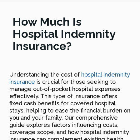
How Much Is
Hospital Indemnity
Insurance?
Understanding the cost of
hospital indemnity
insurance
is crucial for those seeking to
manage out-of-pocket hospital expenses
effectively. This type of insurance offers
fixed cash benefits for covered hospital
stays, helping to ease the financial burden on
you and your family. Our comprehensive
guide explores factors influencing costs,
coverage scope, and how hospital indemnity
insurance can complement existing health