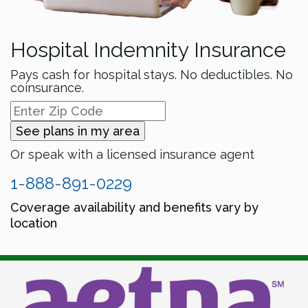
Hospital Indemnity Insurance
Pays cash for hospital stays. No deductibles. No
coinsurance.
See plans in my area
Or speak with a licensed insurance agent
1-888-891-0229
Coverage availability and benefits vary by
location