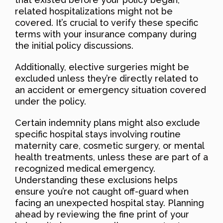
related hospitalizations might not be
covered. It’s crucial to verify these specific
terms with your insurance company during
the initial policy discussions.
Additionally, elective surgeries might be
excluded unless they’re directly related to
an accident or emergency situation covered
under the policy.
Certain indemnity plans might also exclude
specific hospital stays involving routine
maternity care, cosmetic surgery, or mental
health treatments, unless these are part of a
recognized medical emergency.
Understanding these exclusions helps
ensure you’re not caught off-guard when
facing an unexpected hospital stay. Planning
ahead by reviewing the fine print of your