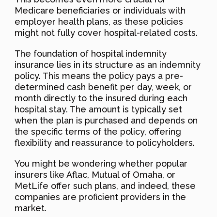
Medicare beneficiaries or individuals with
employer health plans, as these policies
might not fully cover hospital-related costs.
The foundation of hospital indemnity
insurance lies in its structure as an indemnity
policy. This means the policy pays a pre-
determined cash benefit per day, week, or
month directly to the insured during each
hospital stay. The amount is typically set
when the plan is purchased and depends on
the specific terms of the policy, offering
flexibility and reassurance to policyholders.
You might be wondering whether popular
insurers like Aflac, Mutual of Omaha, or
MetLife offer such plans, and indeed, these
companies are proficient providers in the
market.