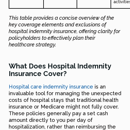
activitie
This table provides a concise overview of the
key coverage elements and exclusions of
hospital indemnity insurance, offering clarity for
policyholders to effectively plan their
healthcare strategy.
What Does Hospital Indemnity
Insurance Cover?
Hospital care indemnity insurance
is an
invaluable tool for managing the unexpected
costs of hospital stays that traditional health
insurance or Medicare might not fully cover.
These policies generally pay a set cash
amount directly to you per day of
hospitalization, rather than reimbursing the