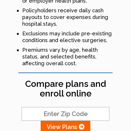
or employer health plans.
Policyholders receive daily cash
payouts to cover expenses during
hospital stays.
Exclusions may include pre-existing
conditions and elective surgeries.
Premiums vary by age, health
status, and selected benefits,
affecting overall cost.
Compare plans and
enroll online
View Plans