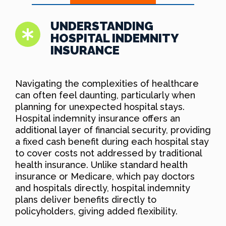
UNDERSTANDING
HOSPITAL INDEMNITY
INSURANCE
Navigating the complexities of healthcare
can often feel daunting, particularly when
planning for unexpected hospital stays.
Hospital indemnity insurance offers an
additional layer of financial security, providing
a fixed cash benefit during each hospital stay
to cover costs not addressed by traditional
health insurance. Unlike standard health
insurance or Medicare, which pay doctors
and hospitals directly, hospital indemnity
plans deliver benefits directly to
policyholders, giving added flexibility.