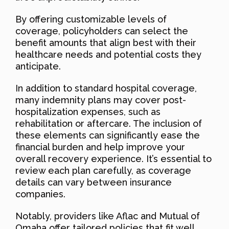
By offering customizable levels of
coverage, policyholders can select the
benefit amounts that align best with their
healthcare needs and potential costs they
anticipate.
In addition to standard hospital coverage,
many indemnity plans may cover post-
hospitalization expenses, such as
rehabilitation or aftercare. The inclusion of
these elements can significantly ease the
financial burden and help improve your
overall recovery experience. It’s essential to
review each plan carefully, as coverage
details can vary between insurance
companies.
Notably, providers like Aflac and Mutual of
Omaha offer tailored policies that fit well