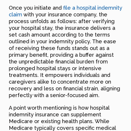
Once you initiate and
file a hospital indemnity
claim
with your insurance company, the
process unfolds as follows: after verifying
your hospital stay, the insurance delivers a
set cash amount according to the terms
outlined in your indemnity policy. The ease
of receiving these funds stands out as a
primary benefit, providing a buffer against
the unpredictable financial burden from
prolonged hospital stays or intensive
treatments. It empowers individuals and
caregivers alike to concentrate more on
recovery and less on financial strain, aligning
perfectly with a senior-focused aim.
A point worth mentioning is how hospital
indemnity insurance can supplement
Medicare or existing health plans. While
Medicare typically covers specific medical