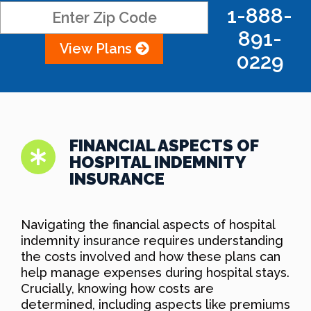
1-888-
891-
View Plans
0229
FINANCIAL ASPECTS OF
HOSPITAL INDEMNITY
INSURANCE
Navigating the financial aspects of hospital
indemnity insurance requires understanding
the costs involved and how these plans can
help manage expenses during hospital stays.
Crucially, knowing how costs are
determined, including aspects like premiums