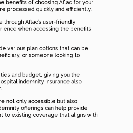
he benefits of choosing Aflac for your
re processed quickly and efficiently.
 through Aflac’s user-friendly
erience when accessing the benefits
ide various plan options that can be
neficiary, or someone looking to
ities and budget, giving you the
hospital indemnity insurance also
.
re not only accessible but also
ndemnity offerings can help provide
nt to existing coverage that aligns with