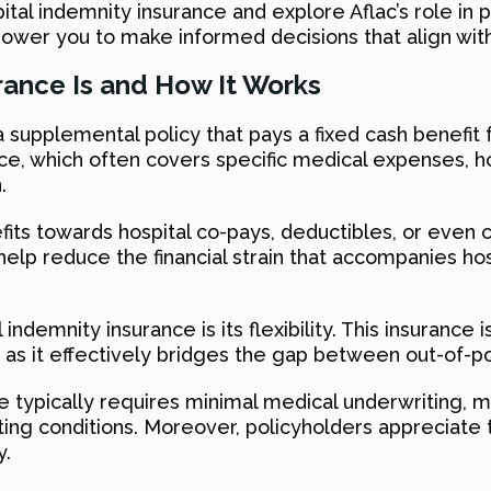
ital indemnity insurance and explore Aflac’s role in 
wer you to make informed decisions that align wit
rance Is and How It Works
 supplemental policy that pays a fixed cash benefit 
rance, which often covers specific medical expenses, 
.
its towards hospital co-pays, deductibles, or even
help reduce the financial strain that accompanies hos
ndemnity insurance is its flexibility. This insurance i
s, as it effectively bridges the gap between out-o
nce typically requires minimal medical underwriting, 
sting conditions. Moreover, policyholders appreciate th
y.