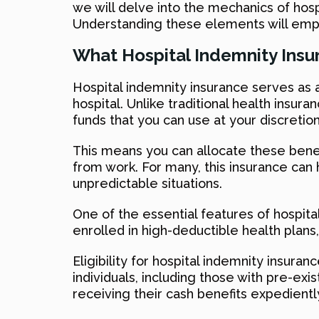
we will delve into the mechanics of hosp
Understanding these elements will empo
What Hospital Indemnity Insu
Hospital indemnity insurance serves as a
hospital. Unlike traditional health insu
funds that you can use at your discretion
This means you can allocate these benef
from work. For many, this insurance can 
unpredictable situations.
One of the essential features of hospital i
enrolled in high-deductible health plan
Eligibility for hospital indemnity insura
individuals, including those with pre-exi
receiving their cash benefits expedientl