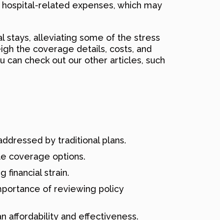
er hospital-related expenses, which may
l stays, alleviating some of the stress
eigh the coverage details, costs, and
u can check out our other articles, such
addressed by traditional plans.
ble coverage options.
 financial strain.
mportance of reviewing policy
n affordability and effectiveness.