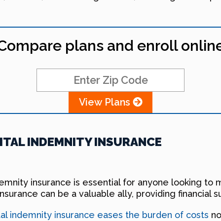
Compare plans and enroll onlin
View Plans
TAL INDEMNITY INSURANCE
indemnity insurance is essential for anyone looking 
insurance can be a valuable ally, providing financial
tal indemnity insurance eases the burden of costs
no