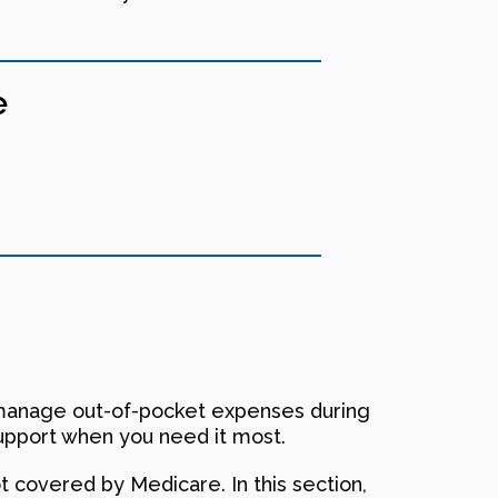
e
to manage out-of-pocket expenses during
 support when you need it most.
t covered by Medicare. In this section,