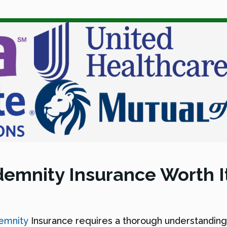
ndemnity Insurance Worth I
demnity
Insurance requires a thorough understanding