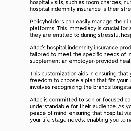
hospital visits, such as room charges, n
hospital indemnity insurance is their st
Policyholders can easily manage their in
platforms. This immediacy is crucial fo
they are entitled to during stressful hospi
Aflac’s hospital indemnity insurance prod
tailored to meet the specific needs of i
supplement an employer-provided healt
This customization aids in ensuring that
freedom to choose a plan that fits your 
involves recognizing the brand’s longs
Aflac is committed to senior-focused car
understandable for their audience. As yo
peace of mind, ensuring that hospital vis
your life stage needs, enabling you to n