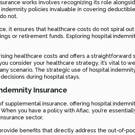
surance works involves recognizing its role alongsid
 indemnity policies invaluable in covering deductible
do not.
 it ensures that healthcare costs do not spiral out o
ings or retirement funds. Exploring hospital indemni
sing healthcare costs and offers a straightforward s
ou consider your healthcare strategy, it’s vital to w
any scenario. The strategic use of hospital indemni
 decisions during hospital stays.
 Indemnity Insurance
m of supplemental insurance, offering hospital indemn
ys. When you have a policy with Aflac, you’re essent
 insurance sector.
provide benefits that directly address the out-of-p