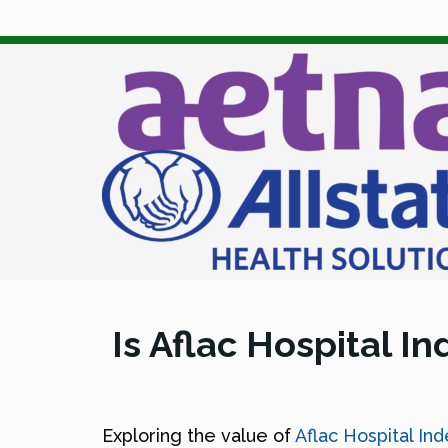
Is Aflac Hospital I
Exploring the value of
Aflac Hospital In