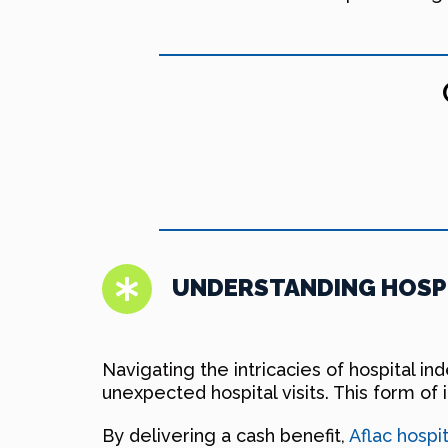
UNDERSTANDING HOSPI
Navigating the intricacies of hospital 
unexpected hospital visits. This form of 
By delivering a cash benefit,
Aflac hospi