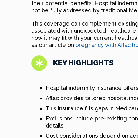
their potential benefits. Hospital indem
not be fully addressed by traditional Me
This coverage can complement existing po
associated with unexpected healthcare co
how it may fit with your current healthc
as our article on
pregnancy with Aflac ho
KEY HIGHLIGHTS
Hospital indemnity insurance offers
Aflac provides tailored hospital in
This insurance fills gaps in Medicar
Exclusions include pre-existing co
details.
Cost considerations depend on age, 