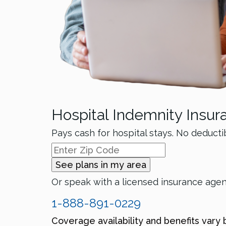
Hospital Indemnity Insur
Pays cash for hospital stays. No deducti
See plans in my area
Or speak with a licensed insurance age
1-888-891-0229
Coverage availability and benefits vary 