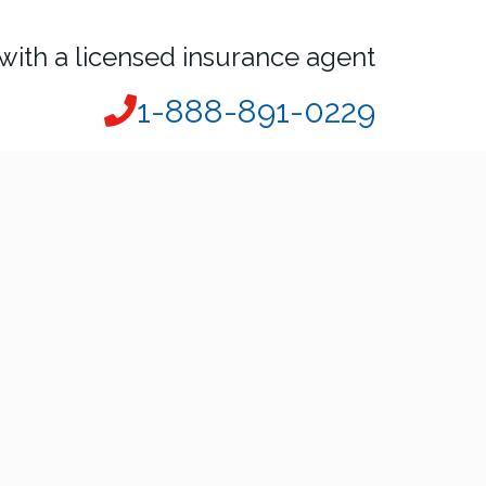
with a licensed insurance agent
1-888-891-0229