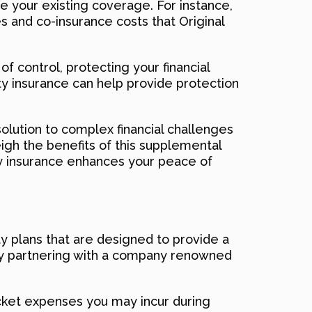
e your existing coverage. For instance,
s and co-insurance costs that Original
f control, protecting your financial
ty insurance can help provide protection
olution to complex financial challenges
eigh the benefits of this supplemental
ty insurance enhances your peace of
ity plans that are designed to provide a
ially partnering with a company renowned
ocket expenses you may incur during