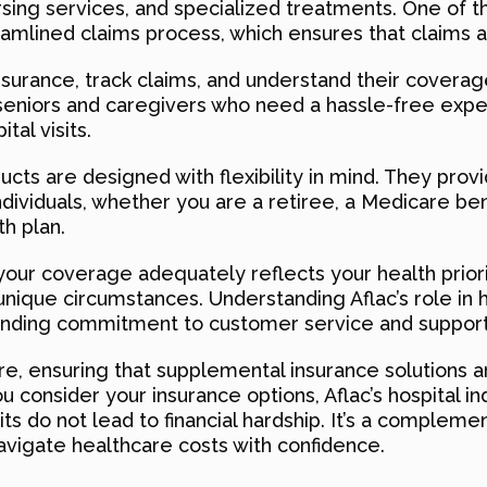
ursing services, and specialized treatments. One of t
reamlined claims process, which ensures that claims a
surance, track claims, and understand their coverage
r seniors and caregivers who need a hassle-free exp
tal visits.
ucts are designed with flexibility in mind. They prov
ndividuals, whether you are a retiree, a Medicare be
h plan.
 your coverage adequately reflects your health prior
unique circumstances. Understanding Aflac’s role in 
tanding commitment to customer service and support
e, ensuring that supplemental insurance solutions a
u consider your insurance options, Aflac’s hospital i
its do not lead to financial hardship. It’s a compleme
avigate healthcare costs with confidence.