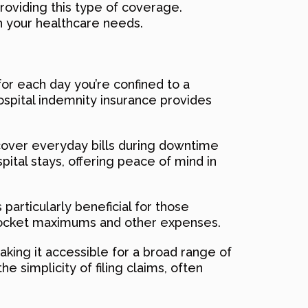
providing this type of coverage.
h your healthcare needs.
for each day you’re confined to a
hospital indemnity insurance provides
 cover everyday bills during downtime
pital stays, offering peace of mind in
s particularly beneficial for those
f-pocket maximums and other expenses.
making it accessible for a broad range of
e simplicity of filing claims, often