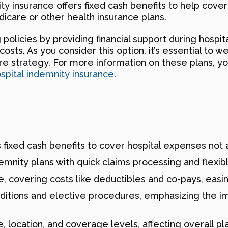
nity insurance offers fixed cash benefits to help cov
dicare or other health insurance plans.
licies by providing financial support during hospita
sts. As you consider this option, it’s essential to w
are strategy. For more information on these plans, yo
spital indemnity insurance
.
 fixed cash benefits to cover hospital expenses not 
demnity plans with quick claims processing and flexi
e, covering costs like deductibles and co-pays, easing
nditions and elective procedures, emphasizing the i
location, and coverage levels, affecting overall pla