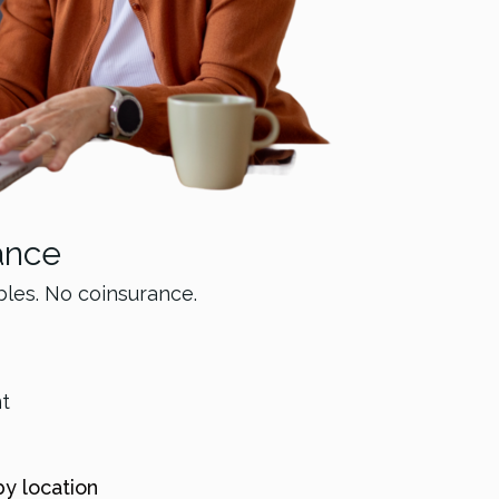
ance
bles. No coinsurance.
nt
by location