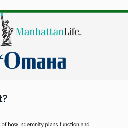
t?
 of how indemnity plans function and