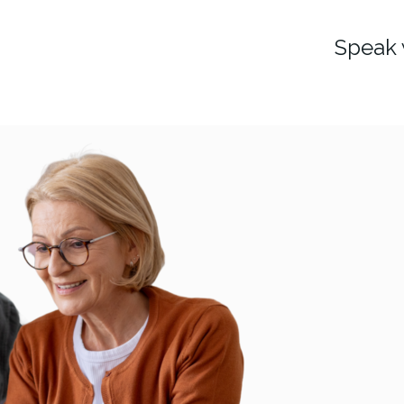
Speak 