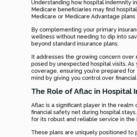
Understanding how hospital indemnity in
Medicare beneficiaries may find hospital
Medicare or Medicare Advantage plans 
By complementing your primary insurance,
wellness without needing to dip into sav
beyond standard insurance plans.
It addresses the growing concern over ri
posed by unexpected hospital visits. As y
coverage, ensuring you’re prepared for 
mind by giving you control over financial
The Role of Aflac in Hospital
Aflac is a significant player in the real
financial safety net during hospital sta
for its robust and reliable service in the
These plans are uniquely positioned to 