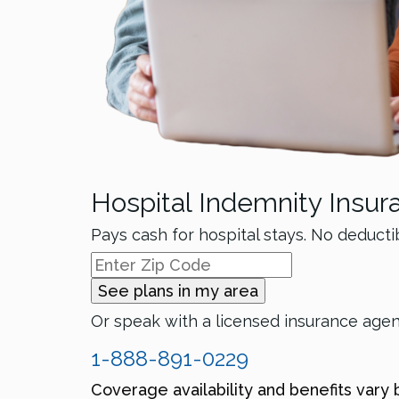
Hospital Indemnity Insur
Pays cash for hospital stays. No deducti
See plans in my area
Or speak with a licensed insurance age
1-888-891-0229
Coverage availability and benefits vary 