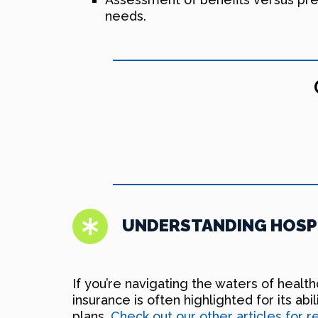
needs.
UNDERSTANDING HOSPI
If you’re navigating the waters of healt
insurance is often highlighted for its ab
plans.
Check out our other articles for 