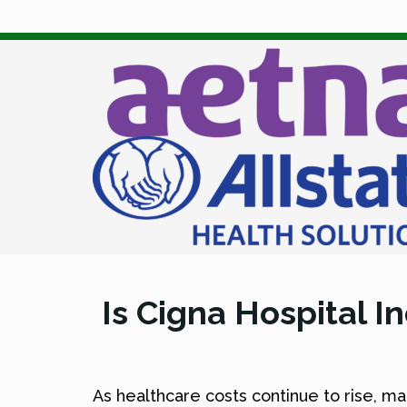
Is Cigna Hospital I
As healthcare costs continue to rise, m