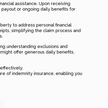
inancial assistance. Upon receiving
e payout or ongoing daily benefits for
iberty to address personal financial
ceipts, simplifying the claim process and
s.
ding understanding exclusions and
 might offer generous daily benefits,
effectively.
ure of indemnity insurance, enabling you