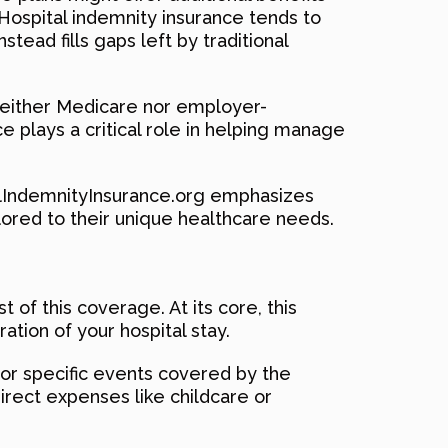
. Hospital indemnity insurance tends to
stead fills gaps left by traditional
 neither Medicare nor employer-
ce plays a critical role in helping manage
talIndemnityInsurance.org emphasizes
lored to their unique healthcare needs.
of this coverage. At its core, this
ation of your hospital stay.
 for specific events covered by the
ndirect expenses like childcare or