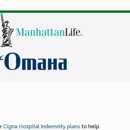
ke
Cigna Hospital Indemnity plans
to help