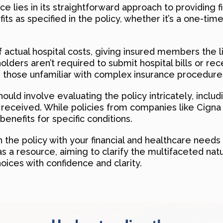
e lies in its straightforward approach to providing f
its as specified in the policy, whether it’s a one-tim
f actual hospital costs, giving insured members the l
yholders aren’t required to submit hospital bills or re
r those unfamiliar with complex insurance procedure
ould involve evaluating the policy intricately, inclu
ts received. While policies from companies like Cigna
enefits for specific conditions.
 the policy with your financial and healthcare needs 
s a resource, aiming to clarify the multifaceted nat
ices with confidence and clarity.