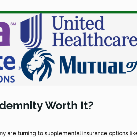
ndemnity Worth It?
any are turning to supplemental insurance options li