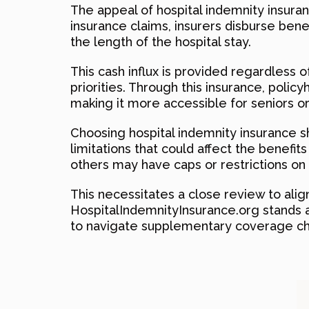
The appeal of hospital indemnity insuranc
insurance claims, insurers disburse benef
the length of the hospital stay.
This cash influx is provided regardless o
priorities. Through this insurance, polic
making it more accessible for seniors o
Choosing hospital indemnity insurance sh
limitations that could affect the benefi
others may have caps or restrictions on b
This necessitates a close review to align
HospitalIndemnityInsurance.org stands a
to navigate supplementary coverage cho