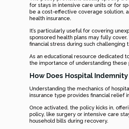
for stays in intensive care units or for
be a cost-effective coverage solution, as 
health insurance.
It’s particularly useful for covering un
sponsored health plans may fully cover. W
financial stress during such challenging 
As an educational resource dedicated to
the importance of understanding these p
How Does Hospital Indemnity
Understanding the mechanics of hospital 
insurance type provides financial relief 
Once activated, the policy kicks in, offe
policy, like surgery or intensive care sta
household bills during recovery.