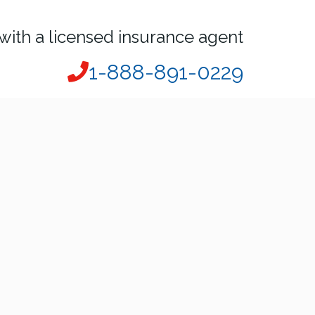
with a licensed insurance agent
1-888-891-0229