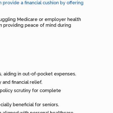
 provide a financial cushion by offering
juggling Medicare or employer health
 in providing peace of mind during
s, aiding in out-of-pocket expenses.
and financial relief.
 policy scrutiny for complete
ially beneficial for seniors.
h aligned with personal healthcare