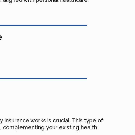
e
 insurance works is crucial. This type of
ays, complementing your existing health