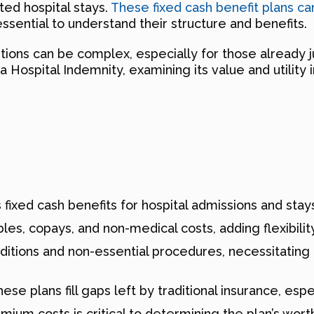
ed hospital stays.
These fixed cash benefit plans can
essential to understand their structure and benefits.
tions can be complex, especially for those already 
a Hospital Indemnity, examining its value and utility
 fixed cash benefits for hospital admissions and stay
s, copays, and non-medical costs, adding flexibility 
nditions and non-essential procedures, necessitating
se plans fill gaps left by traditional insurance, espec
ium costs is critical to determining the plan’s wort