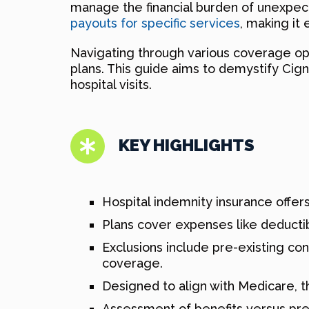
manage the financial burden of unexpect
payouts for specific services
, making it 
Navigating through various coverage op
plans. This guide aims to demystify Cign
hospital visits.
KEY HIGHLIGHTS
Hospital indemnity insurance offers
Plans cover expenses like deductible
Exclusions include pre-existing co
coverage.
Designed to align with Medicare, the
Assessment of benefits versus prem