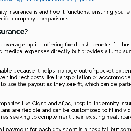
ity insurance is and how it functions, ensuring you’r
pecific company comparisons.
nsurance?
coverage option offering fixed cash benefits for hosp
fic medical expenses directly but provides a lump sum
aluable because it helps manage out-of-pocket expense
en indirect costs like transportation or accommoda
es to use the payout as they see fit, which can be part
ompanies like Cigna and Aflac, hospital indemnity ins
plans are flexible and can be customized to fit indi
aries seeking to complement their existing healthca
set payment for each day spent in a hospital, but som