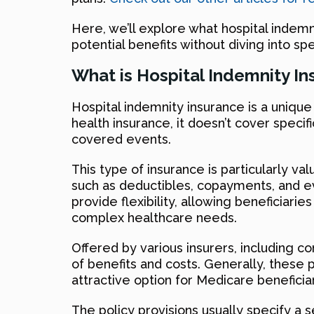
Here, we’ll explore what hospital indemn
potential benefits without diving into s
What is Hospital Indemnity I
Hospital indemnity insurance is a unique 
health insurance, it doesn’t cover speci
covered events.
This type of insurance is particularly v
such as deductibles, copayments, and ev
provide flexibility, allowing beneficiari
complex healthcare needs.
Offered by various insurers, including c
of benefits and costs. Generally, these 
attractive option for Medicare benefici
The policy provisions usually specify a 