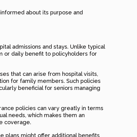
e informed about its purpose and
ital admissions and stays. Unlike typical
 or daily benefit to policyholders for
s that can arise from hospital visits,
tion for family members. Such policies
icularly beneficial for seniors managing
urance policies can vary greatly in terms
vidual needs, which makes them an
re coverage.
e plans might offer additional benefits