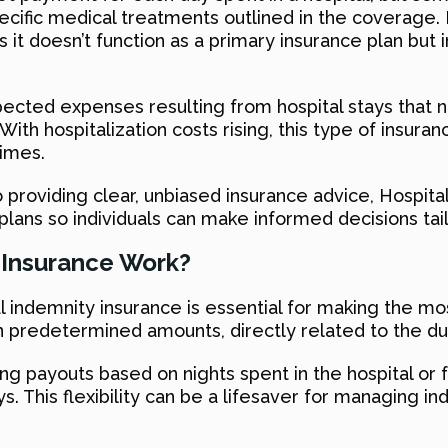
 specific medical treatments outlined in the coverage
it doesn’t function as a primary insurance plan but in
expected expenses resulting from hospital stays that
ith hospitalization costs rising, this type of insuran
times.
 providing clear, unbiased insurance advice, Hospi
lans so individuals can make informed decisions tai
 Insurance Work?
indemnity insurance is essential for making the most 
in predetermined amounts, directly related to the dur
ring payouts based on nights spent in the hospital or
ys. This flexibility can be a lifesaver for managing i