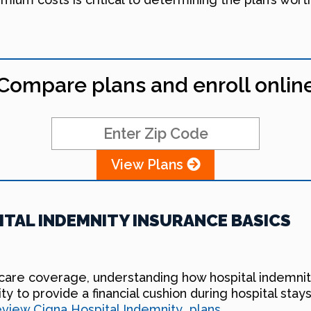
Compare plans and enroll onlin
View Plans
TAL INDEMNITY INSURANCE BASICS
hcare coverage, understanding how hospital indemnity
ility to provide a financial cushion during hospital st
review Cigna Hospital Indemnity plans
.