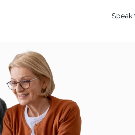
Speak 