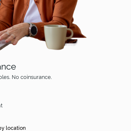
ance
bles. No coinsurance.
nt
by location