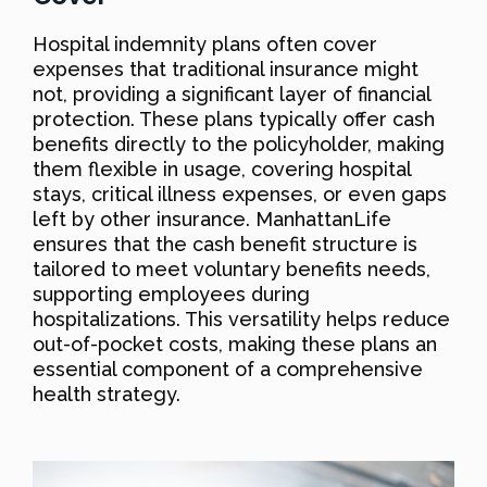
Hospital indemnity plans often cover
expenses that traditional insurance might
not, providing a significant layer of financial
protection. These plans typically offer cash
benefits directly to the policyholder, making
them flexible in usage, covering hospital
stays, critical illness expenses, or even gaps
left by other insurance. ManhattanLife
ensures that the cash benefit structure is
tailored to meet voluntary benefits needs,
supporting employees during
hospitalizations. This versatility helps reduce
out-of-pocket costs, making these plans an
essential component of a comprehensive
health strategy.