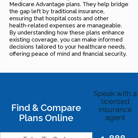
Medicare Advantage plans. They help bridge
the gap left by traditional insurance,
ensuring that hospital costs and other
health-related expenses are manageable.
By understanding how these plans enhance
existing coverage, you can make informed
decisions tailored to your healthcare needs,
offering peace of mind and financial security.
Speak with a
licensed
Find & Compare
insurance
Plans Online
agent