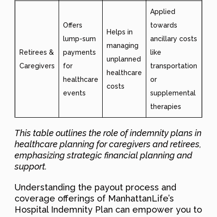
Applied
Offers
towards
Helps in
lump-sum
ancillary costs
managing
Retirees &
payments
like
unplanned
Caregivers
for
transportation
healthcare
healthcare
or
costs
events
supplemental
therapies
This table outlines the role of indemnity plans in
healthcare planning for caregivers and retirees,
emphasizing strategic financial planning and
support.
Understanding the payout process and
coverage offerings of ManhattanLife’s
Hospital Indemnity Plan can empower you to