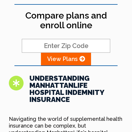
Compare plans and
enroll online
View Plans
UNDERSTANDING
MANHATTANLIFE
HOSPITAL INDEMNITY
INSURANCE
Navigating the world of supplemental health
insurance can be complex, but