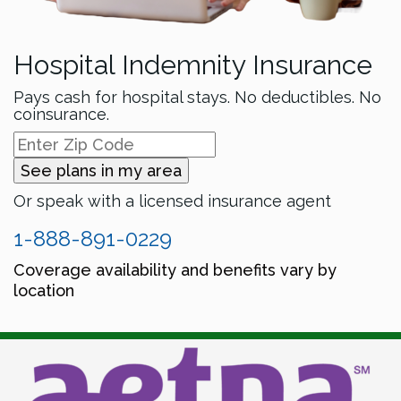
Hospital Indemnity Insurance
Pays cash for hospital stays. No deductibles. No
coinsurance.
See plans in my area
Or speak with a licensed insurance agent
1-888-891-0229
Coverage availability and benefits vary by
location