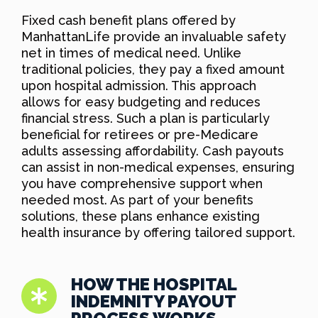
Fixed cash benefit plans offered by
ManhattanLife provide an invaluable safety
net in times of medical need. Unlike
traditional policies, they pay a fixed amount
upon hospital admission. This approach
allows for easy budgeting and reduces
financial stress. Such a plan is particularly
beneficial for retirees or pre-Medicare
adults assessing affordability. Cash payouts
can assist in non-medical expenses, ensuring
you have comprehensive support when
needed most. As part of your benefits
solutions, these plans enhance existing
health insurance by offering tailored support.
HOW THE HOSPITAL
INDEMNITY PAYOUT