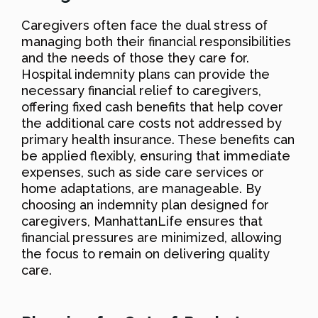
Caregivers often face the dual stress of
managing both their financial responsibilities
and the needs of those they care for.
Hospital indemnity plans can provide the
necessary financial relief to caregivers,
offering fixed cash benefits that help cover
the additional care costs not addressed by
primary health insurance. These benefits can
be applied flexibly, ensuring that immediate
expenses, such as side care services or
home adaptations, are manageable. By
choosing an indemnity plan designed for
caregivers, ManhattanLife ensures that
financial pressures are minimized, allowing
the focus to remain on delivering quality
care.