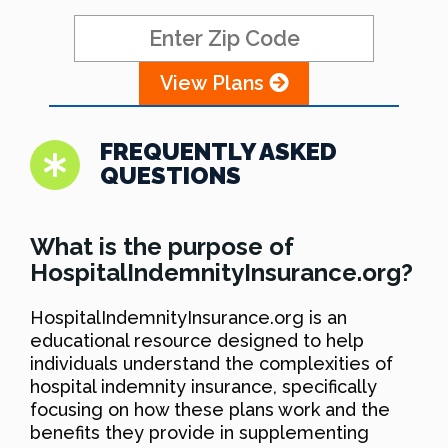
View Plans
FREQUENTLY ASKED
QUESTIONS
What is the purpose of
HospitalIndemnityInsurance.org?
HospitalIndemnityInsurance.org is an
educational resource designed to help
individuals understand the complexities of
hospital indemnity insurance, specifically
focusing on how these plans work and the
benefits they provide in supplementing