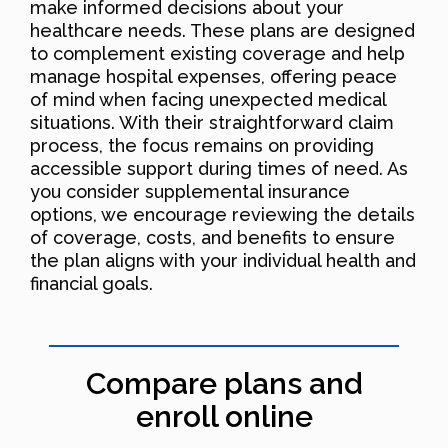
make informed decisions about your
healthcare needs. These plans are designed
to complement existing coverage and help
manage hospital expenses, offering peace
of mind when facing unexpected medical
situations. With their straightforward claim
process, the focus remains on providing
accessible support during times of need. As
you consider supplemental insurance
options, we encourage reviewing the details
of coverage, costs, and benefits to ensure
the plan aligns with your individual health and
financial goals.
Compare plans and
enroll online