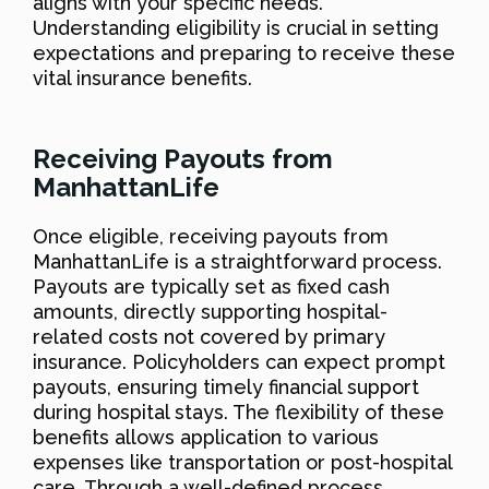
aligns with your specific needs.
Understanding eligibility is crucial in setting
expectations and preparing to receive these
vital insurance benefits.
Receiving Payouts from
ManhattanLife
Once eligible, receiving payouts from
ManhattanLife is a straightforward process.
Payouts are typically set as fixed cash
amounts, directly supporting hospital-
related costs not covered by primary
insurance. Policyholders can expect prompt
payouts, ensuring timely financial support
during hospital stays. The flexibility of these
benefits allows application to various
expenses like transportation or post-hospital
care. Through a well-defined process,