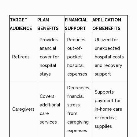
TARGET
PLAN
FINANCIAL
APPLICATION
AUDIENCE
BENEFITS
SUPPORT
OF BENEFITS
Provides
Reduces
Utilized for
financial
out-of-
unexpected
Retirees
cover for
pocket
hospital costs
hospital
hospital
and recovery
stays
expenses
support
Decreases
Supports
Covers
financial
payment for
additional
stress
Caregivers
in-home care
care
from
or medical
services
caregiving
supplies
expenses