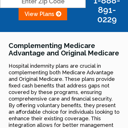
1-888-
891-
View Plans
0229
Complementing Medicare
Advantage and Original Medicare
Hospital indemnity plans are crucial in
complementing both Medicare Advantage
and Original Medicare. These plans provide
fixed cash benefits that address gaps not
covered by these programs, ensuring
comprehensive care and financial security.
By offering voluntary benefits, they present
an affordable choice for individuals looking to
enhance their existing coverage. This
integration allows for better management