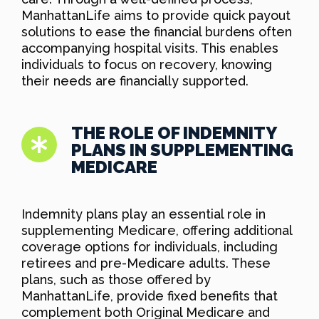
ManhattanLife aims to provide quick payout
solutions to ease the financial burdens often
accompanying hospital visits. This enables
individuals to focus on recovery, knowing
their needs are financially supported.
THE ROLE OF INDEMNITY
PLANS IN SUPPLEMENTING
MEDICARE
Indemnity plans play an essential role in
supplementing Medicare, offering additional
coverage options for individuals, including
retirees and pre-Medicare adults. These
plans, such as those offered by
ManhattanLife, provide fixed benefits that
complement both Original Medicare and