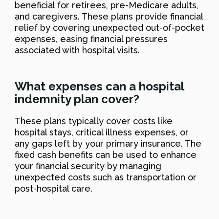
beneficial for retirees, pre-Medicare adults,
and caregivers. These plans provide financial
relief by covering unexpected out-of-pocket
expenses, easing financial pressures
associated with hospital visits.
What expenses can a hospital
indemnity plan cover?
These plans typically cover costs like
hospital stays, critical illness expenses, or
any gaps left by your primary insurance. The
fixed cash benefits can be used to enhance
your financial security by managing
unexpected costs such as transportation or
post-hospital care.