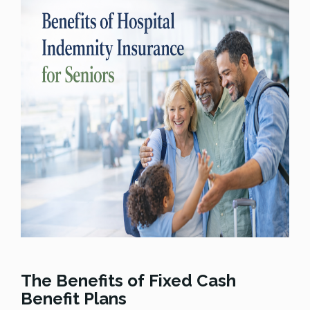
The Benefits of Fixed Cash
Benefit Plans