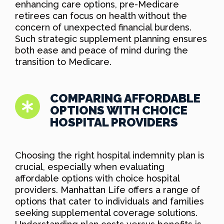
enhancing care options, pre-Medicare
retirees can focus on health without the
concern of unexpected financial burdens.
Such strategic supplement planning ensures
both ease and peace of mind during the
transition to Medicare.
COMPARING AFFORDABLE
OPTIONS WITH CHOICE
HOSPITAL PROVIDERS
Choosing the right hospital indemnity plan is
crucial, especially when evaluating
affordable options with choice hospital
providers. Manhattan Life offers a range of
options that cater to individuals and families
seeking supplemental coverage solutions.