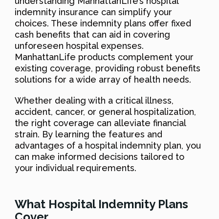
understanding ManhattanLife’s hospital
indemnity insurance can simplify your
choices. These indemnity plans offer fixed
cash benefits that can aid in covering
unforeseen hospital expenses.
ManhattanLife products complement your
existing coverage, providing robust benefits
solutions for a wide array of health needs.
Whether dealing with a critical illness,
accident, cancer, or general hospitalization,
the right coverage can alleviate financial
strain. By learning the features and
advantages of a hospital indemnity plan, you
can make informed decisions tailored to
your individual requirements.
What Hospital Indemnity Plans
Cover