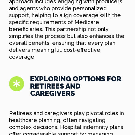
approach includes engaging with producers
and agents who provide personalized
support, helping to align coverage with the
specific requirements of Medicare
beneficiaries. This partnership not only
simplifies the process but also enhances the
overall benefits, ensuring that every plan
delivers meaningful, cost-effective
coverage.
EXPLORING OPTIONS FOR
RETIREES AND
CAREGIVERS
Retirees and caregivers play pivotal roles in
healthcare planning, often navigating
complex decisions. Hospital indemnity plans
offer considerable support by managing