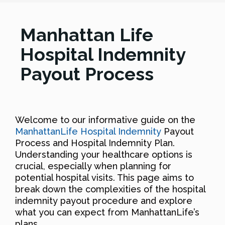
Manhattan Life
Hospital Indemnity
Payout Process
Welcome to our informative guide on the
ManhattanLife Hospital Indemnity
Payout
Process and Hospital Indemnity Plan.
Understanding your healthcare options is
crucial, especially when planning for
potential hospital visits. This page aims to
break down the complexities of the hospital
indemnity payout procedure and explore
what you can expect from ManhattanLife’s
plans.