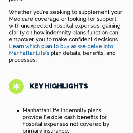
Whether you’re seeking to supplement your
Medicare coverage or looking for support
with unexpected hospital expenses, gaining
clarity on how indemnity plans function can
empower you to make confident decisions.
Learn which plan to buy as we delve into
ManhattanLife’s
plan details, benefits, and
processes.
KEY HIGHLIGHTS
ManhattanLife indemnity plans
provide flexible cash benefits for
hospital expenses not covered by
primary insurance.