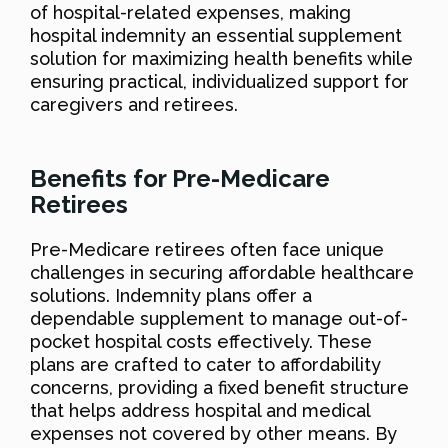
of hospital-related expenses, making
hospital indemnity an essential supplement
solution for maximizing health benefits while
ensuring practical, individualized support for
caregivers and retirees.
Benefits for Pre-Medicare
Retirees
Pre-Medicare retirees often face unique
challenges in securing affordable healthcare
solutions. Indemnity plans offer a
dependable supplement to manage out-of-
pocket hospital costs effectively. These
plans are crafted to cater to affordability
concerns, providing a fixed benefit structure
that helps address hospital and medical
expenses not covered by other means. By