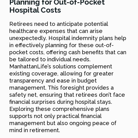
Planning for Out-of-Pocket
Hospital Costs
Retirees need to anticipate potential
healthcare expenses that can arise
unexpectedly. Hospital indemnity plans help
in effectively planning for these out-of-
pocket costs, offering cash benefits that can
be tailored to individual needs.
ManhattanLife’s solutions complement
existing coverage, allowing for greater
transparency and ease in budget
management. This foresight provides a
safety net, ensuring that retirees don’t face
financial surprises during hospital stays.
Exploring these comprehensive plans
supports not only practical financial
management but also ongoing peace of
mind in retirement.