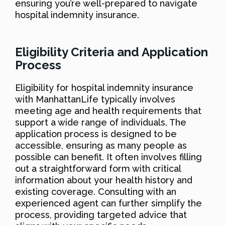
ensuring you’re well-prepared to navigate
hospital indemnity insurance.
Eligibility Criteria and Application
Process
Eligibility for hospital indemnity insurance
with ManhattanLife typically involves
meeting age and health requirements that
support a wide range of individuals. The
application process is designed to be
accessible, ensuring as many people as
possible can benefit. It often involves filling
out a straightforward form with critical
information about your health history and
existing coverage. Consulting with an
experienced agent can further simplify the
process, providing targeted advice that