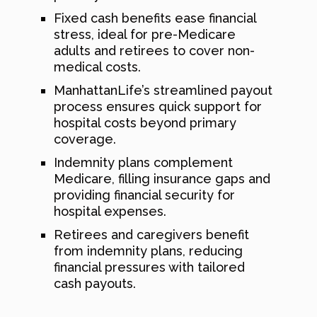
Fixed cash benefits ease financial
stress, ideal for pre-Medicare
adults and retirees to cover non-
medical costs.
ManhattanLife’s streamlined payout
process ensures quick support for
hospital costs beyond primary
coverage.
Indemnity plans complement
Medicare, filling insurance gaps and
providing financial security for
hospital expenses.
Retirees and caregivers benefit
from indemnity plans, reducing
financial pressures with tailored
cash payouts.