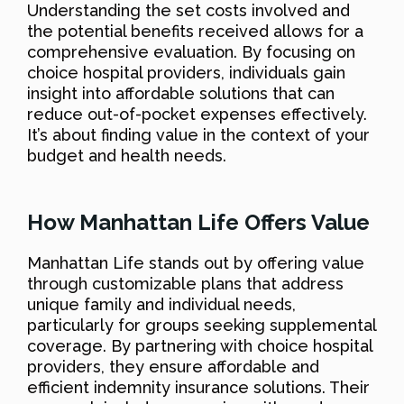
Understanding the set costs involved and
the potential benefits received allows for a
comprehensive evaluation. By focusing on
choice hospital providers, individuals gain
insight into affordable solutions that can
reduce out-of-pocket expenses effectively.
It’s about finding value in the context of your
budget and health needs.
How Manhattan Life Offers Value
Manhattan Life stands out by offering value
through customizable plans that address
unique family and individual needs,
particularly for groups seeking supplemental
coverage. By partnering with choice hospital
providers, they ensure affordable and
efficient indemnity insurance solutions. Their