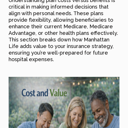
Understanding plan costs versus benefits is
critical in making informed decisions that
align with personal needs. These plans
provide flexibility, allowing beneficiaries to
enhance their current Medicare, Medicare
Advantage, or other health plans effectively.
This section breaks down how Manhattan
Life adds value to your insurance strategy,
ensuring you’re well-prepared for future
hospital expenses.