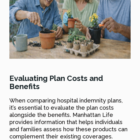
Evaluating Plan Costs and
Benefits
When comparing hospital indemnity plans,
it’s essential to evaluate the plan costs
alongside the benefits. Manhattan Life
provides information that helps individuals
and families assess how these products can
complement their existing coverages.