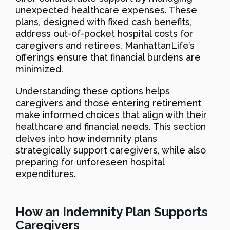
unexpected healthcare expenses. These
plans, designed with fixed cash benefits,
address out-of-pocket hospital costs for
caregivers and retirees. ManhattanLife’s
offerings ensure that financial burdens are
minimized.
Understanding these options helps
caregivers and those entering retirement
make informed choices that align with their
healthcare and financial needs. This section
delves into how indemnity plans
strategically support caregivers, while also
preparing for unforeseen hospital
expenditures.
How an Indemnity Plan Supports
Caregivers