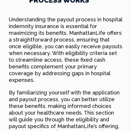
PROCESS WORKS
Understanding the payout process in hospital
indemnity insurance is essential for
maximizing its benefits. ManhattanLife offers
a straightforward process, ensuring that
once eligible, you can easily receive payouts
when necessary. With eligibility criteria set
to streamline access, these fixed cash
benefits complement your primary
coverage by addressing gaps in hospital
expenses.
By familiarizing yourself with the application
and payout process, you can better utilize
these benefits, making informed choices
about your healthcare needs. This section
will guide you through the eligibility and
payout specifics of ManhattanLife’s offering,