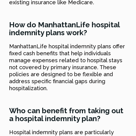
existing insurance like Medicare.
How do ManhattanLife hospital
indemnity plans work?
ManhattanLife hospital indemnity plans offer
fixed cash benefits that help individuals
manage expenses related to hospital stays
not covered by primary insurance. These
policies are designed to be flexible and
address specific financial gaps during
hospitalization.
Who can benefit from taking out
a hospital indemnity plan?
Hospital indemnity plans are particularly