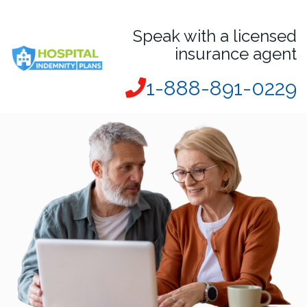
Speak with a licensed
insurance agent
1-888-891-0229