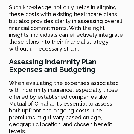
Such knowledge not only helps in aligning
these costs with existing healthcare plans
but also provides clarity in assessing overall
financial commitments. With the right
insights, individuals can effectively integrate
these plans into their financial strategy
without unnecessary strain.
Assessing Indemnity Plan
Expenses and Budgeting
When evaluating the expenses associated
with indemnity insurance, especially those
offered by established companies like
Mutual of Omaha, it’s essential to assess
both upfront and ongoing costs. The
premiums might vary based on age,
geographic location, and chosen benefit
levels.