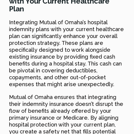
with Your Current Healthcare
Plan
Integrating Mutual of Omaha’s hospital
indemnity plans with your current healthcare
plan can significantly enhance your overall
protection strategy. These plans are
specifically designed to work alongside
existing insurance by providing fixed cash
benefits during a hospital stay. This cash can
be pivotal in covering deductibles,
copayments, and other out-of-pocket
expenses that might arise unexpectedly.
Mutual of Omaha ensures that integrating
their indemnity insurance doesn’t disrupt the
flow of benefits already offered by your
primary insurance or Medicare. By aligning
hospital protection with your current plan,
you create a safety net that fills potential