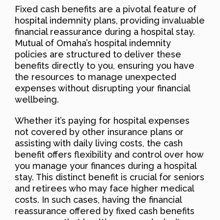
Fixed cash benefits are a pivotal feature of
hospital indemnity plans, providing invaluable
financial reassurance during a hospital stay.
Mutual of Omaha’s hospital indemnity
policies are structured to deliver these
benefits directly to you, ensuring you have
the resources to manage unexpected
expenses without disrupting your financial
wellbeing.
Whether it’s paying for hospital expenses
not covered by other insurance plans or
assisting with daily living costs, the cash
benefit offers flexibility and control over how
you manage your finances during a hospital
stay. This distinct benefit is crucial for seniors
and retirees who may face higher medical
costs. In such cases, having the financial
reassurance offered by fixed cash benefits