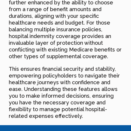
further enhanced by the ability to choose
from a range of benefit amounts and
durations, aligning with your specific
healthcare needs and budget. For those
balancing multiple insurance policies,
hospital indemnity coverage provides an
invaluable layer of protection without
conflicting with existing Medicare benefits or
other types of supplemental coverage.
This ensures financial security and stability,
empowering policyholders to navigate their
healthcare journeys with confidence and
ease. Understanding these features allows
you to make informed decisions, ensuring
you have the necessary coverage and
flexibility to manage potential hospital-
related expenses effectively.