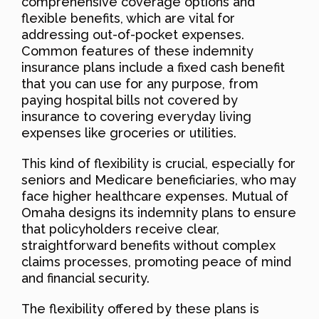
comprehensive coverage options and
flexible benefits, which are vital for
addressing out-of-pocket expenses.
Common features of these indemnity
insurance plans include a fixed cash benefit
that you can use for any purpose, from
paying hospital bills not covered by
insurance to covering everyday living
expenses like groceries or utilities.
This kind of flexibility is crucial, especially for
seniors and Medicare beneficiaries, who may
face higher healthcare expenses. Mutual of
Omaha designs its indemnity plans to ensure
that policyholders receive clear,
straightforward benefits without complex
claims processes, promoting peace of mind
and financial security.
The flexibility offered by these plans is