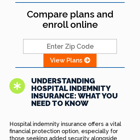
Compare plans and
enroll online
View Plans
UNDERSTANDING
HOSPITAL INDEMNITY
INSURANCE: WHAT YOU
NEED TO KNOW
Hospital indemnity insurance offers a vital
financial protection option, especially for
those seeking added security alongside