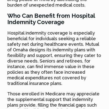
burden of unexpected medical costs.
Who Can Benefit from Hospital
Indemnity Coverage
Hospital indemnity coverage is especially
beneficial for individuals seeking a reliable
safety net during healthcare events. Mutual
of Omaha designs its indemnity plans with
flexibility and support, ensuring they cater to
diverse needs. Seniors and retirees, for
instance, can find immense value in these
policies as they often face increased
medical expenditures not covered by
traditional insurance plans.
Those enrolled in Medicare may appreciate
the supplemental support that indemnity
plans provide, filling the financial gaps such