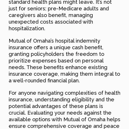
standard health plans might leave. It’s not
just for seniors; pre-Medicare adults and
caregivers also benefit, managing
unexpected costs associated with
hospitalization.
Mutual of Omaha’s hospital indemnity
insurance offers a unique cash benefit,
granting policyholders the freedom to
prioritize expenses based on personal
needs. These benefits enhance existing
insurance coverage, making them integral to
a well-rounded financial plan.
For anyone navigating complexities of health
insurance, understanding eligibility and the
potential advantages of these plans is
crucial. Evaluating your needs against the
available options with Mutual of Omaha helps
ensure comprehensive coverage and peace