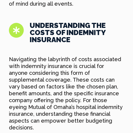
of mind during all events.
UNDERSTANDING THE
COSTS OF INDEMNITY
INSURANCE
Navigating the labyrinth of costs associated
with indemnity insurance is crucial for
anyone considering this form of
supplemental coverage. These costs can
vary based on factors like the chosen plan,
benefit amounts, and the specific insurance
company offering the policy. For those
eyeing Mutual of Omaha’s hospital indemnity
insurance, understanding these financial
aspects can empower better budgeting
decisions.