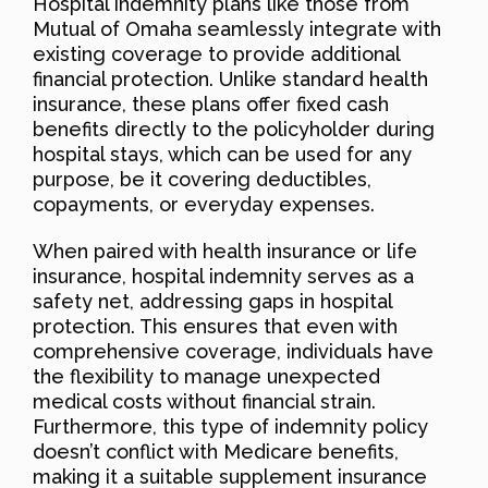
Hospital indemnity plans like those from
Mutual of Omaha seamlessly integrate with
existing coverage to provide additional
financial protection. Unlike standard health
insurance, these plans offer fixed cash
benefits directly to the policyholder during
hospital stays, which can be used for any
purpose, be it covering deductibles,
copayments, or everyday expenses.
When paired with health insurance or life
insurance, hospital indemnity serves as a
safety net, addressing gaps in hospital
protection. This ensures that even with
comprehensive coverage, individuals have
the flexibility to manage unexpected
medical costs without financial strain.
Furthermore, this type of indemnity policy
doesn’t conflict with Medicare benefits,
making it a suitable supplement insurance