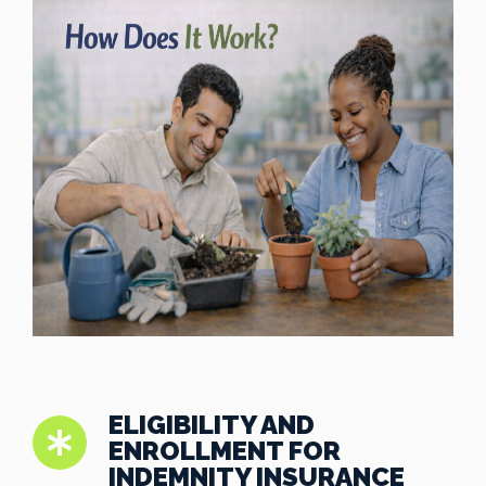
ELIGIBILITY AND
ENROLLMENT FOR
INDEMNITY INSURANCE