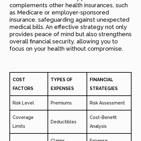
complements other health insurances, such
as Medicare or employer-sponsored
insurance, safeguarding against unexpected
medical bills. An effective strategy not only
provides peace of mind but also strengthens
overall financial security, allowing you to
focus on your health without compromise.
COST
TYPES OF
FINANCIAL
FACTORS
EXPENSES
STRATEGIES
Risk Level
Premiums
Risk Assessment
Coverage
Cost-Benefit
Deductibles
Limits
Analysis
Claims
Expense