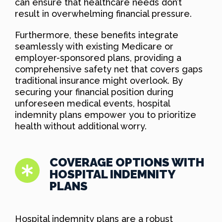
can ensure that healthcare needs don’t
result in overwhelming financial pressure.
Furthermore, these benefits integrate
seamlessly with existing Medicare or
employer-sponsored plans, providing a
comprehensive safety net that covers gaps
traditional insurance might overlook. By
securing your financial position during
unforeseen medical events, hospital
indemnity plans empower you to prioritize
health without additional worry.
COVERAGE OPTIONS WITH
HOSPITAL INDEMNITY
PLANS
Hospital indemnity plans are a robust