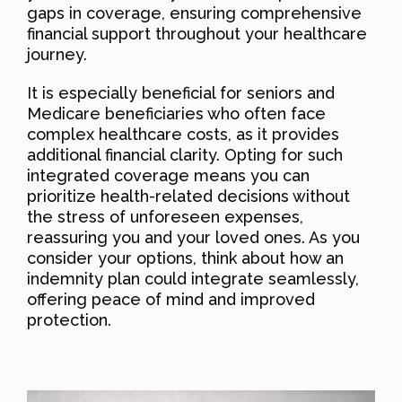
gaps in coverage, ensuring comprehensive
financial support throughout your healthcare
journey.
It is especially beneficial for seniors and
Medicare beneficiaries who often face
complex healthcare costs, as it provides
additional financial clarity. Opting for such
integrated coverage means you can
prioritize health-related decisions without
the stress of unforeseen expenses,
reassuring you and your loved ones. As you
consider your options, think about how an
indemnity plan could integrate seamlessly,
offering peace of mind and improved
protection.