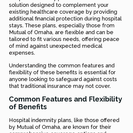
solution designed to complement your
existing healthcare coverage by providing
additional financial protection during hospital
stays. These plans, especially those from
Mutual of Omaha, are flexible and can be
tailored to fit various needs, offering peace
of mind against unexpected medical
expenses.
Understanding the common features and
flexibility of these benefits is essential for
anyone looking to safeguard against costs
that traditional insurance may not cover.
Common Features and Flexibility
of Benefits
Hospital indemnity plans, like those offered
by Mutual of Omaha, are known for their