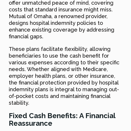
offer unmatched peace of mind, covering
costs that standard insurance might miss.
Mutual of Omaha, a renowned provider,
designs hospital indemnity policies to
enhance existing coverage by addressing
financial gaps.
These plans facilitate flexibility, allowing
beneficiaries to use the cash benefit for
various expenses according to their specific
needs. Whether aligned with Medicare,
employer health plans, or other insurance,
the financial protection provided by hospital
indemnity plans is integral to managing out-
of-pocket costs and maintaining financial
stability.
Fixed Cash Benefits: A Financial
Reassurance