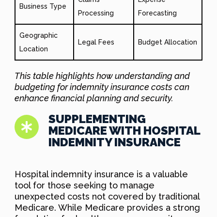
Business Type
Processing
Forecasting
Geographic
Legal Fees
Budget Allocation
Location
This table highlights how understanding and
budgeting for indemnity insurance costs can
enhance financial planning and security.
SUPPLEMENTING
MEDICARE WITH HOSPITAL
INDEMNITY INSURANCE
Hospital indemnity insurance is a valuable
tool for those seeking to manage
unexpected costs not covered by traditional
Medicare. While Medicare provides a strong