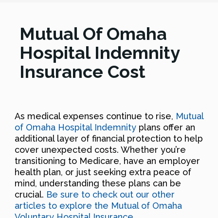
Mutual Of Omaha
Hospital Indemnity
Insurance Cost
As medical expenses continue to rise,
Mutual
of Omaha Hospital Indemnity
plans offer an
additional layer of financial protection to help
cover unexpected costs. Whether you’re
transitioning to Medicare, have an employer
health plan, or just seeking extra peace of
mind, understanding these plans can be
crucial.
Be sure to check out our other
articles to explore the Mutual of Omaha
Voluntary Hospital Insurance
.