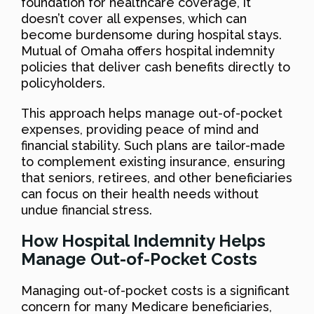
foundation for healthcare coverage, it
doesn’t cover all expenses, which can
become burdensome during hospital stays.
Mutual of Omaha offers hospital indemnity
policies that deliver cash benefits directly to
policyholders.
This approach helps manage out-of-pocket
expenses, providing peace of mind and
financial stability. Such plans are tailor-made
to complement existing insurance, ensuring
that seniors, retirees, and other beneficiaries
can focus on their health needs without
undue financial stress.
How Hospital Indemnity Helps
Manage Out-of-Pocket Costs
Managing out-of-pocket costs is a significant
concern for many Medicare beneficiaries,