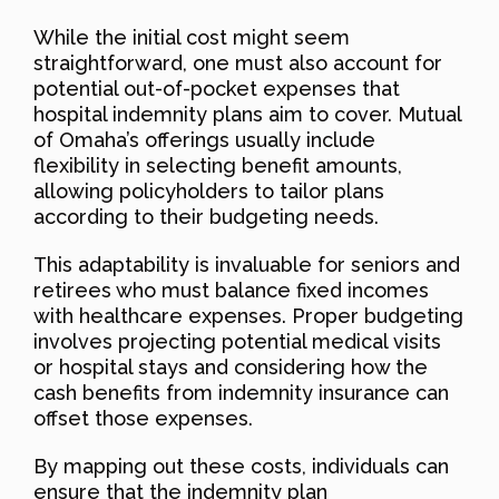
While the initial cost might seem
straightforward, one must also account for
potential out-of-pocket expenses that
hospital indemnity plans aim to cover. Mutual
of Omaha’s offerings usually include
flexibility in selecting benefit amounts,
allowing policyholders to tailor plans
according to their budgeting needs.
This adaptability is invaluable for seniors and
retirees who must balance fixed incomes
with healthcare expenses. Proper budgeting
involves projecting potential medical visits
or hospital stays and considering how the
cash benefits from indemnity insurance can
offset those expenses.
By mapping out these costs, individuals can
ensure that the indemnity plan