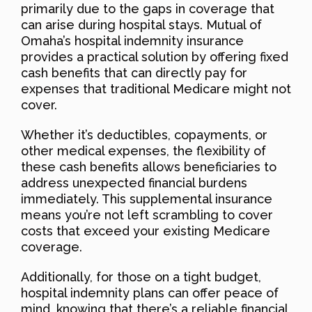
primarily due to the gaps in coverage that
can arise during hospital stays. Mutual of
Omaha’s hospital indemnity insurance
provides a practical solution by offering fixed
cash benefits that can directly pay for
expenses that traditional Medicare might not
cover.
Whether it’s deductibles, copayments, or
other medical expenses, the flexibility of
these cash benefits allows beneficiaries to
address unexpected financial burdens
immediately. This supplemental insurance
means you’re not left scrambling to cover
costs that exceed your existing Medicare
coverage.
Additionally, for those on a tight budget,
hospital indemnity plans can offer peace of
mind, knowing that there’s a reliable financial