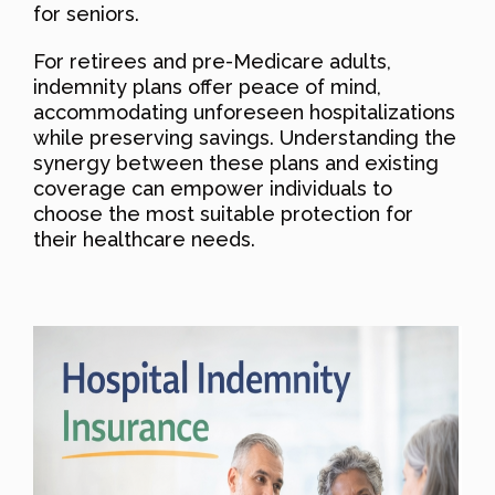
for seniors.
For retirees and pre-Medicare adults,
indemnity plans offer peace of mind,
accommodating unforeseen hospitalizations
while preserving savings. Understanding the
synergy between these plans and existing
coverage can empower individuals to
choose the most suitable protection for
their healthcare needs.