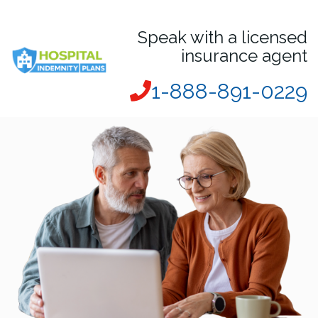
Speak with a licensed
insurance agent
1-888-891-0229