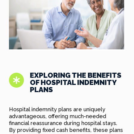
EXPLORING THE BENEFITS
OF HOSPITAL INDEMNITY
PLANS
Hospital indemnity plans are uniquely
advantageous, offering much-needed
financial reassurance during hospital stays.
By providing fixed cash benefits, these plans