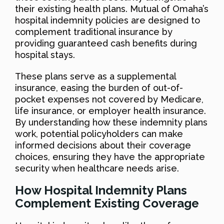
their existing health plans. Mutual of Omaha’s
hospital indemnity policies are designed to
complement traditional insurance by
providing guaranteed cash benefits during
hospital stays.
These plans serve as a supplemental
insurance, easing the burden of out-of-
pocket expenses not covered by Medicare,
life insurance, or employer health insurance.
By understanding how these indemnity plans
work, potential policyholders can make
informed decisions about their coverage
choices, ensuring they have the appropriate
security when healthcare needs arise.
How Hospital Indemnity Plans
Complement Existing Coverage