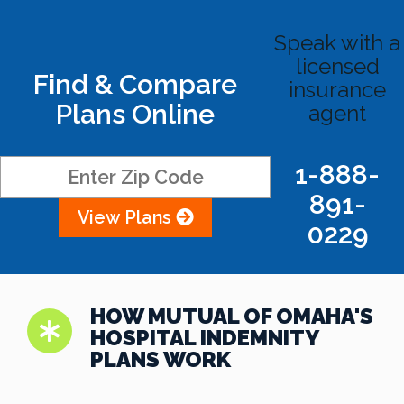
Speak with a
licensed
Find & Compare
insurance
Plans Online
agent
1-888-
891-
View Plans
0229
HOW MUTUAL OF OMAHA'S
HOSPITAL INDEMNITY
PLANS WORK