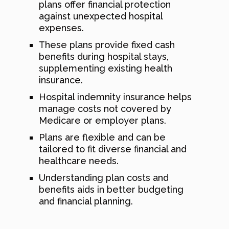
plans offer financial protection
against unexpected hospital
expenses.
These plans provide fixed cash
benefits during hospital stays,
supplementing existing health
insurance.
Hospital indemnity insurance helps
manage costs not covered by
Medicare or employer plans.
Plans are flexible and can be
tailored to fit diverse financial and
healthcare needs.
Understanding plan costs and
benefits aids in better budgeting
and financial planning.