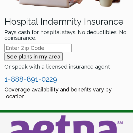
Hospital Indemnity Insurance
Pays cash for hospital stays. No deductibles. No
coinsurance.
See plans in my area
Or speak with a licensed insurance agent
1-888-891-0229
Coverage availability and benefits vary by
location