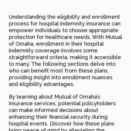
Understanding the eligibility and enrollment
process for hospital indemnity insurance can
empower individuals to choose appropriate
protection for healthcare needs. With Mutual
of Omaha, enrollment in their hospital
indemnity coverage involves some
straightforward criteria, making it accessible
to many. The following sections delve into
who can benefit most from these plans,
providing insight into enrollment nuances
and eligibility advantages.
By learning about Mutual of Omaha’s
insurance services, potential policyholders
can make informed decisions about
enhancing their financial security during
hospital events. Discover how these plans
bring peace of mind by alleviating the