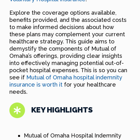
Explore the coverage options available,
benefits provided, and the associated costs
to make informed decisions about how
these plans may complement your current
healthcare strategy. This guide aims to
demystify the components of Mutual of
Omaha’s offerings, providing clear insights
into effectively managing potential out-of-
pocket hospital expenses. This is so you can
see if
Mutual of Omaha hospital indemnity
insurance is worth it
for your healthcare
needs.
KEY HIGHLIGHTS
Mutual of Omaha Hospital Indemnity