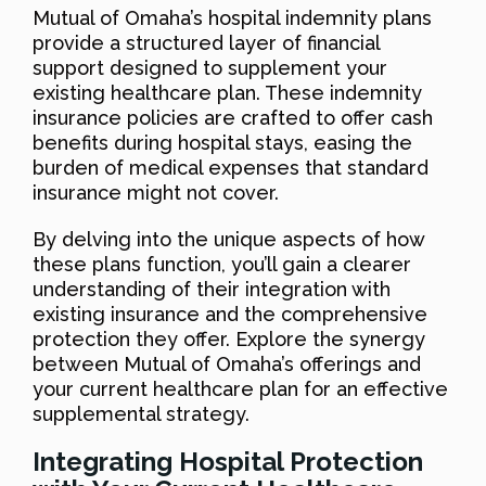
Mutual of Omaha’s hospital indemnity plans
provide a structured layer of financial
support designed to supplement your
existing healthcare plan. These indemnity
insurance policies are crafted to offer cash
benefits during hospital stays, easing the
burden of medical expenses that standard
insurance might not cover.
By delving into the unique aspects of how
these plans function, you’ll gain a clearer
understanding of their integration with
existing insurance and the comprehensive
protection they offer. Explore the synergy
between Mutual of Omaha’s offerings and
your current healthcare plan for an effective
supplemental strategy.
Integrating Hospital Protection