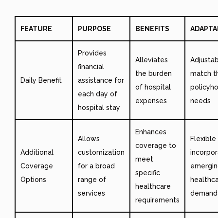
FEATURE
PURPOSE
BENEFITS
ADAPTA
Provides
Alleviates
Adjustab
financial
the burden
match t
Daily Benefit
assistance for
of hospital
policyho
each day of
expenses
needs
hospital stay
Enhances
Allows
Flexible
coverage to
Additional
customization
incorpo
meet
Coverage
for a broad
emergin
specific
Options
range of
healthc
healthcare
services
demand
requirements