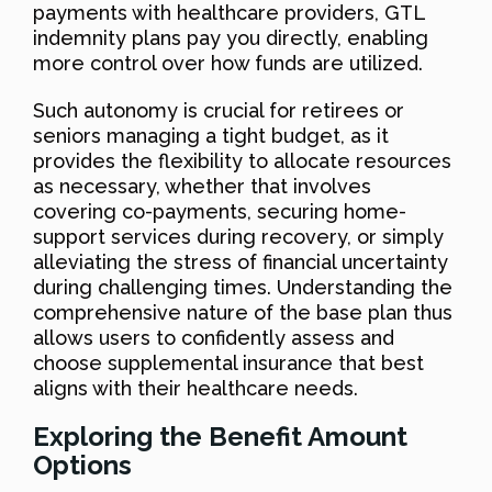
payments with healthcare providers, GTL
indemnity plans pay you directly, enabling
more control over how funds are utilized.
Such autonomy is crucial for retirees or
seniors managing a tight budget, as it
provides the flexibility to allocate resources
as necessary, whether that involves
covering co-payments, securing home-
support services during recovery, or simply
alleviating the stress of financial uncertainty
during challenging times. Understanding the
comprehensive nature of the base plan thus
allows users to confidently assess and
choose supplemental insurance that best
aligns with their healthcare needs.
Exploring the Benefit Amount
Options