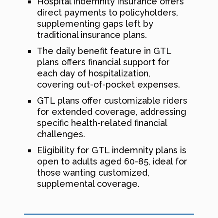
Hospital indemnity insurance offers
direct payments to policyholders,
supplementing gaps left by
traditional insurance plans.
The daily benefit feature in GTL
plans offers financial support for
each day of hospitalization,
covering out-of-pocket expenses.
GTL plans offer customizable riders
for extended coverage, addressing
specific health-related financial
challenges.
Eligibility for GTL indemnity plans is
open to adults aged 60-85, ideal for
those wanting customized,
supplemental coverage.