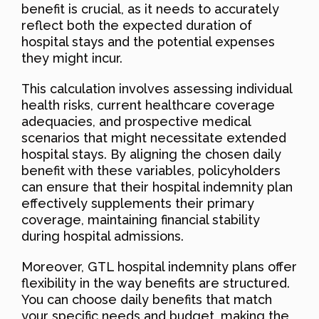
benefit is crucial, as it needs to accurately
reflect both the expected duration of
hospital stays and the potential expenses
they might incur.
This calculation involves assessing individual
health risks, current healthcare coverage
adequacies, and prospective medical
scenarios that might necessitate extended
hospital stays. By aligning the chosen daily
benefit with these variables, policyholders
can ensure that their hospital indemnity plan
effectively supplements their primary
coverage, maintaining financial stability
during hospital admissions.
Moreover, GTL hospital indemnity plans offer
flexibility in the way benefits are structured.
You can choose daily benefits that match
your specific needs and budget, making the