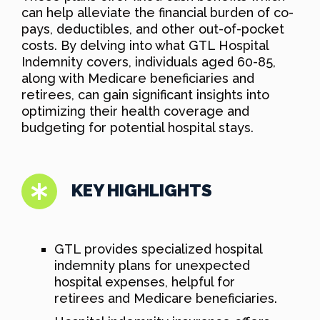
can help alleviate the financial burden of co-
pays, deductibles, and other out-of-pocket
costs. By delving into what GTL Hospital
Indemnity covers, individuals aged 60-85,
along with Medicare beneficiaries and
retirees, can gain significant insights into
optimizing their health coverage and
budgeting for potential hospital stays.
KEY HIGHLIGHTS
GTL provides specialized hospital
indemnity plans for unexpected
hospital expenses, helpful for
retirees and Medicare beneficiaries.