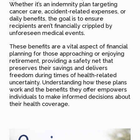
Whether it’s an indemnity plan targeting
cancer care, accident-related expenses, or
daily benefits, the goal is to ensure
recipients aren’t financially crippled by
unforeseen medical events.
These benefits are a vital aspect of financial
planning for those approaching or enjoying
retirement, providing a safety net that
preserves their savings and delivers
freedom during times of health-related
uncertainty. Understanding how these plans
work and the benefits they offer empowers
individuals to make informed decisions about
their health coverage.