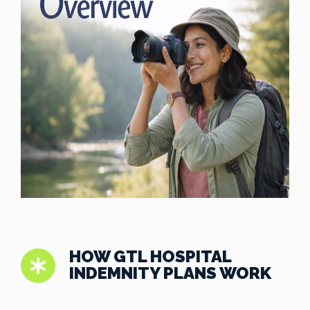
HOW GTL HOSPITAL
INDEMNITY PLANS WORK