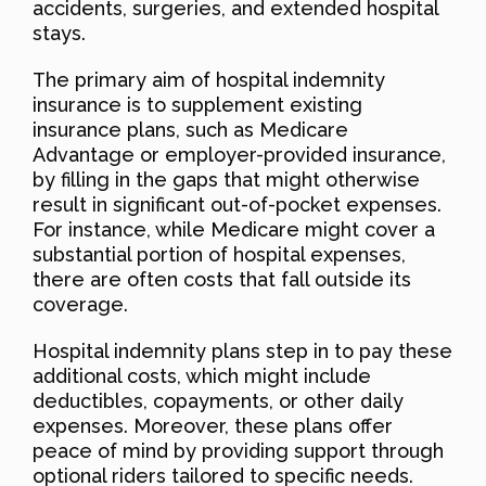
accidents, surgeries, and extended hospital
stays.
The primary aim of hospital indemnity
insurance is to supplement existing
insurance plans, such as Medicare
Advantage or employer-provided insurance,
by filling in the gaps that might otherwise
result in significant out-of-pocket expenses.
For instance, while Medicare might cover a
substantial portion of hospital expenses,
there are often costs that fall outside its
coverage.
Hospital indemnity plans step in to pay these
additional costs, which might include
deductibles, copayments, or other daily
expenses. Moreover, these plans offer
peace of mind by providing support through
optional riders tailored to specific needs.