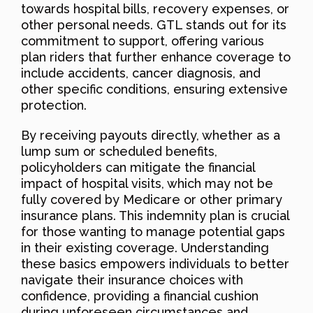
towards hospital bills, recovery expenses, or
other personal needs. GTL stands out for its
commitment to support, offering various
plan riders that further enhance coverage to
include accidents, cancer diagnosis, and
other specific conditions, ensuring extensive
protection.
By receiving payouts directly, whether as a
lump sum or scheduled benefits,
policyholders can mitigate the financial
impact of hospital visits, which may not be
fully covered by Medicare or other primary
insurance plans. This indemnity plan is crucial
for those wanting to manage potential gaps
in their existing coverage. Understanding
these basics empowers individuals to better
navigate their insurance choices with
confidence, providing a financial cushion
during unforeseen circumstances and