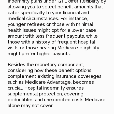
Indemnity plans under GTL offer flexibility by
allowing you to select benefit amounts that
cater specifically to your financial and
medical circumstances. For instance,
younger retirees or those with minimal
health issues might opt for a lower base
amount with less frequent payouts, while
those with a history of frequent hospital
visits or those nearing Medicare eligibility
might prefer higher payouts.
Besides the monetary component,
considering how these benefit options
complement existing insurance coverages,
such as Medicare Advantage, becomes
crucial. Hospital indemnity ensures
supplemental protection, covering
deductibles and unexpected costs Medicare
alone may not cover.