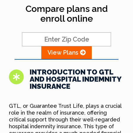
Compare plans and
enroll online
View Plans
INTRODUCTION TO GTL
AND HOSPITAL INDEMNITY
INSURANCE
GTL, or Guarantee Trust Life, plays a crucial
role in the realm of insurance, offering
critical support through their well-regarded
hospital indemnity insurance. This type of