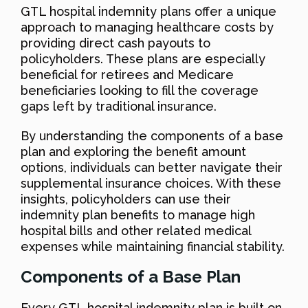
GTL hospital indemnity plans offer a unique
approach to managing healthcare costs by
providing direct cash payouts to
policyholders. These plans are especially
beneficial for retirees and Medicare
beneficiaries looking to fill the coverage
gaps left by traditional insurance.
By understanding the components of a base
plan and exploring the benefit amount
options, individuals can better navigate their
supplemental insurance choices. With these
insights, policyholders can use their
indemnity plan benefits to manage high
hospital bills and other related medical
expenses while maintaining financial stability.
Components of a Base Plan
Every GTL hospital indemnity plan is built on