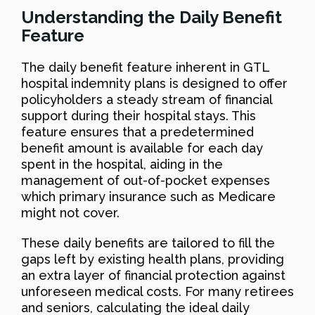
Understanding the Daily Benefit
Feature
The daily benefit feature inherent in GTL
hospital indemnity plans is designed to offer
policyholders a steady stream of financial
support during their hospital stays. This
feature ensures that a predetermined
benefit amount is available for each day
spent in the hospital, aiding in the
management of out-of-pocket expenses
which primary insurance such as Medicare
might not cover.
These daily benefits are tailored to fill the
gaps left by existing health plans, providing
an extra layer of financial protection against
unforeseen medical costs. For many retirees
and seniors, calculating the ideal daily