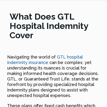
What Does GTL
Hospital Indemnity
Cover
Navigating the world of
GTL hospital
indemnity insurance
can be complex, yet
understanding its nuances is crucial for
making informed health coverage decisions.
GTL, or Guaranteed Trust Life, stands at the
forefront by providing specialized hospital
indemnity plans designed to assist with
unexpected hospital expenses.
These plans offer fixed cash benefits which