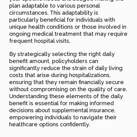
plan adaptable to various personal
circumstances. This adaptability is
particularly beneficial for individuals with
unique health conditions or those involved in
ongoing medical treatment that may require
frequent hospital visits.
By strategically selecting the right daily
benefit amount, policyholders can
significantly reduce the strain of daily living
costs that arise during hospitalizations,
ensuring that they remain financially secure
without compromising on the quality of care.
Understanding these elements of the daily
benefit is essential for making informed
decisions about supplemental insurance,
empowering individuals to navigate their
healthcare options confidently.