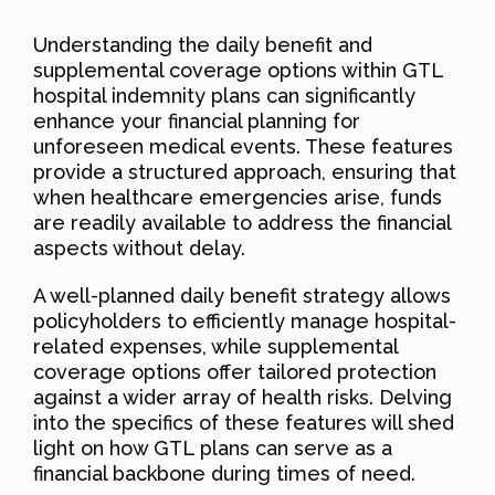
Understanding the daily benefit and
supplemental coverage options within GTL
hospital indemnity plans can significantly
enhance your financial planning for
unforeseen medical events. These features
provide a structured approach, ensuring that
when healthcare emergencies arise, funds
are readily available to address the financial
aspects without delay.
A well-planned daily benefit strategy allows
policyholders to efficiently manage hospital-
related expenses, while supplemental
coverage options offer tailored protection
against a wider array of health risks. Delving
into the specifics of these features will shed
light on how GTL plans can serve as a
financial backbone during times of need.