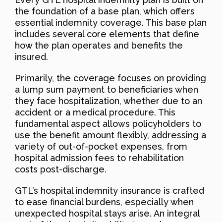
the foundation of a base plan, which offers
essential indemnity coverage. This base plan
includes several core elements that define
how the plan operates and benefits the
insured.
Primarily, the coverage focuses on providing
a lump sum payment to beneficiaries when
they face hospitalization, whether due to an
accident or a medical procedure. This
fundamental aspect allows policyholders to
use the benefit amount flexibly, addressing a
variety of out-of-pocket expenses, from
hospital admission fees to rehabilitation
costs post-discharge.
GTL’s hospital indemnity insurance is crafted
to ease financial burdens, especially when
unexpected hospital stays arise. An integral