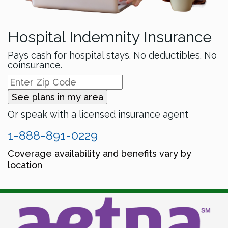
Hospital Indemnity Insurance
Pays cash for hospital stays. No deductibles. No
coinsurance.
See plans in my area
Or speak with a licensed insurance agent
1-888-891-0229
Coverage availability and benefits vary by
location