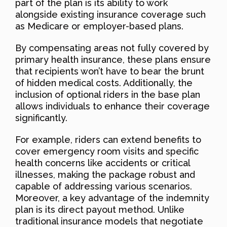
part of the plan is its ability to work
alongside existing insurance coverage such
as Medicare or employer-based plans.
By compensating areas not fully covered by
primary health insurance, these plans ensure
that recipients won’t have to bear the brunt
of hidden medical costs. Additionally, the
inclusion of optional riders in the base plan
allows individuals to enhance their coverage
significantly.
For example, riders can extend benefits to
cover emergency room visits and specific
health concerns like accidents or critical
illnesses, making the package robust and
capable of addressing various scenarios.
Moreover, a key advantage of the indemnity
plan is its direct payout method. Unlike
traditional insurance models that negotiate