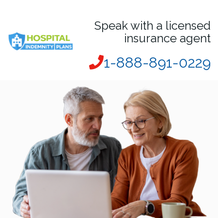
Speak with a licensed
insurance agent
1-888-891-0229