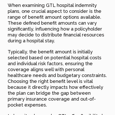
When examining GTL hospital indemnity
plans, one crucial aspect to consider is the
range of benefit amount options available.
These defined benefit amounts can vary
significantly, influencing how a policyholder
may decide to distribute financial resources
during a hospital stay.
Typically, the benefit amount is initially
selected based on potential hospital costs
and individual risk factors, ensuring the
coverage aligns well with personal
healthcare needs and budgetary constraints.
Choosing the right benefit level is vital
because it directly impacts how effectively
the plan can bridge the gap between
primary insurance coverage and out-of-
pocket expenses.