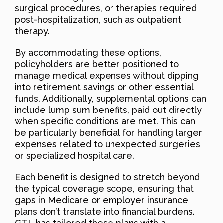
surgical procedures, or therapies required
post-hospitalization, such as outpatient
therapy.
By accommodating these options,
policyholders are better positioned to
manage medical expenses without dipping
into retirement savings or other essential
funds. Additionally, supplemental options can
include lump sum benefits, paid out directly
when specific conditions are met. This can
be particularly beneficial for handling larger
expenses related to unexpected surgeries
or specialized hospital care.
Each benefit is designed to stretch beyond
the typical coverage scope, ensuring that
gaps in Medicare or employer insurance
plans don’t translate into financial burdens.
GTL has tailored these plans with a