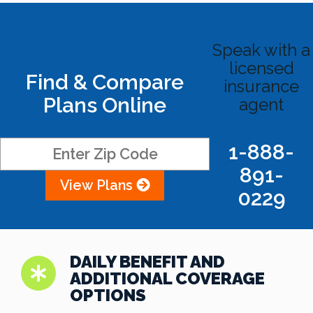
Speak with a
licensed
Find & Compare
insurance
Plans Online
agent
1-888-
891-
View Plans
0229
DAILY BENEFIT AND
ADDITIONAL COVERAGE
OPTIONS