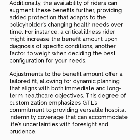
Additionally, the availability of riders can
augment these benefits further, providing
added protection that adapts to the
policyholder’s changing health needs over
time. For instance, a critical illness rider
might increase the benefit amount upon
diagnosis of specific conditions, another
factor to weigh when deciding the best
configuration for your needs.
Adjustments to the benefit amount offer a
tailored fit, allowing for dynamic planning
that aligns with both immediate and long-
term healthcare objectives. This degree of
customization emphasizes GTL’s
commitment to providing versatile hospital
indemnity coverage that can accommodate
life’s uncertainties with foresight and
prudence.