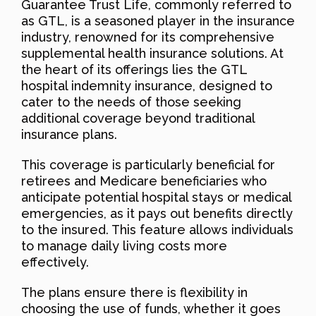
Guarantee Trust Life, commonly referred to
as GTL, is a seasoned player in the insurance
industry, renowned for its comprehensive
supplemental health insurance solutions. At
the heart of its offerings lies the GTL
hospital indemnity insurance, designed to
cater to the needs of those seeking
additional coverage beyond traditional
insurance plans.
This coverage is particularly beneficial for
retirees and Medicare beneficiaries who
anticipate potential hospital stays or medical
emergencies, as it pays out benefits directly
to the insured. This feature allows individuals
to manage daily living costs more
effectively.
The plans ensure there is flexibility in
choosing the use of funds, whether it goes