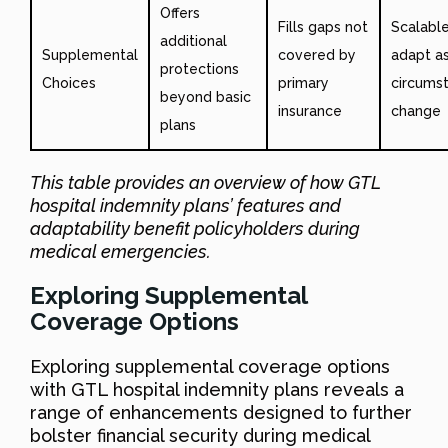
Offers
Fills gaps not
Scalable
additional
Supplemental
covered by
adapt as
protections
Choices
primary
circums
beyond basic
insurance
change
plans
This table provides an overview of how GTL
hospital indemnity plans’ features and
adaptability benefit policyholders during
medical emergencies.
Exploring Supplemental
Coverage Options
Exploring supplemental coverage options
with GTL hospital indemnity plans reveals a
range of enhancements designed to further
bolster financial security during medical