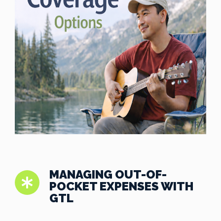
MANAGING OUT-OF-
POCKET EXPENSES WITH
GTL