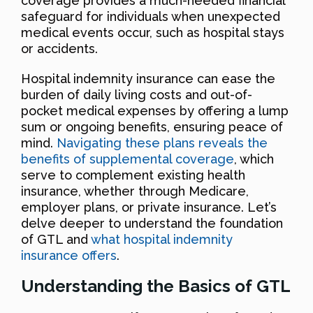
coverage provides a much-needed financial
safeguard for individuals when unexpected
medical events occur, such as hospital stays
or accidents.
Hospital indemnity insurance can ease the
burden of daily living costs and out-of-
pocket medical expenses by offering a lump
sum or ongoing benefits, ensuring peace of
mind.
Navigating these plans reveals the
benefits of supplemental coverage
, which
serve to complement existing health
insurance, whether through Medicare,
employer plans, or private insurance. Let’s
delve deeper to understand the foundation
of GTL and
what hospital indemnity
insurance offers
.
Understanding the Basics of GTL