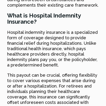
complements their existing care framework.
What is Hospital Indemnity
Insurance?
Hospital indemnity insurance is a specialized
form of coverage designed to provide
financial relief during hospitalizations. Unlike
traditional health insurance, which pays
healthcare providers directly, hospital
indemnity plans pay you, or the policyholder,
a predetermined benefit.
This payout can be crucial, offering flexibility
to cover various expenses that arise during
or after a hospitalization. For retirees and
individuals planning their healthcare
coverage, this insurance can significantly
offset unforeseen costs associated with