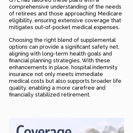
comprehensive understanding of the needs
of retirees and those approaching Medicare
eligibility, ensuring extensive coverage that
mitigates out-of-pocket medical expenses.
Choosing the right blend of supplemental
options can provide a significant safety net,
aligning with long-term health goals and
financial planning strategies. With these
enhancements in place, hospital indemnity
insurance not only meets immediate
medical costs but also supports broader life
quality, enabling a more carefree and
financially stabilized retirement.