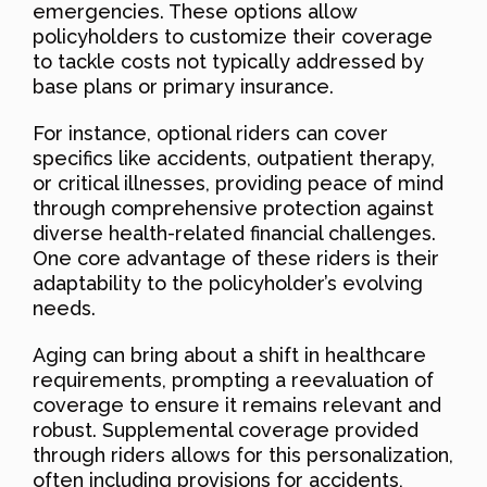
emergencies. These options allow
policyholders to customize their coverage
to tackle costs not typically addressed by
base plans or primary insurance.
For instance, optional riders can cover
specifics like accidents, outpatient therapy,
or critical illnesses, providing peace of mind
through comprehensive protection against
diverse health-related financial challenges.
One core advantage of these riders is their
adaptability to the policyholder’s evolving
needs.
Aging can bring about a shift in healthcare
requirements, prompting a reevaluation of
coverage to ensure it remains relevant and
robust. Supplemental coverage provided
through riders allows for this personalization,
often including provisions for accidents,