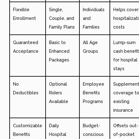
Flexible
Single,
Individuals
Helps cover
Enrollment
Couple, and
and
hospitalizat
Family Plans
Families
costs
Guaranteed
Basic to
All Age
Lump-sum
Acceptance
Enhanced
Groups
cash benefi
Packages
for hospital
stays
No
Optional
Employee
Supplement
Deductibles
Riders
Benefits
coverage t
Available
Programs
existing
insurance
Customizable
Daily
Budget-
Offsets out-
Benefits
Hospital
conscious
of-pocket