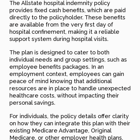
The Allstate hospital indemnity policy
provides fixed cash benefits, which are paid
directly to the policyholder. These benefits
are available from the very first day of
hospital confinement, making it a reliable
support system during hospital visits.
The plan is designed to cater to both
individual needs and group settings, such as
employee benefits packages. In an
employment context, employees can gain
peace of mind knowing that additional
resources are in place to handle unexpected
healthcare costs, without impacting their
personal savings.
For individuals, the policy details offer clarity
on how they can integrate this plan with their
existing Medicare Advantage, Original
Medicare, or other employer health plans,