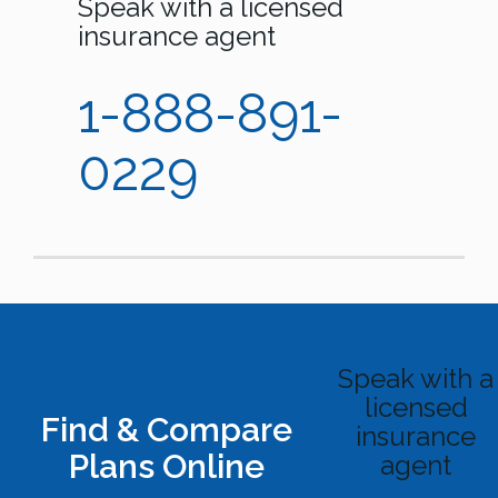
Speak with a licensed
insurance agent
1-888-891-
0229
Speak with a
licensed
Find & Compare
insurance
Plans Online
agent