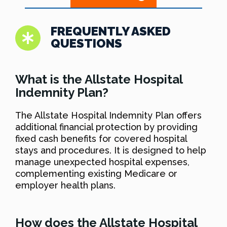
FREQUENTLY ASKED
QUESTIONS
What is the Allstate Hospital
Indemnity Plan?
The Allstate Hospital Indemnity Plan offers
additional financial protection by providing
fixed cash benefits for covered hospital
stays and procedures. It is designed to help
manage unexpected hospital expenses,
complementing existing Medicare or
employer health plans.
How does the Allstate Hospital