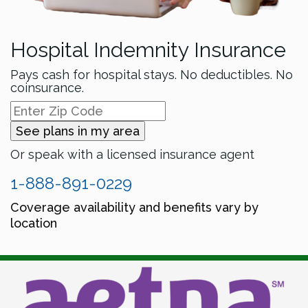
Hospital Indemnity Insurance
Pays cash for hospital stays. No deductibles. No
coinsurance.
See plans in my area
Or speak with a licensed insurance agent
1-888-891-0229
Coverage availability and benefits vary by
location