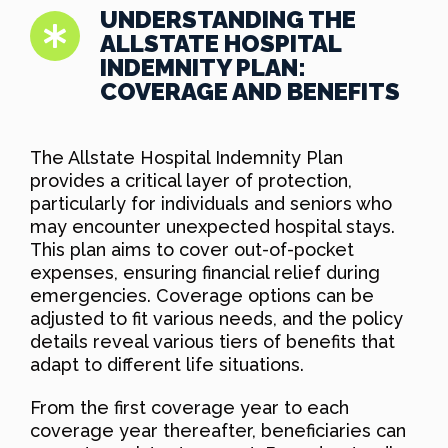
UNDERSTANDING THE
ALLSTATE HOSPITAL
INDEMNITY PLAN:
COVERAGE AND BENEFITS
The Allstate Hospital Indemnity Plan
provides a critical layer of protection,
particularly for individuals and seniors who
may encounter unexpected hospital stays.
This plan aims to cover out-of-pocket
expenses, ensuring financial relief during
emergencies. Coverage options can be
adjusted to fit various needs, and the policy
details reveal various tiers of benefits that
adapt to different life situations.
From the first coverage year to each
coverage year thereafter, beneficiaries can