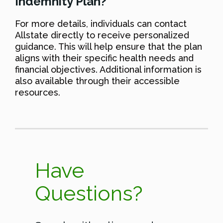
Indemnity Plan?
For more details, individuals can contact
Allstate directly to receive personalized
guidance. This will help ensure that the plan
aligns with their specific health needs and
financial objectives. Additional information is
also available through their accessible
resources.
Have
Questions?