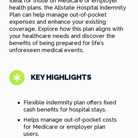
Ideal for those on Medicare or employer
health plans, the Allstate Hospital Indemnity
Plan can help manage out-of-pocket
expenses and enhance your existing
coverage. Explore how this plan aligns with
your healthcare needs and discover the
benefits of being prepared for life’s
unforeseen medical events.
KEY HIGHLIGHTS
Flexible indemnity plan offers fixed
cash benefits for hospital stays.
Helps manage out-of-pocket costs
for Medicare or employer plan
users.