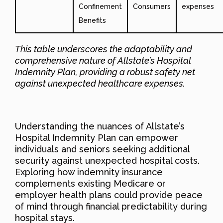
Confinement
Consumers
expenses
Benefits
This table underscores the adaptability and
comprehensive nature of Allstate’s Hospital
Indemnity Plan, providing a robust safety net
against unexpected healthcare expenses.
Understanding the nuances of Allstate’s
Hospital Indemnity Plan can empower
individuals and seniors seeking additional
security against unexpected hospital costs.
Exploring how indemnity insurance
complements existing Medicare or
employer health plans could provide peace
of mind through financial predictability during
hospital stays.