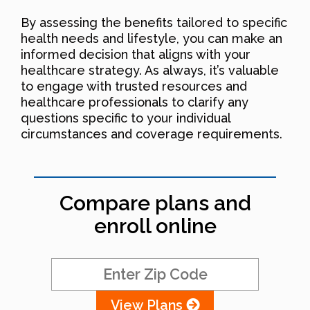
By assessing the benefits tailored to specific
health needs and lifestyle, you can make an
informed decision that aligns with your
healthcare strategy. As always, it’s valuable
to engage with trusted resources and
healthcare professionals to clarify any
questions specific to your individual
circumstances and coverage requirements.
Compare plans and
enroll online
View Plans