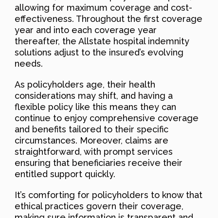
allowing for maximum coverage and cost-
effectiveness. Throughout the first coverage
year and into each coverage year
thereafter, the Allstate hospital indemnity
solutions adjust to the insured’s evolving
needs.
As policyholders age, their health
considerations may shift, and having a
flexible policy like this means they can
continue to enjoy comprehensive coverage
and benefits tailored to their specific
circumstances. Moreover, claims are
straightforward, with prompt services
ensuring that beneficiaries receive their
entitled support quickly.
It’s comforting for policyholders to know that
ethical practices govern their coverage,
making sure information is transparent and