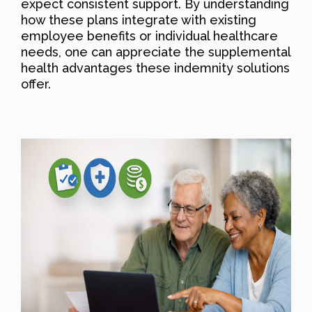
expect consistent support. By understanding
how these plans integrate with existing
employee benefits or individual healthcare
needs, one can appreciate the supplemental
health advantages these indemnity solutions
offer.