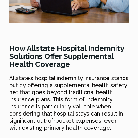
How Allstate Hospital Indemnity
Solutions Offer Supplemental
Health Coverage
Allstate’s hospital indemnity insurance stands
out by offering a supplemental health safety
net that goes beyond traditional health
insurance plans. This form of indemnity
insurance is particularly valuable when
considering that hospital stays can result in
significant out-of-pocket expenses, even
with existing primary health coverage.