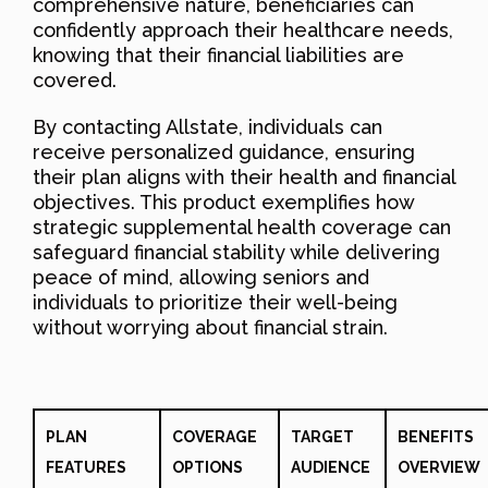
comprehensive nature, beneficiaries can
confidently approach their healthcare needs,
knowing that their financial liabilities are
covered.
By contacting Allstate, individuals can
receive personalized guidance, ensuring
their plan aligns with their health and financial
objectives. This product exemplifies how
strategic supplemental health coverage can
safeguard financial stability while delivering
peace of mind, allowing seniors and
individuals to prioritize their well-being
without worrying about financial strain.
PLAN
COVERAGE
TARGET
BENEFITS
FEATURES
OPTIONS
AUDIENCE
OVERVIEW