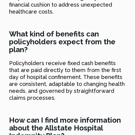
financial cushion to address unexpected
healthcare costs.
What kind of benefits can
policyholders expect from the
plan?
Policyholders receive fixed cash benefits
that are paid directly to them from the first
day of hospital confinement. These benefits
are consistent, adaptable to changing health
needs, and governed by straightforward
claims processes.
How can I find more information
about the Allstate Hospital