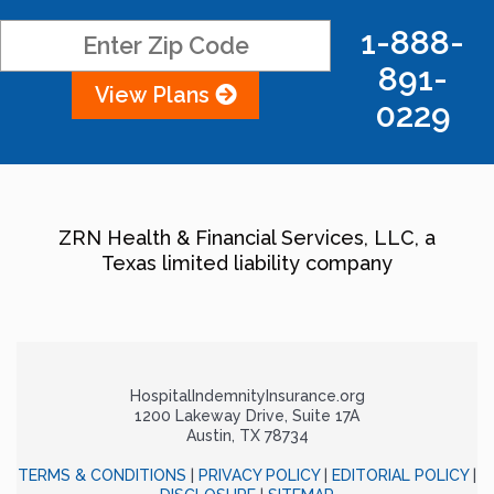
1-888-
891-
View Plans
0229
ZRN Health & Financial Services, LLC, a
Texas limited liability company
HospitalIndemnityInsurance.org
1200 Lakeway Drive, Suite 17A
Austin, TX 78734
TERMS & CONDITIONS
|
PRIVACY POLICY
|
EDITORIAL POLICY
|