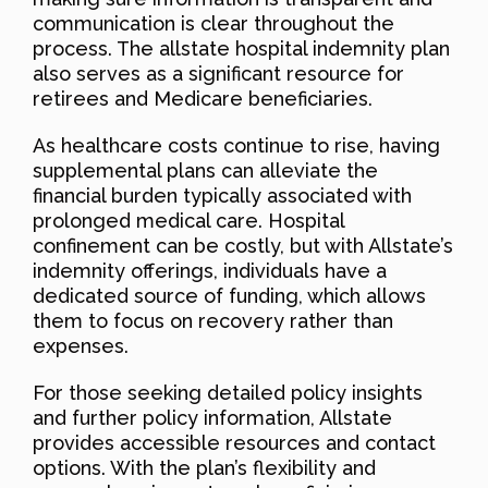
communication is clear throughout the
process. The allstate hospital indemnity plan
also serves as a significant resource for
retirees and Medicare beneficiaries.
As healthcare costs continue to rise, having
supplemental plans can alleviate the
financial burden typically associated with
prolonged medical care. Hospital
confinement can be costly, but with Allstate’s
indemnity offerings, individuals have a
dedicated source of funding, which allows
them to focus on recovery rather than
expenses.
For those seeking detailed policy insights
and further policy information, Allstate
provides accessible resources and contact
options. With the plan’s flexibility and