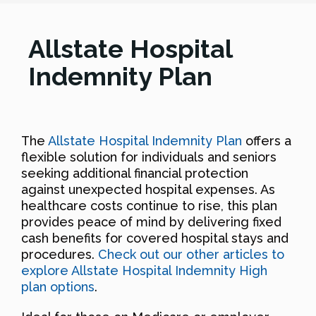
Allstate Hospital
Indemnity Plan
The
Allstate Hospital Indemnity Plan
offers a
flexible solution for individuals and seniors
seeking additional financial protection
against unexpected hospital expenses. As
healthcare costs continue to rise, this plan
provides peace of mind by delivering fixed
cash benefits for covered hospital stays and
procedures.
Check out our other articles to
explore Allstate Hospital Indemnity High
plan options
.