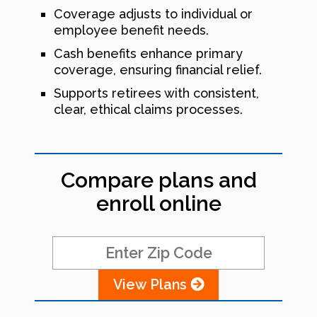
Coverage adjusts to individual or
employee benefit needs.
Cash benefits enhance primary
coverage, ensuring financial relief.
Supports retirees with consistent,
clear, ethical claims processes.
Compare plans and
enroll online
View Plans