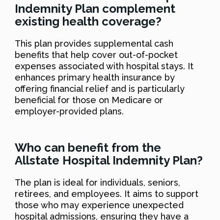
Indemnity Plan complement
existing health coverage?
This plan provides supplemental cash
benefits that help cover out-of-pocket
expenses associated with hospital stays. It
enhances primary health insurance by
offering financial relief and is particularly
beneficial for those on Medicare or
employer-provided plans.
Who can benefit from the
Allstate Hospital Indemnity Plan?
The plan is ideal for individuals, seniors,
retirees, and employees. It aims to support
those who may experience unexpected
hospital admissions, ensuring they have a