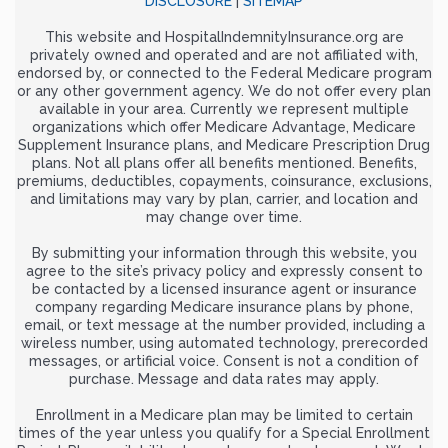
DISCLOSURE
|
SITEMAP
This website and HospitalIndemnityInsurance.org are
privately owned and operated and are not affiliated with,
endorsed by, or connected to the Federal Medicare program
or any other government agency. We do not offer every plan
available in your area. Currently we represent multiple
organizations which offer Medicare Advantage, Medicare
Supplement Insurance plans, and Medicare Prescription Drug
plans. Not all plans offer all benefits mentioned. Benefits,
premiums, deductibles, copayments, coinsurance, exclusions,
and limitations may vary by plan, carrier, and location and
may change over time.
By submitting your information through this website, you
agree to the site’s privacy policy and expressly consent to
be contacted by a licensed insurance agent or insurance
company regarding Medicare insurance plans by phone,
email, or text message at the number provided, including a
wireless number, using automated technology, prerecorded
messages, or artificial voice. Consent is not a condition of
purchase. Message and data rates may apply.
Enrollment in a Medicare plan may be limited to certain
times of the year unless you qualify for a Special Enrollment