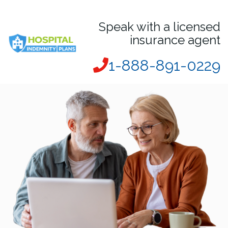
Speak with a licensed
insurance agent
1-888-891-0229