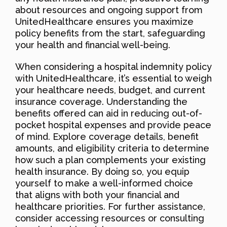
about resources and ongoing support from
UnitedHealthcare ensures you maximize
policy benefits from the start, safeguarding
your health and financial well-being.
When considering a hospital indemnity policy
with UnitedHealthcare, it’s essential to weigh
your healthcare needs, budget, and current
insurance coverage. Understanding the
benefits offered can aid in reducing out-of-
pocket hospital expenses and provide peace
of mind. Explore coverage details, benefit
amounts, and eligibility criteria to determine
how such a plan complements your existing
health insurance. By doing so, you equip
yourself to make a well-informed choice
that aligns with both your financial and
healthcare priorities. For further assistance,
consider accessing resources or consulting