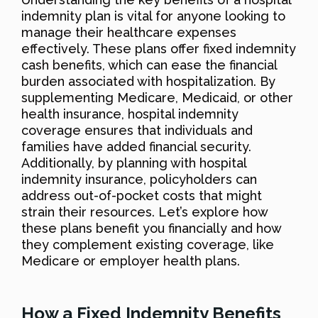
indemnity plan is vital for anyone looking to
manage their healthcare expenses
effectively. These plans offer fixed indemnity
cash benefits, which can ease the financial
burden associated with hospitalization. By
supplementing Medicare, Medicaid, or other
health insurance, hospital indemnity
coverage ensures that individuals and
families have added financial security.
Additionally, by planning with hospital
indemnity insurance, policyholders can
address out-of-pocket costs that might
strain their resources. Let’s explore how
these plans benefit you financially and how
they complement existing coverage, like
Medicare or employer health plans.
How a Fixed Indemnity Benefits