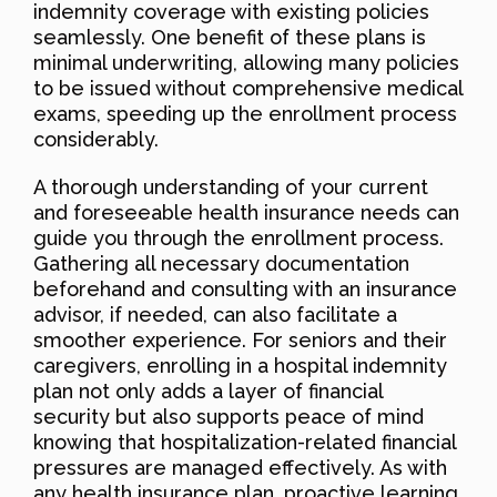
indemnity coverage with existing policies
seamlessly. One benefit of these plans is
minimal underwriting, allowing many policies
to be issued without comprehensive medical
exams, speeding up the enrollment process
considerably.
A thorough understanding of your current
and foreseeable health insurance needs can
guide you through the enrollment process.
Gathering all necessary documentation
beforehand and consulting with an insurance
advisor, if needed, can also facilitate a
smoother experience. For seniors and their
caregivers, enrolling in a hospital indemnity
plan not only adds a layer of financial
security but also supports peace of mind
knowing that hospitalization-related financial
pressures are managed effectively. As with
any health insurance plan, proactive learning