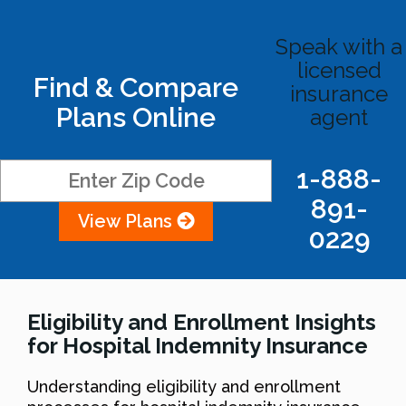
Speak with a
licensed
Find & Compare
insurance
Plans Online
agent
1-888-
891-
View Plans
0229
Eligibility and Enrollment Insights
for Hospital Indemnity Insurance
Understanding eligibility and enrollment