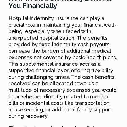
You Financially
Hospital indemnity insurance can play a
crucial role in maintaining your financial well-
being, especially when faced with
unexpected hospitalization. The benefits
provided by fixed indemnity cash payouts
can ease the burden of additional medical
expenses not covered by basic health plans.
This supplemental insurance acts as a
supportive financial layer, offering flexibility
during challenging times. The cash benefits
received can be allocated towards a
multitude of necessary expenses you would
incur, whether directly related to medical
bills or incidental costs like transportation,
housekeeping, or additional family support
during recovery.