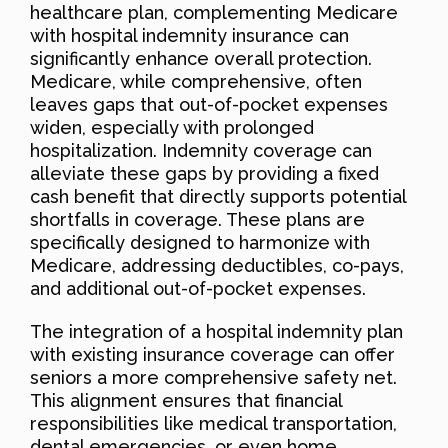
healthcare plan, complementing Medicare
with hospital indemnity insurance can
significantly enhance overall protection.
Medicare, while comprehensive, often
leaves gaps that out-of-pocket expenses
widen, especially with prolonged
hospitalization. Indemnity coverage can
alleviate these gaps by providing a fixed
cash benefit that directly supports potential
shortfalls in coverage. These plans are
specifically designed to harmonize with
Medicare, addressing deductibles, co-pays,
and additional out-of-pocket expenses.
The integration of a hospital indemnity plan
with existing insurance coverage can offer
seniors a more comprehensive safety net.
This alignment ensures that financial
responsibilities like medical transportation,
dental emergencies, or even home