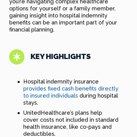
you’re navigating complex healthcare
options for yourself or a family member,
gaining insight into hospital indemnity
benefits can be an important part of your
financial planning.
KEY HIGHLIGHTS
Hospital indemnity insurance
provides fixed cash benefits directly
to insured individuals
during hospital
stays.
UnitedHealthcare’s plans help
cover costs not included in standard
health insurance, like co-pays and
deductibles.