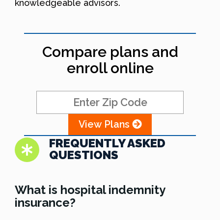
knowledgeable advisors.
Compare plans and
enroll online
View Plans
FREQUENTLY ASKED
QUESTIONS
What is hospital indemnity
insurance?