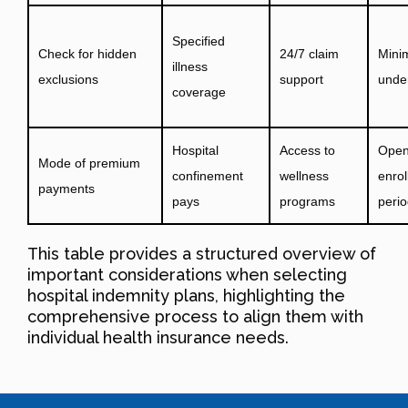
Specified
Check for hidden
24/7 claim
Mini
illness
exclusions
support
under
coverage
Hospital
Access to
Ope
Mode of premium
confinement
wellness
enro
payments
pays
programs
peri
This table provides a structured overview of
important considerations when selecting
hospital indemnity plans, highlighting the
comprehensive process to align them with
individual health insurance needs.