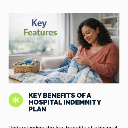
KEY BENEFITS OF A
HOSPITAL INDEMNITY
PLAN
Understanding the key benefits of a hospital