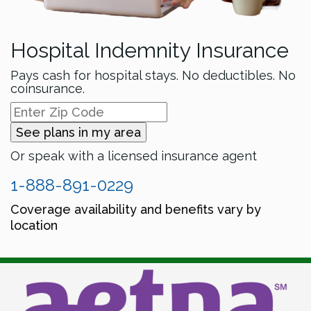
Hospital Indemnity Insurance
Pays cash for hospital stays. No deductibles. No
coinsurance.
See plans in my area
Or speak with a licensed insurance agent
1-888-891-0229
Coverage availability and benefits vary by
location