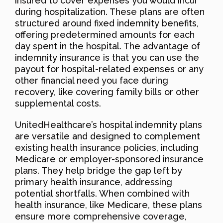
insured to cover expenses you would incur
during hospitalization. These plans are often
structured around fixed indemnity benefits,
offering predetermined amounts for each
day spent in the hospital. The advantage of
indemnity insurance is that you can use the
payout for hospital-related expenses or any
other financial need you face during
recovery, like covering family bills or other
supplemental costs.
UnitedHealthcare’s hospital indemnity plans
are versatile and designed to complement
existing health insurance policies, including
Medicare or employer-sponsored insurance
plans. They help bridge the gap left by
primary health insurance, addressing
potential shortfalls. When combined with
health insurance, like Medicare, these plans
ensure more comprehensive coverage,