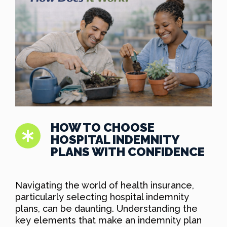
HOW TO CHOOSE
HOSPITAL INDEMNITY
PLANS WITH CONFIDENCE
Navigating the world of health insurance,
particularly selecting hospital indemnity
plans, can be daunting. Understanding the
key elements that make an indemnity plan