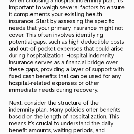
When choosing a hospital indemnity plan, it’s
important to weigh several factors to ensure
it complements your existing health
insurance. Start by assessing the specific
needs that your primary insurance might not
cover. This often involves identifying
potential gaps, such as high deductible costs
and out-of-pocket expenses that could arise
during hospitalization. Hospital indemnity
insurance serves as a financial bridge over
these gaps, providing a layer of support with
fixed cash benefits that can be used for any
hospital-related expenses or other
immediate needs during recovery.
Next, consider the structure of the
indemnity plan. Many policies offer benefits
based on the length of hospitalization. This
means it’s crucial to understand the daily
benefit amounts, waiting periods, and