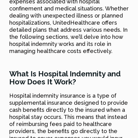
expenses associated with hospital
confinement and medical situations. Whether
dealing with unexpected illness or planned
hospitalizations, UnitedHealthcare offers
detailed plans that address various needs. In
the following sections, we’ll delve into how
hospital indemnity works and its role in
managing healthcare costs effectively.
What Is Hospital Indemnity and
How Does It Work?
Hospital indemnity insurance is a type of
supplemental insurance designed to provide
cash benefits directly to the insured when a
hospital stay occurs. This means that instead
of reimbursing fees paid to healthcare
providers, the benefits go directly to the