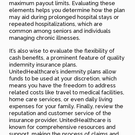
maximum payout limits. Evaluating these
elements helps you determine how the plan
may aid during prolonged hospital stays or
repeated hospitalizations, which are
common among seniors and individuals
managing chronic illnesses.
It’s also wise to evaluate the flexibility of
cash benefits, a prominent feature of quality
indemnity insurance plans.
UnitedHealthcare’s indemnity plans allow
funds to be used at your discretion, which
means you have the freedom to address
related costs like travel to medical facilities,
home care services, or even daily living
expenses for your family. Finally, review the
reputation and customer service of the
insurance provider. UnitedHealthcare is
known for comprehensive resources and
support, making the process of claims and