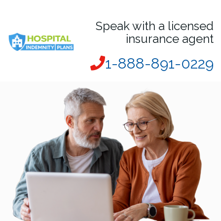
Speak with a licensed
insurance agent
1-888-891-0229