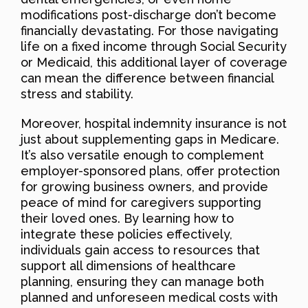
modifications post-discharge don’t become
financially devastating. For those navigating
life on a fixed income through Social Security
or Medicaid, this additional layer of coverage
can mean the difference between financial
stress and stability.
Moreover, hospital indemnity insurance is not
just about supplementing gaps in Medicare.
It’s also versatile enough to complement
employer-sponsored plans, offer protection
for growing business owners, and provide
peace of mind for caregivers supporting
their loved ones. By learning how to
integrate these policies effectively,
individuals gain access to resources that
support all dimensions of healthcare
planning, ensuring they can manage both
planned and unforeseen medical costs with