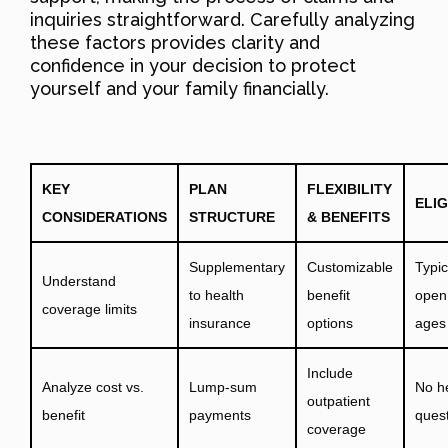
inquiries straightforward. Carefully analyzing
these factors provides clarity and
confidence in your decision to protect
yourself and your family financially.
KEY
PLAN
FLEXIBILITY
ELIG
CONSIDERATIONS
STRUCTURE
& BENEFITS
Supplementary
Customizable
Typic
Understand
to health
benefit
open 
coverage limits
insurance
options
ages
Include
Analyze cost vs.
Lump-sum
No h
outpatient
benefit
payments
ques
coverage