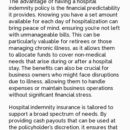
The advantage of having a hospital
indemnity policy is the financial predictability
it provides. Knowing you have a set amount
available for each day of hospitalization can
bring peace of mind, ensuring you’re not left
with unmanageable bills. This can be
particularly valuable for retirees or those
managing chronic illness, as it allows them
to allocate funds to cover non-medical
needs that arise during or after a hospital
stay. The benefits can also be crucial for
business owners who might face disruptions
due to illness, allowing them to handle
expenses or maintain business operations
without significant financial stress.
Hospital indemnity insurance is tailored to
support a broad spectrum of needs. By
providing cash payouts that can be used at
the policyholder’s discretion, it ensures that