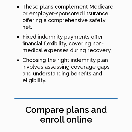
These plans complement Medicare
or employer-sponsored insurance,
offering a comprehensive safety
net.
Fixed indemnity payments offer
financial flexibility, covering non-
medical expenses during recovery.
Choosing the right indemnity plan
involves assessing coverage gaps
and understanding benefits and
eligibility.
Compare plans and
enroll online