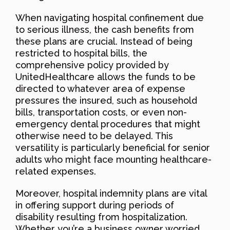
When navigating hospital confinement due
to serious illness, the cash benefits from
these plans are crucial. Instead of being
restricted to hospital bills, the
comprehensive policy provided by
UnitedHealthcare allows the funds to be
directed to whatever area of expense
pressures the insured, such as household
bills, transportation costs, or even non-
emergency dental procedures that might
otherwise need to be delayed. This
versatility is particularly beneficial for senior
adults who might face mounting healthcare-
related expenses.
Moreover, hospital indemnity plans are vital
in offering support during periods of
disability resulting from hospitalization.
Whether you’re a business owner worried