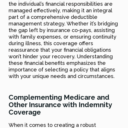
the individual’s financial responsibilities are
managed effectively, making it an integral
part of a comprehensive deductible
management strategy. Whether it’s bridging
the gap left by insurance co-pays, assisting
with family expenses, or ensuring continuity
during illness, this coverage offers
reassurance that your financial obligations
won’t hinder your recovery. Understanding
these financial benefits emphasizes the
importance of selecting a policy that aligns
with your unique needs and circumstances.
Complementing Medicare and
Other Insurance with Indemnity
Coverage
When it comes to creating a robust