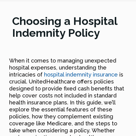
Choosing a Hospital
Indemnity Policy
When it comes to managing unexpected
hospital expenses, understanding the
intricacies of
hospital indemnity insurance
is
crucial. UnitedHealthcare offers policies
designed to provide fixed cash benefits that
help cover costs not included in standard
health insurance plans. In this guide, we’ll
explore the essential features of these
policies, how they complement existing
coverage like Medicare, and the steps to
take when considering a policy. Whether