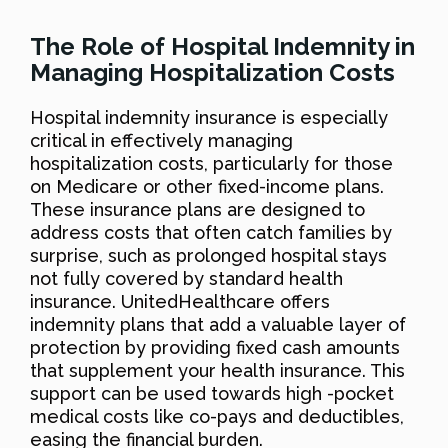
The Role of Hospital Indemnity in
Managing Hospitalization Costs
Hospital indemnity insurance is especially
critical in effectively managing
hospitalization costs, particularly for those
on Medicare or other fixed-income plans.
These insurance plans are designed to
address costs that often catch families by
surprise, such as prolonged hospital stays
not fully covered by standard health
insurance. UnitedHealthcare offers
indemnity plans that add a valuable layer of
protection by providing fixed cash amounts
that supplement your health insurance. This
support can be used towards high -pocket
medical costs like co-pays and deductibles,
easing the financial burden.