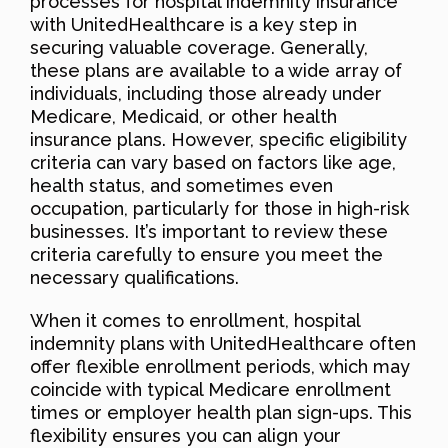
processes for hospital indemnity insurance
with UnitedHealthcare is a key step in
securing valuable coverage. Generally,
these plans are available to a wide array of
individuals, including those already under
Medicare, Medicaid, or other health
insurance plans. However, specific eligibility
criteria can vary based on factors like age,
health status, and sometimes even
occupation, particularly for those in high-risk
businesses. It’s important to review these
criteria carefully to ensure you meet the
necessary qualifications.
When it comes to enrollment, hospital
indemnity plans with UnitedHealthcare often
offer flexible enrollment periods, which may
coincide with typical Medicare enrollment
times or employer health plan sign-ups. This
flexibility ensures you can align your