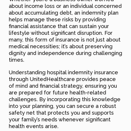
about income loss or an individual concerned
about accumulating debt, an indemnity plan
helps manage these risks by providing
financial assistance that can sustain your
lifestyle without significant disruption. For
many, this form of insurance is not just about
medical necessities; it’s about preserving
dignity and independence during challenging
times.
Understanding hospital indemnity insurance
through UnitedHealthcare provides peace
of mind and financial strategy, ensuring you
are prepared for future health-related
challenges. By incorporating this knowledge
into your planning, you can secure a robust
safety net that protects you and supports
your family’s needs whenever significant
health events arise.