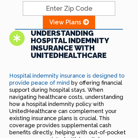
View Plans
UNDERSTANDING
HOSPITAL INDEMNITY
INSURANCE WITH
UNITEDHEALTHCARE
Hospital indemnity insurance is designed to
provide peace of mind
by offering financial
support during hospital stays. When
navigating healthcare costs, understanding
how a hospital indemnity policy with
UnitedHealthcare can complement your
existing insurance plans is crucial. This
coverage provides supplemental cash
benefits directly, helping with out-of-pocket