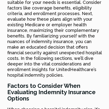
suitable for your needs is essential. Consider
factors like coverage benefits, eligibility
criteria, and enrollment processes. Next,
evaluate how these plans align with your
existing Medicare or employer health
insurance, maximizing their complementary
benefits. By familiarizing yourself with the
nuances of indemnity insurance, you can
make an educated decision that offers
financial security against unexpected hospital
costs. In the following sections, we’ll dive
deeper into the vital considerations and
enrollment insights for UnitedHealthcare’s
hospital indemnity policies.
Factors to Consider When
Evaluating Indemnity Insurance
Options