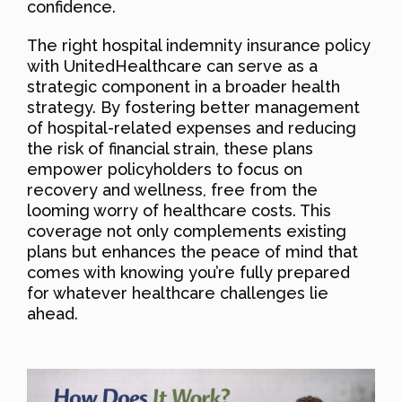
confidence.
The right hospital indemnity insurance policy
with UnitedHealthcare can serve as a
strategic component in a broader health
strategy. By fostering better management
of hospital-related expenses and reducing
the risk of financial strain, these plans
empower policyholders to focus on
recovery and wellness, free from the
looming worry of healthcare costs. This
coverage not only complements existing
plans but enhances the peace of mind that
comes with knowing you’re fully prepared
for whatever healthcare challenges lie
ahead.