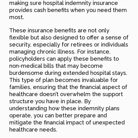
making sure hospital indemnity insurance
provides cash benefits when you need them
most.
These insurance benefits are not only
flexible but also designed to offer a sense of
security, especially for retirees or individuals
managing chronic illness. For instance,
policyholders can apply these benefits to
non-medical bills that may become
burdensome during extended hospital stays.
This type of plan becomes invaluable for
families, ensuring that the financial aspect of
healthcare doesn’t overwhelm the support
structure you have in place. By
understanding how these indemnity plans
operate, you can better prepare and
mitigate the financial impact of unexpected
healthcare needs.