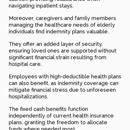
navigating inpatient stays.
Moreover, caregivers and family members
managing the healthcare needs of elderly
individuals find indemnity plans valuable.
They offer an added layer of security,
ensuring loved ones are supported without
significant financial strain resulting from
hospital care.
Employees with high-deductible health plans
can also benefit, as indemnity coverage can
mitigate financial stress due to unforeseen
hospitalizations.
The fixed cash benefits function
independently of current health insurance
plans, granting the freedom to allocate
funds where needed most.