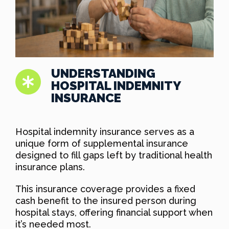
UNDERSTANDING
HOSPITAL INDEMNITY
INSURANCE
Hospital indemnity insurance serves as a
unique form of supplemental insurance
designed to fill gaps left by traditional health
insurance plans.
This insurance coverage provides a fixed
cash benefit to the insured person during
hospital stays, offering financial support when
it’s needed most.