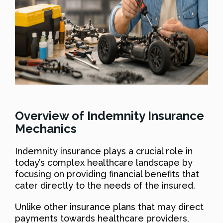
Overview of Indemnity Insurance
Mechanics
Indemnity insurance plays a crucial role in
today’s complex healthcare landscape by
focusing on providing financial benefits that
cater directly to the needs of the insured.
Unlike other insurance plans that may direct
payments towards healthcare providers,