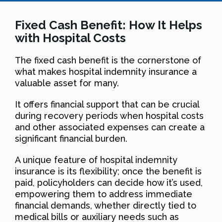
Fixed Cash Benefit: How It Helps
with Hospital Costs
The fixed cash benefit is the cornerstone of
what makes hospital indemnity insurance a
valuable asset for many.
It offers financial support that can be crucial
during recovery periods when hospital costs
and other associated expenses can create a
significant financial burden.
A unique feature of hospital indemnity
insurance is its flexibility; once the benefit is
paid, policyholders can decide how it’s used,
empowering them to address immediate
financial demands, whether directly tied to
medical bills or auxiliary needs such as