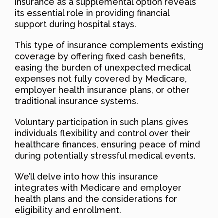
insurance as a supplemental option reveals
its essential role in providing financial
support during hospital stays.
This type of insurance complements existing
coverage by offering fixed cash benefits,
easing the burden of unexpected medical
expenses not fully covered by Medicare,
employer health insurance plans, or other
traditional insurance systems.
Voluntary participation in such plans gives
individuals flexibility and control over their
healthcare finances, ensuring peace of mind
during potentially stressful medical events.
We’ll delve into how this insurance
integrates with Medicare and employer
health plans and the considerations for
eligibility and enrollment.