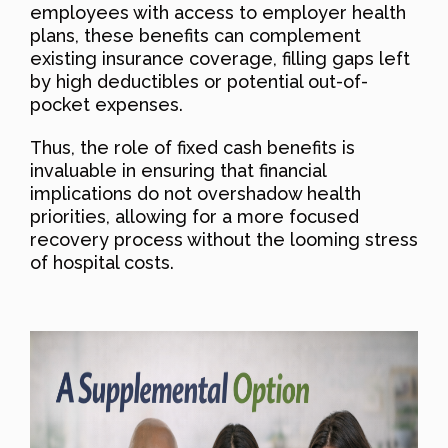
employees with access to employer health
plans, these benefits can complement
existing insurance coverage, filling gaps left
by high deductibles or potential out-of-
pocket expenses.
Thus, the role of fixed cash benefits is
invaluable in ensuring that financial
implications do not overshadow health
priorities, allowing for a more focused
recovery process without the looming stress
of hospital costs.