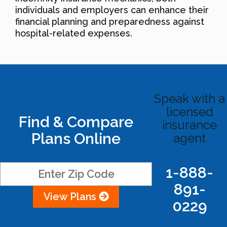
individuals and employers can enhance their
financial planning and preparedness against
hospital-related expenses.
Speak with a
licensed
Find & Compare
insurance
Plans Online
agent
1-888-
891-
View Plans
0229