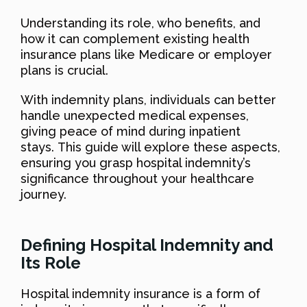
Understanding its role, who benefits, and
how it can complement existing health
insurance plans like Medicare or employer
plans is crucial.
With indemnity plans, individuals can better
handle unexpected medical expenses,
giving peace of mind during inpatient
stays. This guide will explore these aspects,
ensuring you grasp hospital indemnity’s
significance throughout your healthcare
journey.
Defining Hospital Indemnity and
Its Role
Hospital indemnity insurance is a form of