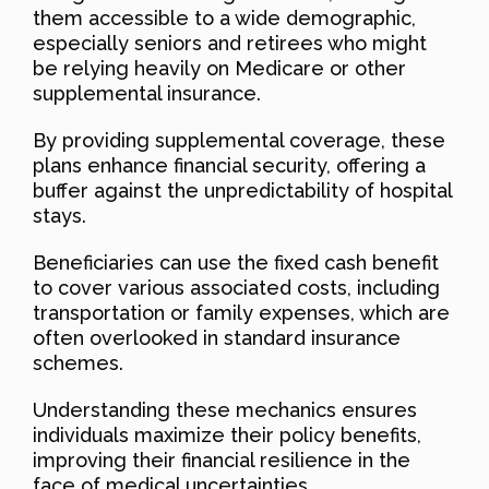
them accessible to a wide demographic,
especially seniors and retirees who might
be relying heavily on Medicare or other
supplemental insurance.
By providing supplemental coverage, these
plans enhance financial security, offering a
buffer against the unpredictability of hospital
stays.
Beneficiaries can use the fixed cash benefit
to cover various associated costs, including
transportation or family expenses, which are
often overlooked in standard insurance
schemes.
Understanding these mechanics ensures
individuals maximize their policy benefits,
improving their financial resilience in the
face of medical uncertainties.