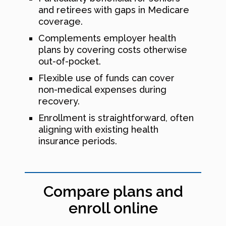
and retirees with gaps in Medicare
coverage.
Complements employer health
plans by covering costs otherwise
out-of-pocket.
Flexible use of funds can cover
non-medical expenses during
recovery.
Enrollment is straightforward, often
aligning with existing health
insurance periods.
Compare plans and
enroll online