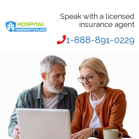
Speak with a licensed
insurance agent
1-888-891-0229