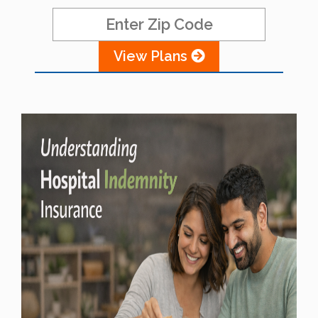
View Plans