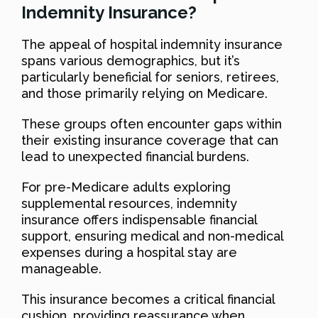
Indemnity Insurance?
The appeal of hospital indemnity insurance
spans various demographics, but it’s
particularly beneficial for seniors, retirees,
and those primarily relying on Medicare.
These groups often encounter gaps within
their existing insurance coverage that can
lead to unexpected financial burdens.
For pre-Medicare adults exploring
supplemental resources, indemnity
insurance offers indispensable financial
support, ensuring medical and non-medical
expenses during a hospital stay are
manageable.
This insurance becomes a critical financial
cushion, providing reassurance when