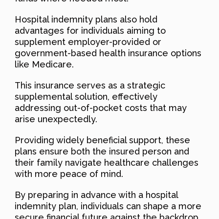
Hospital indemnity plans also hold
advantages for individuals aiming to
supplement employer-provided or
government-based health insurance options
like Medicare.
This insurance serves as a strategic
supplemental solution, effectively
addressing out-of-pocket costs that may
arise unexpectedly.
Providing widely beneficial support, these
plans ensure both the insured person and
their family navigate healthcare challenges
with more peace of mind.
By preparing in advance with a hospital
indemnity plan, individuals can shape a more
secure financial future against the backdrop