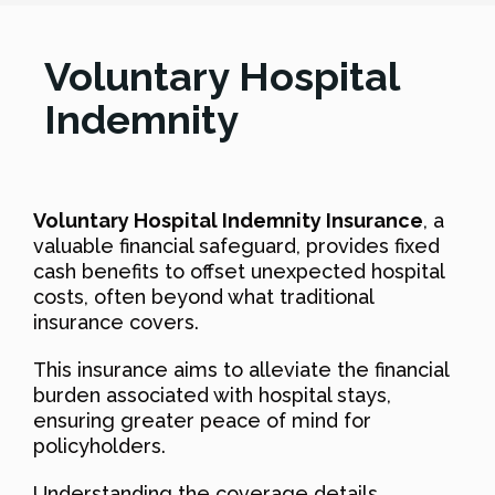
Voluntary Hospital
Indemnity
Voluntary Hospital Indemnity Insurance
, a
valuable financial safeguard, provides fixed
cash benefits to offset unexpected hospital
costs, often beyond what traditional
insurance covers.
This insurance aims to alleviate the financial
burden associated with hospital stays,
ensuring greater peace of mind for
policyholders.
Understanding the coverage details,