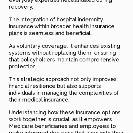
recovery.
The integration of hospital indemnity
insurance within broader health insurance
plans is seamless and beneficial.
As voluntary coverage, it enhances existing
systems without replacing them, ensuring
that policyholders maintain comprehensive
protection.
This strategic approach not only improves
financial resilience but also supports
individuals in managing the complexities of
their medical insurance.
Understanding how these insurance options
work together is crucial, as it empowers
Medicare beneficiaries and employees to
make informed decisions that align with their