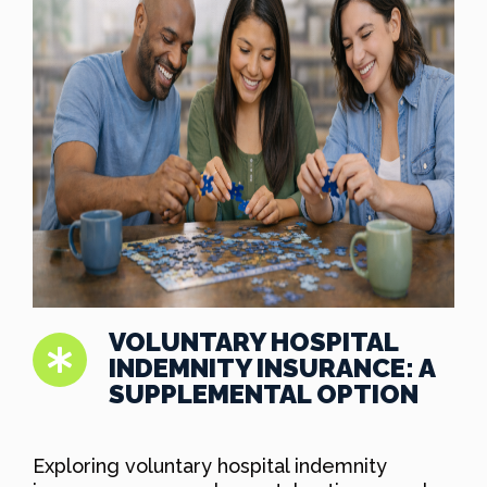
VOLUNTARY HOSPITAL
INDEMNITY INSURANCE: A
SUPPLEMENTAL OPTION
Exploring voluntary hospital indemnity