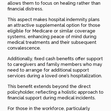
allows them to focus on healing rather than
financial distress.
This aspect makes hospital indemnity plans
an attractive supplemental option for those
eligible for Medicare or similar coverage
systems, enhancing peace of mind during
medical treatments and their subsequent
convalescence.
Additionally, fixed cash benefits offer support
to caregivers and family members who may
need to arrange for additional support
services during a loved one’s hospitalization.
This benefit extends beyond the direct
policyholder, reflecting a holistic approach to
financial support during medical incidents.
For those in the workforce, particularly