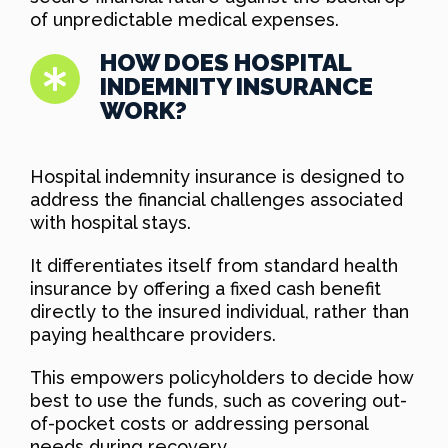
of unpredictable medical expenses.
HOW DOES HOSPITAL
INDEMNITY INSURANCE
WORK?
Hospital indemnity insurance is designed to
address the financial challenges associated
with hospital stays.
It differentiates itself from standard health
insurance by offering a fixed cash benefit
directly to the insured individual, rather than
paying healthcare providers.
This empowers policyholders to decide how
best to use the funds, such as covering out-
of-pocket costs or addressing personal
needs during recovery.