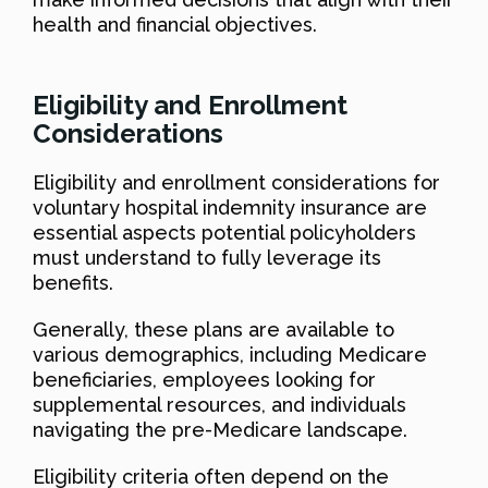
health and financial objectives.
Eligibility and Enrollment
Considerations
Eligibility and enrollment considerations for
voluntary hospital indemnity insurance are
essential aspects potential policyholders
must understand to fully leverage its
benefits.
Generally, these plans are available to
various demographics, including Medicare
beneficiaries, employees looking for
supplemental resources, and individuals
navigating the pre-Medicare landscape.
Eligibility criteria often depend on the