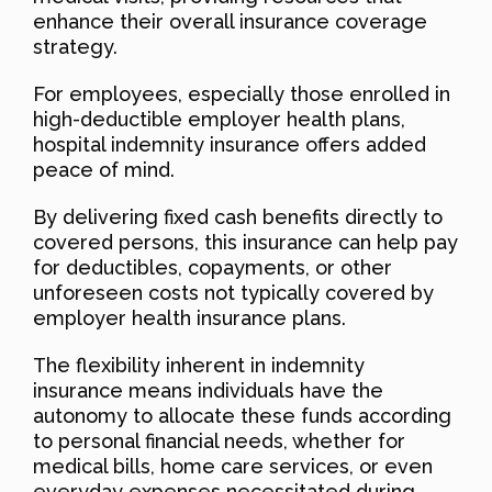
enhance their overall insurance coverage
strategy.
For employees, especially those enrolled in
high-deductible employer health plans,
hospital indemnity insurance offers added
peace of mind.
By delivering fixed cash benefits directly to
covered persons, this insurance can help pay
for deductibles, copayments, or other
unforeseen costs not typically covered by
employer health insurance plans.
The flexibility inherent in indemnity
insurance means individuals have the
autonomy to allocate these funds according
to personal financial needs, whether for
medical bills, home care services, or even
everyday expenses necessitated during