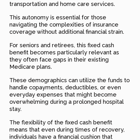
transportation and home care services.
This autonomy is essential for those
navigating the complexities of insurance
coverage without additional financial strain.
For seniors and retirees, this fixed cash
benefit becomes particularly relevant as
they often face gaps in their existing
Medicare plans.
These demographics can utilize the funds to
handle copayments, deductibles, or even
everyday expenses that might become
overwhelming during a prolonged hospital
stay.
The flexibility of the fixed cash benefit
means that even during times of recovery,
individuals have a financial cushion that