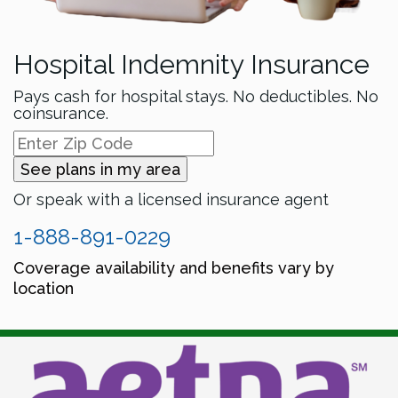
Hospital Indemnity Insurance
Pays cash for hospital stays. No deductibles. No
coinsurance.
See plans in my area
Or speak with a licensed insurance agent
1-888-891-0229
Coverage availability and benefits vary by
location