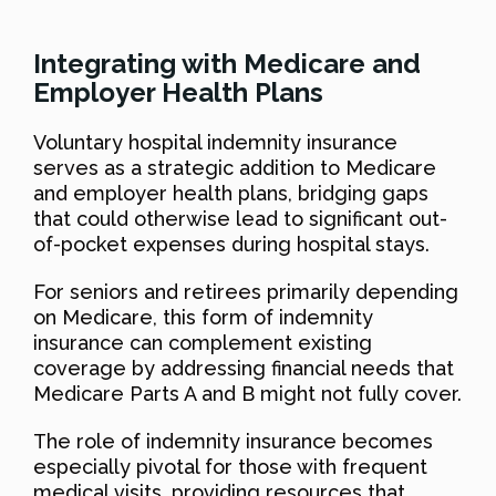
Integrating with Medicare and
Employer Health Plans
Voluntary hospital indemnity insurance
serves as a strategic addition to Medicare
and employer health plans, bridging gaps
that could otherwise lead to significant out-
of-pocket expenses during hospital stays.
For seniors and retirees primarily depending
on Medicare, this form of indemnity
insurance can complement existing
coverage by addressing financial needs that
Medicare Parts A and B might not fully cover.
The role of indemnity insurance becomes
especially pivotal for those with frequent
medical visits, providing resources that