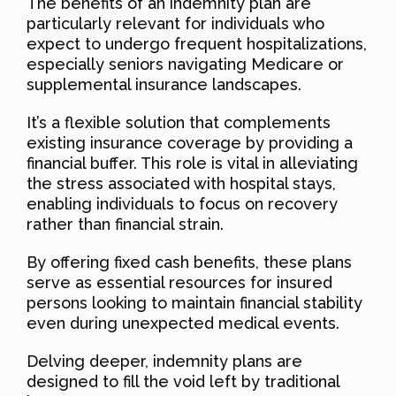
The benefits of an indemnity plan are
particularly relevant for individuals who
expect to undergo frequent hospitalizations,
especially seniors navigating Medicare or
supplemental insurance landscapes.
It’s a flexible solution that complements
existing insurance coverage by providing a
financial buffer. This role is vital in alleviating
the stress associated with hospital stays,
enabling individuals to focus on recovery
rather than financial strain.
By offering fixed cash benefits, these plans
serve as essential resources for insured
persons looking to maintain financial stability
even during unexpected medical events.
Delving deeper, indemnity plans are
designed to fill the void left by traditional