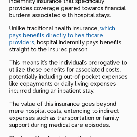
indemnity insurance that specifically
provides coverage geared towards financial
burdens associated with hospital stays.
Unlike traditional health insurance,
which
pays benefits directly to healthcare
providers
, hospital indemnity pays benefits
straight to the insured person.
This means it’s the individual’s prerogative to
utilize these benefits for associated costs,
potentially including out-of-pocket expenses
like copayments or daily living expenses
incurred during an inpatient stay.
The value of this insurance goes beyond
mere hospital costs, extending to indirect
expenses such as transportation or family
support during medical care episodes.