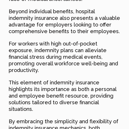
Beyond individual benefits, hospital
indemnity insurance also presents a valuable
advantage for employers looking to offer
comprehensive benefits to their employees.
For workers with high out-of-pocket
exposure, indemnity plans can alleviate
financial stress during medical events,
promoting overall workforce well-being and
productivity.
This element of indemnity insurance
highlights its importance as both a personal
and employee benefit resource, providing
solutions tailored to diverse financial
situations.
By embracing the simplicity and flexibility of
indemnity insurance mechanics, both