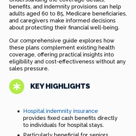
benefits, and indemnity provisions can help
adults aged 60 to 85, Medicare beneficiaries,
and caregivers make informed decisions
about protecting their financial well-being.
Our comprehensive guide explores how
these plans complement existing health
coverage, offering practical insights into
eligibility and cost-effectiveness without any
sales pressure.
KEY HIGHLIGHTS
Hospital indemnity insurance
provides fixed cash benefits directly
to individuals for hospital stays.
Particularly beneficial for seniors