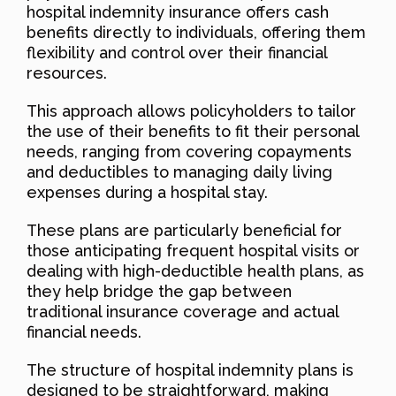
hospital indemnity insurance offers cash
benefits directly to individuals, offering them
flexibility and control over their financial
resources.
This approach allows policyholders to tailor
the use of their benefits to fit their personal
needs, ranging from covering copayments
and deductibles to managing daily living
expenses during a hospital stay.
These plans are particularly beneficial for
those anticipating frequent hospital visits or
dealing with high-deductible health plans, as
they help bridge the gap between
traditional insurance coverage and actual
financial needs.
The structure of hospital indemnity plans is
designed to be straightforward, making