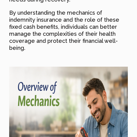
By understanding the mechanics of
indemnity insurance and the role of these
fixed cash benefits, individuals can better
manage the complexities of their health
coverage and protect their financial well-
being.