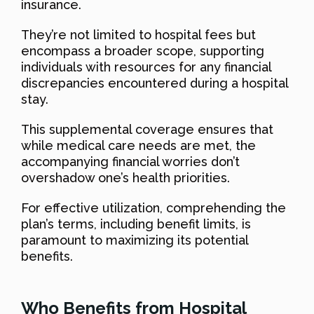
insurance.
They’re not limited to hospital fees but
encompass a broader scope, supporting
individuals with resources for any financial
discrepancies encountered during a hospital
stay.
This supplemental coverage ensures that
while medical care needs are met, the
accompanying financial worries don’t
overshadow one’s health priorities.
For effective utilization, comprehending the
plan’s terms, including benefit limits, is
paramount to maximizing its potential
benefits.
Who Benefits from Hospital