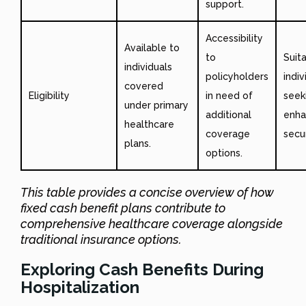
support.
Accessibility
Available to
to
Suit
individuals
policyholders
indiv
covered
Eligibility
in need of
seek
under primary
additional
enh
healthcare
coverage
secur
plans.
options.
This table provides a concise overview of how
fixed cash benefit plans contribute to
comprehensive healthcare coverage alongside
traditional insurance options.
Exploring Cash Benefits During
Hospitalization