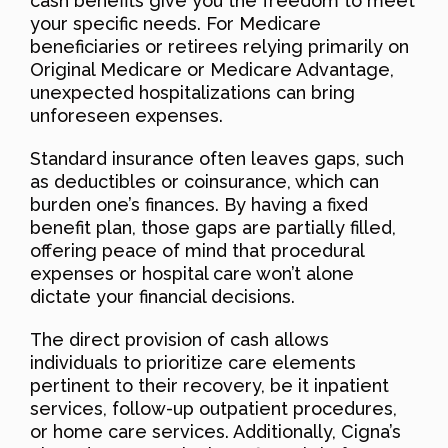
cash benefits give you the freedom to meet
your specific needs. For Medicare
beneficiaries or retirees relying primarily on
Original Medicare or Medicare Advantage,
unexpected hospitalizations can bring
unforeseen expenses.
Standard insurance often leaves gaps, such
as deductibles or coinsurance, which can
burden one’s finances. By having a fixed
benefit plan, those gaps are partially filled,
offering peace of mind that procedural
expenses or hospital care won’t alone
dictate your financial decisions.
The direct provision of cash allows
individuals to prioritize care elements
pertinent to their recovery, be it inpatient
services, follow-up outpatient procedures,
or home care services. Additionally, Cigna’s