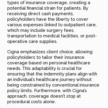
types of insurance coverage, creating a
potential financial strain for patients. By
receiving direct cash payments,
policyholders have the liberty to cover
various expenses linked to outpatient care,
which may include surgery fees,
transportation to medical facilities, or post-
operative care supplies.
Cigna emphasizes client choice, allowing
policyholders to tailor their insurance
coverage based on personal healthcare
needs. This adaptability is crucial for
ensuring that the indemnity plans align with
an individual’s healthcare journey without
being constrained by conventional insurance
policy limits. Furthermore, with Cigna’s
approach, coverage doesn’t stop at
procedural costs alone.