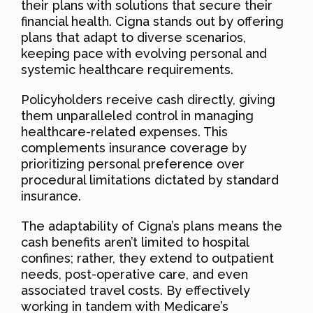
their plans with solutions that secure their
financial health. Cigna stands out by offering
plans that adapt to diverse scenarios,
keeping pace with evolving personal and
systemic healthcare requirements.
Policyholders receive cash directly, giving
them unparalleled control in managing
healthcare-related expenses. This
complements insurance coverage by
prioritizing personal preference over
procedural limitations dictated by standard
insurance.
The adaptability of Cigna’s plans means the
cash benefits aren’t limited to hospital
confines; rather, they extend to outpatient
needs, post-operative care, and even
associated travel costs. By effectively
working in tandem with Medicare’s