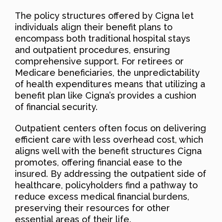
The policy structures offered by Cigna let
individuals align their benefit plans to
encompass both traditional hospital stays
and outpatient procedures, ensuring
comprehensive support. For retirees or
Medicare beneficiaries, the unpredictability
of health expenditures means that utilizing a
benefit plan like Cigna’s provides a cushion
of financial security.
Outpatient centers often focus on delivering
efficient care with less overhead cost, which
aligns well with the benefit structures Cigna
promotes, offering financial ease to the
insured. By addressing the outpatient side of
healthcare, policyholders find a pathway to
reduce excess medical financial burdens,
preserving their resources for other
essential areas of their life.