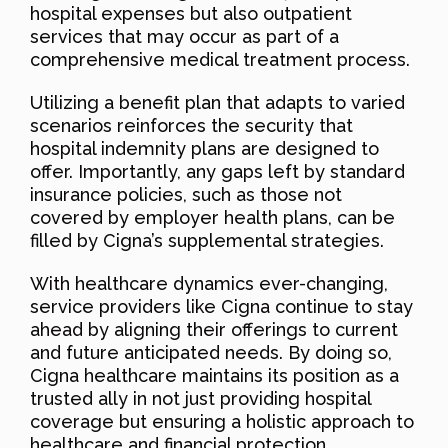
hospital expenses but also outpatient
services that may occur as part of a
comprehensive medical treatment process.
Utilizing a benefit plan that adapts to varied
scenarios reinforces the security that
hospital indemnity plans are designed to
offer. Importantly, any gaps left by standard
insurance policies, such as those not
covered by employer health plans, can be
filled by Cigna’s supplemental strategies.
With healthcare dynamics ever-changing,
service providers like Cigna continue to stay
ahead by aligning their offerings to current
and future anticipated needs. By doing so,
Cigna healthcare maintains its position as a
trusted ally in not just providing hospital
coverage but ensuring a holistic approach to
healthcare and financial protection.