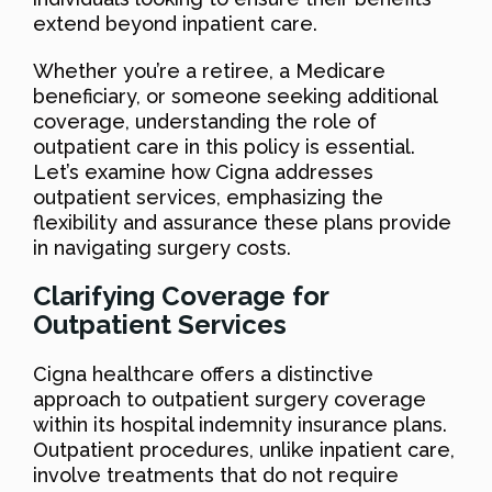
extend beyond inpatient care.
Whether you’re a retiree, a Medicare
beneficiary, or someone seeking additional
coverage, understanding the role of
outpatient care in this policy is essential.
Let’s examine how Cigna addresses
outpatient services, emphasizing the
flexibility and assurance these plans provide
in navigating surgery costs.
Clarifying Coverage for
Outpatient Services
Cigna healthcare offers a distinctive
approach to outpatient surgery coverage
within its hospital indemnity insurance plans.
Outpatient procedures, unlike inpatient care,
involve treatments that do not require