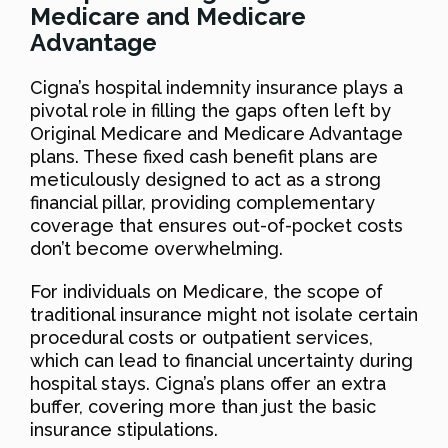
Medicare and Medicare
Advantage
Cigna’s hospital indemnity insurance plays a
pivotal role in filling the gaps often left by
Original Medicare and Medicare Advantage
plans. These fixed cash benefit plans are
meticulously designed to act as a strong
financial pillar, providing complementary
coverage that ensures out-of-pocket costs
don’t become overwhelming.
For individuals on Medicare, the scope of
traditional insurance might not isolate certain
procedural costs or outpatient services,
which can lead to financial uncertainty during
hospital stays. Cigna’s plans offer an extra
buffer, covering more than just the basic
insurance stipulations.