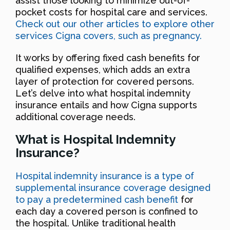
assist those looking to minimize out-of-
pocket costs for hospital care and services.
Check out our other articles to explore other
services Cigna covers, such as pregnancy.
It works by offering fixed cash benefits for
qualified expenses, which adds an extra
layer of protection for covered persons.
Let’s delve into what hospital indemnity
insurance entails and how Cigna supports
additional coverage needs.
What is Hospital Indemnity
Insurance?
Hospital indemnity insurance is a type of
supplemental insurance coverage designed
to pay a predetermined cash benefit
for
each day a covered person is confined to
the hospital. Unlike traditional health