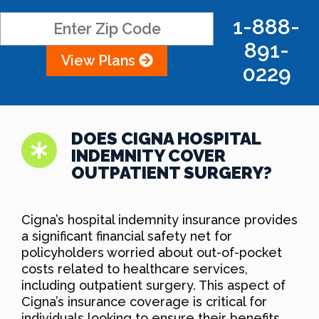
1-888-
891-
View Plans
0229
DOES CIGNA HOSPITAL
INDEMNITY COVER
OUTPATIENT SURGERY?
Cigna’s hospital indemnity insurance provides
a significant financial safety net for
policyholders worried about out-of-pocket
costs related to healthcare services,
including outpatient surgery. This aspect of
Cigna’s insurance coverage is critical for
individuals looking to ensure their benefits