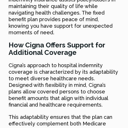
maintaining their quality of life while
navigating health challenges. The fixed
benefit plan provides peace of mind,
knowing you have support for unexpected
moments of need.
How Cigna Offers Support for
Additional Coverage
Cigna’s approach to hospital indemnity
coverage is characterized by its adaptability
to meet diverse healthcare needs.
Designed with flexibility in mind, Cigna’s
plans allow covered persons to choose
benefit amounts that align with individual
financial and healthcare requirements.
This adaptability ensures that the plan can
effectively complement both Medicare