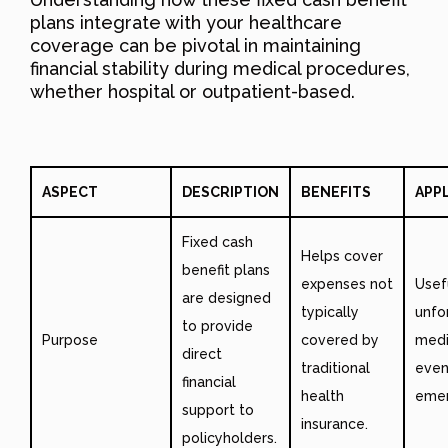
plans integrate with your healthcare
coverage can be pivotal in maintaining
financial stability during medical procedures,
whether hospital or outpatient-based.
ASPECT
DESCRIPTION
BENEFITS
APP
Fixed cash
Helps cover
benefit plans
expenses not
Usef
are designed
typically
unfo
to provide
Purpose
covered by
medi
direct
traditional
even
financial
health
emer
support to
insurance.
policyholders.