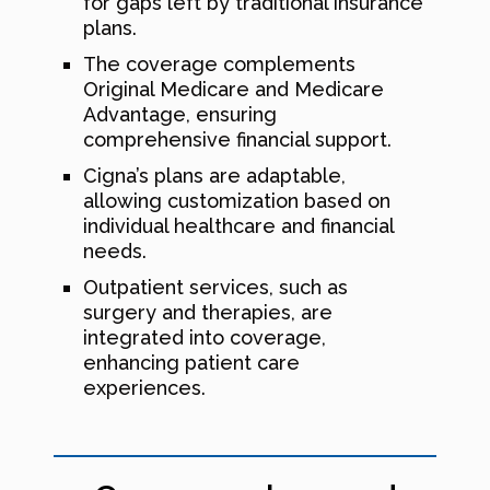
for gaps left by traditional insurance
plans.
The coverage complements
Original Medicare and Medicare
Advantage, ensuring
comprehensive financial support.
Cigna’s plans are adaptable,
allowing customization based on
individual healthcare and financial
needs.
Outpatient services, such as
surgery and therapies, are
integrated into coverage,
enhancing patient care
experiences.