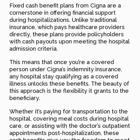
Fixed cash benefit plans from Cigna are a
cornerstone in offering financial support
during hospitalizations. Unlike traditional
insurance, which pays healthcare providers
directly, these plans provide policyholders
with cash payouts upon meeting the hospital
admission criteria.
This means that once you’re a covered
person under Cigna’s indemnity insurance,
any hospital stay qualifying as a covered
illness unlocks these benefits. The beauty of
this approach is the flexibility it grants to the
beneficiary.
Whether it’s paying for transportation to the
hospital, covering meal costs during hospital
care, or assisting with the doctor’s outpatient
appointments post-hospitalization, these