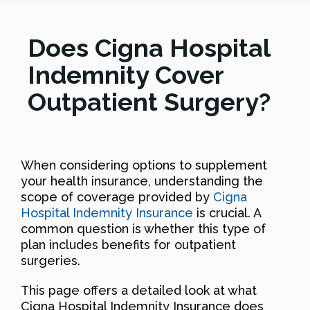
Does Cigna Hospital
Indemnity Cover
Outpatient Surgery?
When considering options to supplement
your health insurance, understanding the
scope of coverage provided by
Cigna
Hospital Indemnity Insurance
is crucial. A
common question is whether this type of
plan includes benefits for outpatient
surgeries.
This page offers a detailed look at what
Cigna Hospital Indemnity Insurance does