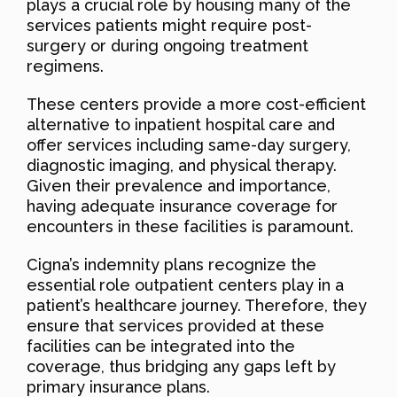
plays a crucial role by housing many of the
services patients might require post-
surgery or during ongoing treatment
regimens.
These centers provide a more cost-efficient
alternative to inpatient hospital care and
offer services including same-day surgery,
diagnostic imaging, and physical therapy.
Given their prevalence and importance,
having adequate insurance coverage for
encounters in these facilities is paramount.
Cigna’s indemnity plans recognize the
essential role outpatient centers play in a
patient’s healthcare journey. Therefore, they
ensure that services provided at these
facilities can be integrated into the
coverage, thus bridging any gaps left by
primary insurance plans.