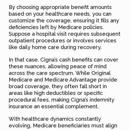
By choosing appropriate benefit amounts
based on your healthcare needs, you can
customize the coverage, ensuring it fills any
deficiencies left by Medicare policies.
Suppose a hospital visit requires subsequent
outpatient procedures or involves services
like daily home care during recovery.
In that case, Cigna’s cash benefits can cover
these nuances, allowing peace of mind
across the care spectrum. While Original
Medicare and Medicare Advantage provide
broad coverage, they often fall short in
areas like high deductibles or specific
procedural fees, making Cigna’s indemnity
insurance an essential complement.
With healthcare dynamics constantly
evolving, Medicare beneficiaries must align