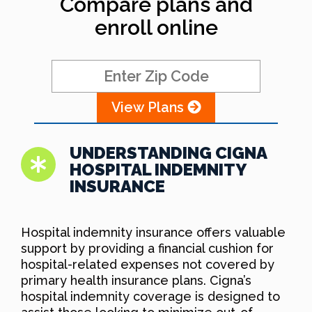
Compare plans and
enroll online
View Plans
UNDERSTANDING CIGNA
HOSPITAL INDEMNITY
INSURANCE
Hospital indemnity insurance offers valuable
support by providing a financial cushion for
hospital-related expenses not covered by
primary health insurance plans. Cigna’s
hospital indemnity coverage is designed to