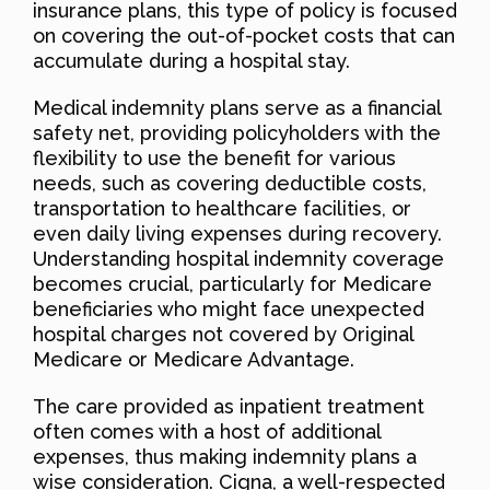
insurance plans, this type of policy is focused
on covering the out-of-pocket costs that can
accumulate during a hospital stay.
Medical indemnity plans serve as a financial
safety net, providing policyholders with the
flexibility to use the benefit for various
needs, such as covering deductible costs,
transportation to healthcare facilities, or
even daily living expenses during recovery.
Understanding hospital indemnity coverage
becomes crucial, particularly for Medicare
beneficiaries who might face unexpected
hospital charges not covered by Original
Medicare or Medicare Advantage.
The care provided as inpatient treatment
often comes with a host of additional
expenses, thus making indemnity plans a
wise consideration. Cigna, a well-respected