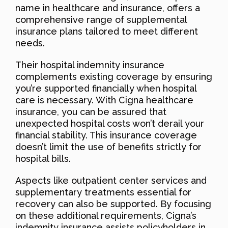
name in healthcare and insurance, offers a
comprehensive range of supplemental
insurance plans tailored to meet different
needs.
Their hospital indemnity insurance
complements existing coverage by ensuring
you’re supported financially when hospital
care is necessary. With Cigna healthcare
insurance, you can be assured that
unexpected hospital costs won’t derail your
financial stability. This insurance coverage
doesn’t limit the use of benefits strictly for
hospital bills.
Aspects like outpatient center services and
supplementary treatments essential for
recovery can also be supported. By focusing
on these additional requirements, Cigna’s
indemnity insurance assists policyholders in