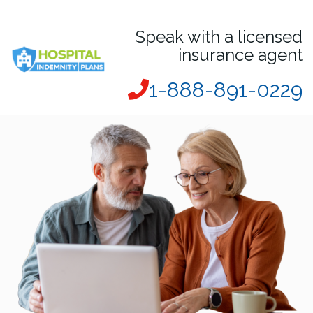
Speak with a licensed
insurance agent
1-888-891-0229