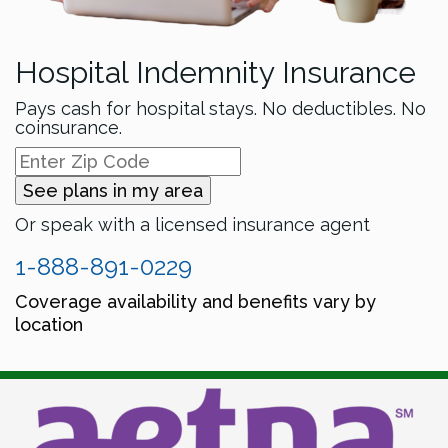
Hospital Indemnity Insurance
Pays cash for hospital stays. No deductibles. No
coinsurance.
See plans in my area
Or speak with a licensed insurance agent
1-888-891-0229
Coverage availability and benefits vary by
location