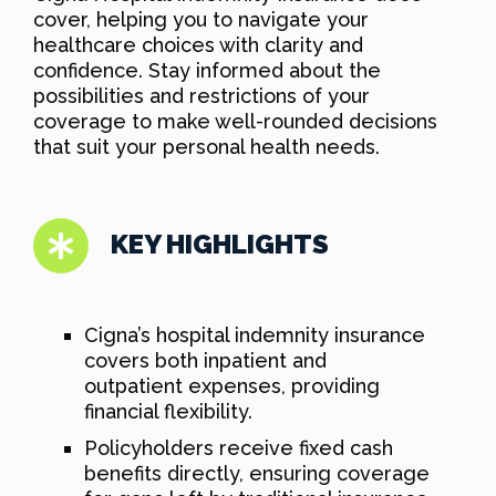
cover, helping you to navigate your
healthcare choices with clarity and
confidence. Stay informed about the
possibilities and restrictions of your
coverage to make well-rounded decisions
that suit your personal health needs.
KEY HIGHLIGHTS
Cigna’s hospital indemnity insurance
covers both inpatient and
outpatient expenses, providing
financial flexibility.
Policyholders receive fixed cash
benefits directly, ensuring coverage