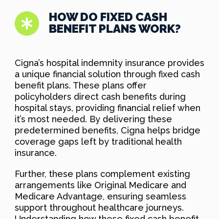
HOW DO FIXED CASH
BENEFIT PLANS WORK?
Cigna’s hospital indemnity insurance provides
a unique financial solution through fixed cash
benefit plans. These plans offer
policyholders direct cash benefits during
hospital stays, providing financial relief when
it’s most needed. By delivering these
predetermined benefits, Cigna helps bridge
coverage gaps left by traditional health
insurance.
Further, these plans complement existing
arrangements like Original Medicare and
Medicare Advantage, ensuring seamless
support throughout healthcare journeys.
Understanding how these fixed cash benefit