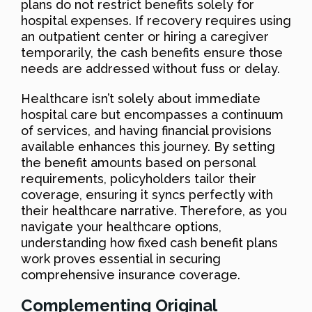
plans do not restrict benefits solely for
hospital expenses. If recovery requires using
an outpatient center or hiring a caregiver
temporarily, the cash benefits ensure those
needs are addressed without fuss or delay.
Healthcare isn’t solely about immediate
hospital care but encompasses a continuum
of services, and having financial provisions
available enhances this journey. By setting
the benefit amounts based on personal
requirements, policyholders tailor their
coverage, ensuring it syncs perfectly with
their healthcare narrative. Therefore, as you
navigate your healthcare options,
understanding how fixed cash benefit plans
work proves essential in securing
comprehensive insurance coverage.
Complementing Original