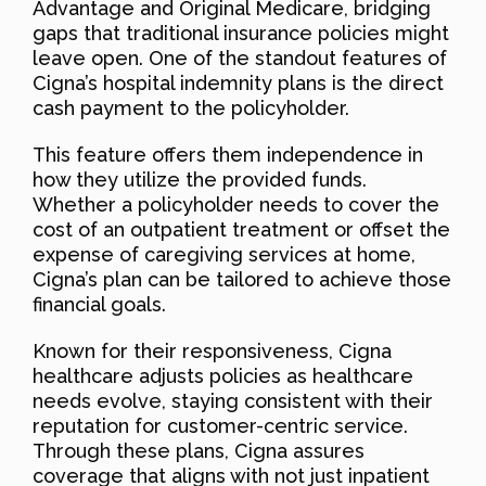
Advantage and Original Medicare, bridging
gaps that traditional insurance policies might
leave open. One of the standout features of
Cigna’s hospital indemnity plans is the direct
cash payment to the policyholder.
This feature offers them independence in
how they utilize the provided funds.
Whether a policyholder needs to cover the
cost of an outpatient treatment or offset the
expense of caregiving services at home,
Cigna’s plan can be tailored to achieve those
financial goals.
Known for their responsiveness, Cigna
healthcare adjusts policies as healthcare
needs evolve, staying consistent with their
reputation for customer-centric service.
Through these plans, Cigna assures
coverage that aligns with not just inpatient