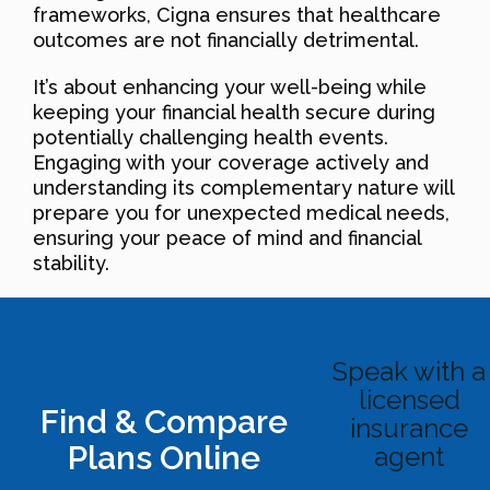
frameworks, Cigna ensures that healthcare
outcomes are not financially detrimental.
It’s about enhancing your well-being while
keeping your financial health secure during
potentially challenging health events.
Engaging with your coverage actively and
understanding its complementary nature will
prepare you for unexpected medical needs,
ensuring your peace of mind and financial
stability.
Speak with a
licensed
Find & Compare
insurance
Plans Online
agent