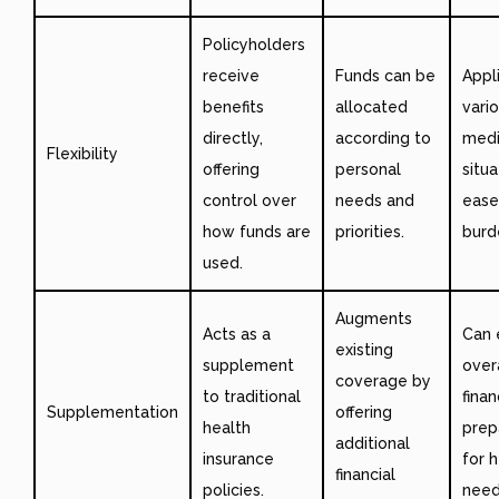
Policyholders
receive
Funds can be
Appl
benefits
allocated
vari
directly,
according to
medi
Flexibility
offering
personal
situa
control over
needs and
ease 
how funds are
priorities.
burd
used.
Augments
Acts as a
Can 
existing
supplement
over
coverage by
to traditional
finan
Supplementation
offering
health
prep
additional
insurance
for 
financial
policies.
need