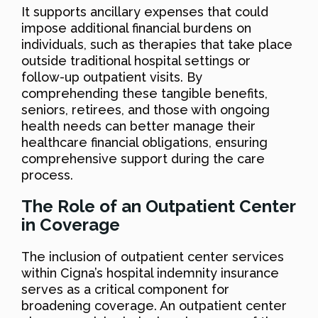
It supports ancillary expenses that could
impose additional financial burdens on
individuals, such as therapies that take place
outside traditional hospital settings or
follow-up outpatient visits. By
comprehending these tangible benefits,
seniors, retirees, and those with ongoing
health needs can better manage their
healthcare financial obligations, ensuring
comprehensive support during the care
process.
The Role of an Outpatient Center
in Coverage
The inclusion of outpatient center services
within Cigna’s hospital indemnity insurance
serves as a critical component for
broadening coverage. An outpatient center