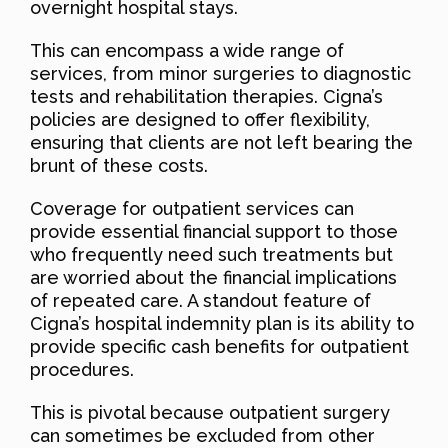
overnight hospital stays.
This can encompass a wide range of
services, from minor surgeries to diagnostic
tests and rehabilitation therapies. Cigna’s
policies are designed to offer flexibility,
ensuring that clients are not left bearing the
brunt of these costs.
Coverage for outpatient services can
provide essential financial support to those
who frequently need such treatments but
are worried about the financial implications
of repeated care. A standout feature of
Cigna’s hospital indemnity plan is its ability to
provide specific cash benefits for outpatient
procedures.
This is pivotal because outpatient surgery
can sometimes be excluded from other