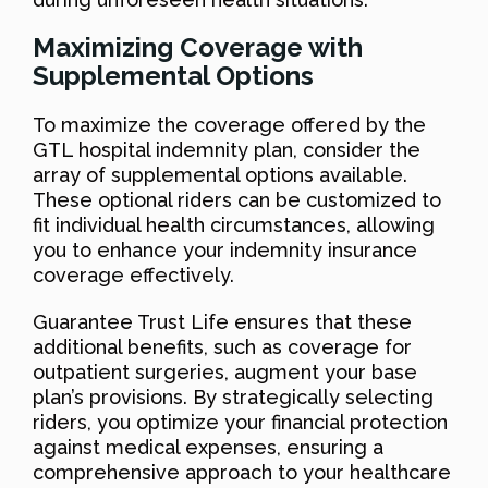
Maximizing Coverage with
Supplemental Options
To maximize the coverage offered by the
GTL hospital indemnity plan, consider the
array of supplemental options available.
These optional riders can be customized to
fit individual health circumstances, allowing
you to enhance your indemnity insurance
coverage effectively.
Guarantee Trust Life ensures that these
additional benefits, such as coverage for
outpatient surgeries, augment your base
plan’s provisions. By strategically selecting
riders, you optimize your financial protection
against medical expenses, ensuring a
comprehensive approach to your healthcare