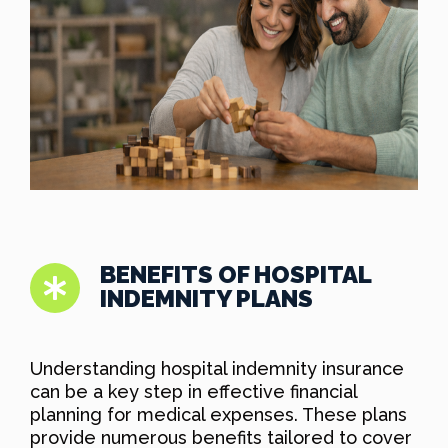
BENEFITS OF HOSPITAL
INDEMNITY PLANS
Understanding hospital indemnity insurance
can be a key step in effective financial
planning for medical expenses. These plans
provide numerous benefits tailored to cover