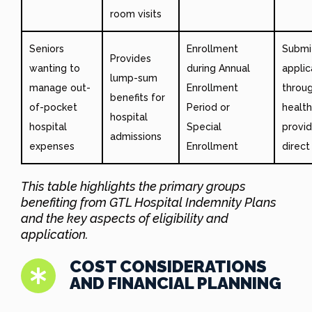
room visits
Seniors
Enrollment
Submi
Provides
wanting to
during Annual
applic
lump-sum
manage out-
Enrollment
throu
benefits for
of-pocket
Period or
healt
hospital
hospital
Special
provid
admissions
expenses
Enrollment
direct
This table highlights the primary groups
benefiting from GTL Hospital Indemnity Plans
and the key aspects of eligibility and
application.
COST CONSIDERATIONS
AND FINANCIAL PLANNING