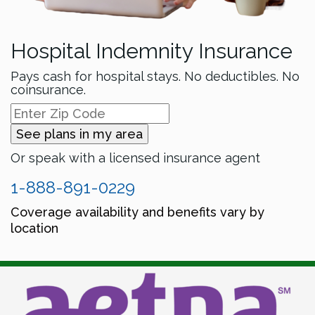
Hospital Indemnity Insurance
Pays cash for hospital stays. No deductibles. No
coinsurance.
See plans in my area
Or speak with a licensed insurance agent
1-888-891-0229
Coverage availability and benefits vary by
location