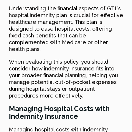
Understanding the financial aspects of GTL’s
hospital indemnity plan is crucial for effective
healthcare management. This plan is
designed to ease hospital costs, offering
fixed cash benefits that can be
complemented with Medicare or other
health plans.
When evaluating this policy, you should
consider how indemnity insurance fits into
your broader financial planning, helping you
manage potential out-of-pocket expenses
during hospital stays or outpatient
procedures more effectively.
Managing Hospital Costs with
Indemnity Insurance
Managing hospital costs with indemnity