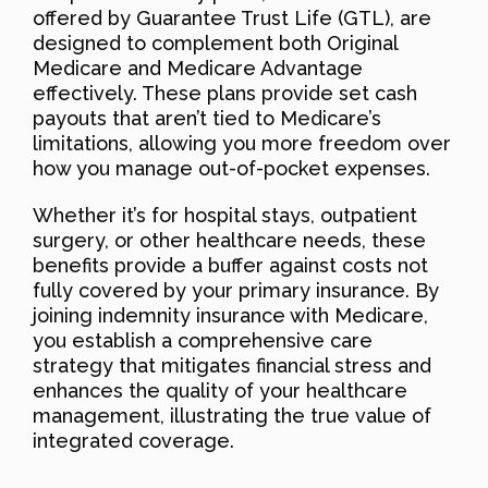
offered by Guarantee Trust Life (GTL), are
designed to complement both Original
Medicare and Medicare Advantage
effectively. These plans provide set cash
payouts that aren’t tied to Medicare’s
limitations, allowing you more freedom over
how you manage out-of-pocket expenses.
Whether it’s for hospital stays, outpatient
surgery, or other healthcare needs, these
benefits provide a buffer against costs not
fully covered by your primary insurance. By
joining indemnity insurance with Medicare,
you establish a comprehensive care
strategy that mitigates financial stress and
enhances the quality of your healthcare
management, illustrating the true value of
integrated coverage.