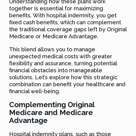
Understanding how these plans work
together is essential for maximizing
benefits. With hospital indemnity, you get
fixed cash benefits, which can complement
the traditional coverage gaps left by Original
Medicare or Medicare Advantage.
This blend allows you to manage
unexpected medical costs with greater
flexibility and assurance, turning potential
financial obstacles into manageable
solutions. Let’s explore how this strategic
combination can benefit your healthcare and
financial well-being.
Complementing Original
Medicare and Medicare
Advantage
Hospital indemnity plans, such as those