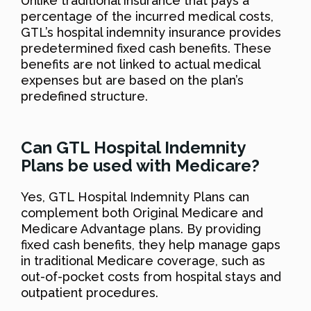
Unlike traditional insurance that pays a
percentage of the incurred medical costs,
GTL’s hospital indemnity insurance provides
predetermined fixed cash benefits. These
benefits are not linked to actual medical
expenses but are based on the plan’s
predefined structure.
Can GTL Hospital Indemnity
Plans be used with Medicare?
Yes, GTL Hospital Indemnity Plans can
complement both Original Medicare and
Medicare Advantage plans. By providing
fixed cash benefits, they help manage gaps
in traditional Medicare coverage, such as
out-of-pocket costs from hospital stays and
outpatient procedures.