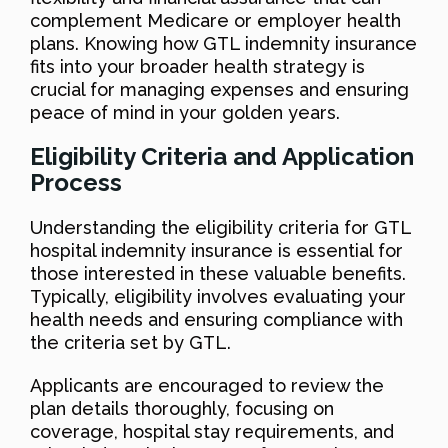
complement Medicare or employer health
plans. Knowing how GTL indemnity insurance
fits into your broader health strategy is
crucial for managing expenses and ensuring
peace of mind in your golden years.
Eligibility Criteria and Application
Process
Understanding the eligibility criteria for GTL
hospital indemnity insurance is essential for
those interested in these valuable benefits.
Typically, eligibility involves evaluating your
health needs and ensuring compliance with
the criteria set by GTL.
Applicants are encouraged to review the
plan details thoroughly, focusing on
coverage, hospital stay requirements, and