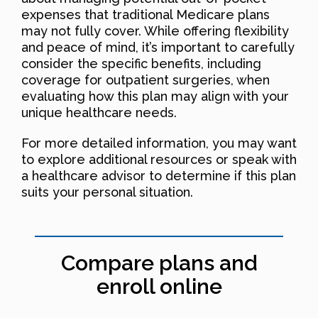
expenses that traditional Medicare plans
may not fully cover. While offering flexibility
and peace of mind, it’s important to carefully
consider the specific benefits, including
coverage for outpatient surgeries, when
evaluating how this plan may align with your
unique healthcare needs.
For more detailed information, you may want
to explore additional resources or speak with
a healthcare advisor to determine if this plan
suits your personal situation.
Compare plans and
enroll online