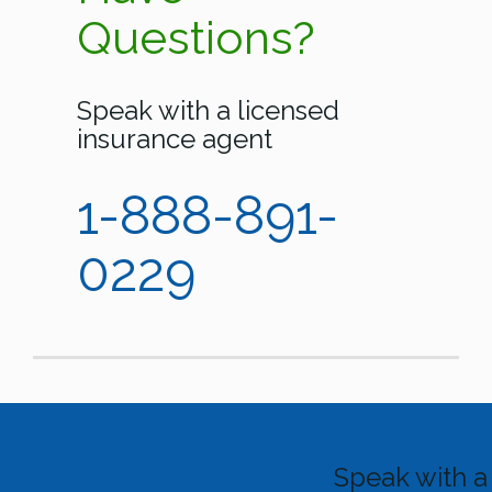
Questions?
Speak with a licensed
insurance agent
1-888-891-
0229
Speak with a