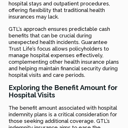
hospital stays and outpatient procedures,
offering flexibility that traditional health
insurances may lack.
GTL’s approach ensures predictable cash
benefits that can be crucial during
unexpected health incidents. Guarantee
Trust Life’s focus allows policyholders to
manage hospital expenses effectively,
complementing other health insurance plans
and helping maintain financial security during
hospital visits and care periods.
Exploring the Benefit Amount for
Hospital Visits
The benefit amount associated with hospital
indemnity plans is a critical consideration for
those seeking additional coverage. GTL’s
indemnity insurance aims to ease the