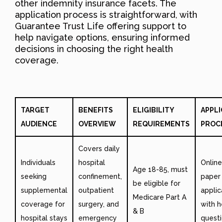
other indemnity insurance facets. The
application process is straightforward, with
Guarantee Trust Life offering support to
help navigate options, ensuring informed
decisions in choosing the right health
coverage.
TARGET
BENEFITS
ELIGIBILITY
APPLI
AUDIENCE
OVERVIEW
REQUIREMENTS
PROC
Covers daily
Individuals
hospital
Online
Age 18-85, must
seeking
confinement,
paper
be eligible for
supplemental
outpatient
applic
Medicare Part A
coverage for
surgery, and
with h
& B
hospital stays
emergency
questi