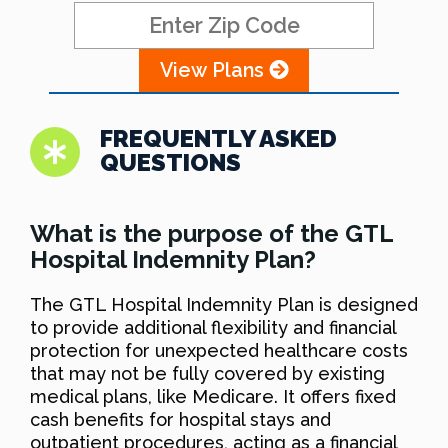
View Plans
FREQUENTLY ASKED
QUESTIONS
What is the purpose of the GTL
Hospital Indemnity Plan?
The GTL Hospital Indemnity Plan is designed
to provide additional flexibility and financial
protection for unexpected healthcare costs
that may not be fully covered by existing
medical plans, like Medicare. It offers fixed
cash benefits for hospital stays and
outpatient procedures, acting as a financial