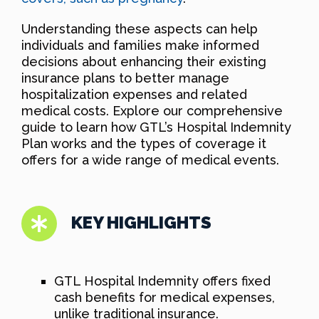
Understanding these aspects can help
individuals and families make informed
decisions about enhancing their existing
insurance plans to better manage
hospitalization expenses and related
medical costs. Explore our comprehensive
guide to learn how GTL’s Hospital Indemnity
Plan works and the types of coverage it
offers for a wide range of medical events.
KEY HIGHLIGHTS
GTL Hospital Indemnity offers fixed
cash benefits for medical expenses,
unlike traditional insurance.