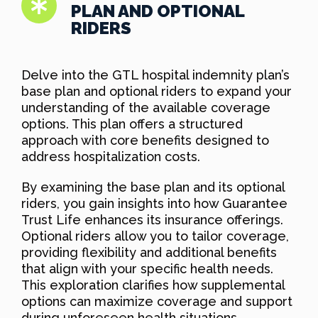
PLAN AND OPTIONAL
RIDERS
Delve into the GTL hospital indemnity plan’s
base plan and optional riders to expand your
understanding of the available coverage
options. This plan offers a structured
approach with core benefits designed to
address hospitalization costs.
By examining the base plan and its optional
riders, you gain insights into how Guarantee
Trust Life enhances its insurance offerings.
Optional riders allow you to tailor coverage,
providing flexibility and additional benefits
that align with your specific health needs.
This exploration clarifies how supplemental
options can maximize coverage and support
during unforeseen health situations.