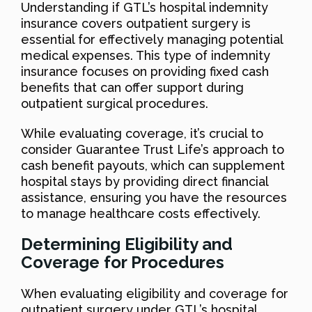
Understanding if GTL’s hospital indemnity
insurance covers outpatient surgery is
essential for effectively managing potential
medical expenses. This type of indemnity
insurance focuses on providing fixed cash
benefits that can offer support during
outpatient surgical procedures.
While evaluating coverage, it’s crucial to
consider Guarantee Trust Life’s approach to
cash benefit payouts, which can supplement
hospital stays by providing direct financial
assistance, ensuring you have the resources
to manage healthcare costs effectively.
Determining Eligibility and
Coverage for Procedures
When evaluating eligibility and coverage for
outpatient surgery under GTL’s hospital