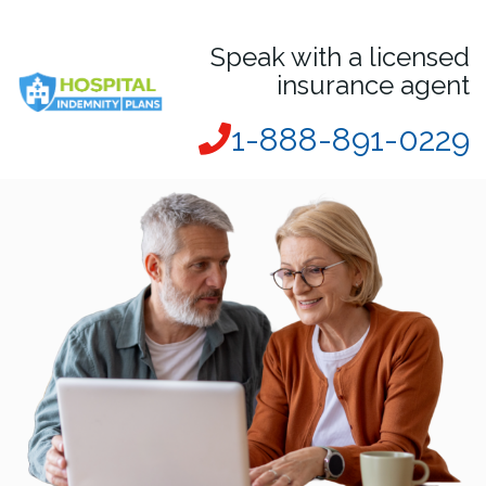
Speak with a licensed
insurance agent
1-888-891-0229