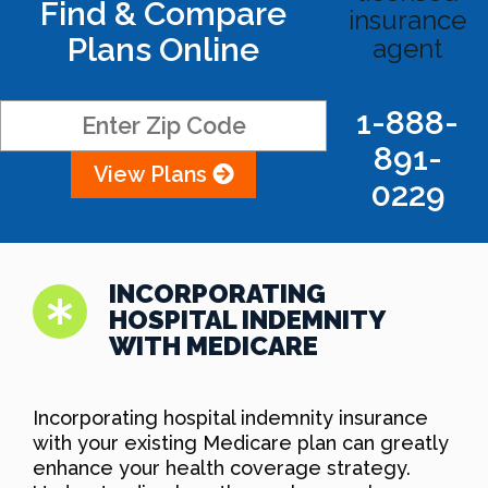
Find & Compare
insurance
Plans Online
agent
1-888-
891-
View Plans
0229
INCORPORATING
HOSPITAL INDEMNITY
WITH MEDICARE
Incorporating hospital indemnity insurance
with your existing Medicare plan can greatly
enhance your health coverage strategy.