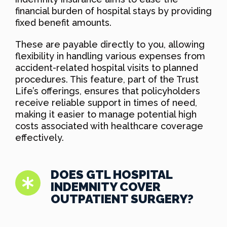
financial burden of hospital stays by providing
fixed benefit amounts.
These are payable directly to you, allowing
flexibility in handling various expenses from
accident-related hospital visits to planned
procedures. This feature, part of the Trust
Life’s offerings, ensures that policyholders
receive reliable support in times of need,
making it easier to manage potential high
costs associated with healthcare coverage
effectively.
DOES GTL HOSPITAL
INDEMNITY COVER
OUTPATIENT SURGERY?