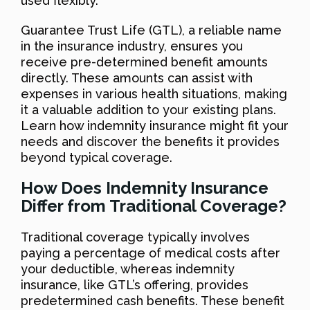
used flexibly.
Guarantee Trust Life (GTL), a reliable name
in the insurance industry, ensures you
receive pre-determined benefit amounts
directly. These amounts can assist with
expenses in various health situations, making
it a valuable addition to your existing plans.
Learn how indemnity insurance might fit your
needs and discover the benefits it provides
beyond typical coverage.
How Does Indemnity Insurance
Differ from Traditional Coverage?
Traditional coverage typically involves
paying a percentage of medical costs after
your deductible, whereas indemnity
insurance, like GTL’s offering, provides
predetermined cash benefits. These benefit