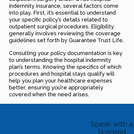
indemnity insurance, several factors come
into play. First, it’s essential to understand
your specific policy’s details related to
outpatient surgical procedures. Eligibility
generally involves reviewing the coverage
guidelines set forth by Guarantee Trust Life.
Consulting your policy documentation is key
to understanding the hospital indemnity
plan’s terms. Knowing the specifics of which
procedures and hospital stays qualify will
help you plan your healthcare expenses
better, ensuring you’re appropriately
covered when the need arises.
Speak with a
licensed