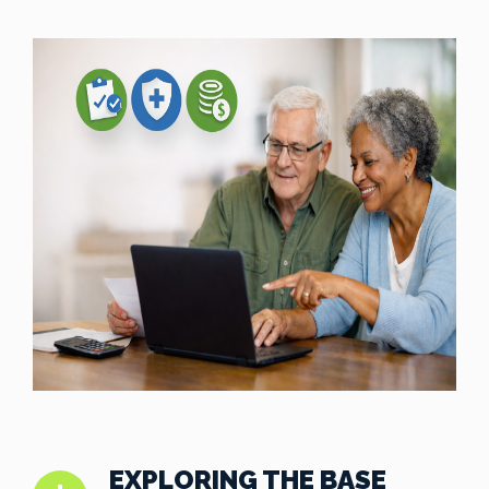
EXPLORING THE BASE