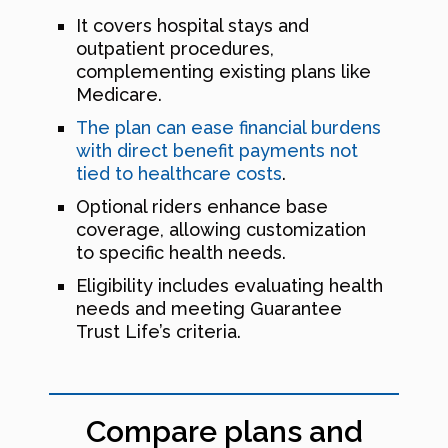
It covers hospital stays and
outpatient procedures,
complementing existing plans like
Medicare.
The plan can ease financial burdens
with direct benefit payments not
tied to healthcare costs
.
Optional riders enhance base
coverage, allowing customization
to specific health needs.
Eligibility includes evaluating health
needs and meeting Guarantee
Trust Life’s criteria.
Compare plans and