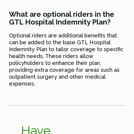
What are optional riders in the
GTL Hospital Indemnity Plan?
Optional riders are additional benefits that
can be added to the base GTL Hospital
Indemnity Plan to tailor coverage to specific
health needs. These riders allow
policyholders to enhance their plan,
providing extra coverage for areas such as
outpatient surgery and other medical
expenses.
Have