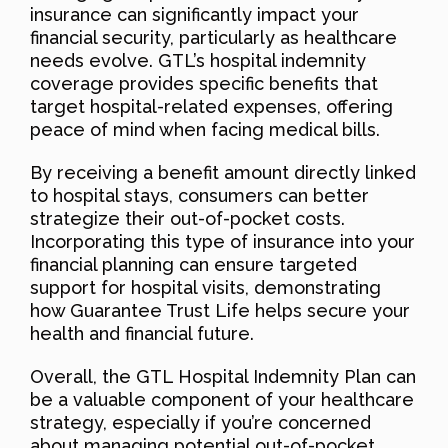
insurance can significantly impact your
financial security, particularly as healthcare
needs evolve. GTL’s hospital indemnity
coverage provides specific benefits that
target hospital-related expenses, offering
peace of mind when facing medical bills.
By receiving a benefit amount directly linked
to hospital stays, consumers can better
strategize their out-of-pocket costs.
Incorporating this type of insurance into your
financial planning can ensure targeted
support for hospital visits, demonstrating
how Guarantee Trust Life helps secure your
health and financial future.
Overall, the GTL Hospital Indemnity Plan can
be a valuable component of your healthcare
strategy, especially if you’re concerned
about managing potential out-of-pocket