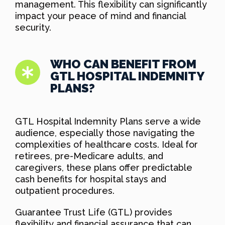
management. This flexibility can significantly
impact your peace of mind and financial
security.
WHO CAN BENEFIT FROM
GTL HOSPITAL INDEMNITY
PLANS?
GTL Hospital Indemnity Plans serve a wide
audience, especially those navigating the
complexities of healthcare costs. Ideal for
retirees, pre-Medicare adults, and
caregivers, these plans offer predictable
cash benefits for hospital stays and
outpatient procedures.
Guarantee Trust Life (GTL) provides
flexibility and financial assurance that can