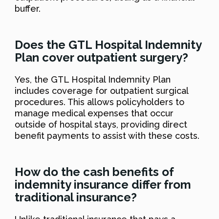
buffer.
Does the GTL Hospital Indemnity
Plan cover outpatient surgery?
Yes, the GTL Hospital Indemnity Plan
includes coverage for outpatient surgical
procedures. This allows policyholders to
manage medical expenses that occur
outside of hospital stays, providing direct
benefit payments to assist with these costs.
How do the cash benefits of
indemnity insurance differ from
traditional insurance?