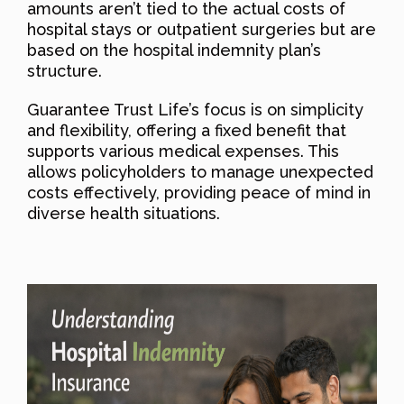
amounts aren’t tied to the actual costs of
hospital stays or outpatient surgeries but are
based on the hospital indemnity plan’s
structure.
Guarantee Trust Life’s focus is on simplicity
and flexibility, offering a fixed benefit that
supports various medical expenses. This
allows policyholders to manage unexpected
costs effectively, providing peace of mind in
diverse health situations.