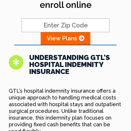
enroll online
View Plans
UNDERSTANDING GTL'S
HOSPITAL INDEMNITY
INSURANCE
GTL’s hospital indemnity insurance offers a
unique approach to handling medical costs
associated with hospital stays and outpatient
surgical procedures. Unlike traditional
insurance, this indemnity plan focuses on
providing fixed cash benefits that can be