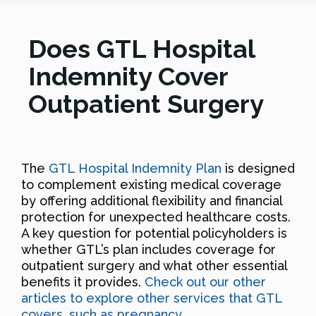
Does GTL Hospital
Indemnity Cover
Outpatient Surgery
The
GTL Hospital Indemnity Plan
is designed
to complement existing medical coverage
by offering additional flexibility and financial
protection for unexpected healthcare costs.
A key question for potential policyholders is
whether GTL’s plan includes coverage for
outpatient surgery and what other essential
benefits it provides.
Check out our other
articles to explore other services that GTL
covers, such as pregnancy
.