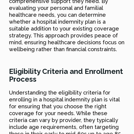
comprehensive support they need. By
evaluating your personal and familial
healthcare needs, you can determine
whether a hospital indemnity plan is a
suitable addition to your existing coverage
strategy. This approach provides peace of
mind, ensuring healthcare decisions focus on
wellbeing rather than financial constraints.
Eligibility Criteria and Enrollment
Process
Understanding the eligibility criteria for
enrolling in a hospital indemnity plan is vital
for ensuring that you choose the right
coverage for your needs. While these
criteria can vary by provider, they typically
include age requirements, often targeting
those in their early to mid-60s up to age 85,