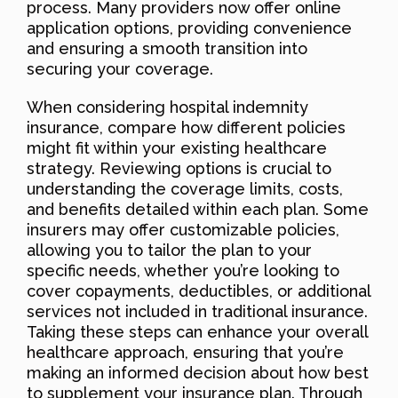
process. Many providers now offer online
application options, providing convenience
and ensuring a smooth transition into
securing your coverage.
When considering hospital indemnity
insurance, compare how different policies
might fit within your existing healthcare
strategy. Reviewing options is crucial to
understanding the coverage limits, costs,
and benefits detailed within each plan. Some
insurers may offer customizable policies,
allowing you to tailor the plan to your
specific needs, whether you’re looking to
cover copayments, deductibles, or additional
services not included in traditional insurance.
Taking these steps can enhance your overall
healthcare approach, ensuring that you’re
making an informed decision about how best
to supplement your insurance plan. Through