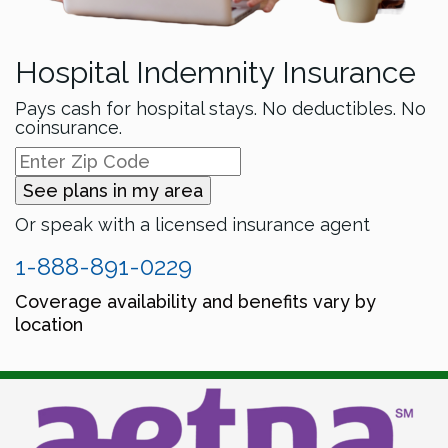
Hospital Indemnity Insurance
Pays cash for hospital stays. No deductibles. No
coinsurance.
See plans in my area
Or speak with a licensed insurance agent
1-888-891-0229
Coverage availability and benefits vary by
location