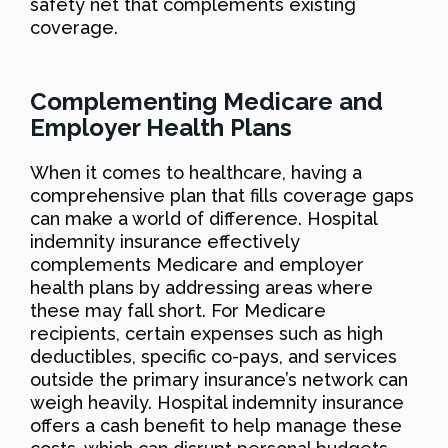
safety net that complements existing
coverage.
Complementing Medicare and
Employer Health Plans
When it comes to healthcare, having a
comprehensive plan that fills coverage gaps
can make a world of difference. Hospital
indemnity insurance effectively
complements Medicare and employer
health plans by addressing areas where
these may fall short. For Medicare
recipients, certain expenses such as high
deductibles, specific co-pays, and services
outside the primary insurance’s network can
weigh heavily. Hospital indemnity insurance
offers a cash benefit to help manage these