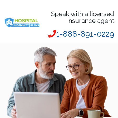
Speak with a licensed
insurance agent
1-888-891-0229