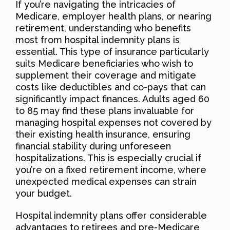
If you’re navigating the intricacies of
Medicare, employer health plans, or nearing
retirement, understanding who benefits
most from hospital indemnity plans is
essential. This type of insurance particularly
suits Medicare beneficiaries who wish to
supplement their coverage and mitigate
costs like deductibles and co-pays that can
significantly impact finances. Adults aged 60
to 85 may find these plans invaluable for
managing hospital expenses not covered by
their existing health insurance, ensuring
financial stability during unforeseen
hospitalizations. This is especially crucial if
you’re on a fixed retirement income, where
unexpected medical expenses can strain
your budget.
Hospital indemnity plans offer considerable
advantages to retirees and pre-Medicare