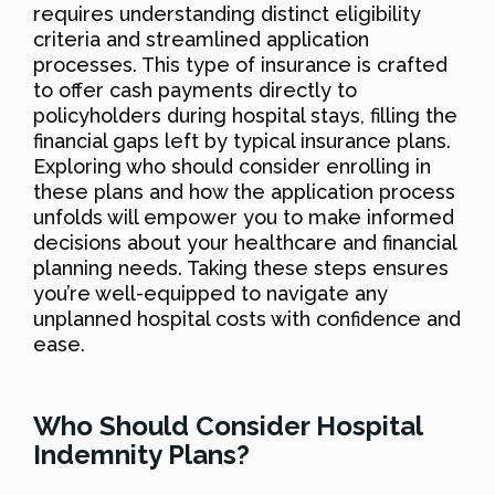
requires understanding distinct eligibility
criteria and streamlined application
processes. This type of insurance is crafted
to offer cash payments directly to
policyholders during hospital stays, filling the
financial gaps left by typical insurance plans.
Exploring who should consider enrolling in
these plans and how the application process
unfolds will empower you to make informed
decisions about your healthcare and financial
planning needs. Taking these steps ensures
you’re well-equipped to navigate any
unplanned hospital costs with confidence and
ease.
Who Should Consider Hospital
Indemnity Plans?