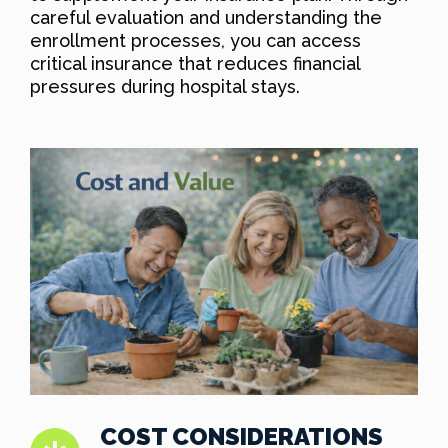
careful evaluation and understanding the
enrollment processes, you can access
critical insurance that reduces financial
pressures during hospital stays.
COST CONSIDERATIONS