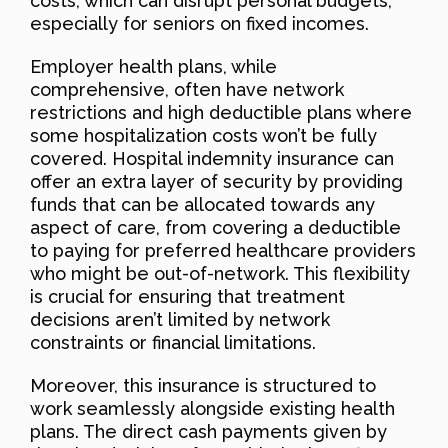
costs, which can disrupt personal budgets,
especially for seniors on fixed incomes.
Employer health plans, while
comprehensive, often have network
restrictions and high deductible plans where
some hospitalization costs won’t be fully
covered. Hospital indemnity insurance can
offer an extra layer of security by providing
funds that can be allocated towards any
aspect of care, from covering a deductible
to paying for preferred healthcare providers
who might be out-of-network. This flexibility
is crucial for ensuring that treatment
decisions aren’t limited by network
constraints or financial limitations.
Moreover, this insurance is structured to
work seamlessly alongside existing health
plans. The direct cash payments given by