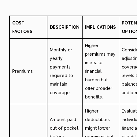
COST
POTEN
DESCRIPTION
IMPLICATIONS
FACTORS
OPTIO
Higher
Monthly or
Consid
premiums may
yearly
adjusti
increase
payments
covera
Premiums
financial
required to
levels 
burden but
maintain
balanc
offer broader
coverage.
and ben
benefits.
Higher
Evalua
Amount paid
deductibles
individ
out of pocket
might lower
financia
before
premiums but
capabil