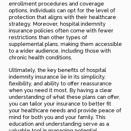
enrollment procedures and coverage
options, individuals can opt for the level of
protection that aligns with their healthcare
strategy. Moreover, hospital indemnity
insurance policies often come with fewer
restrictions than other types of
supplemental plans, making them accessible
to a wider audience, including those with
chronic health conditions.
Ultimately, the key benefits of hospital
indemnity insurance lie in its simplicity,
flexibility, and ability to offer reassurance
when you need it most. By having a clear
understanding of what these plans can offer,
you can tailor your insurance to better fit
your healthcare needs and provide peace of
mind for both you and your family. This
education and understanding serve as a
valuable tool in managing potential