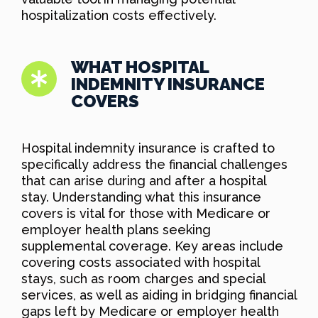
hospitalization costs effectively.
WHAT HOSPITAL
INDEMNITY INSURANCE
COVERS
Hospital indemnity insurance is crafted to
specifically address the financial challenges
that can arise during and after a hospital
stay. Understanding what this insurance
covers is vital for those with Medicare or
employer health plans seeking
supplemental coverage. Key areas include
covering costs associated with hospital
stays, such as room charges and special
services, as well as aiding in bridging financial
gaps left by Medicare or employer health