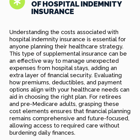
OF HOSPITAL INDEMNITY
INSURANCE
Understanding the costs associated with
hospital indemnity insurance is essential for
anyone planning their healthcare strategy.
This type of supplemental insurance can be
an effective way to manage unexpected
expenses from hospital stays, adding an
extra layer of financial security. Evaluating
how premiums, deductibles, and payment
options align with your healthcare needs can
aid in choosing the right plan. For retirees
and pre-Medicare adults, grasping these
cost elements ensures that financial planning
remains comprehensive and future-focused,
allowing access to required care without
burdening daily finances.