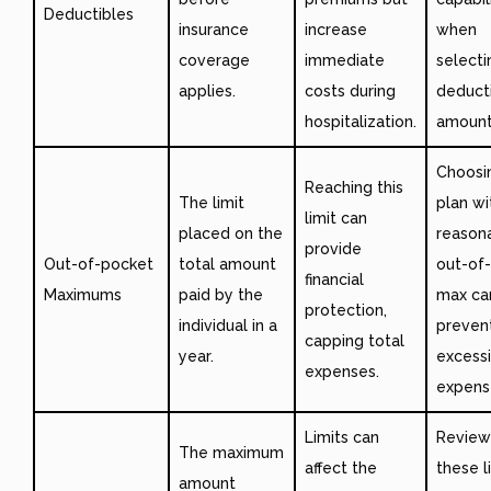
Deductibles
insurance
increase
when
coverage
immediate
selecti
applies.
costs during
deduct
hospitalization.
amount
Choosi
Reaching this
The limit
plan wi
limit can
placed on the
reason
provide
Out-of-pocket
total amount
out-of
financial
Maximums
paid by the
max ca
protection,
individual in a
preven
capping total
year.
excess
expenses.
expens
Limits can
Review
The maximum
affect the
these l
amount