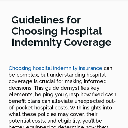
Guidelines for
Choosing Hospital
Indemnity Coverage
Choosing hospital indemnity insurance
can
be complex, but understanding hospital
coverage is crucial for making informed
decisions. This guide demystifies key
elements, helping you grasp how fixed cash
benefit plans can alleviate unexpected out-
of-pocket hospital costs. With insights into
what these policies may cover, their
potential costs, and eligibility, you’ll be
better equipped to determine how they