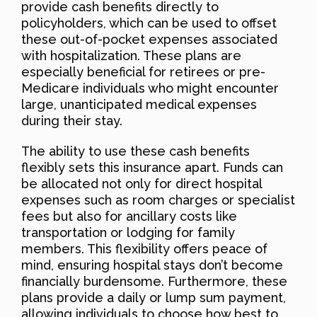
provide cash benefits directly to
policyholders, which can be used to offset
these out-of-pocket expenses associated
with hospitalization. These plans are
especially beneficial for retirees or pre-
Medicare individuals who might encounter
large, unanticipated medical expenses
during their stay.
The ability to use these cash benefits
flexibly sets this insurance apart. Funds can
be allocated not only for direct hospital
expenses such as room charges or specialist
fees but also for ancillary costs like
transportation or lodging for family
members. This flexibility offers peace of
mind, ensuring hospital stays don’t become
financially burdensome. Furthermore, these
plans provide a daily or lump sum payment,
allowing individuals to choose how best to