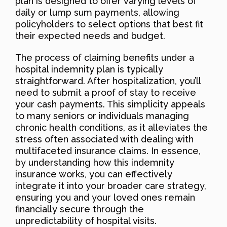
plan is designed to offer varying levels of
daily or lump sum payments, allowing
policyholders to select options that best fit
their expected needs and budget.
The process of claiming benefits under a
hospital indemnity plan is typically
straightforward. After hospitalization, you’ll
need to submit a proof of stay to receive
your cash payments. This simplicity appeals
to many seniors or individuals managing
chronic health conditions, as it alleviates the
stress often associated with dealing with
multifaceted insurance claims. In essence,
by understanding how this indemnity
insurance works, you can effectively
integrate it into your broader care strategy,
ensuring you and your loved ones remain
financially secure through the
unpredictability of hospital visits.