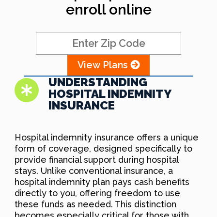
enroll online
View Plans
UNDERSTANDING
HOSPITAL INDEMNITY
INSURANCE
Hospital indemnity insurance offers a unique
form of coverage, designed specifically to
provide financial support during hospital
stays. Unlike conventional insurance, a
hospital indemnity plan pays cash benefits
directly to you, offering freedom to use
these funds as needed. This distinction
becomes especially critical for those with