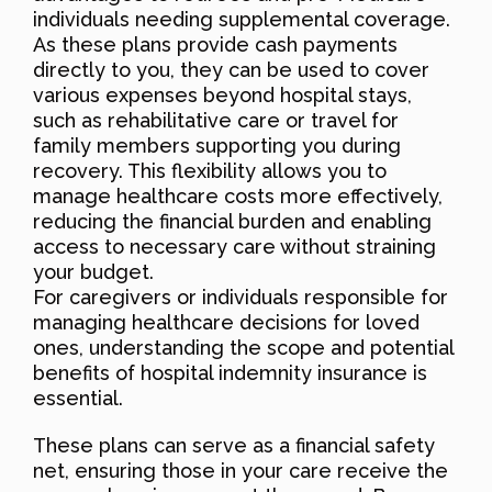
individuals needing supplemental coverage.
As these plans provide cash payments
directly to you, they can be used to cover
various expenses beyond hospital stays,
such as rehabilitative care or travel for
family members supporting you during
recovery. This flexibility allows you to
manage healthcare costs more effectively,
reducing the financial burden and enabling
access to necessary care without straining
your budget.
For caregivers or individuals responsible for
managing healthcare decisions for loved
ones, understanding the scope and potential
benefits of hospital indemnity insurance is
essential.
These plans can serve as a financial safety
net, ensuring those in your care receive the