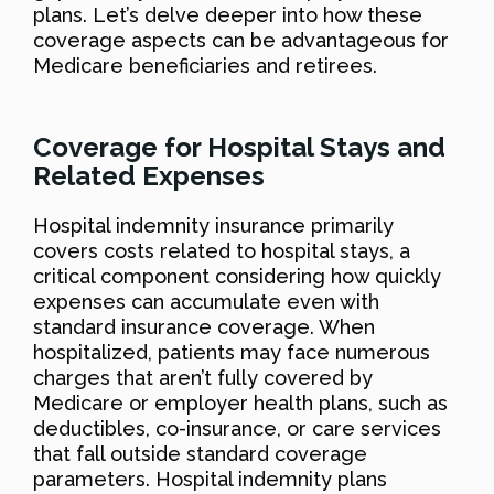
plans. Let’s delve deeper into how these
coverage aspects can be advantageous for
Medicare beneficiaries and retirees.
Coverage for Hospital Stays and
Related Expenses
Hospital indemnity insurance primarily
covers costs related to hospital stays, a
critical component considering how quickly
expenses can accumulate even with
standard insurance coverage. When
hospitalized, patients may face numerous
charges that aren’t fully covered by
Medicare or employer health plans, such as
deductibles, co-insurance, or care services
that fall outside standard coverage
parameters. Hospital indemnity plans