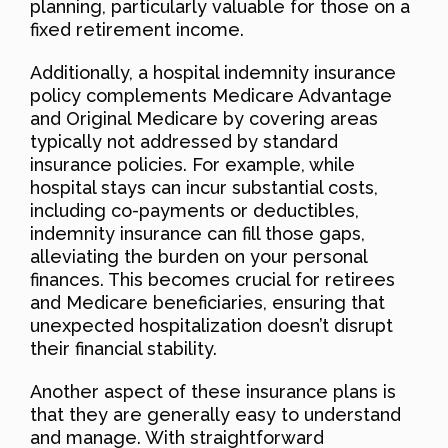
planning, particularly valuable for those on a
fixed retirement income.
Additionally, a hospital indemnity insurance
policy complements Medicare Advantage
and Original Medicare by covering areas
typically not addressed by standard
insurance policies. For example, while
hospital stays can incur substantial costs,
including co-payments or deductibles,
indemnity insurance can fill those gaps,
alleviating the burden on your personal
finances. This becomes crucial for retirees
and Medicare beneficiaries, ensuring that
unexpected hospitalization doesn’t disrupt
their financial stability.
Another aspect of these insurance plans is
that they are generally easy to understand
and manage. With straightforward