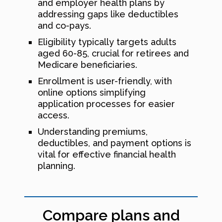
and employer health plans by
addressing gaps like deductibles
and co-pays.
Eligibility typically targets adults
aged 60-85, crucial for retirees and
Medicare beneficiaries.
Enrollment is user-friendly, with
online options simplifying
application processes for easier
access.
Understanding premiums,
deductibles, and payment options is
vital for effective financial health
planning.
Compare plans and