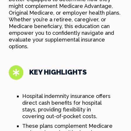
might complement Medicare Advantage,
Original Medicare, or employer health plans.
Whether you’re a retiree, caregiver, or
Medicare beneficiary, this education can
empower you to confidently navigate and
evaluate your supplemental insurance
options.
KEY HIGHLIGHTS
Hospital indemnity insurance offers
direct cash benefits for hospital
stays, providing flexibility in
covering out-of-pocket costs.
These plans complement Medicare