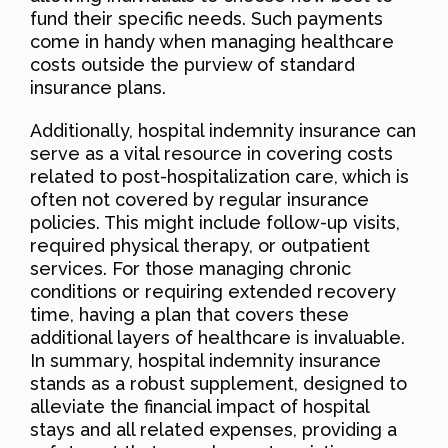
fund their specific needs. Such payments
come in handy when managing healthcare
costs outside the purview of standard
insurance plans.
Additionally, hospital indemnity insurance can
serve as a vital resource in covering costs
related to post-hospitalization care, which is
often not covered by regular insurance
policies. This might include follow-up visits,
required physical therapy, or outpatient
services. For those managing chronic
conditions or requiring extended recovery
time, having a plan that covers these
additional layers of healthcare is invaluable.
In summary, hospital indemnity insurance
stands as a robust supplement, designed to
alleviate the financial impact of hospital
stays and all related expenses, providing a