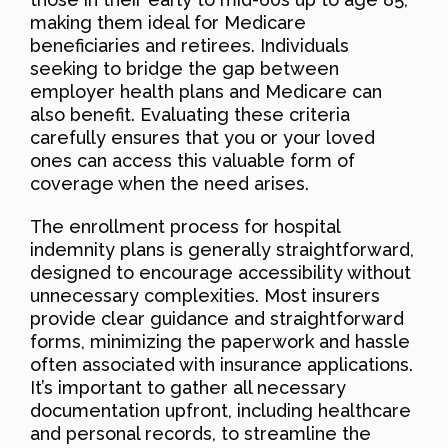
making them ideal for Medicare
beneficiaries and retirees. Individuals
seeking to bridge the gap between
employer health plans and Medicare can
also benefit. Evaluating these criteria
carefully ensures that you or your loved
ones can access this valuable form of
coverage when the need arises.
The enrollment process for hospital
indemnity plans is generally straightforward,
designed to encourage accessibility without
unnecessary complexities. Most insurers
provide clear guidance and straightforward
forms, minimizing the paperwork and hassle
often associated with insurance applications.
It’s important to gather all necessary
documentation upfront, including healthcare
and personal records, to streamline the