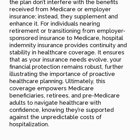
the plan don’t interfere with the benefits
received from Medicare or employer
insurance; instead, they supplement and
enhance it. For individuals nearing
retirement or transitioning from employer-
sponsored insurance to Medicare, hospital
indemnity insurance provides continuity and
stability in healthcare coverage. It ensures
that as your insurance needs evolve, your
financial protection remains robust, further
illustrating the importance of proactive
healthcare planning. Ultimately, this
coverage empowers Medicare
beneficiaries, retirees, and pre-Medicare
adults to navigate healthcare with
confidence, knowing they’re supported
against the unpredictable costs of
hospitalization.