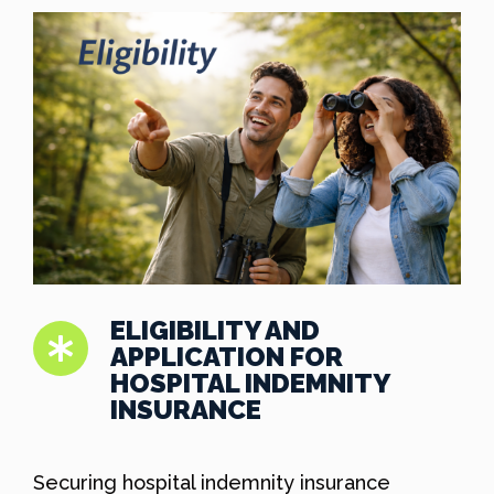
ELIGIBILITY AND
APPLICATION FOR
HOSPITAL INDEMNITY
INSURANCE
Securing hospital indemnity insurance