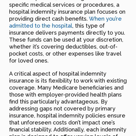
specific medical services or procedures, a
hospital indemnity insurance plan focuses on
providing direct cash benefits.
When you’re
admitted to the hospital
, this type of
insurance delivers payments directly to you.
These funds can be used at your discretion,
whether it’s covering deductibles, out-of-
pocket costs, or other expenses like travel
for loved ones.
A critical aspect of hospital indemnity
insurance is its flexibility to work with existing
coverage. Many Medicare beneficiaries and
those with employer-provided health plans
find this particularly advantageous. By
addressing gaps not covered by primary
insurance, hospital indemnity policies ensure
that unforeseen costs don’t impact one’s
financial stability. Additionally, each indemnity