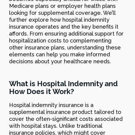
Medicare plans or employer health plans
looking for supplemental coverage. We’ll
further explore how hospital indemnity
insurance operates and the key benefits it
affords. From ensuring additional support for
hospitalization costs to complementing
other insurance plans, understanding these
elements can help you make informed
decisions about your healthcare needs.
What is Hospital Indemnity and
How Does it Work?
Hospital indemnity insurance is a
supplemental insurance product tailored to
cover the often-significant costs associated
with hospital stays. Unlike traditional
insurance policies, which might cover