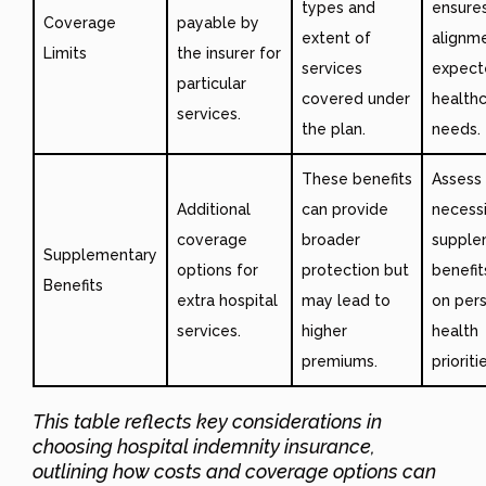
types and
ensure
Coverage
payable by
extent of
alignm
Limits
the insurer for
services
expect
particular
covered under
health
services.
the plan.
needs.
These benefits
Assess
Additional
can provide
necessi
coverage
broader
supple
Supplementary
options for
protection but
benefi
Benefits
extra hospital
may lead to
on per
services.
higher
health
premiums.
prioriti
This table reflects key considerations in
choosing hospital indemnity insurance,
outlining how costs and coverage options can