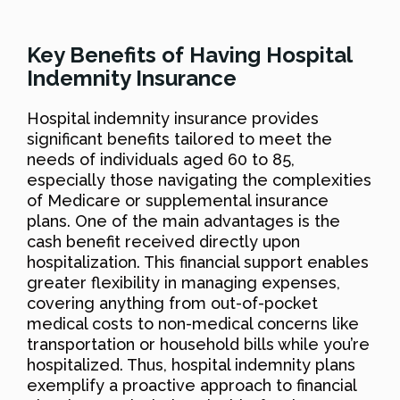
Key Benefits of Having Hospital
Indemnity Insurance
Hospital indemnity insurance provides
significant benefits tailored to meet the
needs of individuals aged 60 to 85,
especially those navigating the complexities
of Medicare or supplemental insurance
plans. One of the main advantages is the
cash benefit received directly upon
hospitalization. This financial support enables
greater flexibility in managing expenses,
covering anything from out-of-pocket
medical costs to non-medical concerns like
transportation or household bills while you’re
hospitalized. Thus, hospital indemnity plans
exemplify a proactive approach to financial