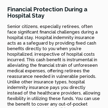
Financial Protection During a
Hospital Stay
Senior citizens, especially retirees, often
face significant financial challenges during a
hospital stay. Hospital indemnity insurance
acts as a safeguard by providing fixed cash
benefits directly to you when you’re
hospitalized, irrespective of hospital costs
incurred. This cash benefit is instrumental in
alleviating the financial strain of unforeseen
medical expenses, offering retirees the
reassurance needed in vulnerable periods.
Unlike other insurance types, hospital
indemnity insurance pays you directly
instead of the healthcare providers, allowing
flexibility in utilizing these funds. You can use
the benefit to cover any out-of-pocket