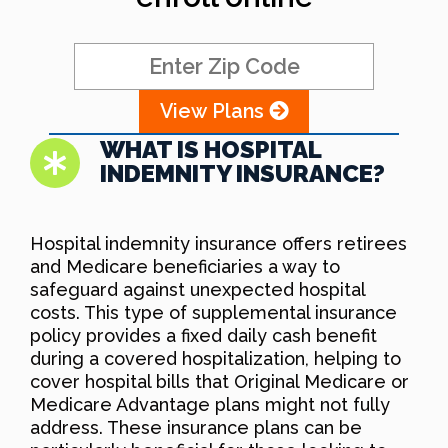
View Plans
WHAT IS HOSPITAL
INDEMNITY INSURANCE?
Hospital indemnity insurance offers retirees
and Medicare beneficiaries a way to
safeguard against unexpected hospital
costs. This type of supplemental insurance
policy provides a fixed daily cash benefit
during a covered hospitalization, helping to
cover hospital bills that Original Medicare or
Medicare Advantage plans might not fully
address. These insurance plans can be