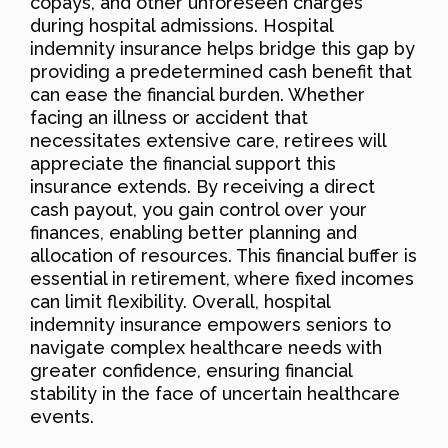
copays, and other unforeseen charges
during hospital admissions. Hospital
indemnity insurance helps bridge this gap by
providing a predetermined cash benefit that
can ease the financial burden. Whether
facing an illness or accident that
necessitates extensive care, retirees will
appreciate the financial support this
insurance extends. By receiving a direct
cash payout, you gain control over your
finances, enabling better planning and
allocation of resources. This financial buffer is
essential in retirement, where fixed incomes
can limit flexibility. Overall, hospital
indemnity insurance empowers seniors to
navigate complex healthcare needs with
greater confidence, ensuring financial
stability in the face of uncertain healthcare
events.