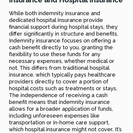
While both indemnity insurance and
dedicated hospital insurance provide
financial support during hospital stays, they
differ significantly in structure and benefits.
Indemnity insurance focuses on offering a
cash benefit directly to you, granting the
flexibility to use these funds for any
necessary expenses, whether medical or
not. This differs from traditional hospital
insurance, which typically pays healthcare
providers directly to cover a portion of
hospital costs such as treatments or stays.
The independence of receiving a cash
benefit means that indemnity insurance
allows for a broader application of funds,
including unforeseen expenses like
transportation or in-home care support,
which hospital insurance might not cover. It’s