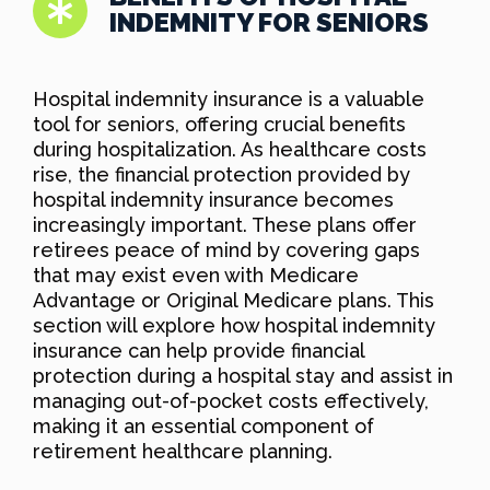
INDEMNITY FOR SENIORS
Hospital indemnity insurance is a valuable
tool for seniors, offering crucial benefits
during hospitalization. As healthcare costs
rise, the financial protection provided by
hospital indemnity insurance becomes
increasingly important. These plans offer
retirees peace of mind by covering gaps
that may exist even with Medicare
Advantage or Original Medicare plans. This
section will explore how hospital indemnity
insurance can help provide financial
protection during a hospital stay and assist in
managing out-of-pocket costs effectively,
making it an essential component of
retirement healthcare planning.