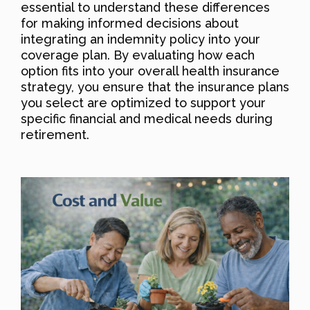
essential to understand these differences
for making informed decisions about
integrating an indemnity policy into your
coverage plan. By evaluating how each
option fits into your overall health insurance
strategy, you ensure that the insurance plans
you select are optimized to support your
specific financial and medical needs during
retirement.