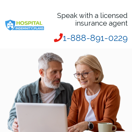
Speak with a licensed
insurance agent
1-888-891-0229