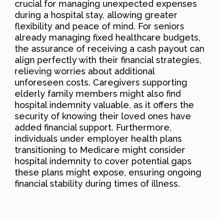
crucial for managing unexpected expenses
during a hospital stay, allowing greater
flexibility and peace of mind. For seniors
already managing fixed healthcare budgets,
the assurance of receiving a cash payout can
align perfectly with their financial strategies,
relieving worries about additional
unforeseen costs. Caregivers supporting
elderly family members might also find
hospital indemnity valuable, as it offers the
security of knowing their loved ones have
added financial support. Furthermore,
individuals under employer health plans
transitioning to Medicare might consider
hospital indemnity to cover potential gaps
these plans might expose, ensuring ongoing
financial stability during times of illness.