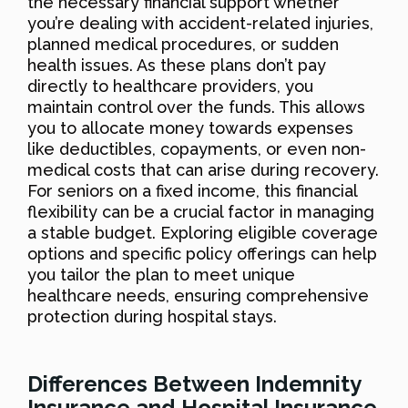
the necessary financial support whether
you’re dealing with accident-related injuries,
planned medical procedures, or sudden
health issues. As these plans don’t pay
directly to healthcare providers, you
maintain control over the funds. This allows
you to allocate money towards expenses
like deductibles, copayments, or even non-
medical costs that can arise during recovery.
For seniors on a fixed income, this financial
flexibility can be a crucial factor in managing
a stable budget. Exploring eligible coverage
options and specific policy offerings can help
you tailor the plan to meet unique
healthcare needs, ensuring comprehensive
protection during hospital stays.
Differences Between Indemnity
Insurance and Hospital Insurance