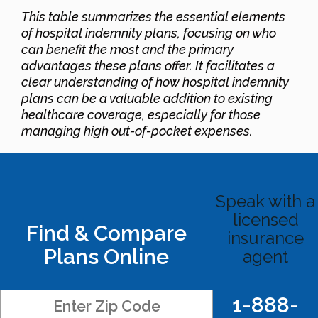
This table summarizes the essential elements
of hospital indemnity plans, focusing on who
can benefit the most and the primary
advantages these plans offer. It facilitates a
clear understanding of how hospital indemnity
plans can be a valuable addition to existing
healthcare coverage, especially for those
managing high out-of-pocket expenses.
Speak with a
licensed
Find & Compare
insurance
Plans Online
agent
1-888-