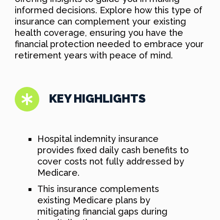
informed decisions. Explore how this type of
insurance can complement your existing
health coverage, ensuring you have the
financial protection needed to embrace your
retirement years with peace of mind.
KEY HIGHLIGHTS
Hospital indemnity insurance
provides fixed daily cash benefits to
cover costs not fully addressed by
Medicare.
This insurance complements
existing Medicare plans by
mitigating financial gaps during