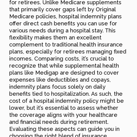
for retirees. Unlike Medicare supplements
that primarily cover gaps left by Original
Medicare policies, hospital indemnity plans
offer direct cash benefits you can use for
various needs during a hospital stay. This
flexibility makes them an excellent
complement to traditional health insurance
plans, especially for retirees managing fixed
incomes. Comparing costs, it’s crucial to
recognize that while supplemental health
plans like Medigap are designed to cover
expenses like deductibles and copays,
indemnity plans focus solely on daily
benefits tied to hospitalization. As such, the
cost of a hospital indemnity policy might be
lower, but it’s essential to assess whether
the coverage aligns with your healthcare
and financial needs during retirement.
Evaluating these aspects can guide you in
choosing the right blend of insurance