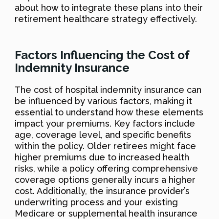
about how to integrate these plans into their
retirement healthcare strategy effectively.
Factors Influencing the Cost of
Indemnity Insurance
The cost of hospital indemnity insurance can
be influenced by various factors, making it
essential to understand how these elements
impact your premiums. Key factors include
age, coverage level, and specific benefits
within the policy. Older retirees might face
higher premiums due to increased health
risks, while a policy offering comprehensive
coverage options generally incurs a higher
cost. Additionally, the insurance provider’s
underwriting process and your existing
Medicare or supplemental health insurance