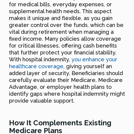
for medical bills, everyday expenses, or
supplemental health needs. This aspect
makes it unique and flexible, as you gain
greater control over the funds, which can be
vital during retirement when managing a
fixed income. Many policies allow coverage
for critical illnesses, offering cash benefits
that further protect your financial stability.
With hospital indemnity,
you enhance your
healthcare coverage
, giving yourself an
added layer of security. Beneficiaries should
carefully evaluate their Medicare, Medicare
Advantage, or employer health plans to
identify gaps where hospital indemnity might
provide valuable support.
How It Complements Existing
Medicare Plans