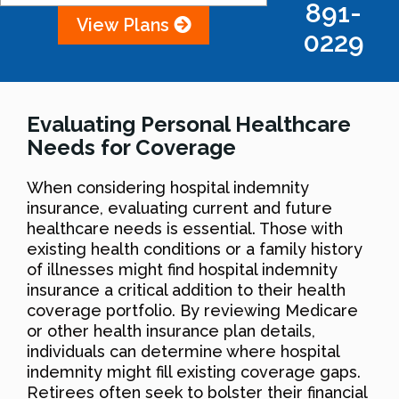
891-
View Plans
0229
Evaluating Personal Healthcare
Needs for Coverage
When considering hospital indemnity
insurance, evaluating current and future
healthcare needs is essential. Those with
existing health conditions or a family history
of illnesses might find hospital indemnity
insurance a critical addition to their health
coverage portfolio. By reviewing Medicare
or other health insurance plan details,
individuals can determine where hospital
indemnity might fill existing coverage gaps.
Retirees often seek to bolster their financial