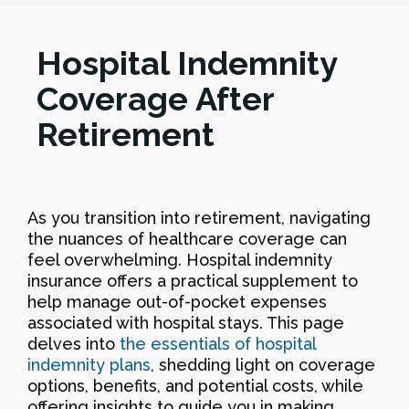
Hospital Indemnity
Coverage After
Retirement
As you transition into retirement, navigating
the nuances of healthcare coverage can
feel overwhelming. Hospital indemnity
insurance offers a practical supplement to
help manage out-of-pocket expenses
associated with hospital stays. This page
delves into
the essentials of hospital
indemnity plans
, shedding light on coverage
options, benefits, and potential costs, while
offering insights to guide you in making