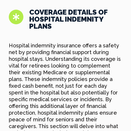
COVERAGE DETAILS OF
HOSPITAL INDEMNITY
PLANS
Hospital indemnity insurance offers a safety
net by providing financial support during
hospital stays. Understanding its coverage is
vital for retirees looking to complement
their existing Medicare or supplemental
plans. These indemnity policies provide a
fixed cash benefit, not just for each day
spent in the hospital but also potentially for
specific medical services or incidents. By
offering this additional layer of financial
protection, hospital indemnity plans ensure
peace of mind for seniors and their
caregivers. This section will delve into what