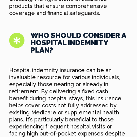
products that ensure comprehensive
coverage and financial safeguards.
WHO SHOULD CONSIDER A
HOSPITAL INDEMNITY
PLAN?
Hospital indemnity insurance can be an
invaluable resource for various individuals,
especially those nearing or already in
retirement. By delivering a fixed cash
benefit during hospital stays, this insurance
helps cover costs not fully addressed by
existing Medicare or supplemental health
plans. It’s particularly beneficial to those
experiencing frequent hospital visits or
facing high out-of-pocket expenses despite