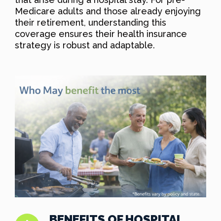
Medicare adults and those already enjoying
their retirement, understanding this
coverage ensures their health insurance
strategy is robust and adaptable.
BENEFITS OF HOSPITAL