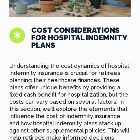
COST CONSIDERATIONS
FOR HOSPITAL INDEMNITY
PLANS
Understanding the cost dynamics of hospital
indemnity insurance is crucial for retirees
planning their healthcare finances. These
plans offer unique benefits by providing a
fixed cash benefit for hospitalization, but the
costs can vary based on several factors. In
this section, we’ll explore the elements that
influence the cost of indemnity insurance
and how hospital indemnity plans stack up
against other supplemental policies. This will
help retirees make informed decisions