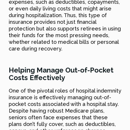
expenses, such as deductibles, copayments,
or even daily living costs that might arise
during hospitalization. Thus, this type of
insurance provides not just financial
protection but also supports retirees in using
their funds for the most pressing needs,
whether related to medical bills or personal
care during recovery.
Helping Manage Out-of-Pocket
Costs Effectively
One of the pivotal roles of hospital indemnity
insurance is effectively managing out-of-
pocket costs associated with a hospital stay.
Despite having robust Medicare plans,
seniors often face expenses that these
plans don’t fully cover, such as deductibles,