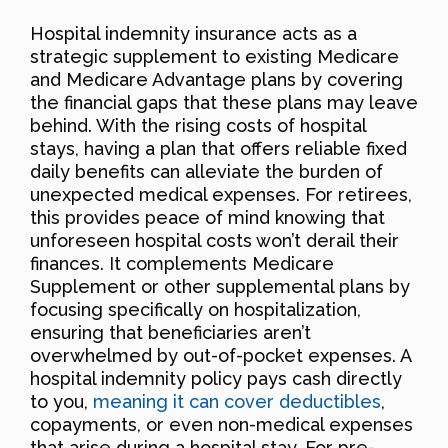
Hospital indemnity insurance acts as a
strategic supplement to existing Medicare
and Medicare Advantage plans by covering
the financial gaps that these plans may leave
behind. With the rising costs of hospital
stays, having a plan that offers reliable fixed
daily benefits can alleviate the burden of
unexpected medical expenses. For retirees,
this provides peace of mind knowing that
unforeseen hospital costs won’t derail their
finances. It complements Medicare
Supplement or other supplemental plans by
focusing specifically on hospitalization,
ensuring that beneficiaries aren’t
overwhelmed by out-of-pocket expenses. A
hospital indemnity policy pays cash directly
to you,
meaning it can cover deductibles
,
copayments, or even non-medical expenses
that arise during a hospital stay. For pre-