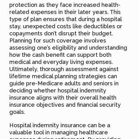
protection as they face increased health-
related expenses in their later years. This
type of plan ensures that during a hospital
stay, unexpected costs like deductibles or
copayments don’t disrupt their budget.
Planning for such coverage involves
assessing one’s eligibility and understanding
how the cash benefit can support both
medical and everyday living expenses.
Ultimately, thorough assessment against
lifetime medical planning strategies can
guide pre-Medicare adults and seniors in
deciding whether hospital indemnity
insurance aligns with their overall health
insurance objectives and financial security
goals.
Hospital indemnity insurance can be a
valuable tool in managing healthcare