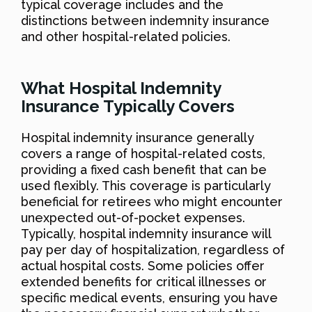
typical coverage includes and the
distinctions between indemnity insurance
and other hospital-related policies.
What Hospital Indemnity
Insurance Typically Covers
Hospital indemnity insurance generally
covers a range of hospital-related costs,
providing a fixed cash benefit that can be
used flexibly. This coverage is particularly
beneficial for retirees who might encounter
unexpected out-of-pocket expenses.
Typically, hospital indemnity insurance will
pay per day of hospitalization, regardless of
actual hospital costs. Some policies offer
extended benefits for critical illnesses or
specific medical events, ensuring you have