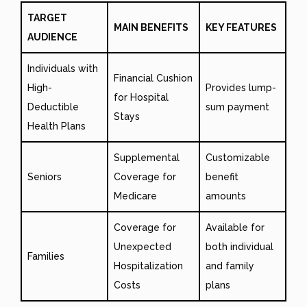
TARGET
MAIN BENEFITS
KEY FEATURES
AUDIENCE
Individuals with
Financial Cushion
High-
Provides lump-
for Hospital
Deductible
sum payment
Stays
Health Plans
Supplemental
Customizable
Seniors
Coverage for
benefit
Medicare
amounts
Coverage for
Available for
Unexpected
both individual
Families
Hospitalization
and family
Costs
plans