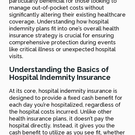
particularly beneficial for those looking to
manage out-of-pocket costs without
significantly altering their existing healthcare
coverage. Understanding how hospital
indemnity plans fit into one’s overall health
insurance strategy is crucial for ensuring
comprehensive protection during events
like critical illness or unexpected hospital
visits.
Understanding the Basics of
Hospital Indemnity Insurance
At its core, hospital indemnity insurance is
designed to provide a fixed cash benefit for
each day you’re hospitalized, regardless of
the hospital costs incurred. Unlike other
health insurance plans, it doesn’t pay the
hospital directly. Instead, it gives you the
cash benefit to utilize as you see fit, whether