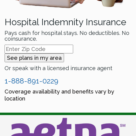
Hospital Indemnity Insurance
Pays cash for hospital stays. No deductibles. No
coinsurance.
See plans in my area
Or speak with a licensed insurance agent
1-888-891-0229
Coverage availability and benefits vary by
location