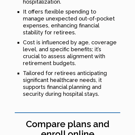
hospitalization.
It offers flexible spending to
manage unexpected out-of-pocket
expenses, enhancing financial
stability for retirees.
Cost is influenced by age, coverage
level, and specific benefits; it’s
crucial to assess alignment with
retirement budgets.
Tailored for retirees anticipating
significant healthcare needs, it
supports financial planning and
security during hospital stays.
Compare plans and
enroll online