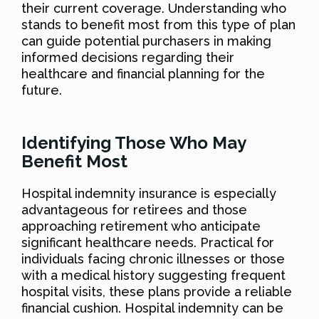
their current coverage. Understanding who
stands to benefit most from this type of plan
can guide potential purchasers in making
informed decisions regarding their
healthcare and financial planning for the
future.
Identifying Those Who May
Benefit Most
Hospital indemnity insurance is especially
advantageous for retirees and those
approaching retirement who anticipate
significant healthcare needs. Practical for
individuals facing chronic illnesses or those
with a medical history suggesting frequent
hospital visits, these plans provide a reliable
financial cushion. Hospital indemnity can be