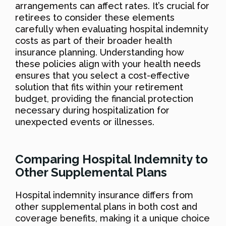
arrangements can affect rates. It’s crucial for
retirees to consider these elements
carefully when evaluating hospital indemnity
costs as part of their broader health
insurance planning. Understanding how
these policies align with your health needs
ensures that you select a cost-effective
solution that fits within your retirement
budget, providing the financial protection
necessary during hospitalization for
unexpected events or illnesses.
Comparing Hospital Indemnity to
Other Supplemental Plans
Hospital indemnity insurance differs from
other supplemental plans in both cost and
coverage benefits, making it a unique choice