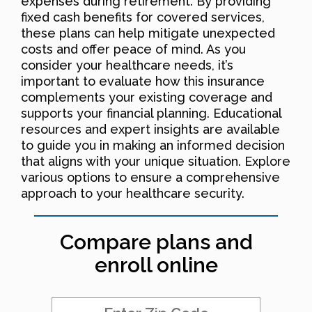
expenses during retirement. By providing
fixed cash benefits for covered services,
these plans can help mitigate unexpected
costs and offer peace of mind. As you
consider your healthcare needs, it’s
important to evaluate how this insurance
complements your existing coverage and
supports your financial planning. Educational
resources and expert insights are available
to guide you in making an informed decision
that aligns with your unique situation. Explore
various options to ensure a comprehensive
approach to your healthcare security.
Compare plans and
enroll online