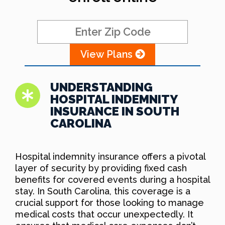
View Plans
UNDERSTANDING
HOSPITAL INDEMNITY
INSURANCE IN SOUTH
CAROLINA
Hospital indemnity insurance offers a pivotal
layer of security by providing fixed cash
benefits for covered events during a hospital
stay. In South Carolina, this coverage is a
crucial support for those looking to manage
medical costs that occur unexpectedly. It