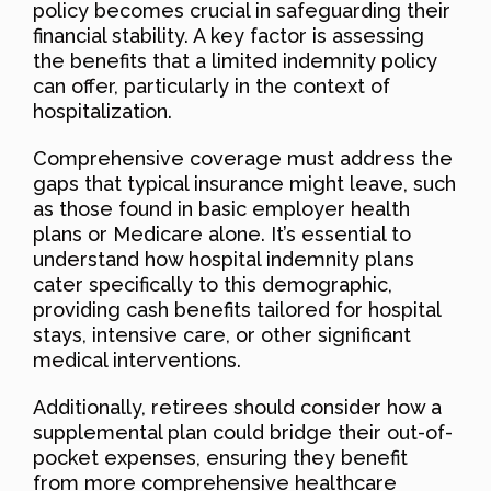
policy becomes crucial in safeguarding their
financial stability. A key factor is assessing
the benefits that a limited indemnity policy
can offer, particularly in the context of
hospitalization.
Comprehensive coverage must address the
gaps that typical insurance might leave, such
as those found in basic employer health
plans or Medicare alone. It’s essential to
understand how hospital indemnity plans
cater specifically to this demographic,
providing cash benefits tailored for hospital
stays, intensive care, or other significant
medical interventions.
Additionally, retirees should consider how a
supplemental plan could bridge their out-of-
pocket expenses, ensuring they benefit
from more comprehensive healthcare