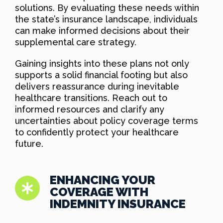
solutions. By evaluating these needs within
the state’s insurance landscape, individuals
can make informed decisions about their
supplemental care strategy.
Gaining insights into these plans not only
supports a solid financial footing but also
delivers reassurance during inevitable
healthcare transitions. Reach out to
informed resources and clarify any
uncertainties about policy coverage terms
to confidently protect your healthcare
future.
ENHANCING YOUR
COVERAGE WITH
INDEMNITY INSURANCE