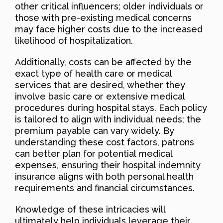
other critical influencers; older individuals or
those with pre-existing medical concerns
may face higher costs due to the increased
likelihood of hospitalization.
Additionally, costs can be affected by the
exact type of health care or medical
services that are desired, whether they
involve basic care or extensive medical
procedures during hospital stays. Each policy
is tailored to align with individual needs; the
premium payable can vary widely. By
understanding these cost factors, patrons
can better plan for potential medical
expenses, ensuring their hospital indemnity
insurance aligns with both personal health
requirements and financial circumstances.
Knowledge of these intricacies will
ultimately help individuals leverage their