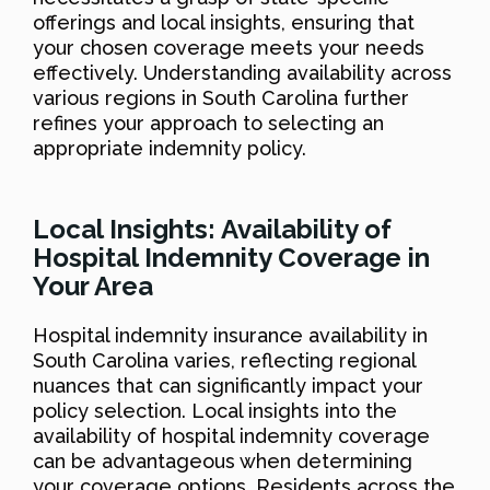
offerings and local insights, ensuring that
your chosen coverage meets your needs
effectively. Understanding availability across
various regions in South Carolina further
refines your approach to selecting an
appropriate indemnity policy.
Local Insights: Availability of
Hospital Indemnity Coverage in
Your Area
Hospital indemnity insurance availability in
South Carolina varies, reflecting regional
nuances that can significantly impact your
policy selection. Local insights into the
availability of hospital indemnity coverage
can be advantageous when determining
your coverage options. Residents across the