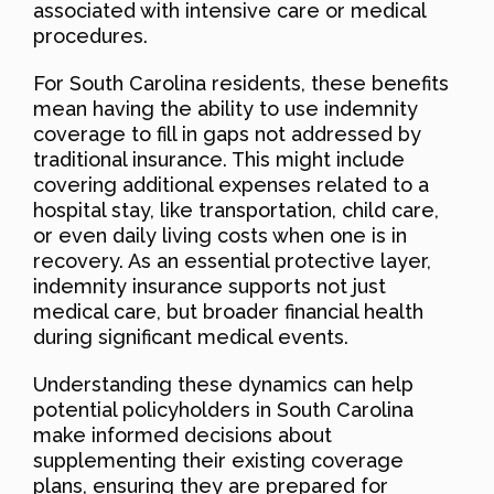
associated with intensive care or medical
procedures.
For South Carolina residents, these benefits
mean having the ability to use indemnity
coverage to fill in gaps not addressed by
traditional insurance. This might include
covering additional expenses related to a
hospital stay, like transportation, child care,
or even daily living costs when one is in
recovery. As an essential protective layer,
indemnity insurance supports not just
medical care, but broader financial health
during significant medical events.
Understanding these dynamics can help
potential policyholders in South Carolina
make informed decisions about
supplementing their existing coverage
plans, ensuring they are prepared for