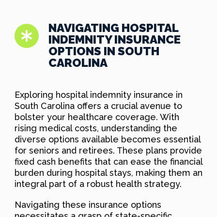
NAVIGATING HOSPITAL
INDEMNITY INSURANCE
OPTIONS IN SOUTH
CAROLINA
Exploring hospital indemnity insurance in
South Carolina offers a crucial avenue to
bolster your healthcare coverage. With
rising medical costs, understanding the
diverse options available becomes essential
for seniors and retirees. These plans provide
fixed cash benefits that can ease the financial
burden during hospital stays, making them an
integral part of a robust health strategy.
Navigating these insurance options
necessitates a grasp of state-specific