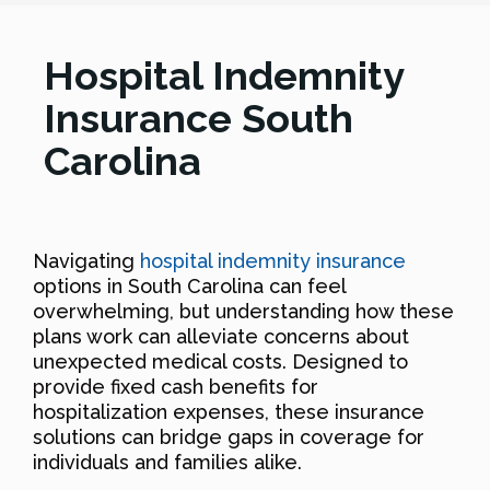
Hospital Indemnity
Insurance South
Carolina
Navigating
hospital indemnity insurance
options in South Carolina can feel
overwhelming, but understanding how these
plans work can alleviate concerns about
unexpected medical costs. Designed to
provide fixed cash benefits for
hospitalization expenses, these insurance
solutions can bridge gaps in coverage for
individuals and families alike.