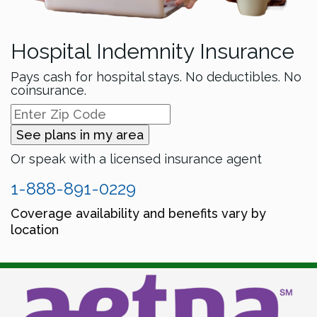
Hospital Indemnity Insurance
Pays cash for hospital stays. No deductibles. No
coinsurance.
See plans in my area
Or speak with a licensed insurance agent
1-888-891-0229
Coverage availability and benefits vary by
location