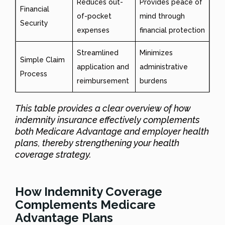
Reduces out-
Provides peace of
Financial
of-pocket
mind through
Security
expenses
financial protection
Streamlined
Minimizes
Simple Claim
application and
administrative
Process
reimbursement
burdens
This table provides a clear overview of how
indemnity insurance effectively complements
both Medicare Advantage and employer health
plans, thereby strengthening your health
coverage strategy.
How Indemnity Coverage
Complements Medicare
Advantage Plans