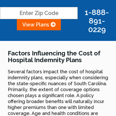
1-888-
891-
View Plans
0229
Factors Influencing the Cost of
Hospital Indemnity Plans
Several factors impact the cost of hospital
indemnity plans, especially when considering
the state-specific nuances of South Carolina.
Primarily, the extent of coverage options
chosen plays a significant role. A policy
offering broader benefits will naturally incur
higher premiums than one with limited
coverage. Age and health conditions are