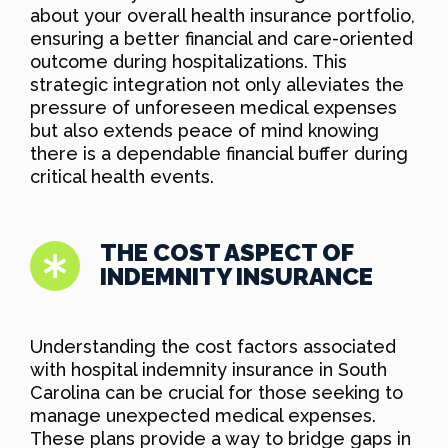
about your overall health insurance portfolio,
ensuring a better financial and care-oriented
outcome during hospitalizations. This
strategic integration not only alleviates the
pressure of unforeseen medical expenses
but also extends peace of mind knowing
there is a dependable financial buffer during
critical health events.
THE COST ASPECT OF
INDEMNITY INSURANCE
Understanding the cost factors associated
with hospital indemnity insurance in South
Carolina can be crucial for those seeking to
manage unexpected medical expenses.
These plans provide a way to bridge gaps in