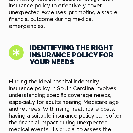
insurance policy to effectively cover
unexpected expenses, promoting a stable
financial outcome during medical
emergencies.
IDENTIFYING THE RIGHT
INSURANCE POLICY FOR
YOUR NEEDS
Finding the ideal hospital indemnity
insurance policy in South Carolina involves
understanding specific coverage needs,
especially for adults nearing Medicare age
and retirees. With rising healthcare costs,
having a suitable insurance policy can soften
the financial impact during unexpected
medical events. It’s crucial to assess the