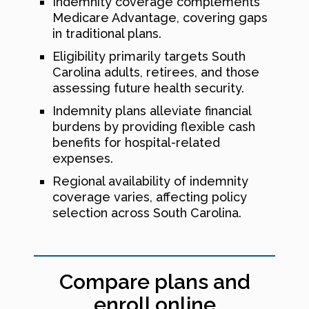
Indemnity coverage complements
Medicare Advantage, covering gaps
in traditional plans.
Eligibility primarily targets South
Carolina adults, retirees, and those
assessing future health security.
Indemnity plans alleviate financial
burdens by providing flexible cash
benefits for hospital-related
expenses.
Regional availability of indemnity
coverage varies, affecting policy
selection across South Carolina.
Compare plans and
enroll online