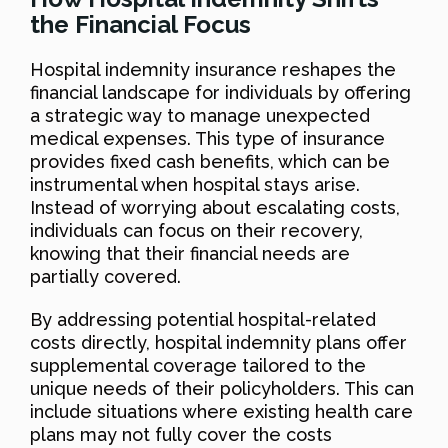
the Financial Focus
Hospital indemnity insurance reshapes the
financial landscape for individuals by offering
a strategic way to manage unexpected
medical expenses. This type of insurance
provides fixed cash benefits, which can be
instrumental when hospital stays arise.
Instead of worrying about escalating costs,
individuals can focus on their recovery,
knowing that their financial needs are
partially covered.
By addressing potential hospital-related
costs directly, hospital indemnity plans offer
supplemental coverage tailored to the
unique needs of their policyholders. This can
include situations where existing health care
plans may not fully cover the costs