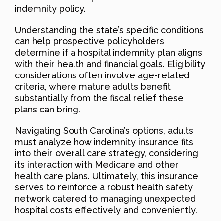
indemnity policy.
Understanding the state’s specific conditions
can help prospective policyholders
determine if a hospital indemnity plan aligns
with their health and financial goals. Eligibility
considerations often involve age-related
criteria, where mature adults benefit
substantially from the fiscal relief these
plans can bring.
Navigating South Carolina’s options, adults
must analyze how indemnity insurance fits
into their overall care strategy, considering
its interaction with Medicare and other
health care plans. Ultimately, this insurance
serves to reinforce a robust health safety
network catered to managing unexpected
hospital costs effectively and conveniently.