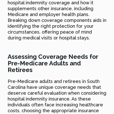
hospital indemnity coverage and how it
supplements other insurance, including
Medicare and employer health plans.
Breaking down coverage components aids in
identifying the right protection for your
circumstances, offering peace of mind
during medical visits or hospital stays.
Assessing Coverage Needs for
Pre-Medicare Adults and
Retirees
Pre-Medicare adults and retirees in South
Carolina have unique coverage needs that
deserve careful evaluation when considering
hospital indemnity insurance. As these
individuals often face increasing healthcare
costs, choosing the appropriate insurance