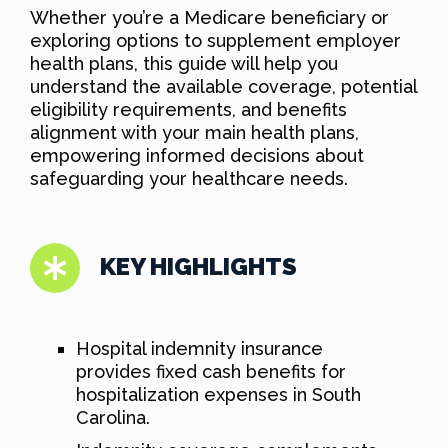
Whether you’re a Medicare beneficiary or
exploring options to supplement employer
health plans, this guide will help you
understand the available coverage, potential
eligibility requirements, and benefits
alignment with your main health plans,
empowering informed decisions about
safeguarding your healthcare needs.
KEY HIGHLIGHTS
Hospital indemnity insurance
provides fixed cash benefits for
hospitalization expenses in South
Carolina.