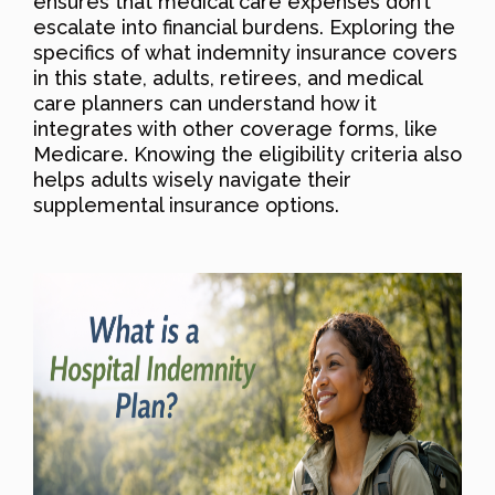
ensures that medical care expenses don’t
escalate into financial burdens. Exploring the
specifics of what indemnity insurance covers
in this state, adults, retirees, and medical
care planners can understand how it
integrates with other coverage forms, like
Medicare. Knowing the eligibility criteria also
helps adults wisely navigate their
supplemental insurance options.