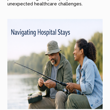
unexpected healthcare challenges.