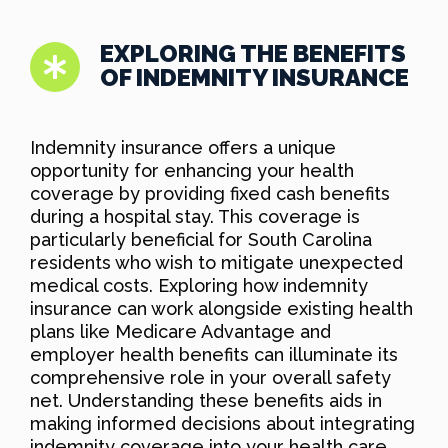
EXPLORING THE BENEFITS
OF INDEMNITY INSURANCE
Indemnity insurance offers a unique
opportunity for enhancing your health
coverage by providing fixed cash benefits
during a hospital stay. This coverage is
particularly beneficial for South Carolina
residents who wish to mitigate unexpected
medical costs. Exploring how indemnity
insurance can work alongside existing health
plans like Medicare Advantage and
employer health benefits can illuminate its
comprehensive role in your overall safety
net. Understanding these benefits aids in
making informed decisions about integrating
indemnity coverage into your health care