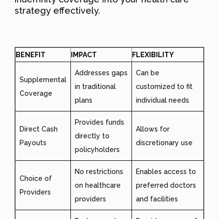
strategy effectively.
BENEFIT
IMPACT
FLEXIBILITY
Addresses gaps
Can be
Supplemental
in traditional
customized to fit
Coverage
plans
individual needs
Provides funds
Direct Cash
Allows for
directly to
Payouts
discretionary use
policyholders
No restrictions
Enables access to
Choice of
on healthcare
preferred doctors
Providers
providers
and facilities