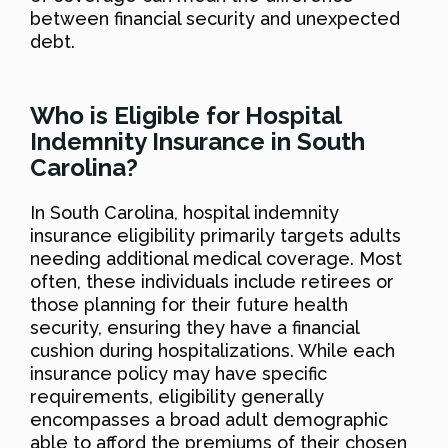
between financial security and unexpected
debt.
Who is Eligible for Hospital
Indemnity Insurance in South
Carolina?
In South Carolina, hospital indemnity
insurance eligibility primarily targets adults
needing additional medical coverage. Most
often, these individuals include retirees or
those planning for their future health
security, ensuring they have a financial
cushion during hospitalizations. While each
insurance policy may have specific
requirements, eligibility generally
encompasses a broad adult demographic
able to afford the premiums of their chosen