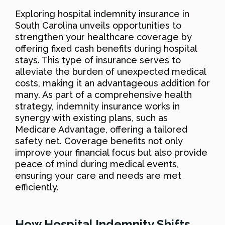
Exploring hospital indemnity insurance in
South Carolina unveils opportunities to
strengthen your healthcare coverage by
offering fixed cash benefits during hospital
stays. This type of insurance serves to
alleviate the burden of unexpected medical
costs, making it an advantageous addition for
many. As part of a comprehensive health
strategy, indemnity insurance works in
synergy with existing plans, such as
Medicare Advantage, offering a tailored
safety net. Coverage benefits not only
improve your financial focus but also provide
peace of mind during medical events,
ensuring your care and needs are met
efficiently.
How Hospital Indemnity Shifts