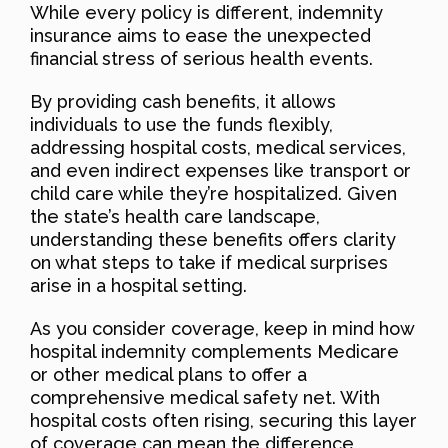
While every policy is different, indemnity
insurance aims to ease the unexpected
financial stress of serious health events.
By providing cash benefits, it allows
individuals to use the funds flexibly,
addressing hospital costs, medical services,
and even indirect expenses like transport or
child care while they’re hospitalized. Given
the state’s health care landscape,
understanding these benefits offers clarity
on what steps to take if medical surprises
arise in a hospital setting.
As you consider coverage, keep in mind how
hospital indemnity complements Medicare
or other medical plans to offer a
comprehensive medical safety net. With
hospital costs often rising, securing this layer
of coverage can mean the difference