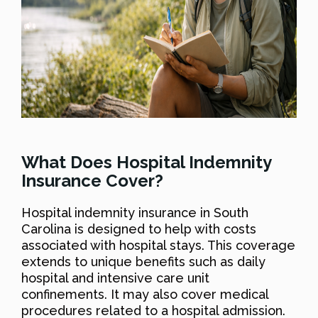
What Does Hospital Indemnity
Insurance Cover?
Hospital indemnity insurance in South
Carolina is designed to help with costs
associated with hospital stays. This coverage
extends to unique benefits such as daily
hospital and intensive care unit
confinements. It may also cover medical
procedures related to a hospital admission.