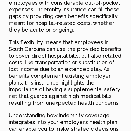
employees with considerable out-of-pocket
expenses. Indemnity insurance can fill these
gaps by providing cash benefits specifically
meant for hospital-related costs, whether
they be acute or ongoing.
This flexibility means that employees in
South Carolina can use the provided benefits
to cover direct hospital bills, but also related
costs, like transportation or substitution of
lost income due to an extended stay. As
benefits complement existing employer
plans, this insurance highlights the
importance of having a supplemental safety
net that guards against high medical bills
resulting from unexpected health concerns.
Understanding how indemnity coverage
integrates into your employer’s health plan
can enable you to make strategic decisions