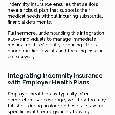
indemnity insurance ensures that seniors
have a robust plan that supports their
medical needs without incurring substantial
financial detriments.
Furthermore, understanding this integration
allows individuals to manage immediate
hospital costs efficiently, reducing stress
during medical events and focusing instead
on recovery.
Integrating Indemnity Insurance
with Employer Health Plans
Employer health plans typically offer
comprehensive coverage, yet they too may
fall short during prolonged hospital stays or
specific health emergencies, leaving