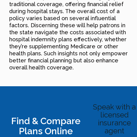
traditional coverage, offering financial relief
during hospital stays. The overall cost of a
policy varies based on several influential
factors. Discerning these will help patrons in
the state navigate the costs associated with
hospital indemnity plans effectively, whether
they’re supplementing Medicare or other
health plans. Such insights not only empower
better financial planning but also enhance
overall health coverage.
Speak with a
licensed
Find & Compare
insurance
Plans Online
agent