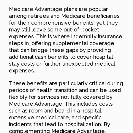
Medicare Advantage plans are popular
among retirees and Medicare beneficiaries
for their comprehensive benefits, yet they
may still leave some out-of-pocket
expenses. This is where indemnity insurance
steps in, offering supplemental coverage
that can bridge these gaps by providing
additional cash benefits to cover hospital
stay costs or further unexpected medical
expenses.
These benefits are particularly critical during
periods of health transition and can be used
flexibly for services not fully covered by
Medicare Advantage. This includes costs
such as room and board in a hospital,
extensive medical care, and specific
incidents that lead to hospitalization. By
complementing Medicare Advantage,