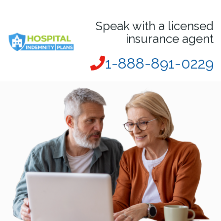
Speak with a licensed
insurance agent
1-888-891-0229