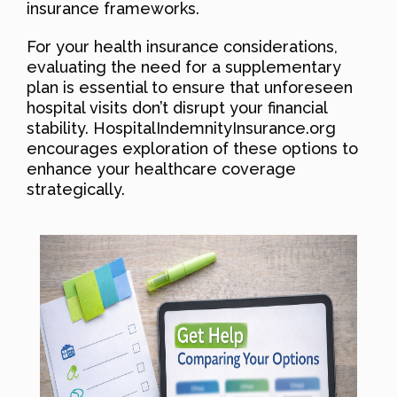
insurance frameworks.
For your health insurance considerations,
evaluating the need for a supplementary
plan is essential to ensure that unforeseen
hospital visits don’t disrupt your financial
stability. HospitalIndemnityInsurance.org
encourages exploration of these options to
enhance your healthcare coverage
strategically.