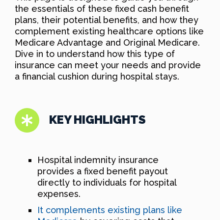
the essentials of these fixed cash benefit
plans, their potential benefits, and how they
complement existing healthcare options like
Medicare Advantage and Original Medicare.
Dive in to understand how this type of
insurance can meet your needs and provide
a financial cushion during hospital stays.
KEY HIGHLIGHTS
Hospital indemnity insurance
provides a fixed benefit payout
directly to individuals for hospital
expenses.
It complements existing plans like