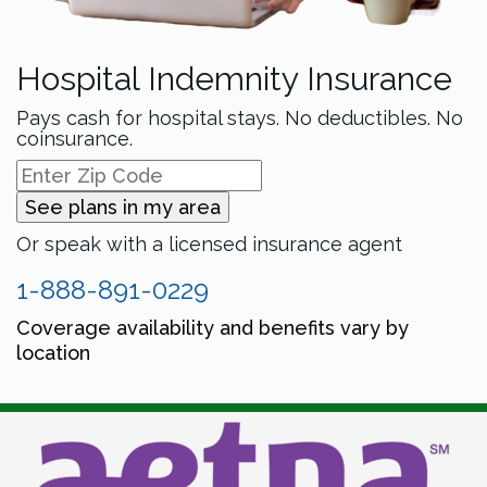
Hospital Indemnity Insurance
Pays cash for hospital stays. No deductibles. No
coinsurance.
See plans in my area
Or speak with a licensed insurance agent
1-888-891-0229
Coverage availability and benefits vary by
location