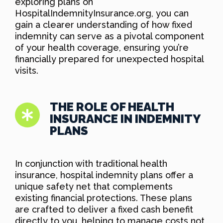
exploring plans on
HospitalIndemnityInsurance.org, you can
gain a clearer understanding of how fixed
indemnity can serve as a pivotal component
of your health coverage, ensuring you’re
financially prepared for unexpected hospital
visits.
THE ROLE OF HEALTH
INSURANCE IN INDEMNITY
PLANS
In conjunction with traditional health
insurance, hospital indemnity plans offer a
unique safety net that complements
existing financial protections. These plans
are crafted to deliver a fixed cash benefit
directly to you, helping to manage costs not