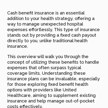
Cash benefit insurance is an essential
addition to your health strategy, offering a
way to manage unexpected hospital
expenses effortlessly. This type of insurance
stands out by providing a fixed cash payout
directly to you, unlike traditional health
insurance.
This overview will walk you through the
concept of utilizing these benefits to handle
expenses that often surpass typical
coverage limits. Understanding these
insurance plans can be invaluable, especially
for those exploring fixed benefit health
options with providers like United
Healthcare, aiming to supplement existing
insurance and help manage out-of-pocket
costs effectively.