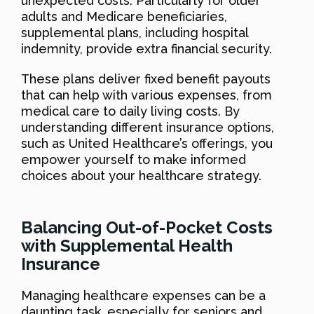
unexpected costs. Particularly for older
adults and Medicare beneficiaries,
supplemental plans, including hospital
indemnity, provide extra financial security.
These plans deliver fixed benefit payouts
that can help with various expenses, from
medical care to daily living costs. By
understanding different insurance options,
such as United Healthcare’s offerings, you
empower yourself to make informed
choices about your healthcare strategy.
Balancing Out-of-Pocket Costs
with Supplemental Health
Insurance
Managing healthcare expenses can be a
daunting task, especially for seniors and