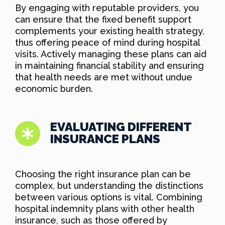
By engaging with reputable providers, you
can ensure that the fixed benefit support
complements your existing health strategy,
thus offering peace of mind during hospital
visits. Actively managing these plans can aid
in maintaining financial stability and ensuring
that health needs are met without undue
economic burden.
EVALUATING DIFFERENT
INSURANCE PLANS
Choosing the right insurance plan can be
complex, but understanding the distinctions
between various options is vital. Combining
hospital indemnity plans with other health
insurance, such as those offered by