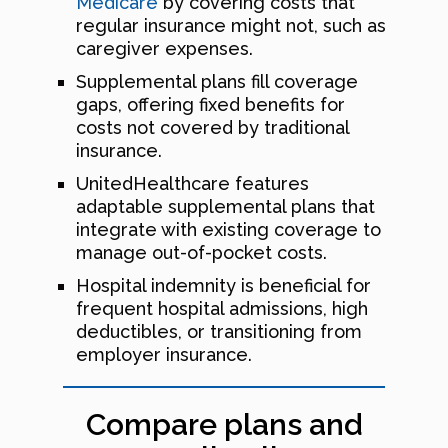
Medicare
by covering costs that
regular insurance might not, such as
caregiver expenses.
Supplemental plans fill coverage
gaps, offering fixed benefits for
costs not covered by traditional
insurance.
UnitedHealthcare features
adaptable supplemental plans that
integrate with existing coverage to
manage out-of-pocket costs.
Hospital indemnity is beneficial for
frequent hospital admissions, high
deductibles, or transitioning from
employer insurance.
Compare plans and