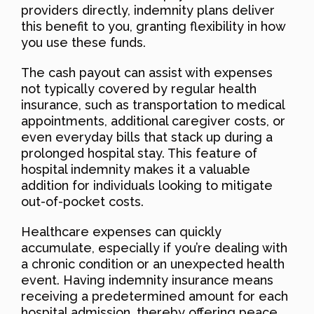
providers directly, indemnity plans deliver
this benefit to you, granting flexibility in how
you use these funds.
The cash payout can assist with expenses
not typically covered by regular health
insurance, such as transportation to medical
appointments, additional caregiver costs, or
even everyday bills that stack up during a
prolonged hospital stay. This feature of
hospital indemnity makes it a valuable
addition for individuals looking to mitigate
out-of-pocket costs.
Healthcare expenses can quickly
accumulate, especially if you’re dealing with
a chronic condition or an unexpected health
event. Having indemnity insurance means
receiving a predetermined amount for each
hospital admission, thereby offering peace