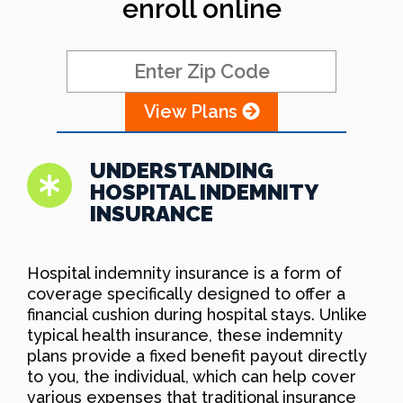
enroll online
View Plans
UNDERSTANDING
HOSPITAL INDEMNITY
INSURANCE
Hospital indemnity insurance is a form of
coverage specifically designed to offer a
financial cushion during hospital stays. Unlike
typical health insurance, these indemnity
plans provide a fixed benefit payout directly
to you, the individual, which can help cover
various expenses that traditional insurance