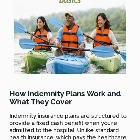
How Indemnity Plans Work and
What They Cover
Indemnity insurance plans are structured to
provide a fixed cash benefit when you’re
admitted to the hospital. Unlike standard
health insurance, which pays the healthcare