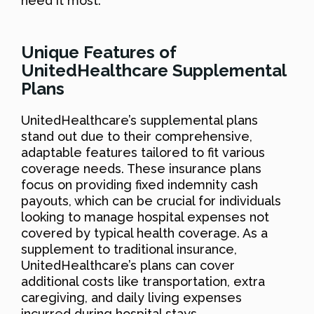
need it most.
Unique Features of
UnitedHealthcare Supplemental
Plans
UnitedHealthcare’s supplemental plans
stand out due to their comprehensive,
adaptable features tailored to fit various
coverage needs. These insurance plans
focus on providing fixed indemnity cash
payouts, which can be crucial for individuals
looking to manage hospital expenses not
covered by typical health coverage. As a
supplement to traditional insurance,
UnitedHealthcare’s plans can cover
additional costs like transportation, extra
caregiving, and daily living expenses
incurred during hospital stays.