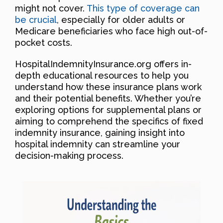
might not cover.
This type of coverage can
be crucial
, especially for older adults or
Medicare beneficiaries who face high out-of-
pocket costs.
HospitalIndemnityInsurance.org offers in-
depth educational resources to help you
understand how these insurance plans work
and their potential benefits. Whether you’re
exploring options for supplemental plans or
aiming to comprehend the specifics of fixed
indemnity insurance, gaining insight into
hospital indemnity can streamline your
decision-making process.