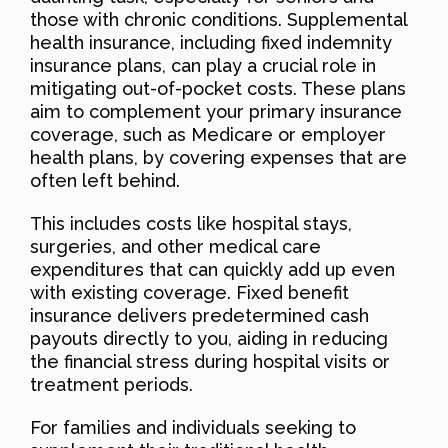
those with chronic conditions. Supplemental
health insurance, including fixed indemnity
insurance plans, can play a crucial role in
mitigating out-of-pocket costs. These plans
aim to complement your primary insurance
coverage, such as Medicare or employer
health plans, by covering expenses that are
often left behind.
This includes costs like hospital stays,
surgeries, and other medical care
expenditures that can quickly add up even
with existing coverage. Fixed benefit
insurance delivers predetermined cash
payouts directly to you, aiding in reducing
the financial stress during hospital visits or
treatment periods.
For families and individuals seeking to