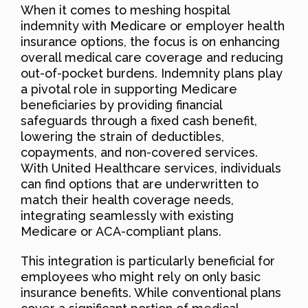
When it comes to meshing hospital
indemnity with Medicare or employer health
insurance options, the focus is on enhancing
overall medical care coverage and reducing
out-of-pocket burdens. Indemnity plans play
a pivotal role in supporting Medicare
beneficiaries by providing financial
safeguards through a fixed cash benefit,
lowering the strain of deductibles,
copayments, and non-covered services.
With United Healthcare services, individuals
can find options that are underwritten to
match their health coverage needs,
integrating seamlessly with existing
Medicare or ACA-compliant plans.
This integration is particularly beneficial for
employees who might rely on only basic
insurance benefits. While conventional plans