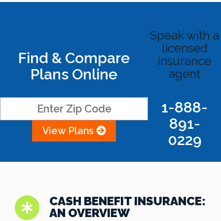
Speak with a
licensed
Find & Compare
insurance
Plans Online
agent
1-888-
891-
View Plans
0229
CASH BENEFIT INSURANCE:
AN OVERVIEW