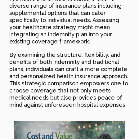
diverse range of insurance plans including
supplemental options that can cater
specifically to individual needs. Assessing
your healthcare strategy might mean
integrating an indemnity plan into your
existing coverage framework.
By examining the structure, flexibility, and
benefits of both indemnity and traditional
plans, individuals can craft a more complete
and personalized health insurance approach.
This strategic comparison empowers one to
choose coverage that not only meets
medical needs but also provides peace of
mind against unforeseen hospital expenses.