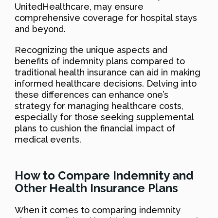
UnitedHealthcare, may ensure
comprehensive coverage for hospital stays
and beyond.
Recognizing the unique aspects and
benefits of indemnity plans compared to
traditional health insurance can aid in making
informed healthcare decisions. Delving into
these differences can enhance one’s
strategy for managing healthcare costs,
especially for those seeking supplemental
plans to cushion the financial impact of
medical events.
How to Compare Indemnity and
Other Health Insurance Plans
When it comes to comparing indemnity