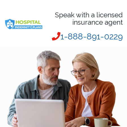
Speak with a licensed
insurance agent
1-888-891-0229