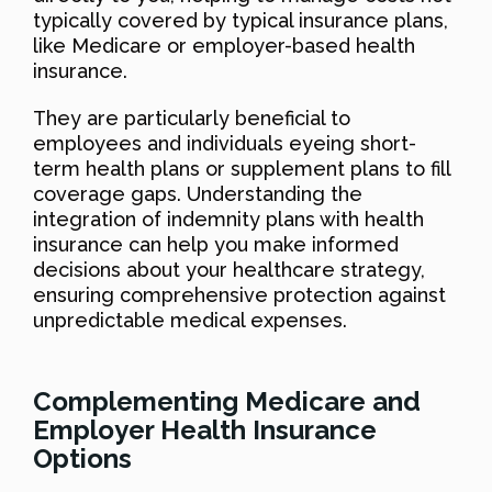
typically covered by typical insurance plans,
like Medicare or employer-based health
insurance.
They are particularly beneficial to
employees and individuals eyeing short-
term health plans or supplement plans to fill
coverage gaps. Understanding the
integration of indemnity plans with health
insurance can help you make informed
decisions about your healthcare strategy,
ensuring comprehensive protection against
unpredictable medical expenses.
Complementing Medicare and
Employer Health Insurance
Options