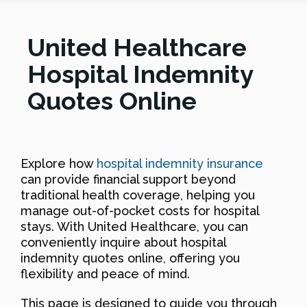
United Healthcare
Hospital Indemnity
Quotes Online
Explore how
hospital indemnity insurance
can provide financial support beyond
traditional health coverage, helping you
manage out-of-pocket costs for hospital
stays. With United Healthcare, you can
conveniently inquire about hospital
indemnity quotes online, offering you
flexibility and peace of mind.
This page is designed to guide you through