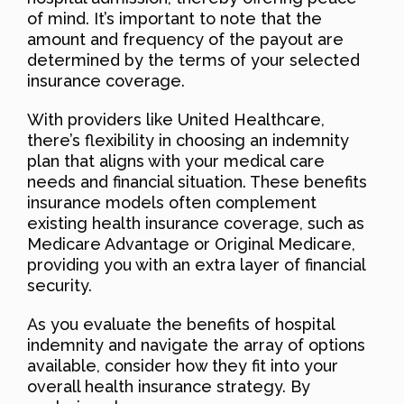
of mind. It’s important to note that the
amount and frequency of the payout are
determined by the terms of your selected
insurance coverage.
With providers like United Healthcare,
there’s flexibility in choosing an indemnity
plan that aligns with your medical care
needs and financial situation. These benefits
insurance models often complement
existing health insurance coverage, such as
Medicare Advantage or Original Medicare,
providing you with an extra layer of financial
security.
As you evaluate the benefits of hospital
indemnity and navigate the array of options
available, consider how they fit into your
overall health insurance strategy. By