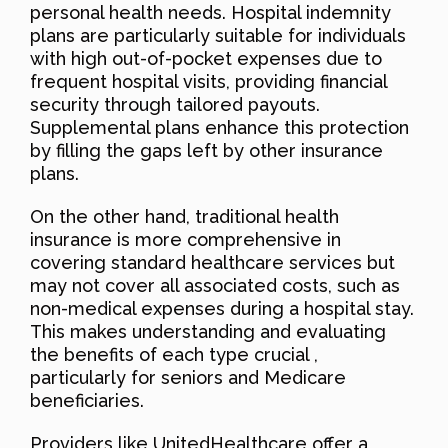
personal health needs. Hospital indemnity
plans are particularly suitable for individuals
with high out-of-pocket expenses due to
frequent hospital visits, providing financial
security through tailored payouts.
Supplemental plans enhance this protection
by filling the gaps left by other insurance
plans.
On the other hand, traditional health
insurance is more comprehensive in
covering standard healthcare services but
may not cover all associated costs, such as
non-medical expenses during a hospital stay.
This makes understanding and evaluating
the benefits of each type crucial ,
particularly for seniors and Medicare
beneficiaries.
Providers like UnitedHealthcare offer a