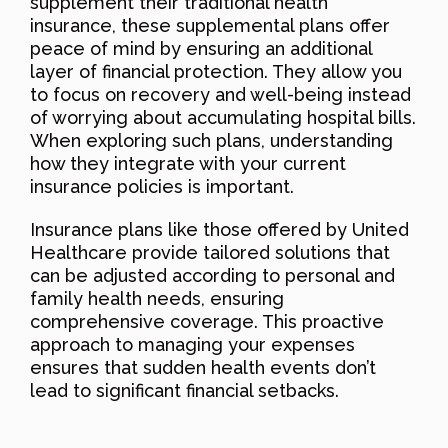
supplement their traditional health
insurance, these supplemental plans offer
peace of mind by ensuring an additional
layer of financial protection. They allow you
to focus on recovery and well-being instead
of worrying about accumulating hospital bills.
When exploring such plans, understanding
how they integrate with your current
insurance policies is important.
Insurance plans like those offered by United
Healthcare provide tailored solutions that
can be adjusted according to personal and
family health needs, ensuring
comprehensive coverage. This proactive
approach to managing your expenses
ensures that sudden health events don’t
lead to significant financial setbacks.