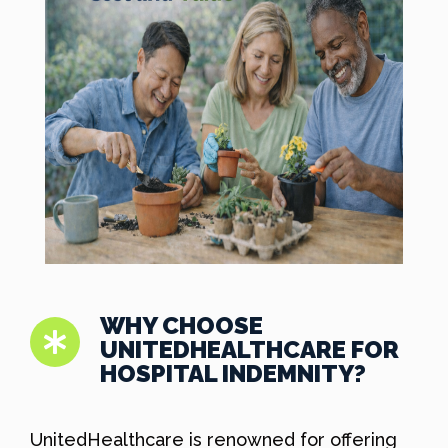
WHY CHOOSE
UNITEDHEALTHCARE FOR
HOSPITAL INDEMNITY?
UnitedHealthcare is renowned for offering