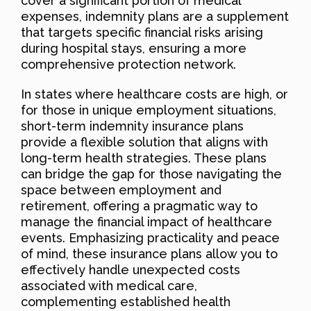
cover a significant portion of medical
expenses, indemnity plans are a supplement
that targets specific financial risks arising
during hospital stays, ensuring a more
comprehensive protection network.
In states where healthcare costs are high, or
for those in unique employment situations,
short-term indemnity insurance plans
provide a flexible solution that aligns with
long-term health strategies. These plans
can bridge the gap for those navigating the
space between employment and
retirement, offering a pragmatic way to
manage the financial impact of healthcare
events. Emphasizing practicality and peace
of mind, these insurance plans allow you to
effectively handle unexpected costs
associated with medical care,
complementing established health