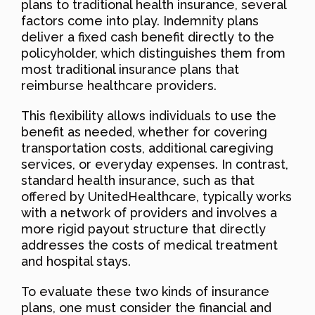
plans to traditional health insurance, several
factors come into play. Indemnity plans
deliver a fixed cash benefit directly to the
policyholder, which distinguishes them from
most traditional insurance plans that
reimburse healthcare providers.
This flexibility allows individuals to use the
benefit as needed, whether for covering
transportation costs, additional caregiving
services, or everyday expenses. In contrast,
standard health insurance, such as that
offered by UnitedHealthcare, typically works
with a network of providers and involves a
more rigid payout structure that directly
addresses the costs of medical treatment
and hospital stays.
To evaluate these two kinds of insurance
plans, one must consider the financial and