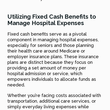
Utilizing Fixed Cash Benefits to
Manage Hospital Expenses
Fixed cash benefits serve as a pivotal
component in managing hospital expenses,
especially for seniors and those planning
their health care around Medicare or
employer insurance plans. These insurance
plans are distinct because they focus on
providing a set amount of money per
hospital admission or service, which
empowers individuals to allocate funds as
needed.
Whether you’re facing costs associated with
transportation, additional care services, or
simply everyday living expenses while