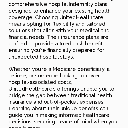
comprehensive hospital indemnity plans
designed to enhance your existing health
coverage. Choosing UnitedHealthcare
means opting for flexibility and tailored
solutions that align with your medical and
financial needs. Their insurance plans are
crafted to provide a fixed cash benefit,
ensuring you’re financially prepared for
unexpected hospital stays.
Whether you’re a Medicare beneficiary, a
retiree, or someone looking to cover
hospital-associated costs,
UnitedHealthcare’s offerings enable you to
bridge the gap between traditional health
insurance and out-of-pocket expenses.
Learning about their unique benefits can
guide you in making informed healthcare
decisions, securing peace of mind when you