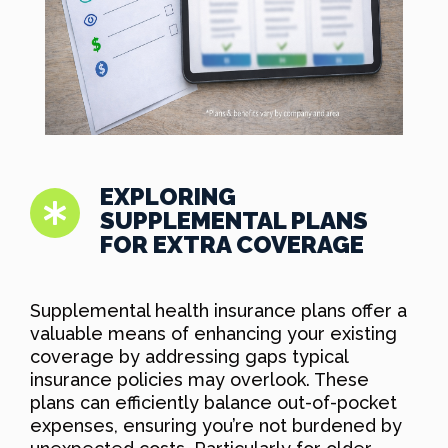
EXPLORING
SUPPLEMENTAL PLANS
FOR EXTRA COVERAGE
Supplemental health insurance plans offer a
valuable means of enhancing your existing
coverage by addressing gaps typical
insurance policies may overlook. These
plans can efficiently balance out-of-pocket
expenses, ensuring you’re not burdened by