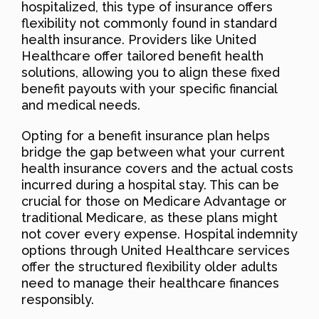
hospitalized, this type of insurance offers
flexibility not commonly found in standard
health insurance. Providers like United
Healthcare offer tailored benefit health
solutions, allowing you to align these fixed
benefit payouts with your specific financial
and medical needs.
Opting for a benefit insurance plan helps
bridge the gap between what your current
health insurance covers and the actual costs
incurred during a hospital stay. This can be
crucial for those on Medicare Advantage or
traditional Medicare, as these plans might
not cover every expense. Hospital indemnity
options through United Healthcare services
offer the structured flexibility older adults
need to manage their healthcare finances
responsibly.