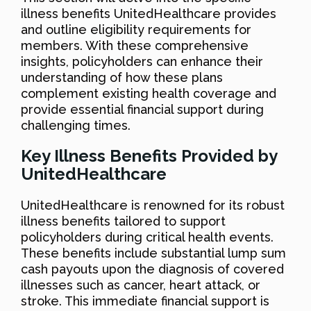
illness benefits UnitedHealthcare provides
and outline eligibility requirements for
members. With these comprehensive
insights, policyholders can enhance their
understanding of how these plans
complement existing health coverage and
provide essential financial support during
challenging times.
Key Illness Benefits Provided by
UnitedHealthcare
UnitedHealthcare is renowned for its robust
illness benefits tailored to support
policyholders during critical health events.
These benefits include substantial lump sum
cash payouts upon the diagnosis of covered
illnesses such as cancer, heart attack, or
stroke. This immediate financial support is