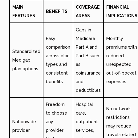
MAIN
COVERAGE
FINANCIAL
BENEFITS
FEATURES
AREAS
IMPLICATIONS
Gaps in
Easy
Medicare
Monthly
comparison
Part A and
premiums with
Standardized
across plan
Part B such
reduced
Medigap
types and
as
unexpected
plan options
consistent
coinsurance
out-of-pocket
benefits
and
expenses
deductibles
Freedom
Hospital
No network
to choose
care,
restrictions
Nationwide
any
outpatient
may reduce
provider
provider
services,
travel-related