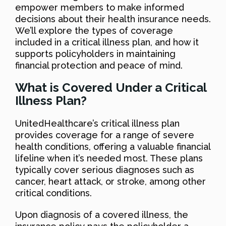
empower members to make informed
decisions about their health insurance needs.
We’ll explore the types of coverage
included in a critical illness plan, and how it
supports policyholders in maintaining
financial protection and peace of mind.
What is Covered Under a Critical
Illness Plan?
UnitedHealthcare’s critical illness plan
provides coverage for a range of severe
health conditions, offering a valuable financial
lifeline when it’s needed most. These plans
typically cover serious diagnoses such as
cancer, heart attack, or stroke, among other
critical conditions.
Upon diagnosis of a covered illness, the