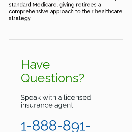
standard Medicare, giving retirees a
comprehensive approach to their healthcare
strategy.
Have
Questions?
Speak with a licensed
insurance agent
1-888-891-