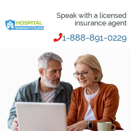
Speak with a licensed
insurance agent
1-888-891-0229