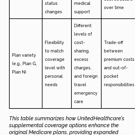
status
medical
over time
changes
support
Different
levels of
Flexibility
cost-
Trade-off
to match
sharing,
between
Plan variety
coverage
excess
premium costs
(e.g., Plan G,
level with
charges,
and out-of-
Plan N)
personal
and foreign
pocket
needs
travel
responsibilities
emergency
care
This table summarizes how UnitedHealthcare’s
supplemental coverage options enhance the
original Medicare plans, providing expanded