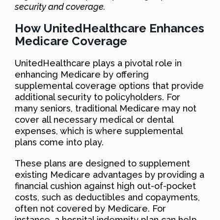
security and coverage.
How UnitedHealthcare Enhances
Medicare Coverage
UnitedHealthcare plays a pivotal role in
enhancing Medicare by offering
supplemental coverage options that provide
additional security to policyholders. For
many seniors, traditional Medicare may not
cover all necessary medical or dental
expenses, which is where supplemental
plans come into play.
These plans are designed to supplement
existing Medicare advantages by providing a
financial cushion against high out-of-pocket
costs, such as deductibles and copayments,
often not covered by Medicare. For
instance, a hospital indemnity plan can help