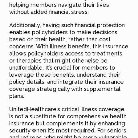
helping members navigate their lives
without added financial stress.
Additionally, having such financial protection
enables policyholders to make decisions
based on their health, rather than cost
concerns. With illness benefits, this insurance
allows policyholders access to treatments
or therapies that might otherwise be
unaffordable. It’s crucial for members to
leverage these benefits, understand their
policy details, and integrate their insurance
coverage strategically with supplemental
plans.
UnitedHealthcare’s critical illness coverage
is not a substitute for comprehensive health
insurance but complements it by enhancing
security when it’s most required. For seniors
and retirees, who might be more vulnerable