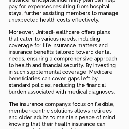
pay for expenses resulting from hospital
stays, further assisting members to manage
unexpected health costs effectively.
Moreover, UnitedHealthcare offers plans
that cater to various needs, including
coverage for life insurance matters and
insurance benefits tailored toward dental
needs, ensuring a comprehensive approach
to health and financial security. By investing
in such supplemental coverage, Medicare
beneficiaries can cover gaps left by
standard policies, reducing the financial
burden associated with medical diagnoses.
The insurance company’s focus on flexible,
member-centric solutions allows retirees
and older adults to maintain peace of mind
knowing that their health insurance can