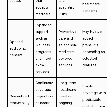
access
that
and
healthcare
accepts
specialist
concerns
Medicare
visits
Expanded
support
Preventive
May involve
such as
care and
added
Optional
wellness
select non-
premiums
additional
programs
Medicare-
depending on
benefits
or limited
covered
selected
extra
services
features
services
Continuous
Long-term
Stable
coverage
healthcare
coverage with
Guaranteed
regardless
needs and
predictable
renewability
of health
ongoing
cost structure