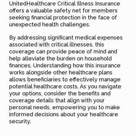
UnitedHealthcare Critical Illness Insurance
offers a valuable safety net for members
seeking financial protection in the face of
unexpected health challenges.
By addressing significant medical expenses
associated with critical illnesses, this
coverage can provide peace of mind and
help alleviate the burden on household
finances. Understanding how this insurance
works alongside other healthcare plans
allows beneficiaries to effectively manage
potential healthcare costs. As you navigate
your options, consider the benefits and
coverage details that align with your
personal needs, empowering you to make
informed decisions about your healthcare
security.