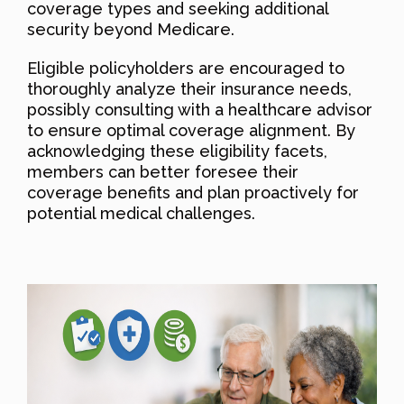
coverage types and seeking additional
security beyond Medicare.
Eligible policyholders are encouraged to
thoroughly analyze their insurance needs,
possibly consulting with a healthcare advisor
to ensure optimal coverage alignment. By
acknowledging these eligibility facets,
members can better foresee their
coverage benefits and plan proactively for
potential medical challenges.