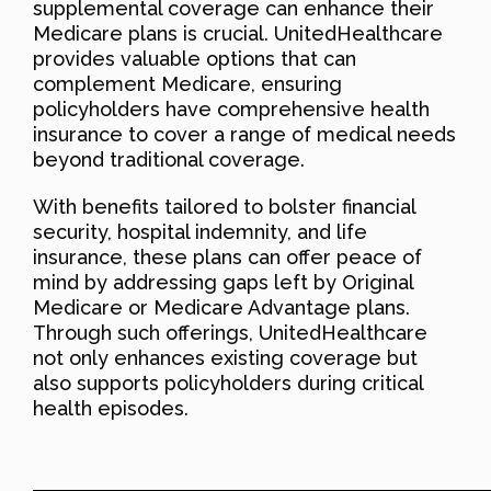
supplemental coverage can enhance their
Medicare plans is crucial. UnitedHealthcare
provides valuable options that can
complement Medicare, ensuring
policyholders have comprehensive health
insurance to cover a range of medical needs
beyond traditional coverage.
With benefits tailored to bolster financial
security, hospital indemnity, and life
insurance, these plans can offer peace of
mind by addressing gaps left by Original
Medicare or Medicare Advantage plans.
Through such offerings, UnitedHealthcare
not only enhances existing coverage but
also supports policyholders during critical
health episodes.