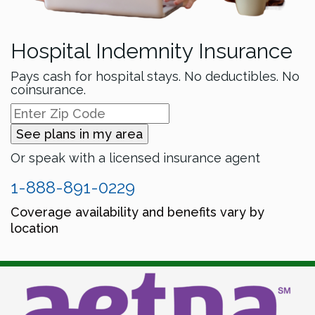
Hospital Indemnity Insurance
Pays cash for hospital stays. No deductibles. No
coinsurance.
See plans in my area
Or speak with a licensed insurance agent
1-888-891-0229
Coverage availability and benefits vary by
location