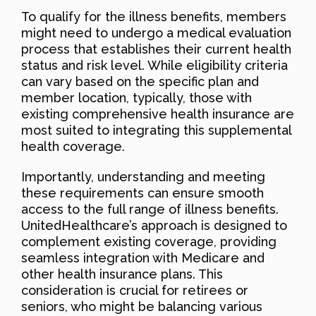
To qualify for the illness benefits, members
might need to undergo a medical evaluation
process that establishes their current health
status and risk level. While eligibility criteria
can vary based on the specific plan and
member location, typically, those with
existing comprehensive health insurance are
most suited to integrating this supplemental
health coverage.
Importantly, understanding and meeting
these requirements can ensure smooth
access to the full range of illness benefits.
UnitedHealthcare’s approach is designed to
complement existing coverage, providing
seamless integration with Medicare and
other health insurance plans. This
consideration is crucial for retirees or
seniors, who might be balancing various