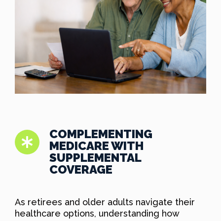
COMPLEMENTING
MEDICARE WITH
SUPPLEMENTAL
COVERAGE
As retirees and older adults navigate their
healthcare options, understanding how