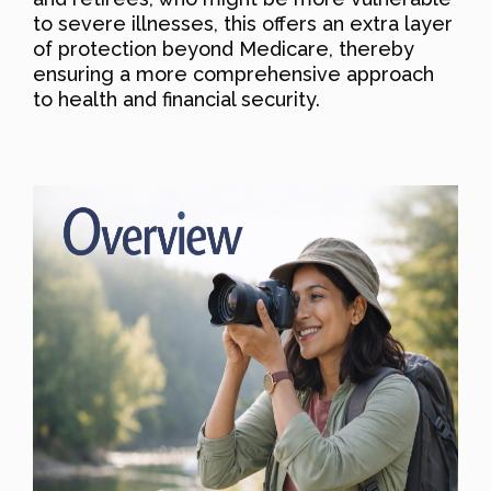
to severe illnesses, this offers an extra layer
of protection beyond Medicare, thereby
ensuring a more comprehensive approach
to health and financial security.