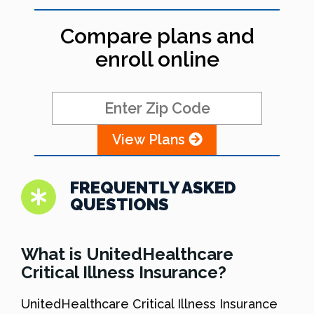
Compare plans and
enroll online
View Plans
FREQUENTLY ASKED
QUESTIONS
What is UnitedHealthcare
Critical Illness Insurance?
UnitedHealthcare Critical Illness Insurance