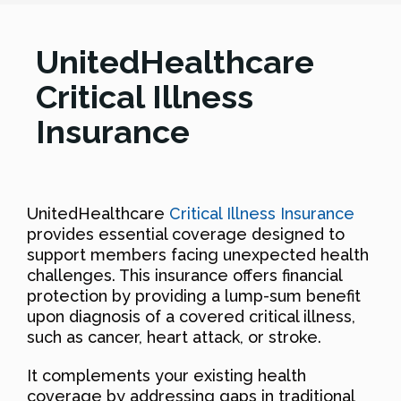
UnitedHealthcare
Critical Illness
Insurance
UnitedHealthcare
Critical Illness Insurance
provides essential coverage designed to
support members facing unexpected health
challenges. This insurance offers financial
protection by providing a lump-sum benefit
upon diagnosis of a covered critical illness,
such as cancer, heart attack, or stroke.
It complements your existing health
coverage by addressing gaps in traditional