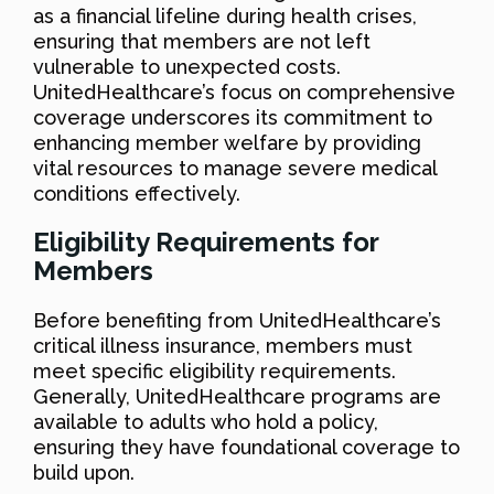
as a financial lifeline during health crises,
ensuring that members are not left
vulnerable to unexpected costs.
UnitedHealthcare’s focus on comprehensive
coverage underscores its commitment to
enhancing member welfare by providing
vital resources to manage severe medical
conditions effectively.
Eligibility Requirements for
Members
Before benefiting from UnitedHealthcare’s
critical illness insurance, members must
meet specific eligibility requirements.
Generally, UnitedHealthcare programs are
available to adults who hold a policy,
ensuring they have foundational coverage to
build upon.