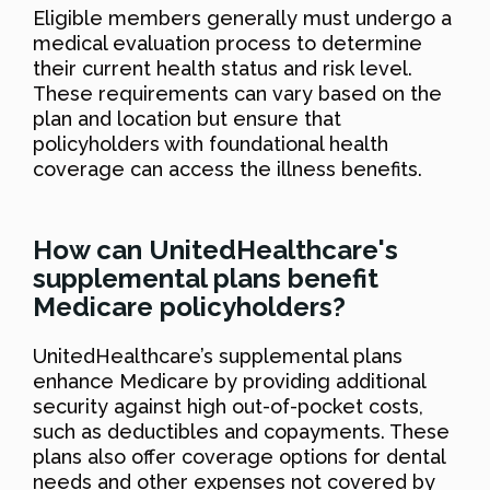
Eligible members generally must undergo a
medical evaluation process to determine
their current health status and risk level.
These requirements can vary based on the
plan and location but ensure that
policyholders with foundational health
coverage can access the illness benefits.
How can UnitedHealthcare's
supplemental plans benefit
Medicare policyholders?
UnitedHealthcare’s supplemental plans
enhance Medicare by providing additional
security against high out-of-pocket costs,
such as deductibles and copayments. These
plans also offer coverage options for dental
needs and other expenses not covered by