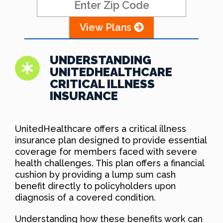
View Plans
UNDERSTANDING
UNITEDHEALTHCARE
CRITICAL ILLNESS
INSURANCE
UnitedHealthcare offers a critical illness
insurance plan designed to provide essential
coverage for members faced with severe
health challenges. This plan offers a financial
cushion by providing a lump sum cash
benefit directly to policyholders upon
diagnosis of a covered condition.
Understanding how these benefits work can