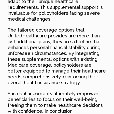
adapt to their unique healthcare
requirements. This supplemental support is
invaluable for policyholders facing severe
medical challenges.
The tailored coverage options that
UnitedHealthcare provides are more than
just additional plans; they are a lifeline that
enhances personal financial stability during
unforeseen circumstances. By integrating
these supplemental options with existing
Medicare coverage, policyholders are
better equipped to manage their healthcare
needs comprehensively, reinforcing their
overall health insurance strategy.
Such enhancements ultimately empower
beneficiaries to focus on their well-being,
freeing them to make healthcare decisions
with confidence. In conclusion,