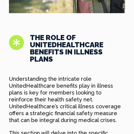
THE ROLE OF
UNITEDHEALTHCARE
BENEFITS IN ILLNESS
PLANS
Understanding the intricate role
UnitedHealthcare benefits play in illness
plans is key for members looking to
reinforce their health safety net.
UnitedHealthcare’s critical illness coverage
offers a strategic financial safety measure
that can be integral during medical crises.
This section will delve into the specific