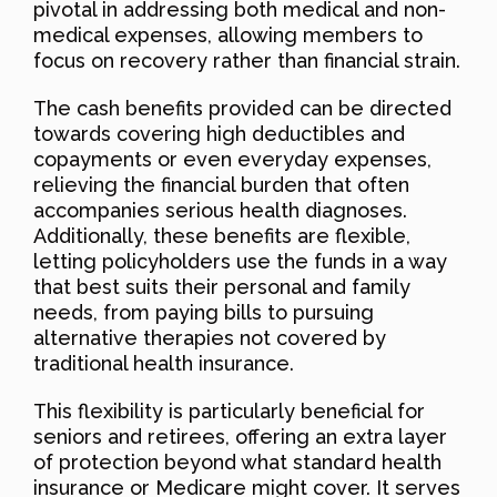
pivotal in addressing both medical and non-
medical expenses, allowing members to
focus on recovery rather than financial strain.
The cash benefits provided can be directed
towards covering high deductibles and
copayments or even everyday expenses,
relieving the financial burden that often
accompanies serious health diagnoses.
Additionally, these benefits are flexible,
letting policyholders use the funds in a way
that best suits their personal and family
needs, from paying bills to pursuing
alternative therapies not covered by
traditional health insurance.
This flexibility is particularly beneficial for
seniors and retirees, offering an extra layer
of protection beyond what standard health
insurance or Medicare might cover. It serves