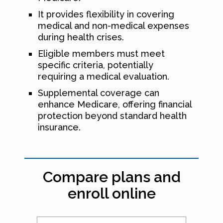
It provides flexibility in covering
medical and non-medical expenses
during health crises.
Eligible members must meet
specific criteria, potentially
requiring a medical evaluation.
Supplemental coverage can
enhance Medicare, offering financial
protection beyond standard health
insurance.
Compare plans and
enroll online