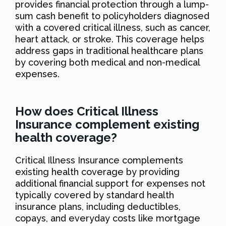
provides financial protection through a lump-
sum cash benefit to policyholders diagnosed
with a covered critical illness, such as cancer,
heart attack, or stroke. This coverage helps
address gaps in traditional healthcare plans
by covering both medical and non-medical
expenses.
How does Critical Illness
Insurance complement existing
health coverage?
Critical Illness Insurance complements
existing health coverage by providing
additional financial support for expenses not
typically covered by standard health
insurance plans, including deductibles,
copays, and everyday costs like mortgage