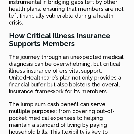
instrumental in bridging gaps left by other
health plans, ensuring that members are not
left financially vulnerable during a health
crisis.
How Critical Illness Insurance
Supports Members
The journey through an unexpected medical
diagnosis can be overwhelming, but critical
illness insurance offers vital support.
UnitedHealthcare’s plan not only provides a
financial buffer but also bolsters the overall
insurance framework for its members.
The lump sum cash benefit can serve
multiple purposes: from covering out-of-
pocket medical expenses to helping
maintain a standard of living by paying
household bills. This flexibility is key to