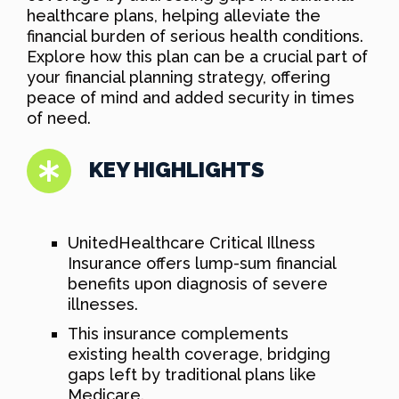
healthcare plans, helping alleviate the
financial burden of serious health conditions.
Explore how this plan can be a crucial part of
your financial planning strategy, offering
peace of mind and added security in times
of need.
KEY HIGHLIGHTS
UnitedHealthcare Critical Illness
Insurance offers lump-sum financial
benefits upon diagnosis of severe
illnesses.
This insurance complements
existing health coverage, bridging
gaps left by traditional plans like
Medicare.