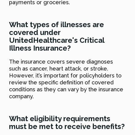
payments or groceries.
What types of illnesses are
covered under
UnitedHealthcare's Critical
Illness Insurance?
The insurance covers severe diagnoses
such as cancer, heart attack, or stroke.
However, it’s important for policyholders to
review the specific definition of covered
conditions as they can vary by the insurance
company.
What eligibility requirements
must be met to receive benefits?