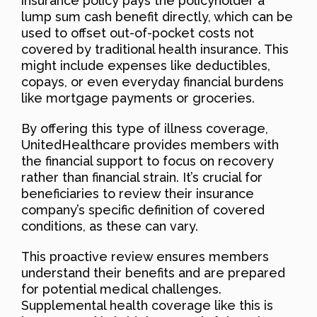
insurance policy pays the policyholder a
lump sum cash benefit directly, which can be
used to offset out-of-pocket costs not
covered by traditional health insurance. This
might include expenses like deductibles,
copays, or even everyday financial burdens
like mortgage payments or groceries.
By offering this type of illness coverage,
UnitedHealthcare provides members with
the financial support to focus on recovery
rather than financial strain. It’s crucial for
beneficiaries to review their insurance
company’s specific definition of covered
conditions, as these can vary.
This proactive review ensures members
understand their benefits and are prepared
for potential medical challenges.
Supplemental health coverage like this is