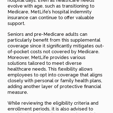
hospital days. Even as healthcare needs
evolve with age, such as transitioning to
Medicare, MetLife’s hospital indemnity
insurance can continue to offer valuable
support.
Seniors and pre-Medicare adults can
particularly benefit from this supplemental
coverage since it significantly mitigates out-
of-pocket costs not covered by Medicare.
Moreover, MetLife provides various
solutions tailored to meet diverse
healthcare needs. This flexibility allows
employees to opt into coverage that aligns
closely with personal or family health plans,
adding another layer of protective financial
measure.
While reviewing the eligibility criteria and
enrollment periods, it is also advised to