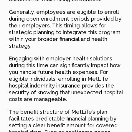
Generally, employees are eligible to enroll
during open enrollment periods provided by
their employers. This timing allows for
strategic planning to integrate this program
within your broader financial and health
strategy.
Engaging with employer health solutions
during this time can significantly impact how
you handle future health expenses. For
eligible individuals, enrolling in MetLife
hospital indemnity insurance provides the
security of knowing that unexpected hospital
costs are manageable.
The benefit structure of MetLife’s plan
facilitates predictable financial planning by
setting a clear benefit amount for covered