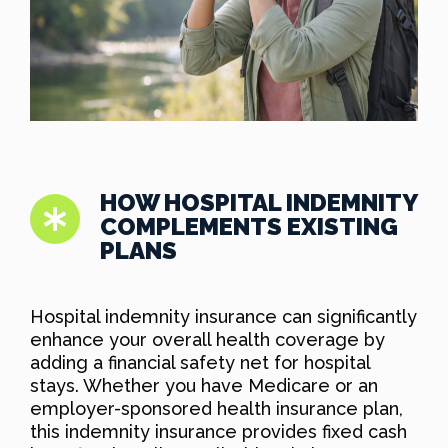
HOW HOSPITAL INDEMNITY
COMPLEMENTS EXISTING
PLANS
Hospital indemnity insurance can significantly
enhance your overall health coverage by
adding a financial safety net for hospital
stays. Whether you have Medicare or an
employer-sponsored health insurance plan,
this indemnity insurance provides fixed cash