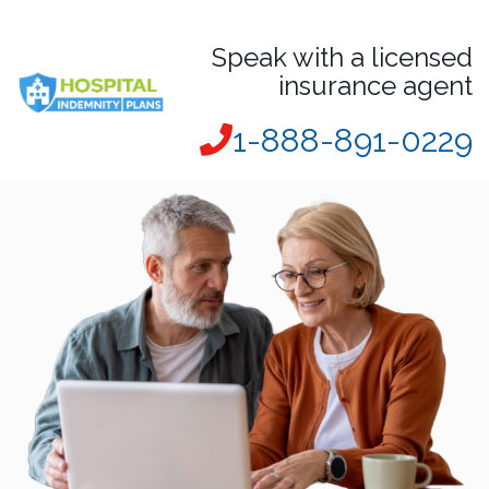
Speak with a licensed
insurance agent
1-888-891-0229