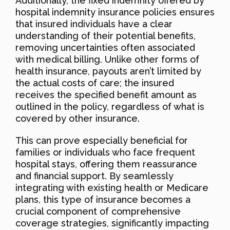
Additionally, the fixed indemnity offered by
hospital indemnity insurance policies ensures
that insured individuals have a clear
understanding of their potential benefits,
removing uncertainties often associated
with medical billing. Unlike other forms of
health insurance, payouts aren’t limited by
the actual costs of care; the insured
receives the specified benefit amount as
outlined in the policy, regardless of what is
covered by other insurance.
This can prove especially beneficial for
families or individuals who face frequent
hospital stays, offering them reassurance
and financial support. By seamlessly
integrating with existing health or Medicare
plans, this type of insurance becomes a
crucial component of comprehensive
coverage strategies, significantly impacting