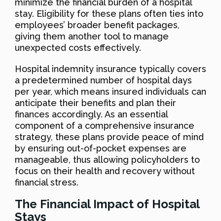
minimize the financial burden of a hospital
stay. Eligibility for these plans often ties into
employees’ broader benefit packages,
giving them another tool to manage
unexpected costs effectively.
Hospital indemnity insurance typically covers
a predetermined number of hospital days
per year, which means insured individuals can
anticipate their benefits and plan their
finances accordingly. As an essential
component of a comprehensive insurance
strategy, these plans provide peace of mind
by ensuring out-of-pocket expenses are
manageable, thus allowing policyholders to
focus on their health and recovery without
financial stress.
The Financial Impact of Hospital
Stays