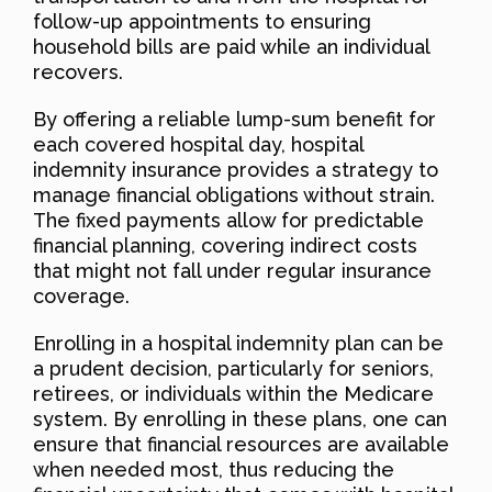
follow-up appointments to ensuring
household bills are paid while an individual
recovers.
By offering a reliable lump-sum benefit for
each covered hospital day, hospital
indemnity insurance provides a strategy to
manage financial obligations without strain.
The fixed payments allow for predictable
financial planning, covering indirect costs
that might not fall under regular insurance
coverage.
Enrolling in a hospital indemnity plan can be
a prudent decision, particularly for seniors,
retirees, or individuals within the Medicare
system. By enrolling in these plans, one can
ensure that financial resources are available
when needed most, thus reducing the