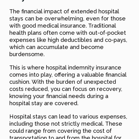
The financial impact of extended hospital
stays can be overwhelming, even for those
with good medical insurance. Traditional
health plans often come with out-of-pocket
expenses like high deductibles and co-pays,
which can accumulate and become
burdensome.
This is where hospital indemnity insurance
comes into play, offering a valuable financial
cushion. With the burden of unexpected
costs reduced, you can focus on recovery,
knowing your financial needs during a
hospital stay are covered.
Hospital stays can lead to various expenses,
including those not strictly medical. These
could range from covering the cost of
transportation to and from the hospital for