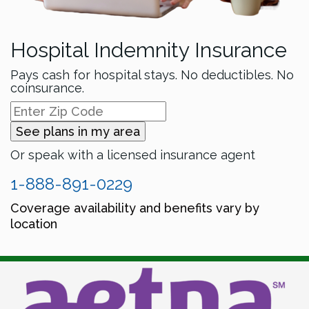
Hospital Indemnity Insurance
Pays cash for hospital stays. No deductibles. No
coinsurance.
See plans in my area
Or speak with a licensed insurance agent
1-888-891-0229
Coverage availability and benefits vary by
location