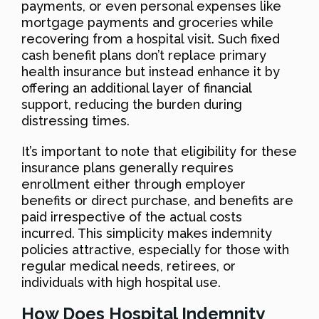
payments, or even personal expenses like
mortgage payments and groceries while
recovering from a hospital visit. Such fixed
cash benefit plans don’t replace primary
health insurance but instead enhance it by
offering an additional layer of financial
support, reducing the burden during
distressing times.
It’s important to note that eligibility for these
insurance plans generally requires
enrollment either through employer
benefits or direct purchase, and benefits are
paid irrespective of the actual costs
incurred. This simplicity makes indemnity
policies attractive, especially for those with
regular medical needs, retirees, or
individuals with high hospital use.
How Does Hospital Indemnity