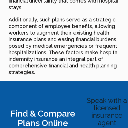
financial uncertainty that comes with hospital
stays.
Additionally, such plans serve as a strategic
component of employee benefits, allowing
workers to augment their existing health
insurance plans and easing financial burdens
posed by medical emergencies or frequent
hospitalizations. These factors make hospital
indemnity insurance an integral part of
comprehensive financial and health planning
strategies.
Speak with a
licensed
Find & Compare
insurance
Plans Online
agent