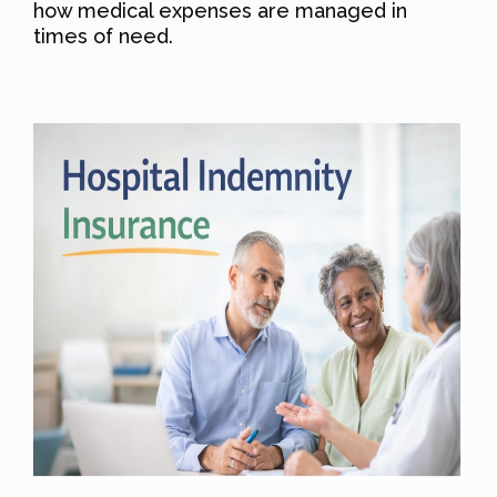
how medical expenses are managed in
times of need.