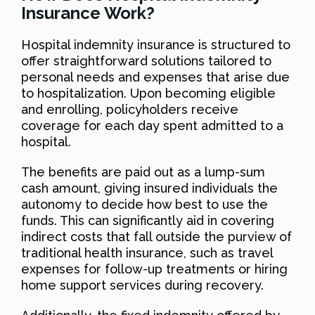
Insurance Work?
Hospital indemnity insurance is structured to
offer straightforward solutions tailored to
personal needs and expenses that arise due
to hospitalization. Upon becoming eligible
and enrolling, policyholders receive
coverage for each day spent admitted to a
hospital.
The benefits are paid out as a lump-sum
cash amount, giving insured individuals the
autonomy to decide how best to use the
funds. This can significantly aid in covering
indirect costs that fall outside the purview of
traditional health insurance, such as travel
expenses for follow-up treatments or hiring
home support services during recovery.