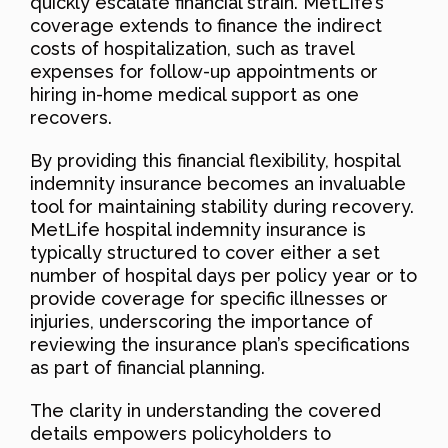
quickly escalate financial strain. MetLife’s
coverage extends to finance the indirect
costs of hospitalization, such as travel
expenses for follow-up appointments or
hiring in-home medical support as one
recovers.
By providing this financial flexibility, hospital
indemnity insurance becomes an invaluable
tool for maintaining stability during recovery.
MetLife hospital indemnity insurance is
typically structured to cover either a set
number of hospital days per policy year or to
provide coverage for specific illnesses or
injuries, underscoring the importance of
reviewing the insurance plan’s specifications
as part of financial planning.
The clarity in understanding the covered
details empowers policyholders to