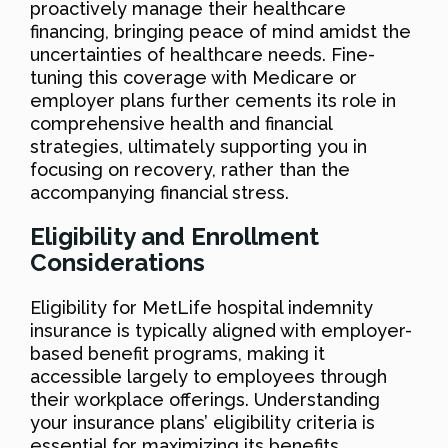
proactively manage their healthcare
financing, bringing peace of mind amidst the
uncertainties of healthcare needs. Fine-
tuning this coverage with Medicare or
employer plans further cements its role in
comprehensive health and financial
strategies, ultimately supporting you in
focusing on recovery, rather than the
accompanying financial stress.
Eligibility and Enrollment
Considerations
Eligibility for MetLife hospital indemnity
insurance is typically aligned with employer-
based benefit programs, making it
accessible largely to employees through
their workplace offerings. Understanding
your insurance plans’ eligibility criteria is
essential for maximizing its benefits.