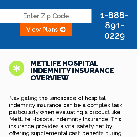
1-888-
891-
View Plans
0229
METLIFE HOSPITAL
INDEMNITY INSURANCE
OVERVIEW
Navigating the landscape of hospital
indemnity insurance can be a complex task,
particularly when evaluating a product like
MetLife Hospital Indemnity Insurance. This
insurance provides a vital safety net by
offering supplemental cash benefits during