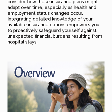
consider how these insurance plans might
adapt over time, especially as health and
employment status changes occur.
Integrating detailed knowledge of your
available insurance options empowers you
to proactively safeguard yourself against
unexpected financial burdens resulting from
hospital stays.