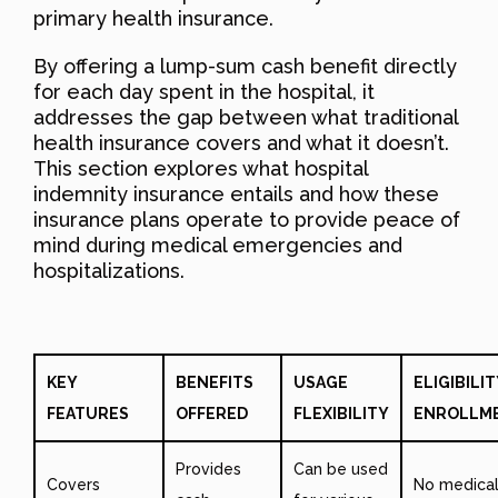
primary health insurance.
By offering a lump-sum cash benefit directly
for each day spent in the hospital, it
addresses the gap between what traditional
health insurance covers and what it doesn’t.
This section explores what hospital
indemnity insurance entails and how these
insurance plans operate to provide peace of
mind during medical emergencies and
hospitalizations.
KEY
BENEFITS
USAGE
ELIGIBILIT
FEATURES
OFFERED
FLEXIBILITY
ENROLLM
Provides
Can be used
Covers
No medica