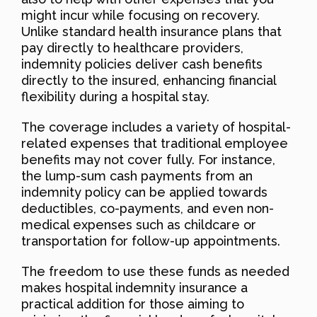
might incur while focusing on recovery.
Unlike standard health insurance plans that
pay directly to healthcare providers,
indemnity policies deliver cash benefits
directly to the insured, enhancing financial
flexibility during a hospital stay.
The coverage includes a variety of hospital-
related expenses that traditional employee
benefits may not cover fully. For instance,
the lump-sum cash payments from an
indemnity policy can be applied towards
deductibles, co-payments, and even non-
medical expenses such as childcare or
transportation for follow-up appointments.
The freedom to use these funds as needed
makes hospital indemnity insurance a
practical addition for those aiming to