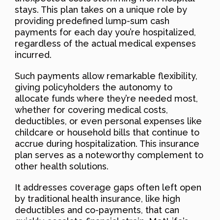
stays. This plan takes on a unique role by
providing predefined lump-sum cash
payments for each day you’re hospitalized,
regardless of the actual medical expenses
incurred.
Such payments allow remarkable flexibility,
giving policyholders the autonomy to
allocate funds where they’re needed most,
whether for covering medical costs,
deductibles, or even personal expenses like
childcare or household bills that continue to
accrue during hospitalization. This insurance
plan serves as a noteworthy complement to
other health solutions.
It addresses coverage gaps often left open
by traditional health insurance, like high
deductibles and co-payments, that can