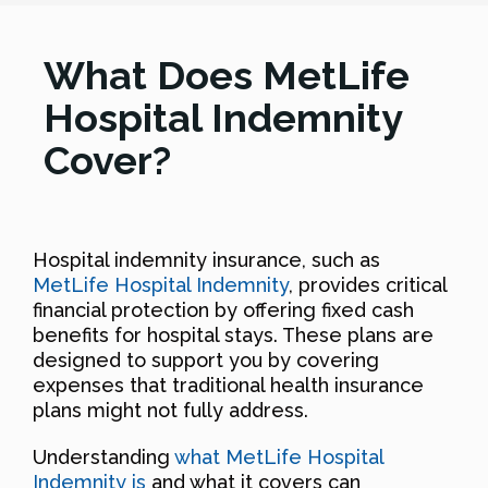
What Does MetLife
Hospital Indemnity
Cover?
Hospital indemnity insurance, such as
MetLife Hospital Indemnity
, provides critical
financial protection by offering fixed cash
benefits for hospital stays. These plans are
designed to support you by covering
expenses that traditional health insurance
plans might not fully address.
Understanding
what MetLife Hospital
Indemnity is
and what it covers can