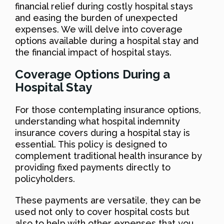
financial relief during costly hospital stays
and easing the burden of unexpected
expenses. We will delve into coverage
options available during a hospital stay and
the financial impact of hospital stays.
Coverage Options During a
Hospital Stay
For those contemplating insurance options,
understanding what hospital indemnity
insurance covers during a hospital stay is
essential. This policy is designed to
complement traditional health insurance by
providing fixed payments directly to
policyholders.
These payments are versatile, they can be
used not only to cover hospital costs but
also to help with other expenses that you