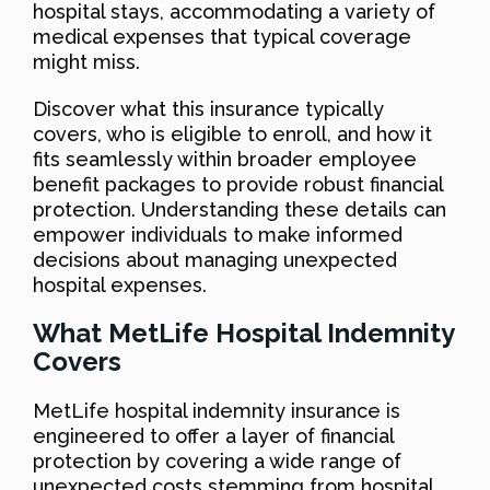
hospital stays, accommodating a variety of
medical expenses that typical coverage
might miss.
Discover what this insurance typically
covers, who is eligible to enroll, and how it
fits seamlessly within broader employee
benefit packages to provide robust financial
protection. Understanding these details can
empower individuals to make informed
decisions about managing unexpected
hospital expenses.
What MetLife Hospital Indemnity
Covers
MetLife hospital indemnity insurance is
engineered to offer a layer of financial
protection by covering a wide range of
unexpected costs stemming from hospital