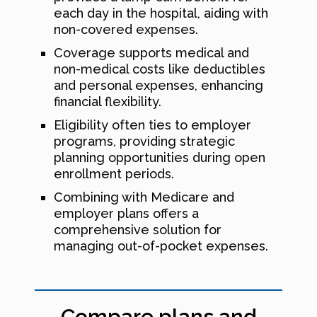
each day in the hospital, aiding with
non-covered expenses.
Coverage supports medical and
non-medical costs like deductibles
and personal expenses, enhancing
financial flexibility.
Eligibility often ties to employer
programs, providing strategic
planning opportunities during open
enrollment periods.
Combining with Medicare and
employer plans offers a
comprehensive solution for
managing out-of-pocket expenses.
Compare plans and