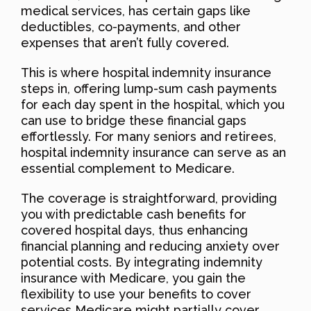
medical services, has certain gaps like
deductibles, co-payments, and other
expenses that aren’t fully covered.
This is where hospital indemnity insurance
steps in, offering lump-sum cash payments
for each day spent in the hospital, which you
can use to bridge these financial gaps
effortlessly. For many seniors and retirees,
hospital indemnity insurance can serve as an
essential complement to Medicare.
The coverage is straightforward, providing
you with predictable cash benefits for
covered hospital days, thus enhancing
financial planning and reducing anxiety over
potential costs. By integrating indemnity
insurance with Medicare, you gain the
flexibility to use your benefits to cover
services Medicare might partially cover.