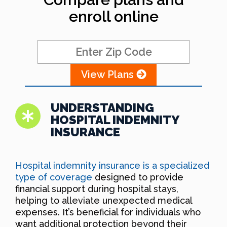
enroll online
View Plans
UNDERSTANDING
HOSPITAL INDEMNITY
INSURANCE
Hospital indemnity insurance is a specialized
type of coverage
designed to provide
financial support during hospital stays,
helping to alleviate unexpected medical
expenses. It’s beneficial for individuals who
want additional protection beyond their