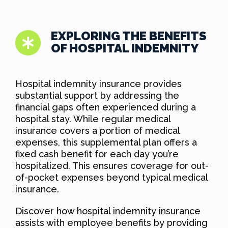
EXPLORING THE BENEFITS
OF HOSPITAL INDEMNITY
Hospital indemnity insurance provides
substantial support by addressing the
financial gaps often experienced during a
hospital stay. While regular medical
insurance covers a portion of medical
expenses, this supplemental plan offers a
fixed cash benefit for each day you’re
hospitalized. This ensures coverage for out-
of-pocket expenses beyond typical medical
insurance.
Discover how hospital indemnity insurance
assists with employee benefits by providing