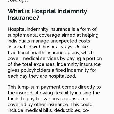
What is Hospital Indemnity
Insurance?
Hospital indemnity insurance is a form of
supplemental coverage aimed at helping
individuals manage unexpected costs
associated with hospital stays. Unlike
traditional health insurance plans, which
cover medical services by paying a portion
of the total expenses, indemnity insurance
gives policyholders a fixed indemnity for
each day they are hospitalized.
This lump-sum payment comes directly to
the insured, allowing flexibility in using the
funds to pay for various expenses not
covered by other insurance. This could
include medical bills, deductibles, co-