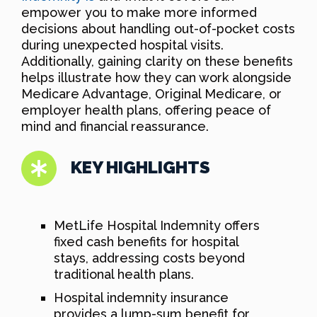
empower you to make more informed
decisions about handling out-of-pocket costs
during unexpected hospital visits.
Additionally, gaining clarity on these benefits
helps illustrate how they can work alongside
Medicare Advantage, Original Medicare, or
employer health plans, offering peace of
mind and financial reassurance.
KEY HIGHLIGHTS
MetLife Hospital Indemnity offers
fixed cash benefits for hospital
stays, addressing costs beyond
traditional health plans.
Hospital indemnity insurance
provides a lump-sum benefit for