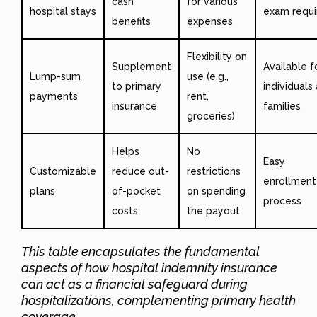
cash
for various
hospital stays
exam requi
benefits
expenses
Flexibility on
Supplement
Available f
Lump-sum
use (e.g.,
to primary
individuals
payments
rent,
insurance
families
groceries)
Helps
No
Easy
Customizable
reduce out-
restrictions
enrollment
plans
of-pocket
on spending
process
costs
the payout
This table encapsulates the fundamental
aspects of how hospital indemnity insurance
can act as a financial safeguard during
hospitalizations, complementing primary health
coverage.