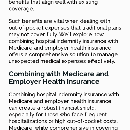
benefits that align well with existing
coverage.
Such benefits are vital when dealing with
out-of-pocket expenses that traditional plans
may not cover fully. We’ll explore how
combining hospital indemnity insurance with
Medicare and employer health insurance
offers a comprehensive solution to manage
unexpected medical expenses effectively.
Combining with Medicare and
Employer Health Insurance
Combining hospital indemnity insurance with
Medicare and employer health insurance
can create a robust financial shield,
especially for those who face frequent
hospitalizations or high out-of-pocket costs.
Medicare, while comprehensive in covering