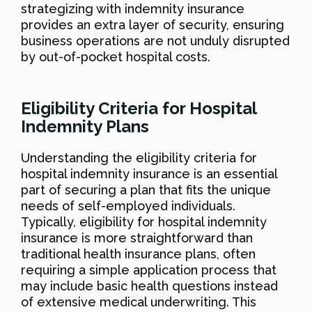
strategizing with indemnity insurance
provides an extra layer of security, ensuring
business operations are not unduly disrupted
by out-of-pocket hospital costs.
Eligibility Criteria for Hospital
Indemnity Plans
Understanding the eligibility criteria for
hospital indemnity insurance is an essential
part of securing a plan that fits the unique
needs of self-employed individuals.
Typically, eligibility for hospital indemnity
insurance is more straightforward than
traditional health insurance plans, often
requiring a simple application process that
may include basic health questions instead
of extensive medical underwriting. This