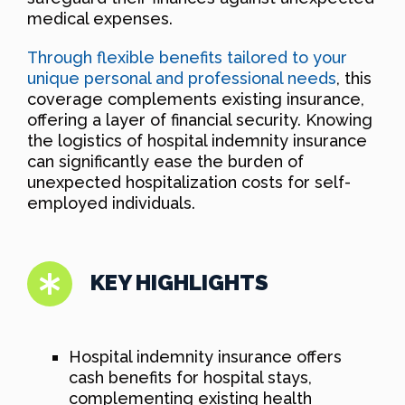
medical expenses.
Through flexible benefits tailored to your
unique personal and professional needs
, this
coverage complements existing insurance,
offering a layer of financial security. Knowing
the logistics of hospital indemnity insurance
can significantly ease the burden of
unexpected hospitalization costs for self-
employed individuals.
KEY HIGHLIGHTS
Hospital indemnity insurance offers
cash benefits for hospital stays,
complementing existing health