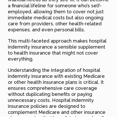
a financial lifeline for someone who’s self-
employed, allowing them to cover not just
immediate medical costs but also ongoing
care from providers, other health-related
expenses, and even personal bills.
This multi-faceted approach makes hospital
indemnity insurance a sensible supplement
to health insurance that might not cover
everything.
Understanding the integration of hospital
indemnity insurance with existing Medicare
or other health insurance plans is critical. It
ensures comprehensive care coverage
without duplicating benefits or paying
unnecessary costs. Hospital indemnity
insurance policies are designed to
complement Medicare and other insurance