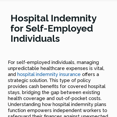
Hospital Indemnity
for Self-Employed
Individuals
For self-employed individuals, managing
unpredictable healthcare expenses is vital,
and
hospital indemnity insurance
offers a
strategic solution. This type of policy
provides cash benefits for covered hospital
stays, bridging the gap between existing
health coverage and out-of-pocket costs.
Understanding how hospital indemnity plans
function empowers independent workers to
safeguard their finances against unexpected