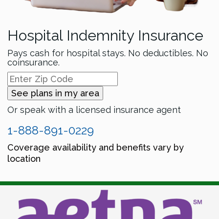
Hospital Indemnity Insurance
Pays cash for hospital stays. No deductibles. No
coinsurance.
See plans in my area
Or speak with a licensed insurance agent
1-888-891-0229
Coverage availability and benefits vary by
location