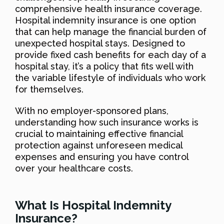
comprehensive health insurance coverage.
Hospital indemnity insurance is one option
that can help manage the financial burden of
unexpected hospital stays. Designed to
provide fixed cash benefits for each day of a
hospital stay, it’s a policy that fits well with
the variable lifestyle of individuals who work
for themselves.
With no employer-sponsored plans,
understanding how such insurance works is
crucial to maintaining effective financial
protection against unforeseen medical
expenses and ensuring you have control
over your healthcare costs.
What Is Hospital Indemnity
Insurance?