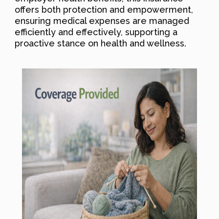
offers both protection and empowerment,
ensuring medical expenses are managed
efficiently and effectively, supporting a
proactive stance on health and wellness.