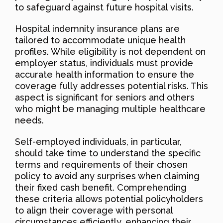
to safeguard against future hospital visits.
Hospital indemnity insurance plans are
tailored to accommodate unique health
profiles. While eligibility is not dependent on
employer status, individuals must provide
accurate health information to ensure the
coverage fully addresses potential risks. This
aspect is significant for seniors and others
who might be managing multiple healthcare
needs.
Self-employed individuals, in particular,
should take time to understand the specific
terms and requirements of their chosen
policy to avoid any surprises when claiming
their fixed cash benefit. Comprehending
these criteria allows potential policyholders
to align their coverage with personal
circumstances efficiently, enhancing their