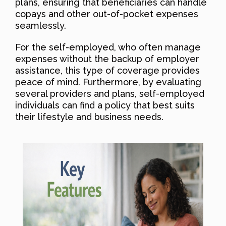
plans, ensuring that beneficiaries can handle
copays and other out-of-pocket expenses
seamlessly.
For the self-employed, who often manage
expenses without the backup of employer
assistance, this type of coverage provides
peace of mind. Furthermore, by evaluating
several providers and plans, self-employed
individuals can find a policy that best suits
their lifestyle and business needs.