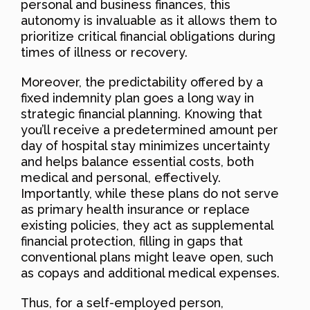
personal and business finances, this
autonomy is invaluable as it allows them to
prioritize critical financial obligations during
times of illness or recovery.
Moreover, the predictability offered by a
fixed indemnity plan goes a long way in
strategic financial planning. Knowing that
you’ll receive a predetermined amount per
day of hospital stay minimizes uncertainty
and helps balance essential costs, both
medical and personal, effectively.
Importantly, while these plans do not serve
as primary health insurance or replace
existing policies, they act as supplemental
financial protection, filling in gaps that
conventional plans might leave open, such
as copays and additional medical expenses.
Thus, for a self-employed person,