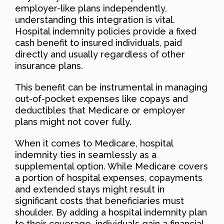
employer-like plans independently,
understanding this integration is vital.
Hospital indemnity policies provide a fixed
cash benefit to insured individuals, paid
directly and usually regardless of other
insurance plans.
This benefit can be instrumental in managing
out-of-pocket expenses like copays and
deductibles that Medicare or employer
plans might not cover fully.
When it comes to Medicare, hospital
indemnity ties in seamlessly as a
supplemental option. While Medicare covers
a portion of hospital expenses, copayments
and extended stays might result in
significant costs that beneficiaries must
shoulder. By adding a hospital indemnity plan
to their coverage, individuals gain a financial