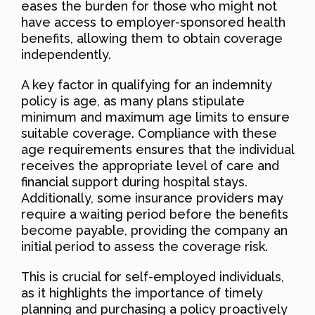
eases the burden for those who might not
have access to employer-sponsored health
benefits, allowing them to obtain coverage
independently.
A key factor in qualifying for an indemnity
policy is age, as many plans stipulate
minimum and maximum age limits to ensure
suitable coverage. Compliance with these
age requirements ensures that the individual
receives the appropriate level of care and
financial support during hospital stays.
Additionally, some insurance providers may
require a waiting period before the benefits
become payable, providing the company an
initial period to assess the coverage risk.
This is crucial for self-employed individuals,
as it highlights the importance of timely
planning and purchasing a policy proactively