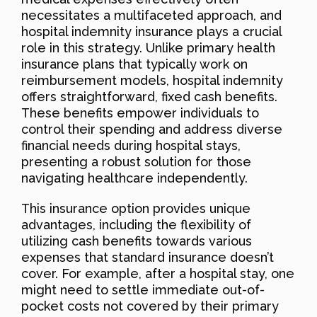
necessitates a multifaceted approach, and
hospital indemnity insurance plays a crucial
role in this strategy. Unlike primary health
insurance plans that typically work on
reimbursement models, hospital indemnity
offers straightforward, fixed cash benefits.
These benefits empower individuals to
control their spending and address diverse
financial needs during hospital stays,
presenting a robust solution for those
navigating healthcare independently.
This insurance option provides unique
advantages, including the flexibility of
utilizing cash benefits towards various
expenses that standard insurance doesn’t
cover. For example, after a hospital stay, one
might need to settle immediate out-of-
pocket costs not covered by their primary