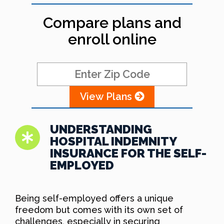
Compare plans and
enroll online
View Plans
UNDERSTANDING
HOSPITAL INDEMNITY
INSURANCE FOR THE SELF-
EMPLOYED
Being self-employed offers a unique
freedom but comes with its own set of
challenges, especially in securing