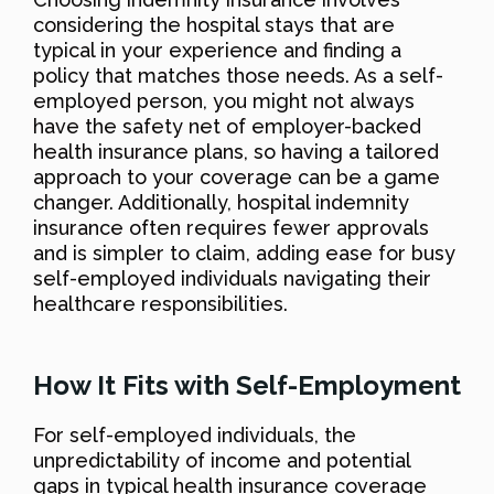
considering the hospital stays that are
typical in your experience and finding a
policy that matches those needs. As a self-
employed person, you might not always
have the safety net of employer-backed
health insurance plans, so having a tailored
approach to your coverage can be a game
changer. Additionally, hospital indemnity
insurance often requires fewer approvals
and is simpler to claim, adding ease for busy
self-employed individuals navigating their
healthcare responsibilities.
How It Fits with Self-Employment
For self-employed individuals, the
unpredictability of income and potential
gaps in typical health insurance coverage