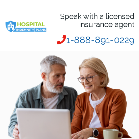
Speak with a licensed
insurance agent
1-888-891-0229