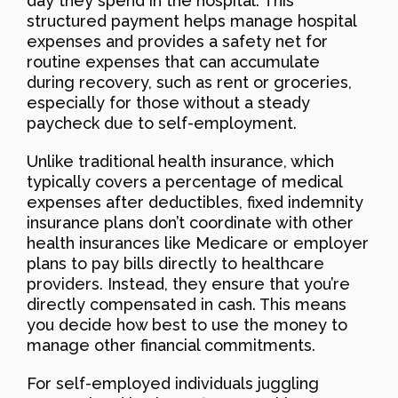
day they spend in the hospital. This
structured payment helps manage hospital
expenses and provides a safety net for
routine expenses that can accumulate
during recovery, such as rent or groceries,
especially for those without a steady
paycheck due to self-employment.
Unlike traditional health insurance, which
typically covers a percentage of medical
expenses after deductibles, fixed indemnity
insurance plans don’t coordinate with other
health insurances like Medicare or employer
plans to pay bills directly to healthcare
providers. Instead, they ensure that you’re
directly compensated in cash. This means
you decide how best to use the money to
manage other financial commitments.
For self-employed individuals juggling