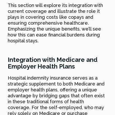
This section will explore its integration with
current coverage and illustrate the role it
plays in covering costs like copays and
ensuring comprehensive healthcare.
Emphasizing the unique benefits, we’ll see
how this can ease financial burdens during
hospital stays.
Integration with Medicare and
Employer Health Plans
Hospital indemnity insurance serves as a
strategic supplement to both Medicare and
employer health plans, offering a unique
advantage by bridging gaps that often exist
in these traditional forms of health
coverage. For the self-employed, who may
rely solely on Medicare or purchase