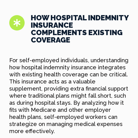
HOW HOSPITAL INDEMNITY
INSURANCE
COMPLEMENTS EXISTING
COVERAGE
For self-employed individuals, understanding
how hospital indemnity insurance integrates
with existing health coverage can be critical.
This insurance acts as a valuable
supplement, providing extra financial support
where traditional plans might fall short, such
as during hospital stays. By analyzing how it
fits with Medicare and other employer
health plans, self-employed workers can
strategize on managing medical expenses
more effectively.