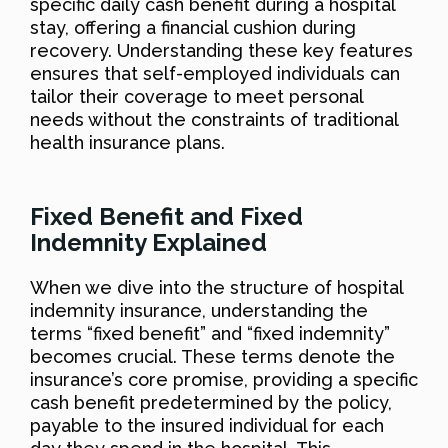
specific daily cash benefit during a hospital
stay, offering a financial cushion during
recovery. Understanding these key features
ensures that self-employed individuals can
tailor their coverage to meet personal
needs without the constraints of traditional
health insurance plans.
Fixed Benefit and Fixed
Indemnity Explained
When we dive into the structure of hospital
indemnity insurance, understanding the
terms “fixed benefit” and “fixed indemnity”
becomes crucial. These terms denote the
insurance’s core promise, providing a specific
cash benefit predetermined by the policy,
payable to the insured individual for each