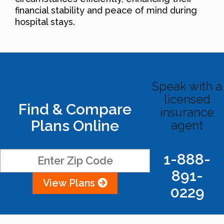
financial stability and peace of mind during
hospital stays.
Speak with a
licensed
Find & Compare
insurance
Plans Online
agent
1-888-
891-
View Plans
0229