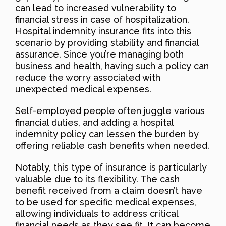
can lead to increased vulnerability to
financial stress in case of hospitalization.
Hospital indemnity insurance fits into this
scenario by providing stability and financial
assurance. Since you’re managing both
business and health, having such a policy can
reduce the worry associated with
unexpected medical expenses.
Self-employed people often juggle various
financial duties, and adding a hospital
indemnity policy can lessen the burden by
offering reliable cash benefits when needed.
Notably, this type of insurance is particularly
valuable due to its flexibility. The cash
benefit received from a claim doesn’t have
to be used for specific medical expenses,
allowing individuals to address critical
financial needs as they see fit. It can become