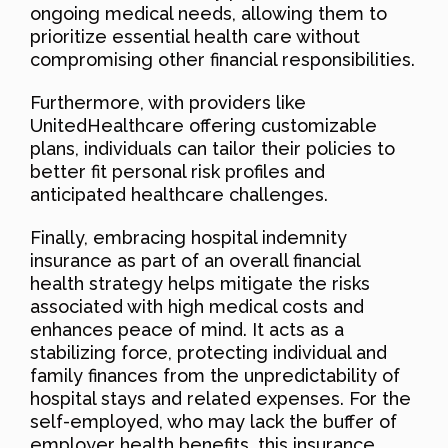
ongoing medical needs, allowing them to
prioritize essential health care without
compromising other financial responsibilities.
Furthermore, with providers like
UnitedHealthcare offering customizable
plans, individuals can tailor their policies to
better fit personal risk profiles and
anticipated healthcare challenges.
Finally, embracing hospital indemnity
insurance as part of an overall financial
health strategy helps mitigate the risks
associated with high medical costs and
enhances peace of mind. It acts as a
stabilizing force, protecting individual and
family finances from the unpredictability of
hospital stays and related expenses. For the
self-employed, who may lack the buffer of
employer health benefits, this insurance