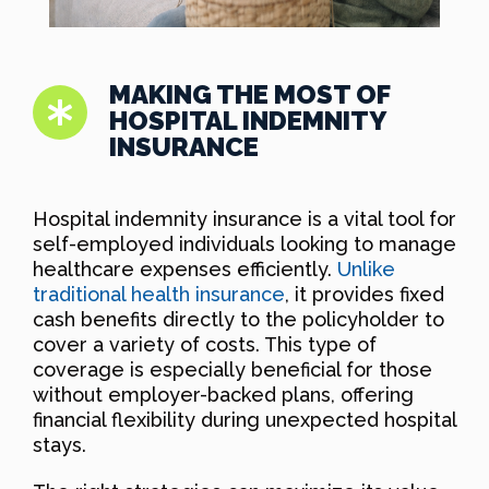
MAKING THE MOST OF
HOSPITAL INDEMNITY
INSURANCE
Hospital indemnity insurance is a vital tool for
self-employed individuals looking to manage
healthcare expenses efficiently.
Unlike
traditional health insurance
, it provides fixed
cash benefits directly to the policyholder to
cover a variety of costs. This type of
coverage is especially beneficial for those
without employer-backed plans, offering
financial flexibility during unexpected hospital
stays.