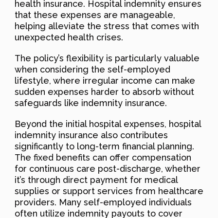
health insurance. Hospital indemnity ensures
that these expenses are manageable,
helping alleviate the stress that comes with
unexpected health crises.
The policy’s flexibility is particularly valuable
when considering the self-employed
lifestyle, where irregular income can make
sudden expenses harder to absorb without
safeguards like indemnity insurance.
Beyond the initial hospital expenses, hospital
indemnity insurance also contributes
significantly to long-term financial planning.
The fixed benefits can offer compensation
for continuous care post-discharge, whether
it’s through direct payment for medical
supplies or support services from healthcare
providers. Many self-employed individuals
often utilize indemnity payouts to cover