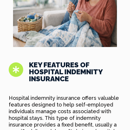
KEY FEATURES OF
HOSPITAL INDEMNITY
INSURANCE
Hospital indemnity insurance offers valuable
features designed to help self-employed
individuals manage costs associated with
hospital stays. This type of indemnity
insurance provides a fixed benefit, usually a