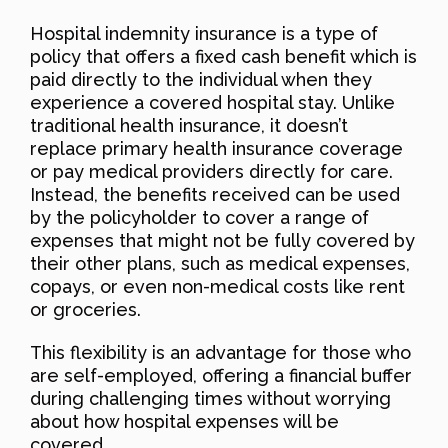
Hospital indemnity insurance is a type of
policy that offers a fixed cash benefit which is
paid directly to the individual when they
experience a covered hospital stay. Unlike
traditional health insurance, it doesn’t
replace primary health insurance coverage
or pay medical providers directly for care.
Instead, the benefits received can be used
by the policyholder to cover a range of
expenses that might not be fully covered by
their other plans, such as medical expenses,
copays, or even non-medical costs like rent
or groceries.
This flexibility is an advantage for those who
are self-employed, offering a financial buffer
during challenging times without worrying
about how hospital expenses will be
covered.