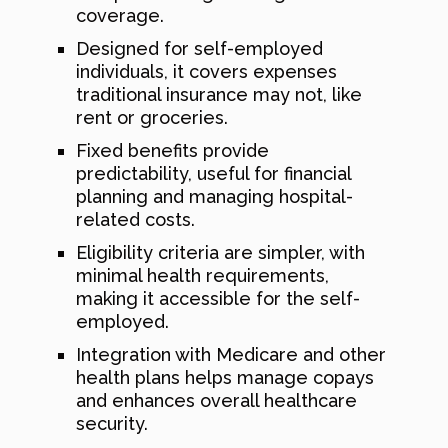
coverage.
Designed for self-employed
individuals, it covers expenses
traditional insurance may not, like
rent or groceries.
Fixed benefits provide
predictability, useful for financial
planning and managing hospital-
related costs.
Eligibility criteria are simpler, with
minimal health requirements,
making it accessible for the self-
employed.
Integration with Medicare and other
health plans helps manage copays
and enhances overall healthcare
security.