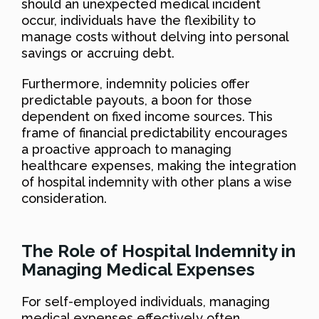
should an unexpected medical incident
occur, individuals have the flexibility to
manage costs without delving into personal
savings or accruing debt.
Furthermore, indemnity policies offer
predictable payouts, a boon for those
dependent on fixed income sources. This
frame of financial predictability encourages
a proactive approach to managing
healthcare expenses, making the integration
of hospital indemnity with other plans a wise
consideration.
The Role of Hospital Indemnity in
Managing Medical Expenses
For self-employed individuals, managing
medical expenses effectively often