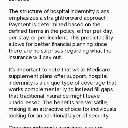
The structure of hospital indemnity plans
emphasizes a straightforward approach.
Payment is determined based on the
defined terms in the policy, either per day,
per stay, or per incident. This predictability
allows for better financial planning since
there are no surprises regarding what the
insurance will pay out.
It’s important to note that while Medicare
supplement plans offer support, hospital
indemnity is a unique type of coverage that
works complementarily to instead fill gaps
that traditional insurance might leave
unaddressed. The benefits are versatile,
making it an attractive choice for individuals
looking for an additional layer of security.
Choosing indemnity insurance involves