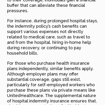
buffer that can alleviate these financial
pressures.
For instance, during prolonged hospital stays,
the indemnity policy’s cash benefits can
support various expenses not directly
related to medical care, such as travel to
and from the hospital, hiring in-home help
during recovery, or continuing to pay
household bills.
For those who purchase health insurance
plans independently, similar benefits apply.
Although employer plans may offer
substantial coverage, gaps still exist,
particularly for self-employed workers who
purchase these plans via private means like
UnitedHealthcare. The supplemental nature
of hospital indemnity insurance ensures that,