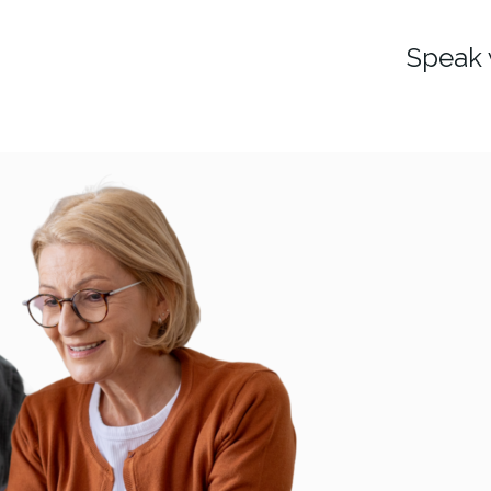
Speak 