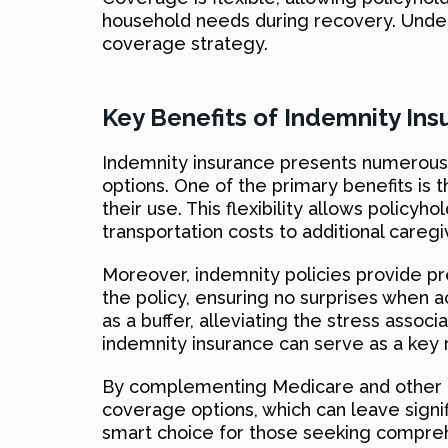
household needs during recovery. Unders
coverage strategy.
Key Benefits of Indemnity Ins
Indemnity insurance presents numerous 
options. One of the primary benefits is t
their use. This flexibility allows polic
transportation costs to additional care
Moreover, indemnity policies provide pre
the policy, ensuring no surprises when a
as a buffer, alleviating the stress assoc
indemnity insurance can serve as a key
By complementing Medicare and other heal
coverage options, which can leave signif
smart choice for those seeking compreh