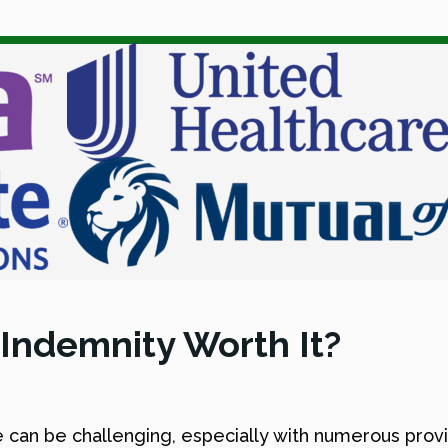
 Indemnity Worth It?
 can be challenging, especially with numerous provi