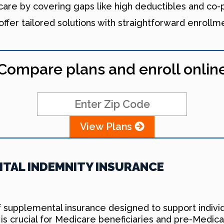
re by covering gaps like high deductibles and co-pa
offer tailored solutions with straightforward enrollm
Compare plans and enroll onlin
View Plans
TAL INDEMNITY INSURANCE
f supplemental insurance designed to support individ
is crucial for Medicare beneficiaries and pre-Medic