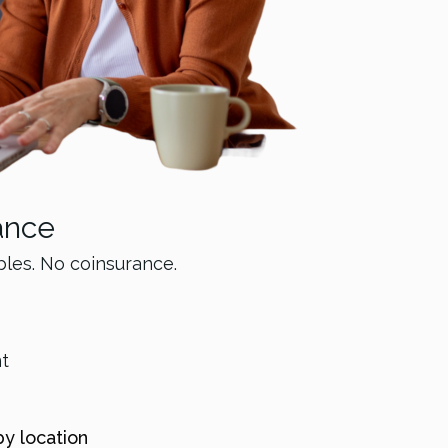
ance
bles. No coinsurance.
nt
by location