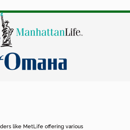
ders like MetLife offering various