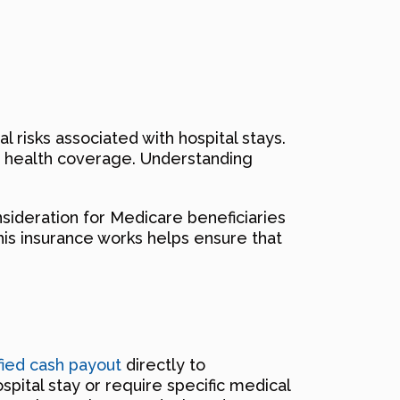
 risks associated with hospital stays.
ng health coverage. Understanding
sideration for Medicare beneficiaries
his insurance works helps ensure that
ified cash payout
directly to
pital stay or require specific medical