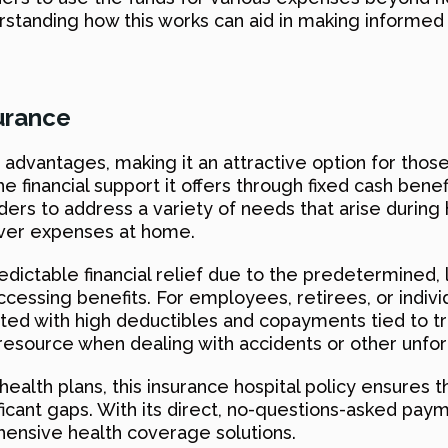
tanding how this works can aid in making informed c
urance
advantages, making it an attractive option for thos
he financial support it offers through fixed cash bene
yholders to address a variety of needs that arise dur
giver expenses at home.
dictable financial relief due to the predetermined, 
ccessing benefits. For employees, retirees, or indivi
iated with high deductibles and copayments tied to tra
 resource when dealing with accidents or other unfo
th plans, this insurance hospital policy ensures that
icant gaps. With its direct, no-questions-asked paym
ensive health coverage solutions.