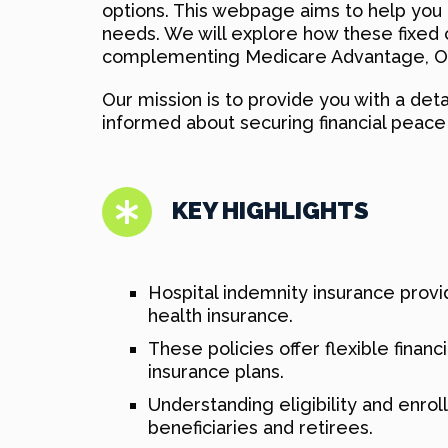
options. This webpage aims to help yo
needs. We will explore how these fixed ca
complementing Medicare Advantage, Ori
Our mission is to provide you with a de
informed about securing financial peace 
KEY HIGHLIGHTS
Hospital indemnity insurance provid
health insurance.
These policies offer flexible fina
insurance plans.
Understanding eligibility and enro
beneficiaries and retirees.