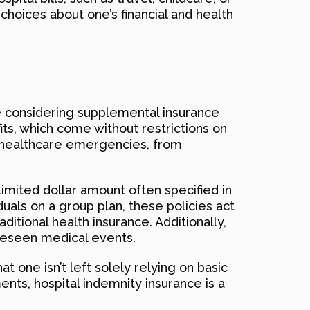
hoices about one’s financial and health
e considering supplemental insurance
fits, which come without restrictions on
ing healthcare emergencies, from
limited dollar amount often specified in
duals on a group plan, these policies act
ditional health insurance. Additionally,
reseen medical events.
 one isn’t left solely relying on basic
ents, hospital indemnity insurance is a