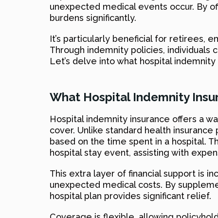
unexpected medical events occur. By offe
burdens significantly.
It’s particularly beneficial for retiree
Through indemnity policies, individuals 
Let’s delve into what hospital indemnity 
What Hospital Indemnity Insu
Hospital indemnity insurance offers a wa
cover. Unlike standard health insurance p
based on the time spent in a hospital. T
hospital stay event, assisting with expe
This extra layer of financial support is 
unexpected medical costs. By supplement
hospital plan provides significant relief.
Coverage is flexible, allowing policyhold