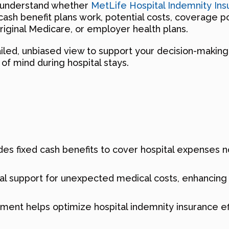
u understand whether
MetLife Hospital Indemnity Ins
sh benefit plans work, potential costs, coverage poss
ginal Medicare, or employer health plans.
tailed, unbiased view to support your decision-makin
of mind during hospital stays.
es fixed cash benefits to cover hospital expenses no
ncial support for unexpected medical costs, enhanci
llment helps optimize hospital indemnity insurance 