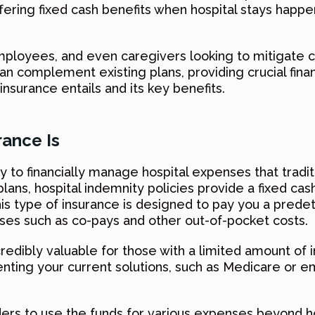
ring fixed cash benefits when hospital stays happen,
s, employees, and even caregivers looking to mitigate
can complement existing plans, providing crucial fina
insurance entails and its key benefits.
rance Is
y to financially manage hospital expenses that tradit
lans, hospital indemnity policies provide a fixed cas
his type of insurance is designed to pay you a prede
nses such as co-pays and other out-of-pocket costs.
incredibly valuable for those with a limited amount o
ing your current solutions, such as Medicare or em
ers to use the funds for various expenses beyond hosp