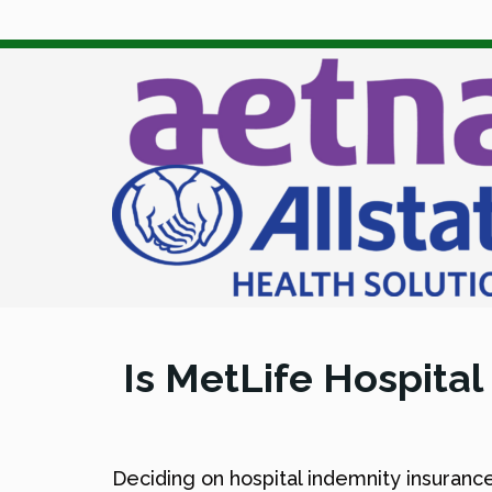
Is MetLife Hospital
Deciding on hospital indemnity insurance