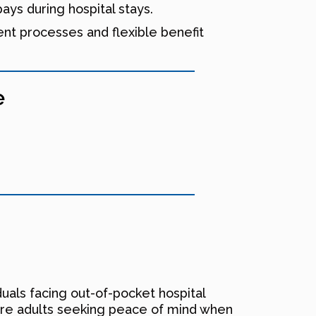
ys during hospital stays.
ent processes and flexible benefit
e
uals facing out-of-pocket hospital
are adults seeking peace of mind when