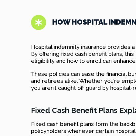
HOW HOSPITAL INDEM
Hospital indemnity insurance provides a 
By offering fixed cash benefit plans, t
eligibility and how to enroll can enhance
These policies can ease the financial b
and retirees alike. Whether you’re empl
you aren’t caught off guard by hospital-r
Fixed Cash Benefit Plans Exp
Fixed cash benefit plans form the back
policyholders whenever certain hospital-