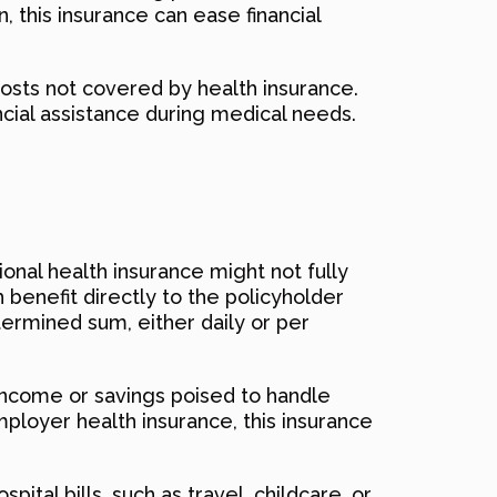
 this insurance can ease financial
 costs not covered by health insurance.
ncial assistance during medical needs.
ional health insurance might not fully
h benefit directly to the policyholder
termined sum, either daily or per
f income or savings poised to handle
ployer health insurance, this insurance
ital bills, such as travel, childcare, or