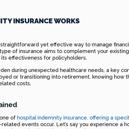
NITY INSURANCE WORKS
straightforward yet effective way to manage financial
his type of insurance aims to complement your existi
 its effectiveness for policyholders.
urden during unexpected healthcare needs, a key con
oyed or transitioning into retirement, knowing how t
elated costs.
lained
bone of
hospital indemnity insurance, offering a spec
related events occur. Let’s say you experience a hos