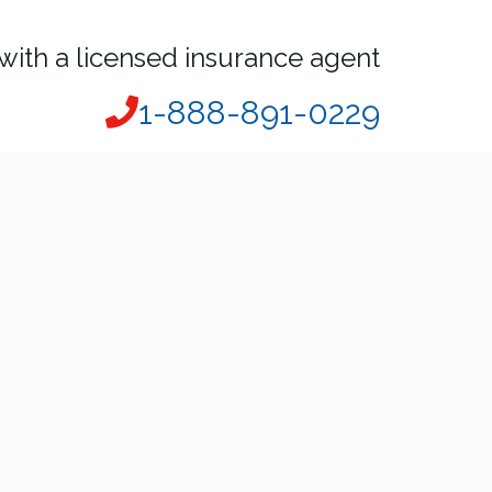
with a licensed insurance agent
1-888-891-0229