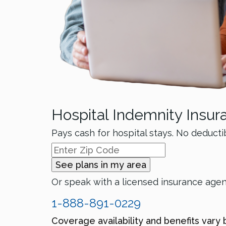
Hospital Indemnity Insur
Pays cash for hospital stays. No deducti
See plans in my area
Or speak with a licensed insurance age
1-888-891-0229
Coverage availability and benefits vary 