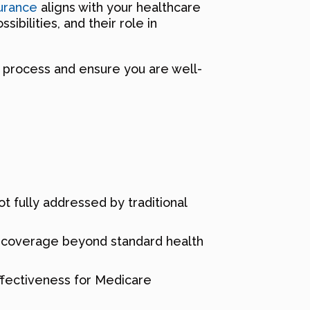
urance
aligns with your healthcare
ibilities, and their role in
g process and ensure you are well-
t fully addressed by traditional
ng coverage beyond standard health
effectiveness for Medicare