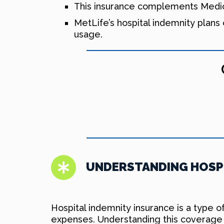
This insurance complements Medica
MetLife’s hospital indemnity plans 
usage.
UNDERSTANDING HOSPI
Hospital indemnity insurance is a type o
expenses. Understanding this coverage 